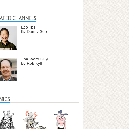
LATED CHANNELS
EcoTips
By Danny Seo
The Word Guy
By Rob Kyff
MICS