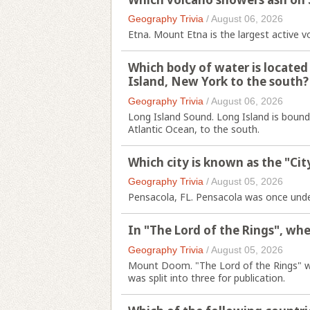
Geography Trivia
/
August 06, 2026
Etna. Mount Etna is the largest active v
Which body of water is locate
Island, New York to the south?
Geography Trivia
/
August 06, 2026
Long Island Sound. Long Island is bound
Atlantic Ocean, to the south.
Which city is known as the "City
Geography Trivia
/
August 05, 2026
Pensacola, FL. Pensacola was once under 
In "The Lord of the Rings", whe
Geography Trivia
/
August 05, 2026
Mount Doom. "The Lord of the Rings" wa
was split into three for publication.