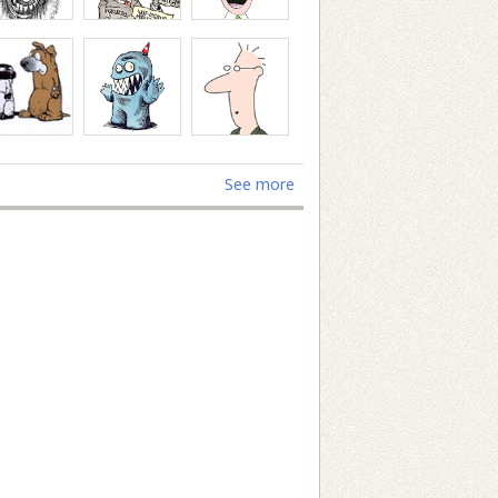
See more