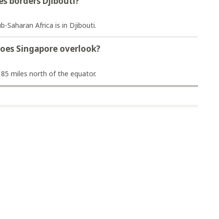
es borders Djibouti?
ub-Saharan Africa is in Djibouti.
does Singapore overlook?
 85 miles north of the equator.