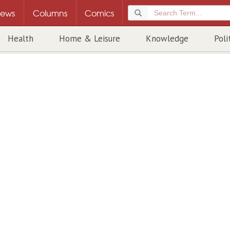
ews
Columns
Comics
Health
Home & Leisure
Knowledge
Poli