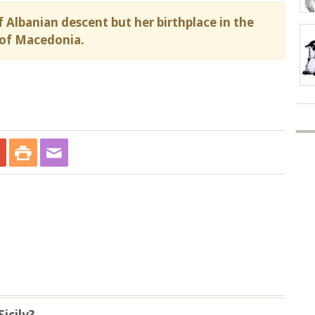
 Albanian descent but her birthplace in the
of Macedonia.
icily?