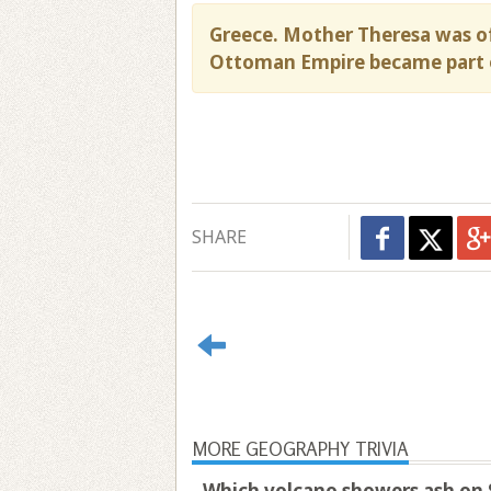
Greece. Mother Theresa was of
Ottoman Empire became part 
SHARE
MORE GEOGRAPHY TRIVIA
Which volcano showers ash on S