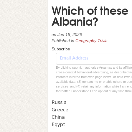
Which of these 
Albania?
on
Jun 18, 2026
Published in
Geography Trivia
Subscribe
By clicking submit, I authorize Arcamax and its affilia
cross-context behavioral advertising, as described in o
interests inferred from web page views, or data lawfu
available data, (3) contact me or enable others to con
services, and (4) retain my information while I am e
thereafter. I understand I can opt out at any time thro
Russia
Greece
China
Egypt