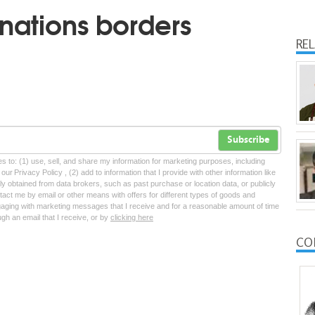
nations borders
RE
Subscribe
tes to: (1) use, sell, and share my information for marketing purposes, including
ur Privacy Policy , (2) add to information that I provide with other information like
lly obtained from data brokers, such as past purchase or location data, or publicly
tact me by email or other means with offers for different types of goods and
ngaging with marketing messages that I receive and for a reasonable amount of time
ugh an email that I receive, or by
clicking here
CO