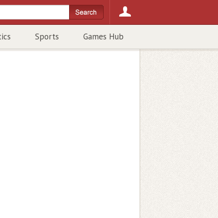
tics
Sports
Games Hub