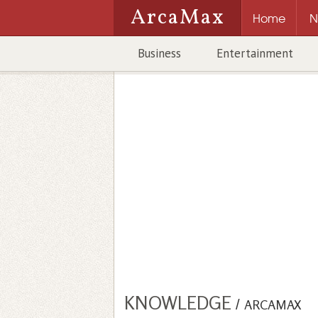
ArcaMax
Home
N
Business
Entertainment
KNOWLEDGE
/
ARCAMAX