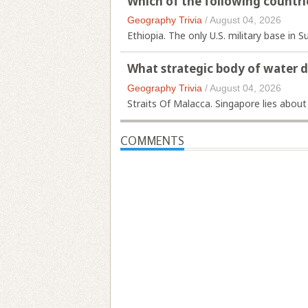
Which of the following countri
Geography Trivia
/
August 04, 2026
Ethiopia. The only U.S. military base in S
What strategic body of water 
Geography Trivia
/
August 04, 2026
Straits Of Malacca. Singapore lies about
COMMENTS