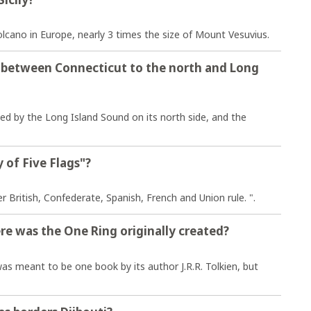
olcano in Europe, nearly 3 times the size of Mount Vesuvius.
d between Connecticut to the north and Long
ed by the Long Island Sound on its north side, and the
 of Five Flags"?
British, Confederate, Spanish, French and Union rule. ".
re was the One Ring originally created?
s meant to be one book by its author J.R.R. Tolkien, but