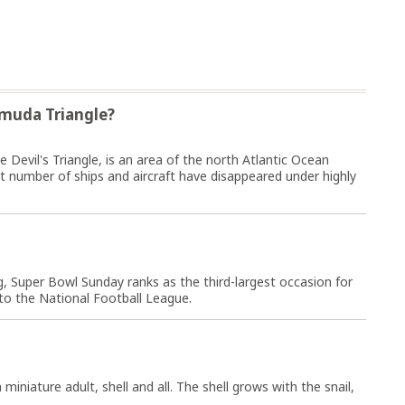
rmuda Triangle?
Devil's Triangle, is an area of the north Atlantic Ocean
ant number of ships and aircraft have disappeared under highly
, Super Bowl Sunday ranks as the third-largest occasion for
o the National Football League.
miniature adult, shell and all. The shell grows with the snail,