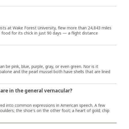
ists at Wake Forest University, flew more than 24,843 miles
d food for its chick in just 90 days — a flight distance
n be pink, blue, purple, gray, or even green. Nor is it
balone and the pearl mussel both have shells that are lined
re in the general vernacular?
ed into common expressions in American speech. A few
ulders; the shoe's on the other foot; a heart of gold; chip