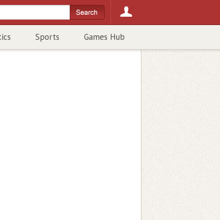
tics
Sports
Games Hub