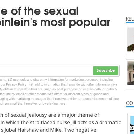
 of the sexual
inlein's most popular
RE
Subscribe
tes to: (1) use, sell, and share my information for marketing purposes, including
ur Privacy Policy , (2) add to information that I provide with other information like
lly obtained from data brokers, such as past purchase or location data, or publicly
tact me by email or other means with offers for different types of goods and
ngaging with marketing messages that I receive and for a reasonable amount of time
CO
ugh an email that I receive, or by
clicking here
n of sexual jealousy are a major theme of
in which the straitlaced nurse Jill acts as a dramatic
ters Jubal Harshaw and Mike. Two negative