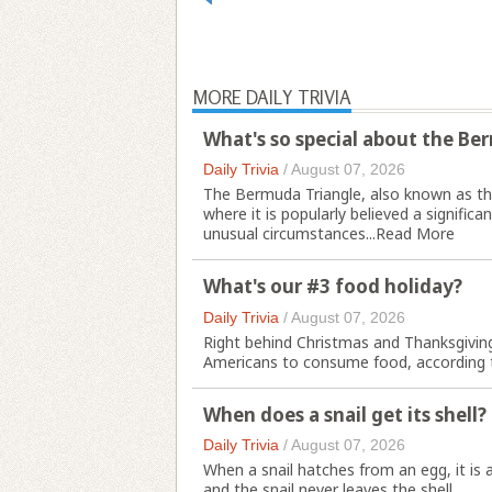
MORE DAILY TRIVIA
What's so special about the Be
Daily Trivia
/
August 07, 2026
The Bermuda Triangle, also known as the 
where it is popularly believed a signific
unusual circumstances...
Read More
What's our #3 food holiday?
Daily Trivia
/
August 07, 2026
Right behind Christmas and Thanksgiving
Americans to consume food, according t
When does a snail get its shell?
Daily Trivia
/
August 07, 2026
When a snail hatches from an egg, it is a 
and the snail never leaves the shell.