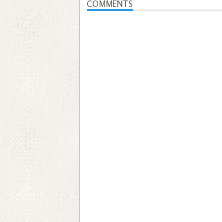
COMMENTS