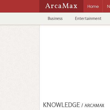
ArcaMax
Home
N
Business
Entertainment
KNOWLEDGE
/
ARCAMAX