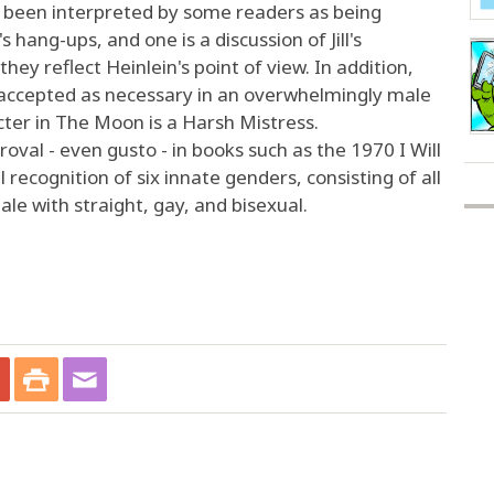
 been interpreted by some readers as being
s hang-ups, and one is a discussion of Jill's
they reflect Heinlein's point of view. In addition,
t accepted as necessary in an overwhelmingly male
acter in The Moon is a Harsh Mistress.
oval - even gusto - in books such as the 1970 I Will
l recognition of six innate genders, consisting of all
e with straight, gay, and bisexual.