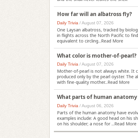
How far will an albatross fly?
Daily Trivia
/
August 07, 2026
One Laysan albatross, tracked by biolog
in flights across the North Pacific to fin
equivalent to circling...
Read More
What color is mother-of-pearl?
Daily Trivia
/
August 07, 2026
Mother-of-pearl is not always white. It ca
produced only by the pearl oyster. The a
with fine-quality mother...
Read More
What parts of human anatomy a
Daily Trivia
/
August 06, 2026
Parts of the human anatomy have evolv
examples include: A good head on his sho
on his shoulder; a nose for ...
Read More