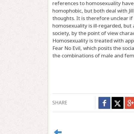
references to homosexuality have
homophobic, but both deal with Jill'
thoughts. It is therefore unclear if 
homosexuality is ill-regarded, bu
society, by the point of view char
Homosexuality is treated with appr
Fear No Evil, which posits the socia
the combinations of male and femal
SHARE