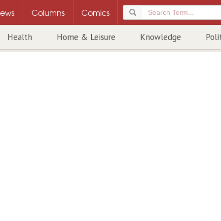
ews
Columns
Comics
Health
Home & Leisure
Knowledge
Poli