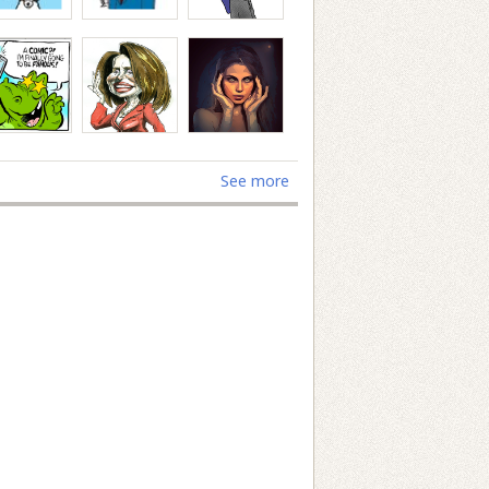
See more