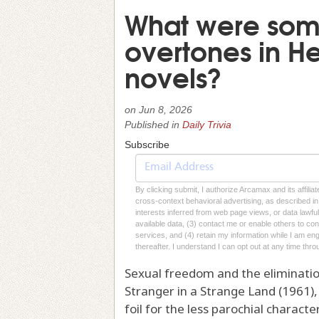
What were some
overtones in He
novels?
on
Jun 8, 2026
Published in
Daily Trivia
Subscribe
By clicking submit, I authorize Arcamax and its affilia
cross-context behavioral advertising, as described in o
interests inferred from web page views, or data lawfu
available data, (3) contact me or enable others to con
services, and (4) retain my information while I am e
thereafter. I understand I can opt out at any time thro
Sexual freedom and the eliminatio
Stranger in a Strange Land (1961), 
foil for the less parochial charac