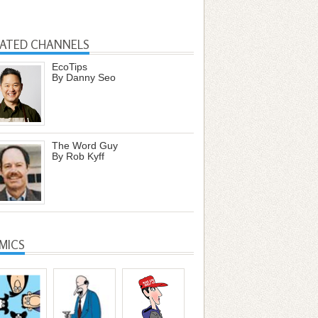
LATED CHANNELS
EcoTips
By Danny Seo
The Word Guy
By Rob Kyff
MICS