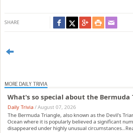
SHARE
MORE DAILY TRIVIA
What's so special about the Bermuda 
Daily Trivia
/
August 07, 2026
The Bermuda Triangle, also known as the Devil's Triang
Ocean where it is popularly believed a significant num
disappeared under highly unusual circumstances...
Re