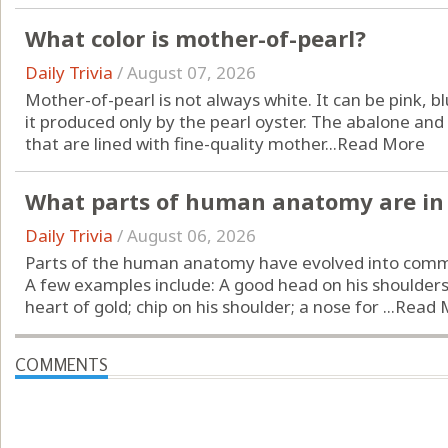
What color is mother-of-pearl?
Daily Trivia
/
August 07, 2026
Mother-of-pearl is not always white. It can be pink, bl
it produced only by the pearl oyster. The abalone and
that are lined with fine-quality mother...
Read More
What parts of human anatomy are in 
Daily Trivia
/
August 06, 2026
Parts of the human anatomy have evolved into comm
A few examples include: A good head on his shoulders;
heart of gold; chip on his shoulder; a nose for ...
Read 
COMMENTS