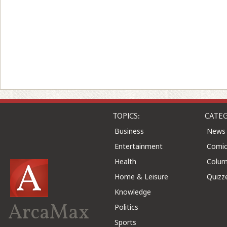
TOPICS:
CATEG
Business
News
Entertainment
Comic
Health
Colu
Home & Leisure
Quizz
Knowledge
ArcaMax
Politics
Sports