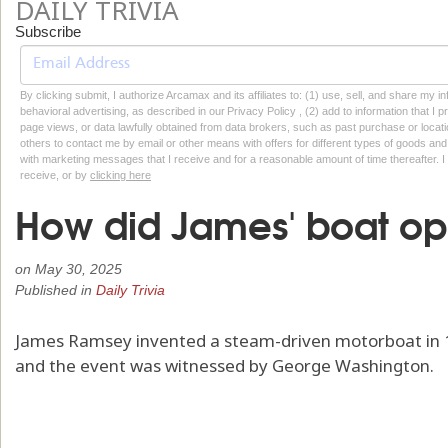
DAILY TRIVIA
Subscribe
By clicking submit, I authorize Arcamax and its affiliates to: (1) use, sell, and share my
behavioral advertising, as described in our Privacy Policy , (2) add to information that I p
page views, or data lawfully obtained from data brokers, such as past purchase or locatio
others to contact me by email or other means with offers for different types of goods and
with marketing messages that I receive and for a reasonable amount of time thereafter. I 
receive, or by
clicking here
How did James' boat op
on
May 30, 2025
Published in
Daily Trivia
James Ramsey invented a steam-driven motorboat in 17
and the event was witnessed by George Washington.