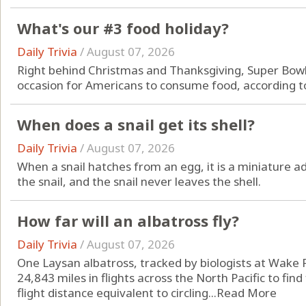
What's our #3 food holiday?
Daily Trivia
/
August 07, 2026
Right behind Christmas and Thanksgiving, Super Bowl
occasion for Americans to consume food, according to
When does a snail get its shell?
Daily Trivia
/
August 07, 2026
When a snail hatches from an egg, it is a miniature adu
the snail, and the snail never leaves the shell.
How far will an albatross fly?
Daily Trivia
/
August 07, 2026
One Laysan albatross, tracked by biologists at Wake 
24,843 miles in flights across the North Pacific to find
flight distance equivalent to circling...
Read More