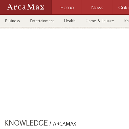
ArcaMax
Home
News
Col
Business
Entertainment
Health
Home & Leisure
Kn
KNOWLEDGE
/
ARCAMAX