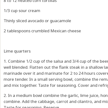
8 to 12 heated corn tortillas
1/3 cup sour cream
Thinly sliced avocado or guacamole
2 tablespoons crumbled Mexican cheese
Lime quarters
1. Combine 1/2 cup of the salsa and 3/4 cup of the bee
well blended. Flatten out the flank steak in a shallow 
marinade over it and marinate for 2 to 24 hours covered
more tender. In a small serving bowl, combine the rem
and mix together. Taste for seasoning. Cover and refrig
2. In a medium bowl combine the garlic, lime juice, hon
combine. Add the cabbage, carrot and cilantro, and mix
Taste for seasoning. Reserve.