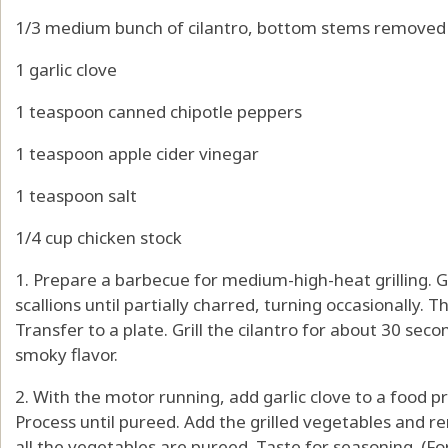
1/3 medium bunch of cilantro, bottom stems removed
1 garlic clove
1 teaspoon canned chipotle peppers
1 teaspoon apple cider vinegar
1 teaspoon salt
1/4 cup chicken stock
1. Prepare a barbecue for medium-high-heat grilling. Gr
scallions until partially charred, turning occasionally. T
Transfer to a plate. Grill the cilantro for about 30 second
smoky flavor.
2. With the motor running, add garlic clove to a food p
Process until pureed. Add the grilled vegetables and re
all the vegetables are pureed. Taste for seasoning. (F