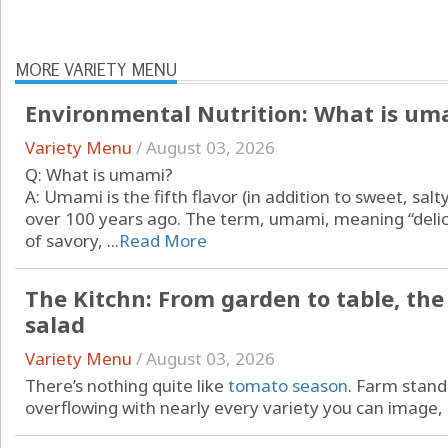
MORE VARIETY MENU
Environmental Nutrition: What is um
Variety Menu
/
August 03, 2026
Q: What is umami?
A: Umami is the fifth flavor (in addition to sweet, salt
over 100 years ago. The term, umami, meaning “delici
of savory, ...
Read More
The Kitchn: From garden to table, th
salad
Variety Menu
/
August 03, 2026
There’s nothing quite like
tomato season
. Farm stan
overflowing with nearly every variety you can image, .