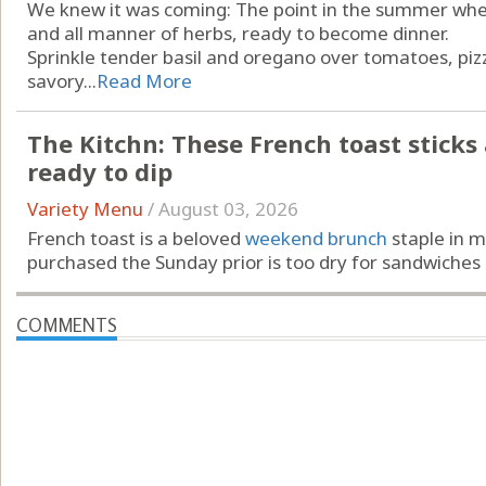
We knew it was coming: The point in the summer when
and all manner of herbs, ready to become dinner.
Sprinkle tender basil and oregano over tomatoes, piz
savory...
Read More
The Kitchn: These French toast sticks ar
ready to dip
Variety Menu
/
August 03, 2026
French toast is a beloved
weekend brunch
staple in m
purchased the Sunday prior is too dry for sandwiches …
COMMENTS