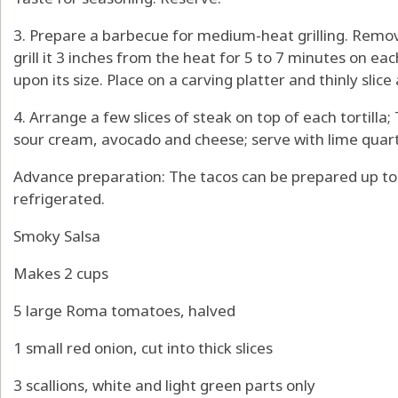
3. Prepare a barbecue for medium-heat grilling. Remo
grill it 3 inches from the heat for 5 to 7 minutes on e
upon its size. Place on a carving platter and thinly slice
4. Arrange a few slices of steak on top of each tortilla
sour cream, avocado and cheese; serve with lime quar
Advance preparation: The tacos can be prepared up t
refrigerated.
Smoky Salsa
Makes 2 cups
5 large Roma tomatoes, halved
1 small red onion, cut into thick slices
3 scallions, white and light green parts only