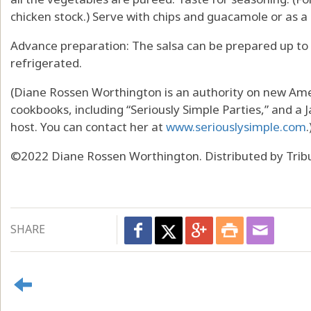
chicken stock.) Serve with chips and guacamole or as a
Advance preparation: The salsa can be prepared up to
refrigerated.
(Diane Rossen Worthington is an authority on new Amer
cookbooks, including “Seriously Simple Parties,” and 
host. You can contact her at
www.seriouslysimple.com
.
©2022 Diane Rossen Worthington. Distributed by Trib
SHARE