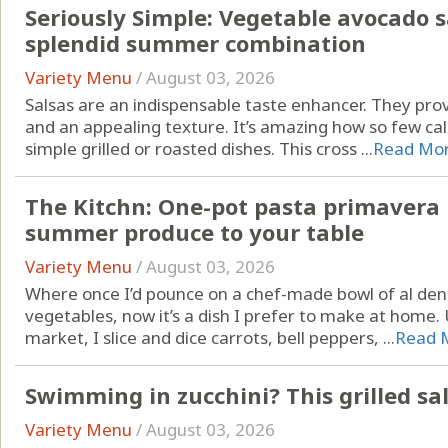
Seriously Simple: Vegetable avocado s
splendid summer combination
Variety Menu
/
August 03, 2026
Salsas are an indispensable taste enhancer. They pr
and an appealing texture. It’s amazing how so few cal
simple grilled or roasted dishes. This cross ...
Read Mo
The Kitchn: One-pot pasta primavera b
summer produce to your table
Variety Menu
/
August 03, 2026
Where once I’d pounce on a chef-made bowl of al den
vegetables, now it’s a dish I prefer to make at home.
market, I slice and dice carrots, bell peppers, ...
Read 
Swimming in zucchini? This grilled sa
Variety Menu
/
August 03, 2026