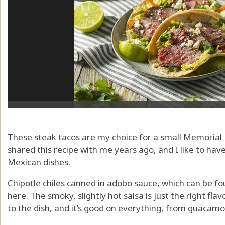
These steak tacos are my choice for a small Memorial
shared this recipe with me years ago, and I like to have
Mexican dishes.
Chipotle chiles canned in adobo sauce, which can be f
here. The smoky, slightly hot salsa is just the right fla
to the dish, and it’s good on everything, from guacamo