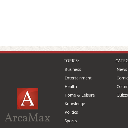
TOPICS:
CATEG
Business
News
Entertainment
Comic
Health
Colu
Home & Leisure
Quizz
Knowledge
Politics
ArcaMax
Sports