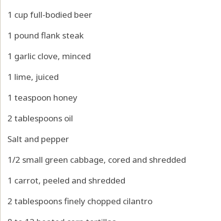
1 cup full-bodied beer
1 pound flank steak
1 garlic clove, minced
1 lime, juiced
1 teaspoon honey
2 tablespoons oil
Salt and pepper
1/2 small green cabbage, cored and shredded
1 carrot, peeled and shredded
2 tablespoons finely chopped cilantro