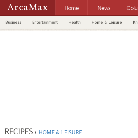
ArcaMax
Home
News
Col
Business
Entertainment
Health
Home & Leisure
Kn
RECIPES
/
HOME & LEISURE