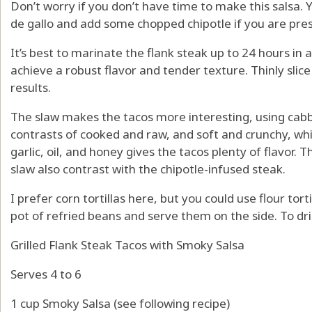
Don’t worry if you don’t have time to make this salsa.
de gallo and add some chopped chipotle if you are pres
It’s best to marinate the flank steak up to 24 hours in 
achieve a robust flavor and tender texture. Thinly slice
results.
The slaw makes the tacos more interesting, using cabb
contrasts of cooked and raw, and soft and crunchy, while
garlic, oil, and honey gives the tacos plenty of flavor.
slaw also contrast with the chipotle-infused steak.
I prefer corn tortillas here, but you could use flour tort
pot of refried beans and serve them on the side. To dri
Grilled Flank Steak Tacos with Smoky Salsa
Serves 4 to 6
1 cup Smoky Salsa (see following recipe)