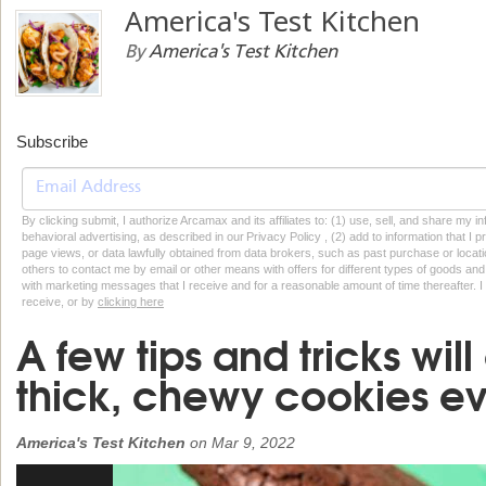
America's Test Kitchen
By
America's Test Kitchen
Subscribe
By clicking submit, I authorize Arcamax and its affiliates to: (1) use, sell, and share my
behavioral advertising, as described in our Privacy Policy , (2) add to information that I p
page views, or data lawfully obtained from data brokers, such as past purchase or locatio
others to contact me by email or other means with offers for different types of goods and
with marketing messages that I receive and for a reasonable amount of time thereafter. I 
receive, or by
clicking here
A few tips and tricks wi
thick, chewy cookies ev
America's Test Kitchen
on
Mar 9, 2022