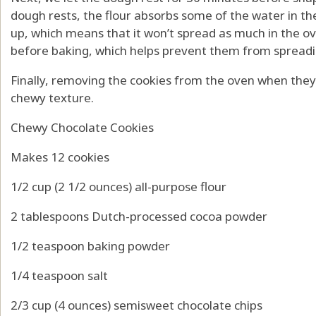
dough rests, the flour absorbs some of the water in th
up, which means that it won’t spread as much in the ov
before baking, which helps prevent them from spreadi
Finally, removing the cookies from the oven when they
chewy texture.
Chewy Chocolate Cookies
Makes 12 cookies
1/2 cup (2 1/2 ounces) all-purpose flour
2 tablespoons Dutch-processed cocoa powder
1/2 teaspoon baking powder
1/4 teaspoon salt
2/3 cup (4 ounces) semisweet chocolate chips