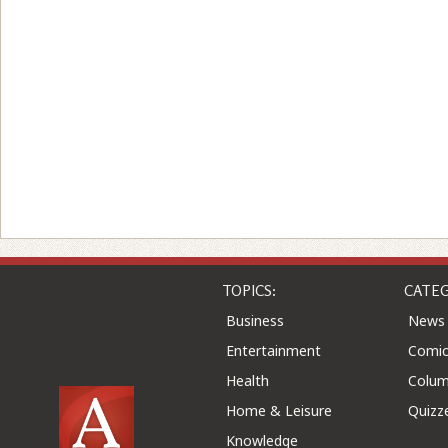
TOPICS:
CATEG
Business
News
Entertainment
Comic
Health
Colu
Home & Leisure
Quizz
Knowledge