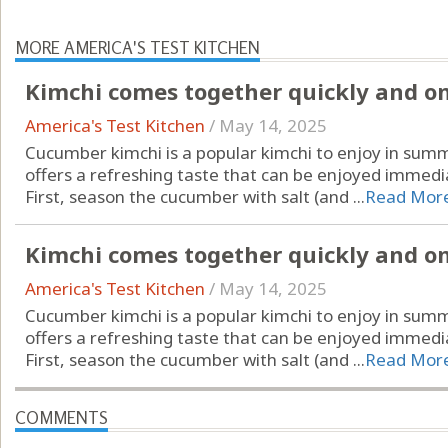
MORE AMERICA'S TEST KITCHEN
Kimchi comes together quickly and only
America's Test Kitchen
/
May 14, 2025
Cucumber kimchi is a popular kimchi to enjoy in summ
offers a refreshing taste that can be enjoyed immedia
First, season the cucumber with salt (and ...
Read Mor
Kimchi comes together quickly and only
America's Test Kitchen
/
May 14, 2025
Cucumber kimchi is a popular kimchi to enjoy in summ
offers a refreshing taste that can be enjoyed immedia
First, season the cucumber with salt (and ...
Read Mor
COMMENTS