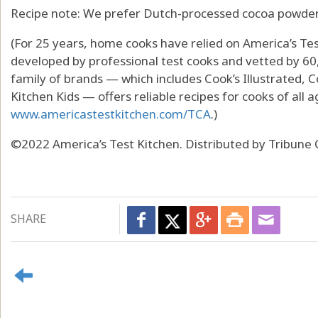
Recipe note: We prefer Dutch-processed cocoa powder i
(For 25 years, home cooks have relied on America’s Tes
developed by professional test cooks and vetted by 60
family of brands — which includes Cook’s Illustrated, 
Kitchen Kids — offers reliable recipes for cooks of all a
www.americastestkitchen.com/TCA
.)
©2022 America’s Test Kitchen. Distributed by Tribune 
SHARE