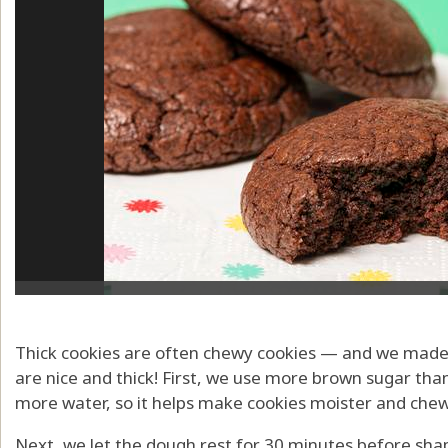
Thick cookies are often chewy cookies — and we made r
are nice and thick! First, we use more brown sugar tha
more water, so it helps make cookies moister and chew
Next, we let the dough rest for 30 minutes before shap