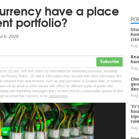
urrency have a place
nt portfolio?
PO
Stu
hom
ul 6, 2026
citi
Aug 
Rea
hom
Subscribe
Aug 
tes to: (1) use, sell, and share my information for marketing purposes, including
ur Privacy Policy , (2) add to information that I provide with other information like
Chi
lly obtained from data brokers, such as past purchase or location data, or publicly
geo
tact me by email or other means with offers for different types of goods and
dev
ngaging with marketing messages that I receive and for a reasonable amount of time
Aug 
ugh an email that I receive, or by
clicking here
'It
hou
squ
rul
Aug 
Hom