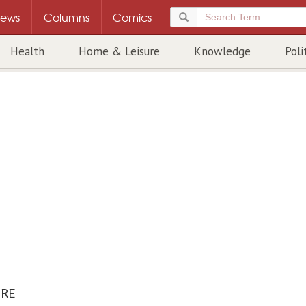
ews
Columns
Comics
Health
Home & Leisure
Knowledge
Poli
URE