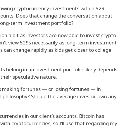
lowing cryptocurrency investments within 529
counts. Does that change the conversation about
 long-term investment portfolio?
ion a bit as investors are now able to invest crypto
don’t view 529s necessarily as long-term investment
ns can change rapidly as kids get closer to college
ts belong in an investment portfolio likely depends
 their speculative nature.
s making fortunes — or losing fortunes — in
ll philosophy? Should the average investor own any
urrencies in our client’s accounts. Bitcoin has
h cryptocurrencies, so I’ll use that regarding my