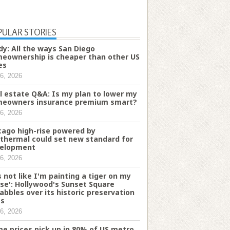
PULAR STORIES
dy: All the ways San Diego
eownership is cheaper than other US
es
6, 2026
l estate Q&A: Is my plan to lower my
eowners insurance premium smart?
6, 2026
cago high-rise powered by
thermal could set new standard for
elopment
6, 2026
's not like I'm painting a tiger on my
se': Hollywood's Sunset Square
abbles over its historic preservation
es
6, 2026
e prices pick up in 80% of US metro