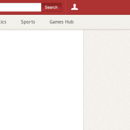
tics
Sports
Games Hub