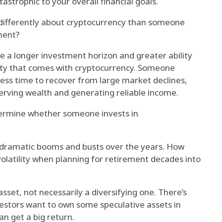
tastrophic to your overall financial goals.
 differently about cryptocurrency than someone
ment?
e a longer investment horizon and greater ability
ility that comes with cryptocurrency. Someone
less time to recover from large market declines,
rving wealth and generating reliable income.
termine whether someone invests in
 dramatic booms and busts over the years. How
volatility when planning for retirement decades into
asset, not necessarily a diversifying one. There’s
estors want to own some speculative assets in
an get a big return.