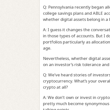
Q: Pennsylvania recently began al
college savings plans and ABLE ac
whether digital assets belong in a
A: I guess it changes the conversat
in those types of accounts. But I 
portfolios particularly as allocatio
age.
Nevertheless, whether digital asse
on an investor’s risk tolerance and
Q: We’ve heard stories of investor
cryptocurrency. What’s your overa
crypto at all?
A: We don’t own or invest in cryptoc
pretty much become synonymous wit
talking points.