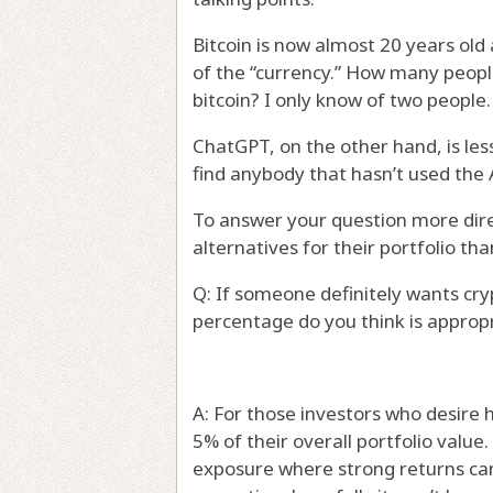
Bitcoin is now almost 20 years old a
of the “currency.” How many peopl
bitcoin? I only know of two people. 
ChatGPT, on the other hand, is les
find anybody that hasn’t used the 
To answer your question more direc
alternatives for their portfolio tha
Q: If someone definitely wants cry
percentage do you think is approp
A: For those investors who desire
5% of their overall portfolio value
exposure where strong returns can