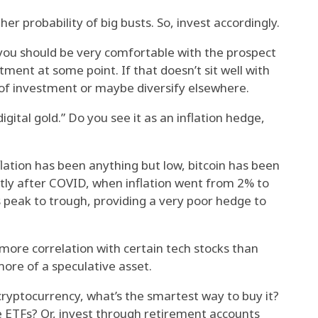
r probability of big busts. So, invest accordingly.
, you should be very comfortable with the prospect
stment at some point. If that doesn’t sit well with
of investment or maybe diversify elsewhere.
digital gold.” Do you see it as an inflation hedge,
lation has been anything but low, bitcoin has been
rtly after COVID, when inflation went from 2% to
ts peak to trough, providing a very poor hedge to
more correlation with certain tech stocks than
s more of a speculative asset.
ryptocurrency, what’s the smartest way to buy it?
e ETFs? Or, invest through retirement accounts