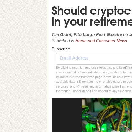
Should cryptoc
in your retireme
Tim Grant, Pittsburgh Post-Gazette
on
J
Published in
Home and Consumer News
Subscribe
By clicking submit, I authorize Arcamax and its affilia
cross-context behavioral advertising, as described in o
interests inferred from web page views, or data lawfu
available data, (3) contact me or enable others to con
services, and (4) retain my information while I am e
thereafter. I understand I can opt out at any time thro