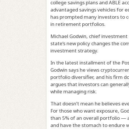
college savings plans and ABLE acco
advantaged savings vehicles for e
has prompted many investors to co
in retirement portfolios.
Michael Godwin, chief investment o
state’s new policy changes the co
investment strategy.
In the latest installment of the P
Godwin says he views cryptocurren
portfolio diversifier, and his firm 
argues that investors can general
while managing risk.
That doesn’t mean he believes ever
For those who want exposure, God
than 5% of an overall portfolio — 
and have the stomach to endure wi