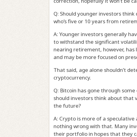
correction, hopefully it won’t be ca
Q: Should younger investors think
who’s five or 10 years from retire
A: Younger investors generally hav
to withstand the significant volat
nearing retirement, however, has 
and may be more focused on prese
That said, age alone shouldn’t de
cryptocurrency.
Q: Bitcoin has gone through some
should investors think about that 
the future?
A: Crypto is more of a speculative 
nothing wrong with that. Many inv
their portfolio in hopes that they c