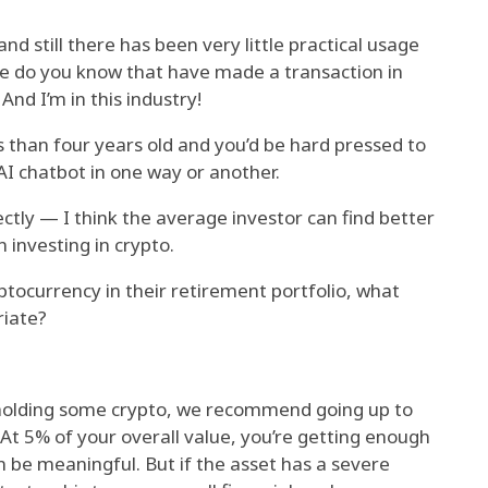
nd still there has been very little practical usage
e do you know that have made a transaction in
And I’m in this industry!
s than four years old and you’d be hard pressed to
AI chatbot in one way or another.
tly — I think the average investor can find better
n investing in crypto.
ptocurrency in their retirement portfolio, what
riate?
 holding some crypto, we recommend going up to
. At 5% of your overall value, you’re getting enough
 be meaningful. But if the asset has a severe