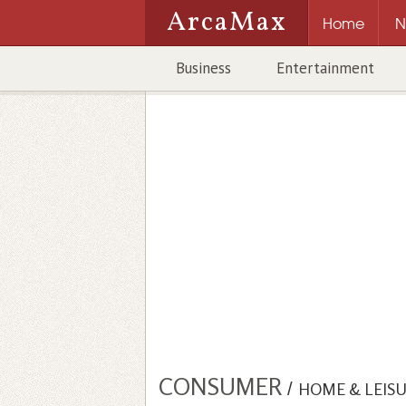
ArcaMax
Home
N
Business
Entertainment
CONSUMER
/
HOME & LEIS