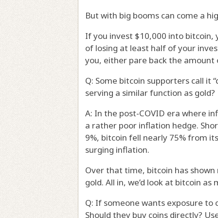
But with big booms can come a highe
If you invest $10,000 into bitcoin
of losing at least half of your inve
you, either pare back the amount 
Q: Some bitcoin supporters call it “
serving a similar function as gold?
A: In the post-COVID era where inf
a rather poor inflation hedge. Sho
9%, bitcoin fell nearly 75% from i
surging inflation.
Over that time, bitcoin has shown 
gold. All in, we’d look at bitcoin a
Q: If someone wants exposure to c
Should they buy coins directly? Us