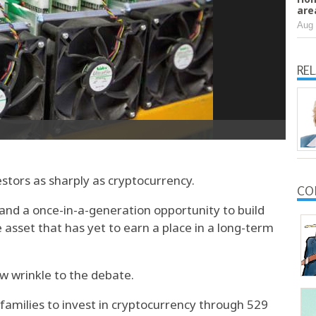
are
Aug 
RE
stors as sharply as cryptocurrency.
CO
e and a once-in-a-generation opportunity to build
ve asset that has yet to earn a place in a long-term
 wrinkle to the debate.
families to invest in cryptocurrency through 529