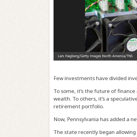
Few investments have divided inve
To some, it’s the future of financ
wealth. To others, it’s a speculati
retirement portfolio.
Now, Pennsylvania has added a new
The state recently began allowing 