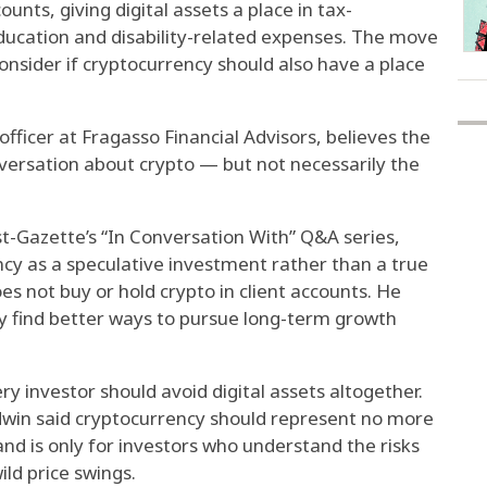
unts, giving digital assets a place in tax-
ducation and disability-related expenses. The move
nsider if cryptocurrency should also have a place
fficer at Fragasso Financial Advisors, believes the
nversation about crypto — but not necessarily the
ost-Gazette’s “In Conversation With” Q&A series,
cy as a speculative investment rather than a true
does not buy or hold crypto in client accounts. He
ly find better ways to pursue long-term growth
y investor should avoid digital assets altogether.
win said cryptocurrency should represent no more
and is only for investors who understand the risks
ld price swings.