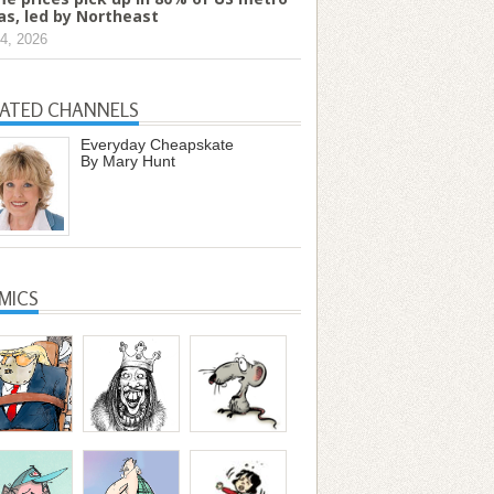
as, led by Northeast
4, 2026
LATED CHANNELS
Everyday Cheapskate
By Mary Hunt
MICS