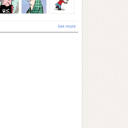
See more