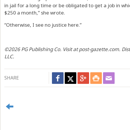
in jail for a long time or be obligated to get a job in
$250 a month,” she wrote.
“Otherwise, I see no justice here.”
©2026 PG Publishing Co. Visit at post-gazette.com. Di
LLC.
SHARE