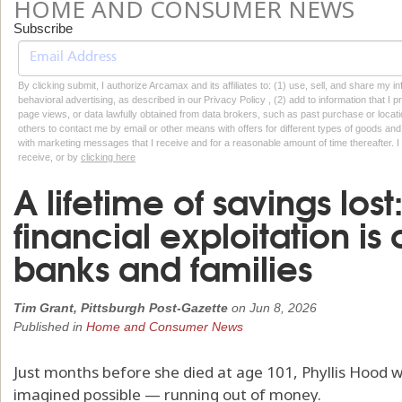
HOME AND CONSUMER NEWS
Subscribe
By clicking submit, I authorize Arcamax and its affiliates to: (1) use, sell, and share my
behavioral advertising, as described in our Privacy Policy , (2) add to information that I p
page views, or data lawfully obtained from data brokers, such as past purchase or locatio
others to contact me by email or other means with offers for different types of goods and
with marketing messages that I receive and for a reasonable amount of time thereafter. I 
receive, or by
clicking here
A lifetime of savings los
financial exploitation is
banks and families
Tim Grant, Pittsburgh Post-Gazette
on
Jun 8, 2026
Published in
Home and Consumer News
Just months before she died at age 101, Phyllis Hood 
imagined possible — running out of money.