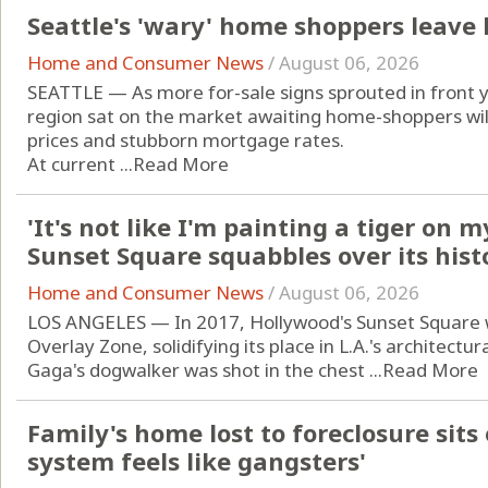
Seattle's 'wary' home shoppers leave
Home and Consumer News
/
August 06, 2026
SEATTLE — As more for-sale signs sprouted in front 
region sat on the market awaiting home-shoppers will
prices and stubborn mortgage rates.
At current ...
Read More
'It's not like I'm painting a tiger on 
Sunset Square squabbles over its hist
Home and Consumer News
/
August 06, 2026
LOS ANGELES — In 2017, Hollywood's Sunset Square 
Overlay Zone, solidifying its place in L.A.'s architectur
Gaga's dogwalker was shot in the chest ...
Read More
Family's home lost to foreclosure sits
system feels like gangsters'