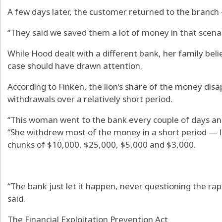
A few days later, the customer returned to the branch
“They said we saved them a lot of money in that scenar
While Hood dealt with a different bank, her family beli
case should have drawn attention.
According to Finken, the lion’s share of the money di
withdrawals over a relatively short period.
“This woman went to the bank every couple of days and
“She withdrew most of the money in a short period — 
chunks of $10,000, $25,000, $5,000 and $3,000.
“The bank just let it happen, never questioning the ra
said.
The Financial Exploitation Prevention Act