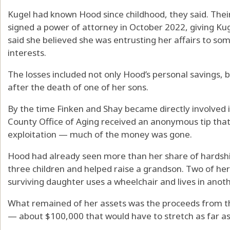
Kugel had known Hood since childhood, they said. Thei
signed a power of attorney in October 2022, giving Kug
said she believed she was entrusting her affairs to s
interests.
The losses included not only Hood’s personal savings, b
after the death of one of her sons.
By the time Finken and Shay became directly involved
County Office of Aging received an anonymous tip that
exploitation — much of the money was gone.
Hood had already seen more than her share of hardshi
three children and helped raise a grandson. Two of her
surviving daughter uses a wheelchair and lives in anothe
What remained of her assets was the proceeds from t
— about $100,000 that would have to stretch as far as