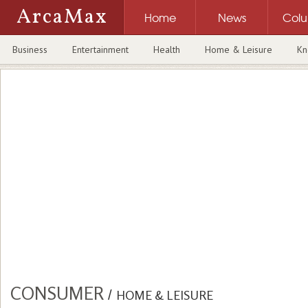
ArcaMax
Home
News
Col
Business
Entertainment
Health
Home & Leisure
Kn
CONSUMER
/
HOME & LEISURE