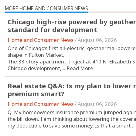
MORE HOME AND CONSUMER NEWS
Chicago high-rise powered by geothe
standard for development
Home and Consumer News
/
August 06, 2026
One of Chicago’s first all-electric, geothermal-powered
shape in Fulton Market.
The 33-story apartment project at 410 N. Elizabeth St
Chicago development, ...
Read More
Real estate Q&A: Is my plan to lowe
premium smart?
Home and Consumer News
/
August 06, 2026
Q: My homeowners insurance premium jumped again th
the bill down. I am thinking about lowering the cove
my deductible to save some money. Is that a smart ...