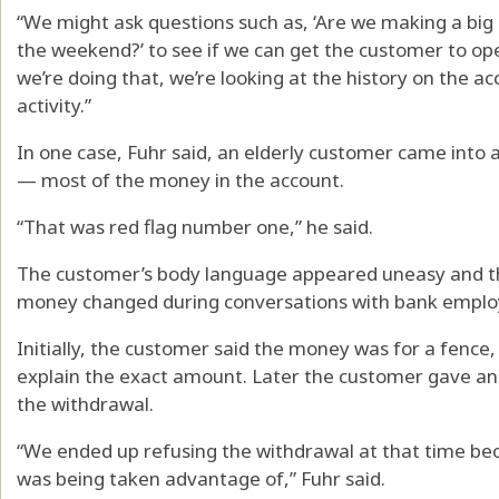
“We might ask questions such as, ‘Are we making a big 
the weekend?’ to see if we can get the customer to open 
we’re doing that, we’re looking at the history on the acc
activity.”
In one case, Fuhr said, an elderly customer came into
— most of the money in the account.
“That was red flag number one,” he said.
The customer’s body language appeared uneasy and th
money changed during conversations with bank emplo
Initially, the customer said the money was for a fence,
explain the exact amount. Later the customer gave an
the withdrawal.
“We ended up refusing the withdrawal at that time be
was being taken advantage of,” Fuhr said.