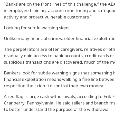
“Banks are on the front lines of this challenge,” the A
in employee training, account monitoring and safeguar
activity and protect vulnerable customers.”
Looking for subtle warning signs
Unlike many financial crimes, elder financial exploitatio
The perpetrators are often caregivers, relatives or oth
gradually gain access to bank accounts, credit cards or 
suspicious transactions are discovered, much of the 
Bankers look for subtle warning signs that something is
financial exploitation means walking a fine line betwe
respecting their right to control their own money.
A red flag is large cash withdrawals, according to Erik
Cranberry, Pennsylvania. He said tellers and branch ma
to better understand the purpose of the withdrawal.