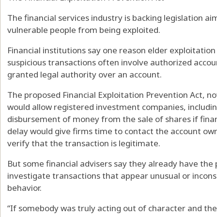
The financial services industry is backing legislation a
vulnerable people from being exploited.
Financial institutions say one reason elder exploitation c
suspicious transactions often involve authorized acco
granted legal authority over an account.
The proposed Financial Exploitation Prevention Act, n
would allow registered investment companies, includin
disbursement of money from the sale of shares if finan
delay would give firms time to contact the account own
verify that the transaction is legitimate.
But some financial advisers say they already have the 
investigate transactions that appear unusual or inconsi
behavior.
“If somebody was truly acting out of character and th