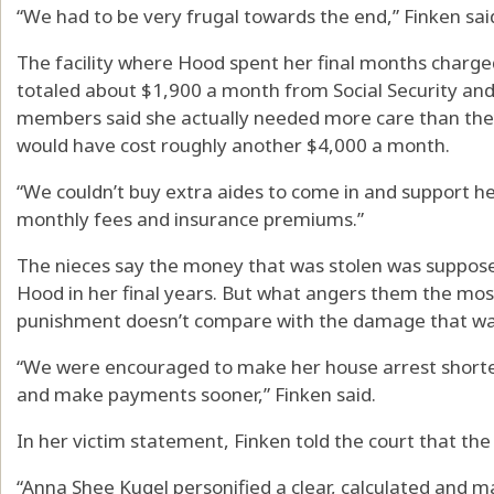
“We had to be very frugal towards the end,” Finken sai
The facility where Hood spent her final months charg
totaled about $1,900 a month from Social Security and 
members said she actually needed more care than they 
would have cost roughly another $4,000 a month.
“We couldn’t buy extra aides to come in and support her
monthly fees and insurance premiums.”
The nieces say the money that was stolen was suppose
Hood in her final years. But what angers them the most 
punishment doesn’t compare with the damage that wa
“We were encouraged to make her house arrest shorter
and make payments sooner,” Finken said.
In her victim statement, Finken told the court that the 
“Anna Shee Kugel personified a clear, calculated and m