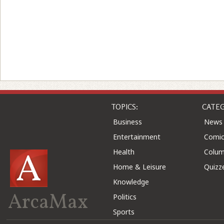
TOPICS:
CATEG
Business
News
Entertainment
Comic
Health
Colu
Home & Leisure
Quizz
Knowledge
ArcaMax
Politics
Sports