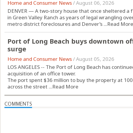
Home and Consumer News
/
August 06, 2026
DENVER — A two-story house that once sheltered a fam
in Green Valley Ranch as years of legal wrangling ov
metro district foreclosures and Denver’s ...
Read Mor
Port of Long Beach buys downtown off
surge
Home and Consumer News
/
August 05, 2026
LOS ANGELES -- The Port of Long Beach has continue
acquisition of an office tower.
The port spent $36 million to buy the property at 100
across the street ...
Read More
COMMENTS