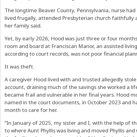
The longtime Beaver County, Pennsylvania, nurse had 
lived frugally, attended Presbyterian church faithfully 
her family said.
Yet, by early 2026, Hood was just three or four months
room and board at Franciscan Manor, an assisted living 
according to court records, was not poor financial pla
It was theft.
A caregiver Hood lived with and trusted allegedly sto
account, draining much of the savings she worked a li
became frail and vulnerable in her final years. Hood m
named in the court documents, in October 2023 and ha
month to care for her.
“In January of 2025, my sister and I, with the help of 
to where Aunt Phyllis was living and moved Phyllis and