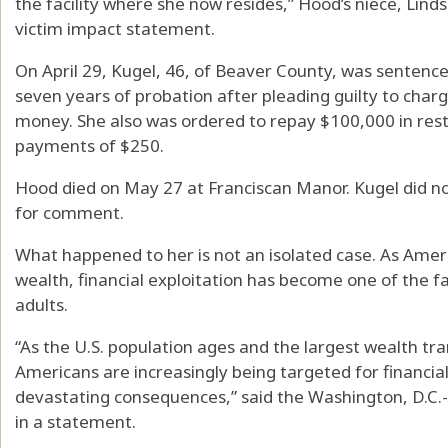
the facility where she now resides,” Hood’s niece, Linds
victim impact statement.
On April 29, Kugel, 46, of Beaver County, was sentenc
seven years of probation after pleading guilty to charg
money. She also was ordered to repay $100,000 in res
payments of $250.
Hood died on May 27 at Franciscan Manor. Kugel did n
for comment.
What happened to her is not an isolated case. As Ame
wealth, financial exploitation has become one of the f
adults.
“As the U.S. population ages and the largest wealth tran
Americans are increasingly being targeted for financia
devastating consequences,” said the Washington, D.C.
in a statement.