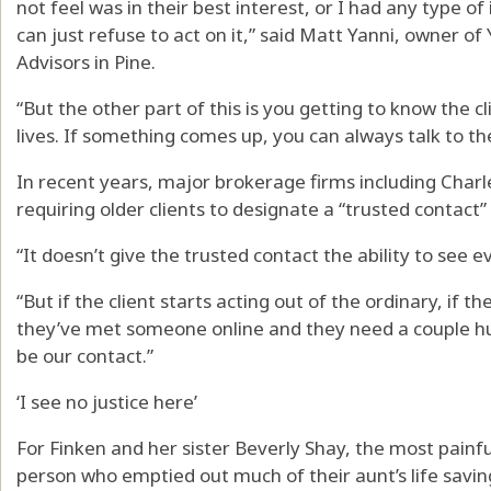
not feel was in their best interest, or I had any type of
can just refuse to act on it,” said Matt Yanni, owner o
Advisors in Pine.
“But the other part of this is you getting to know the c
lives. If something comes up, you can always talk to t
In recent years, major brokerage firms including Cha
requiring older clients to designate a “trusted contact”
“It doesn’t give the trusted contact the ability to see e
“But if the client starts acting out of the ordinary, if 
they’ve met someone online and they need a couple h
be our contact.”
‘I see no justice here’
For Finken and her sister Beverly Shay, the most painful
person who emptied out much of their aunt’s life savin