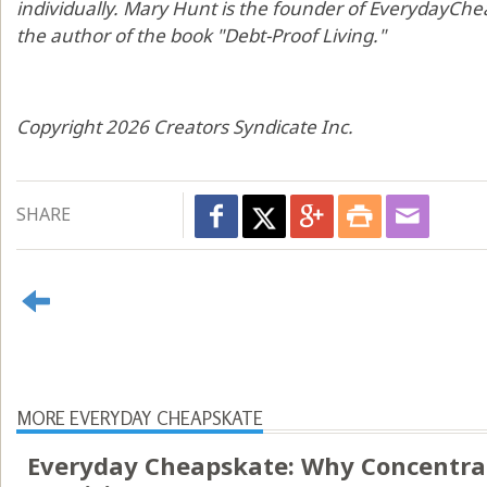
individually. Mary Hunt is the founder of EverydayChea
the author of the book "Debt-Proof Living."
Copyright 2026 Creators Syndicate Inc.
SHARE
MORE EVERYDAY CHEAPSKATE
Everyday Cheapskate: Why Concentr