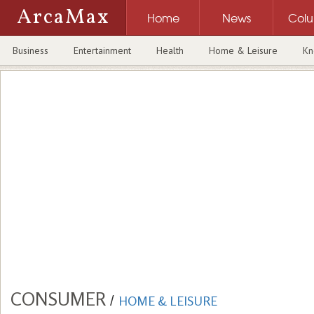
ArcaMax
Home
News
Col
Business
Entertainment
Health
Home & Leisure
Kn
CONSUMER
/
HOME & LEISURE