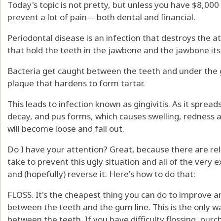
Today's topic is not pretty, but unless you have $8,000
prevent a lot of pain -- both dental and financial.
Periodontal disease is an infection that destroys the 
that hold the teeth in the jawbone and the jawbone its
Bacteria get caught between the teeth and under the 
plaque that hardens to form tartar.
This leads to infection known as gingivitis. As it spread
decay, and pus forms, which causes swelling, redness a
will become loose and fall out.
Do I have your attention? Great, because there are re
take to prevent this ugly situation and all of the very
and (hopefully) reverse it. Here's how to do that:
FLOSS. It's the cheapest thing you can do to improve a
between the teeth and the gum line. This is the only 
between the teeth. If you have difficulty flossing, purc