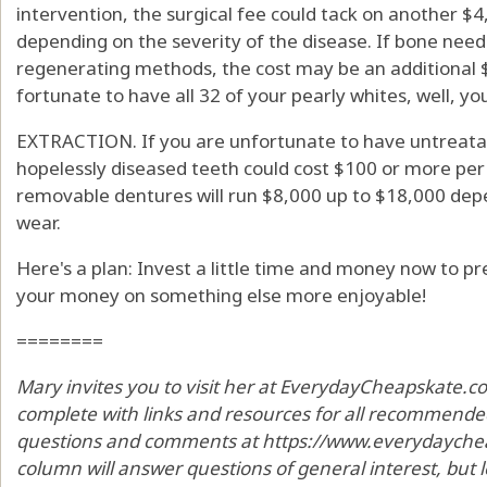
intervention, the surgical fee could tack on another $4
depending on the severity of the disease. If bone nee
regenerating methods, the cost may be an additional 
fortunate to have all 32 of your pearly whites, well, y
EXTRACTION. If you are unfortunate to have untreatab
hopelessly diseased teeth could cost $100 or more per t
removable dentures will run $8,000 up to $18,000 depen
wear.
Here's a plan: Invest a little time and money now to 
your money on something else more enjoyable!
========
Mary invites you to visit her at EverydayCheapskate.c
complete with links and resources for all recommended
questions and comments at https://www.everydaycheap
column will answer questions of general interest, but