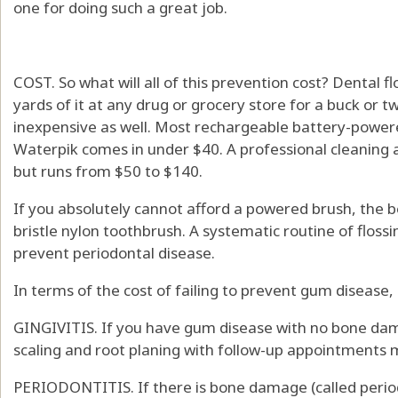
one for doing such a great job.
COST. So what will all of this prevention cost? Dental f
yards of it at any drug or grocery store for a buck or 
inexpensive as well. Most rechargeable battery-powere
Waterpik comes in under $40. A professional cleaning 
but runs from $50 to $140.
If you absolutely cannot afford a powered brush, the be
bristle nylon toothbrush. A systematic routine of flossi
prevent periodontal disease.
In terms of the cost of failing to prevent gum disease,
GINGIVITIS. If you have gum disease with no bone damag
scaling and root planing with follow-up appointments 
PERIODONTITIS. If there is bone damage (called period