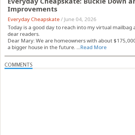
Everyday Cheapskate: Buckle Down a
Improvements
Everyday Cheapskate
/
June 04, 2026
Today is a good day to reach into my virtual mailbag 
dear readers.
Dear Mary: We are homeowners with about $175,000 i
a bigger house in the future. ...
Read More
COMMENTS