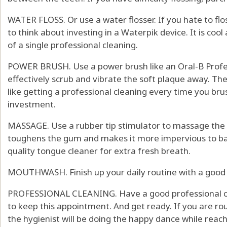
WATER FLOSS. Or use a water flosser. If you hate to flos
to think about investing in a Waterpik device. It is cool 
of a single professional cleaning.
POWER BRUSH. Use a power brush like an Oral-B Profess
effectively scrub and vibrate the soft plaque away. The
like getting a professional cleaning every time you bru
investment.
MASSAGE. Use a rubber tip stimulator to massage the
toughens the gum and makes it more impervious to bact
quality tongue cleaner for extra fresh breath.
MOUTHWASH. Finish up your daily routine with a good
PROFESSIONAL CLEANING. Have a good professional cle
to keep this appointment. And get ready. If you are ro
the hygienist will be doing the happy dance while reachi