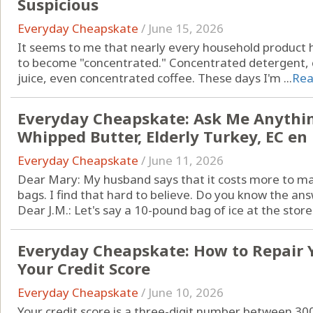
Suspicious
Everyday Cheapskate
/
June 15, 2026
It seems to me that nearly every household product 
to become "concentrated." Concentrated detergent, 
juice, even concentrated coffee. These days I'm ...
Rea
Everyday Cheapskate: Ask Me Anything 
Whipped Butter, Elderly Turkey, EC en
Everyday Cheapskate
/
June 11, 2026
Dear Mary: My husband says that it costs more to make
bags. I find that hard to believe. Do you know the answ
Dear J.M.: Let's say a 10-pound bag of ice at the store 
Everyday Cheapskate: How to Repair 
Your Credit Score
Everyday Cheapskate
/
June 10, 2026
Your credit score is a three-digit number between 30