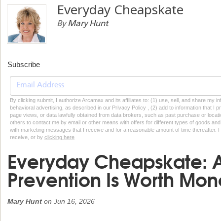
Everyday Cheapskate
By
Mary Hunt
Subscribe
By clicking submit, I authorize Arcamax and its affiliates to: (1) use, sell, and share my
behavioral advertising, as described in our Privacy Policy , (2) add to information that I p
page views, or data lawfully obtained from data brokers, such as past purchase or locatio
others to contact me by email or other means with offers for different types of goods and
with marketing messages that I receive and for a reasonable amount of time thereafter. I 
receive, or by
clicking here
Everyday Cheapskate: 
Prevention Is Worth Mon
Mary Hunt
on
Jun 16, 2026