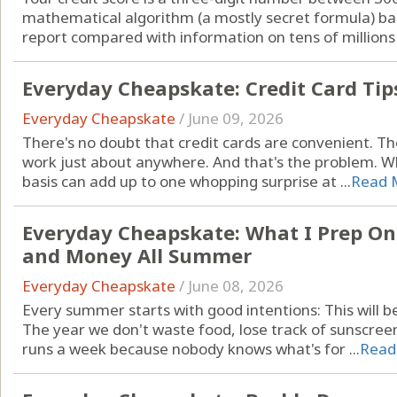
mathematical algorithm (a mostly secret formula) bas
report compared with information on tens of millions o
Everyday Cheapskate: Credit Card Tip
Everyday Cheapskate
/
June 09, 2026
There's no doubt that credit cards are convenient. T
work just about anywhere. And that's the problem. Wh
basis can add up to one whopping surprise at ...
Read 
Everyday Cheapskate: What I Prep Onc
and Money All Summer
Everyday Cheapskate
/
June 08, 2026
Every summer starts with good intentions: This will b
The year we don't waste food, lose track of sunscre
runs a week because nobody knows what's for ...
Read