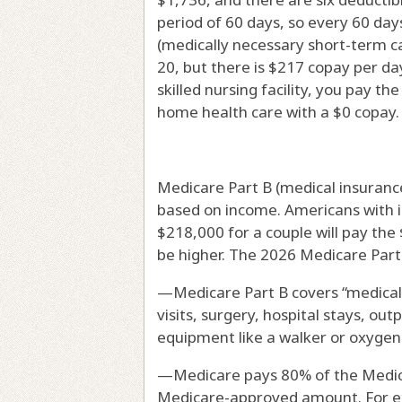
period of 60 days, so every 60 days
(medically necessary short-term ca
20, but there is $217 copay per da
skilled nursing facility, you pay th
home health care with a $0 copay.
Medicare Part B (medical insuranc
based on income. Americans with i
$218,000 for a couple will pay the 
be higher. The 2026 Medicare Part 
—Medicare Part B covers “medicall
visits, surgery, hospital stays, out
equipment like a walker or oxygen
—Medicare pays 80% of the Medic
Medicare-approved amount. For ex