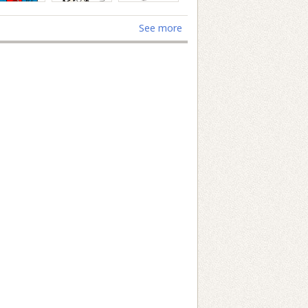
See more