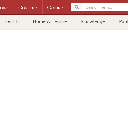
ews
Columns
Comics
Health
Home & Leisure
Knowledge
Poli