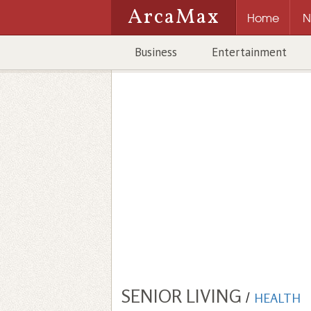
ArcaMax
Home
N
Business
Entertainment
SENIOR LIVING
/
HEALTH