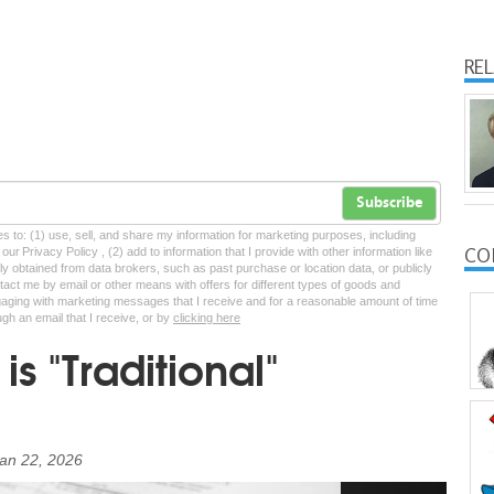
RE
Subscribe
tes to: (1) use, sell, and share my information for marketing purposes, including
CO
ur Privacy Policy , (2) add to information that I provide with other information like
lly obtained from data brokers, such as past purchase or location data, or publicly
tact me by email or other means with offers for different types of goods and
ngaging with marketing messages that I receive and for a reasonable amount of time
ugh an email that I receive, or by
clicking here
is "Traditional"
an 22, 2026