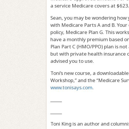
a service Medicare covers at $623. 
Sean, you may be wondering how y
with Medicare Parts A and B. You
policy, Medicare Plan G. This work
have a monthly premium based on 
Plan Part C (HMO/PPO) plan is not 
but with private health insurance 
advised you to use.
Toni’s new course, a downloadable
Workshop,” and the “Medicare Surv
www.tonisays.com
.
_____
_____
Toni King is an author and columni