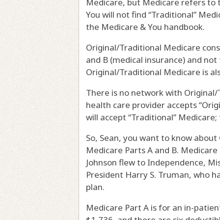
Medicare, but Medicare refers to 
You will not find “Traditional” Me
the Medicare & You handbook.
Original/Traditional Medicare cons
and B (medical insurance) and not 
Original/Traditional Medicare is a
There is no network with Original/T
health care provider accepts “Ori
will accept “Traditional” Medicare
So, Sean, you want to know about Or
Medicare Parts A and B. Medicare 
Johnson flew to Independence, Miss
President Harry S. Truman, who had
plan.
Medicare Part A is for an in-patien
$1,736, and there are six deductible