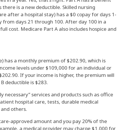
 there is a new deductible. Skilled nursing
re after a hospital stay) has a $0 copay for days 1-
y from days 21 through 100. After day 100 in a
e full cost. Medicare Part A also includes hospice and
e) has a monthly premium of $202.90, which is
ncome levels under $109,000 for an individual or
$202.90. If your income is higher, the premium will
B deductible is $283.
y necessary” services and products such as office
patient hospital care, tests, durable medical
 and others.
are-approved amount and you pay 20% of the
ample, a medical provider may charge $1,000 for