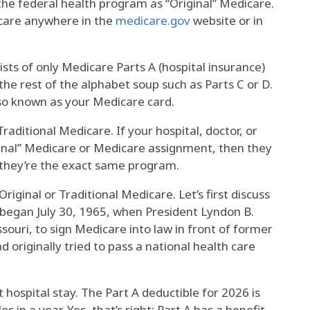
the federal health program as “Original” Medicare.
dicare anywhere in the
medicare.gov
website or in
ists of only Medicare Parts A (hospital insurance)
the rest of the alphabet soup such as Parts C or D.
lso known as your Medicare card.
raditional Medicare. If your hospital, doctor, or
ginal” Medicare or Medicare assignment, then they
; they’re the exact same program.
iginal or Traditional Medicare. Let’s first discuss
began July 30, 1965, when President Lyndon B.
ouri, to sign Medicare into law in front of former
 originally tried to pass a national health care
t hospital stay. The Part A deductible for 2026 is
s in a year. Yes, that’s right: Part A has a benefit