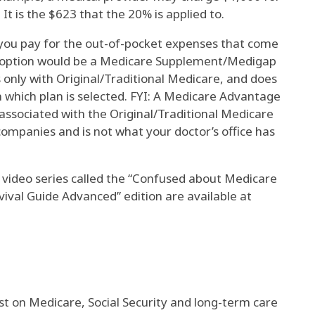
It is the $623 that the 20% is applied to.
ou pay for the out-of-pocket expenses that come
r option would be a Medicare Supplement/Medigap
s only with Original/Traditional Medicare, and does
which plan is selected. FYI: A Medicare Advantage
associated with the Original/Traditional Medicare
companies and is not what your doctor’s office has
 video series called the “Confused about Medicare
ival Guide Advanced” edition are available at
st on Medicare, Social Security and long-term care