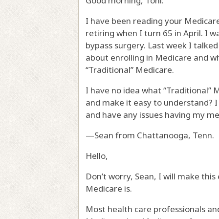
Good morning, Toni:
I have been reading your Medicare
retiring when I turn 65 in April. I
bypass surgery. Last week I talked 
about enrolling in Medicare and wha
“Traditional” Medicare.
I have no idea what “Traditional” M
and make it easy to understand? I 
and have any issues having my medi
—Sean from Chattanooga, Tenn.
Hello,
Don’t worry, Sean, I will make this
Medicare is.
Most health care professionals and