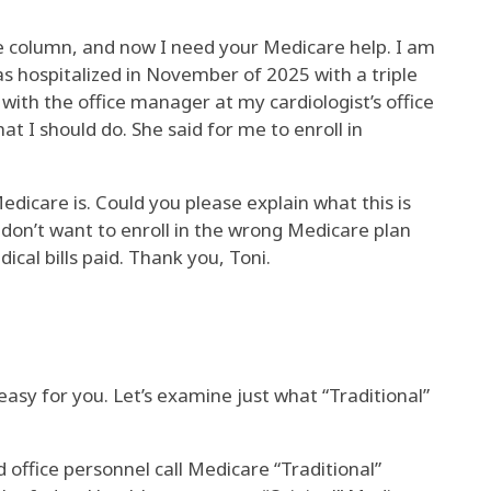
 column, and now I need your Medicare help. I am
 was hospitalized in November of 2025 with a triple
with the office manager at my cardiologist’s office
t I should do. She said for me to enroll in
edicare is. Could you please explain what this is
don’t want to enroll in the wrong Medicare plan
cal bills paid. Thank you, Toni.
 easy for you. Let’s examine just what “Traditional”
 office personnel call Medicare “Traditional”