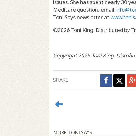
issues. She has spent nearly 30 year
Medicare question, email
info@to
Toni Says newsletter at
www.tonis
©2026 Toni King. Distributed by T
Copyright 2026 Toni King, Distrib
SHARE
MORE TONI SAYS