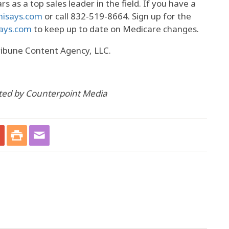
s as a top sales leader in the field. If you have a
nisays.com
or call 832-519-8664. Sign up for the
ays.com
to keep up to date on Medicare changes.
ribune Content Agency, LLC.
uted by Counterpoint Media