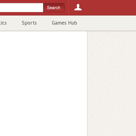
tics
Sports
Games Hub