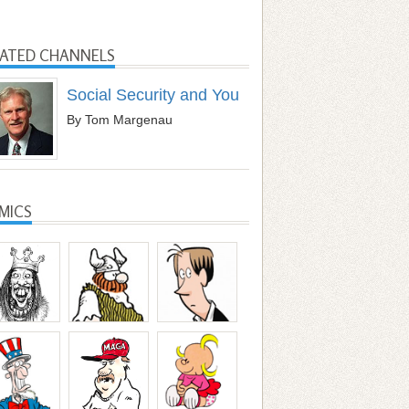
LATED CHANNELS
Social Security and You
By Tom Margenau
MICS