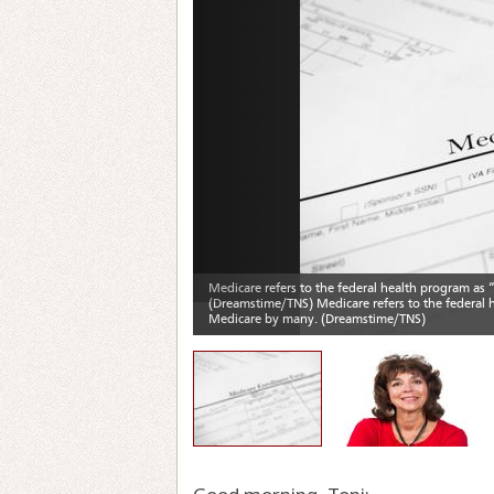
Previous