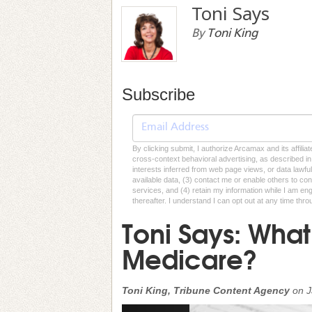
Toni Says
By
Toni King
Subscribe
By clicking submit, I authorize Arcamax and its affilia
cross-context behavioral advertising, as described in o
interests inferred from web page views, or data lawfu
available data, (3) contact me or enable others to con
services, and (4) retain my information while I am e
thereafter. I understand I can opt out at any time thro
Toni Says: What 
Medicare?
Toni King, Tribune Content Agency
on
J