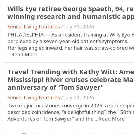
Wills Eye retiree George Spaeth, 94, re
winning research and humanistic app
Senior Living Features
/
July 31, 2026
PHILADELPHIA — As a resident training at Wills Eye 
perplexed by a seven-year-old patient’s symptoms.
Her legs angled inward, her hair was straw-colored w
...
Read More
Travel Trending with Kathy Witt: Amer
Mississippi River cruises celebrate M
anniversary of 'Tom Sawyer'
Senior Living Features
/
July 31, 2026
Two major milestones converge in 2026, a serendipito
described coincidence, “a delightful thing”: the 150th
Adventures of Tom Sawyer" and the ...
Read More