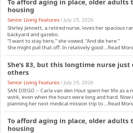
To afford aging in place, older adults t
housing
Senior Living Features
/
July 29, 2026
Shirley Jennett, a retired nurse, loves her spacious ra
backyard and gazebo.
“I want to stay here,” she vowed. “And die here.”
She might pull that off. In relatively good ...
Read Mor
She’s 83, but this longtime nurse just 
others
Senior Living Features
/
July 29, 2026
SAN DIEGO -- Carla van den Hout spent her life as a n
work, even when the hours were long and hard. Now in he
planning her next medical mission trip to ...
Read Mor
To afford aging in place, older adults 
housing