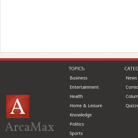
TOPICS:
CATEG
Business
News
Entertainment
Comic
Health
Colu
Home & Leisure
Quizz
Knowledge
ArcaMax
Politics
Sports