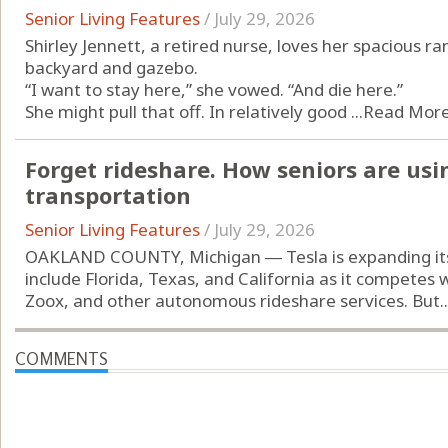
Senior Living Features
/
July 29, 2026
Shirley Jennett, a retired nurse, loves her spacious ra
backyard and gazebo.
“I want to stay here,” she vowed. “And die here.”
She might pull that off. In relatively good ...
Read Mor
Forget rideshare. How seniors are usi
transportation
Senior Living Features
/
July 29, 2026
OAKLAND COUNTY, Michigan ― Tesla is expanding its 
include Florida, Texas, and California as it compete
Zoox, and other autonomous rideshare services. But..
COMMENTS