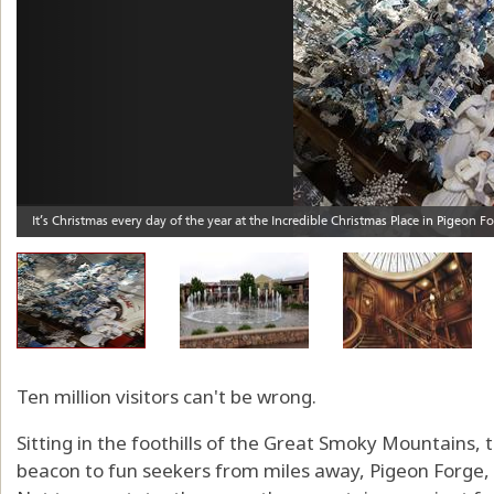
Ten million visitors can't be wrong.
Sitting in the foothills of the Great Smoky Mountains, th
beacon to fun seekers from miles away, Pigeon Forge, T