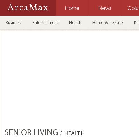
ArcaMax
Home
News
Col
Business
Entertainment
Health
Home & Leisure
Kn
SENIOR LIVING
/
HEALTH