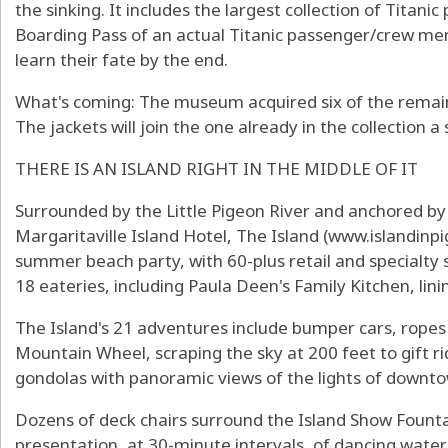
the sinking. It includes the largest collection of Titani
Boarding Pass of an actual Titanic passenger/crew mem
learn their fate by the end.
What's coming: The museum acquired six of the remainin
The jackets will join the one already in the collection a 
THERE IS AN ISLAND RIGHT IN THE MIDDLE OF IT
Surrounded by the Little Pigeon River and anchored by
Margaritaville Island Hotel, The Island (
www.islandinp
summer beach party, with 60-plus retail and specialt
18 eateries, including Paula Deen's Family Kitchen, lini
The Island's 21 adventures include bumper cars, rope
Mountain Wheel, scraping the sky at 200 feet to gift ri
gondolas with panoramic views of the lights of downt
Dozens of deck chairs surround the Island Show Fountai
presentation, at 30-minute intervals, of dancing wate