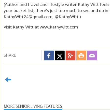
(Author and travel and lifestyle writer Kathy Witt feel
your bucket list; there's just too much to see and do in
KathyWitt24@gmail.com
, @KathyWitt.)
Visit Kathy Witt at
www.kathywitt.com
SHARE
MORE SENIOR LIVING FEATURES