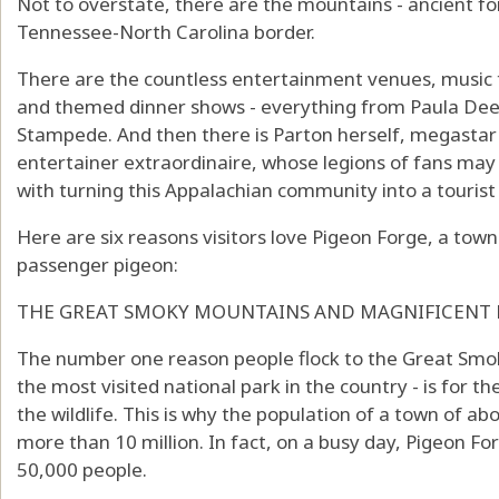
Not to overstate, there are the mountains - ancient fo
Tennessee-North Carolina border.
There are the countless entertainment venues, music 
and themed dinner shows - everything from Paula Deen
Stampede. And then there is Parton herself, megasta
entertainer extraordinaire, whose legions of fans may
with turning this Appalachian community into a touri
Here are six reasons visitors love Pigeon Forge, a tow
passenger pigeon:
THE GREAT SMOKY MOUNTAINS AND MAGNIFICENT
The number one reason people flock to the Great Smo
the most visited national park in the country - is for th
the wildlife. This is why the population of a town of ab
more than 10 million. In fact, on a busy day, Pigeon 
50,000 people.