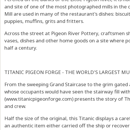
and site of one of the most photographed mills in the 
Mill are used in many of the restaurant's dishes: biscu
puppies, muffins, grits and fritters.
Across the street at Pigeon River Pottery, craftsmen sh
vases, dishes and other home goods on a site where p
half a century.
TITANIC PIGEON FORGE - THE WORLD'S LARGEST 
From the sweeping Grand Staircase to the grim gated 
whose occupants would have seen the stairway fill with
(
www.titanicpigeonforge.com
) presents the story of T
and crew.
Half the size of the original, this Titanic displays a car
an authentic item either carried off the ship or recover