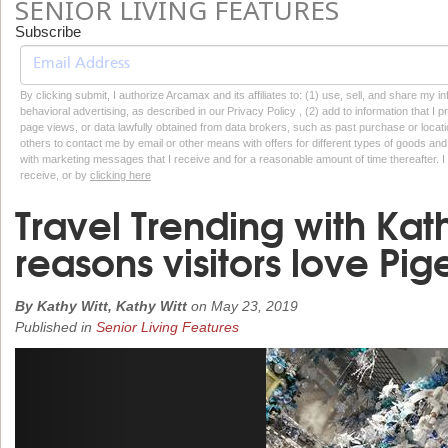
SENIOR LIVING FEATURES
Subscribe
By clicking submit, I authorize Arcamax and its affiliates to: (1) use, sell, and share my
behavioral advertising, as described in our Privacy Policy , (2) add to information that I p
page views, or data lawfully obtained from data brokers, such as past purchase or locatio
others to contact me by email or other means with offers for different types of goods and
with marketing messages that I receive and for a reasonable amount of time thereafter. I 
receive, or by
clicking here
Travel Trending with Kath
reasons visitors love Pi
By Kathy Witt, Kathy Witt
on
May 23, 2019
Published in
Senior Living Features
Previous