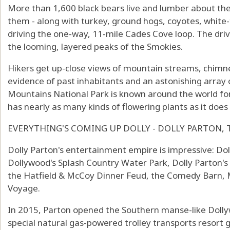
More than 1,600 black bears live and lumber about the 
them - along with turkey, ground hogs, coyotes, white-
driving the one-way, 11-mile Cades Cove loop. The driv
the looming, layered peaks of the Smokies.
Hikers get up-close views of mountain streams, chimn
evidence of past inhabitants and an astonishing array
Mountains National Park is known around the world for i
has nearly as many kinds of flowering plants as it does
EVERYTHING'S COMING UP DOLLY - DOLLY PARTON, 
Dolly Parton's entertainment empire is impressive: Do
Dollywood's Splash Country Water Park, Dolly Parton
the Hatfield & McCoy Dinner Feud, the Comedy Barn, 
Voyage.
In 2015, Parton opened the Southern manse-like Doll
special natural gas-powered trolley transports resort