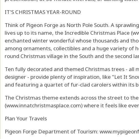
IT'S CHRISTMAS YEAR-ROUND
Think of Pigeon Forge as North Pole South. A sprawlin
lives up to its name, the Incredible Christmas Place (
ww
enchanted winter wonderful whose thousands and thou
among ornaments, collectibles and a huge variety of hol
round Christmas village in the South and the second lar
Ten fully decorated and themed Christmas trees - all 
designer - provide plenty of inspiration, like "Let It Sn
and featuring a quartet of fur-clad carolers within its 
The Christmas theme extends across the street to the
(
www.innatchristmasplace.com
) where it feels like ev
Plan Your Travels
Pigeon Forge Department of Tourism:
www.mypigeonf