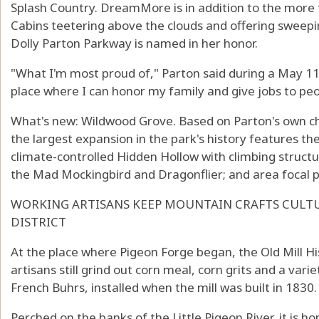
Splash Country. DreamMore is in addition to the mor
Cabins teetering above the clouds and offering sweepi
Dolly Parton Parkway is named in her honor.
"What I'm most proud of," Parton said during a May 11 
place where I can honor my family and give jobs to peo
What's new: Wildwood Grove. Based on Parton's own c
the largest expansion in the park's history features the
climate-controlled Hidden Hollow with climbing structur
the Mad Mockingbird and Dragonflier; and area focal p
WORKING ARTISANS KEEP MOUNTAIN CRAFTS CULTUR
DISTRICT
At the place where Pigeon Forge began, the Old Mill Hist
artisans still grind out corn meal, corn grits and a vari
French Buhrs, installed when the mill was built in 1830.
Perched on the banks of the Little Pigeon River, it is h