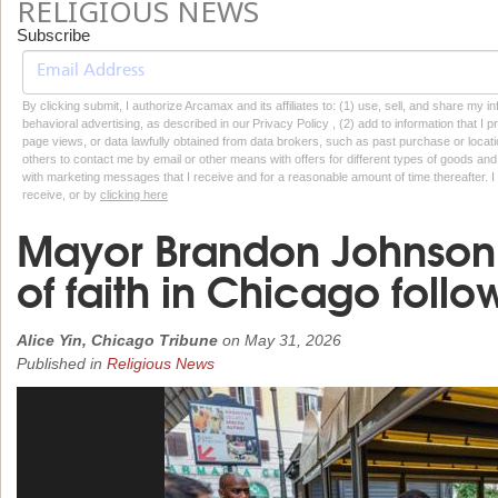
RELIGIOUS NEWS
Subscribe
By clicking submit, I authorize Arcamax and its affiliates to: (1) use, sell, and share my
behavioral advertising, as described in our Privacy Policy , (2) add to information that I p
page views, or data lawfully obtained from data brokers, such as past purchase or locatio
others to contact me by email or other means with offers for different types of goods and
with marketing messages that I receive and for a reasonable amount of time thereafter. I 
receive, or by
clicking here
Mayor Brandon Johnson p
of faith in Chicago follo
Alice Yin, Chicago Tribune
on
May 31, 2026
Published in
Religious News