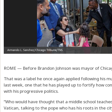
ROME — Before Brandon Johnson was mayor of Chicago,
That was a label he once again applied following his 
last week, one that he has played up to fortify how con
with his progressive politics.
“Who would have thought that a middle school teacher, 
Vatican, talking to the pope who has his roots in the ci