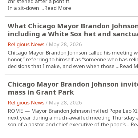
christened after a pontiff.
In a sit-down ...
Read More
What Chicago Mayor Brandon Johnson
including a White Sox hat and sanctua
Religious News
/
May 28, 2026
Chicago Mayor Brandon Johnson called his meeting w
honor,” referring to himself as “someone who has reli
decisions that I make, and even when those ...
Read M
Chicago Mayor Brandon Johnson invites
mass in Grant Park
Religious News
/
May 28, 2026
ROME — Mayor Brandon Johnson invited Pope Leo XIV
next year during a much-awaited meeting Thursday af
son of a pastor and chief executive of the pope’s ...
Re