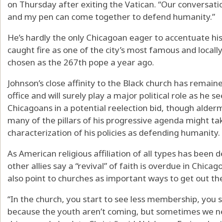
on Thursday after exiting the Vatican. “Our conversat
and my pen can come together to defend humanity.”
He’s hardly the only Chicagoan eager to accentuate h
caught fire as one of the city’s most famous and local
chosen as the 267th pope a year ago.
Johnson’s close affinity to the Black church has remai
office and will surely play a major political role as he
Chicagoans in a potential reelection bid, though alde
many of the pillars of his progressive agenda might ta
characterization of his policies as defending humanity.
As American religious affiliation of all types has been
other allies say a “revival” of faith is overdue in Chica
also point to churches as important ways to get out th
“In the church, you start to see less membership, you 
because the youth aren’t coming, but sometimes we ne