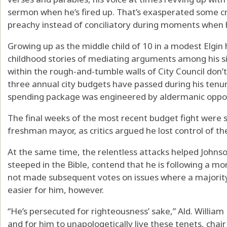
sermon when he’s fired up. That’s exasperated some cri
preachy instead of conciliatory during moments when he
Growing up as the middle child of 10 in a modest Elgi
childhood stories of mediating arguments among his sibl
within the rough-and-tumble walls of City Council don’t
three annual city budgets have passed during his ten
spending package was engineered by aldermanic oppone
The final weeks of the most recent budget fight were 
freshman mayor, as critics argued he lost control of t
At the same time, the relentless attacks helped Johnson
steeped in the Bible, contend that he is following a mora
not made subsequent votes on issues where a majorit
easier for him, however.
“He’s persecuted for righteousness’ sake,” Ald. William H
and for him to unapologetically live these tenets, chai