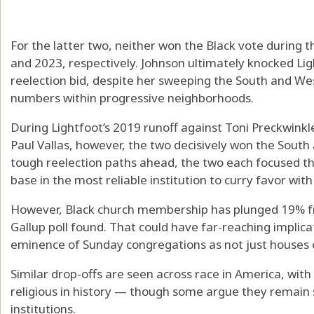
For the latter two, neither won the Black vote during th
and 2023, respectively. Johnson ultimately knocked Lig
reelection bid, despite her sweeping the South and Wes
numbers within progressive neighborhoods.
During Lightfoot’s 2019 runoff against Toni Preckwinkle
Paul Vallas, however, the two decisively won the South 
tough reelection paths ahead, the two each focused the
base in the most reliable institution to curry favor with
However, Black church membership has plunged 19% fr
Gallup poll found. That could have far-reaching implicat
eminence of Sunday congregations as not just houses o
Similar drop-offs are seen across race in America, with
religious in history — though some argue they remain sp
institutions.