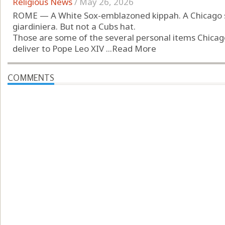
Religious News
/
May 26, 2026
ROME — A White Sox-emblazoned kippah. A Chicago sa
giardiniera. But not a Cubs hat.
Those are some of the several personal items Chicago
deliver to Pope Leo XIV ...
Read More
COMMENTS