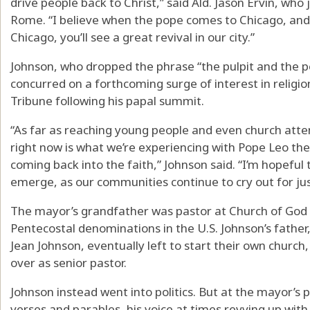
drive people back to Christ,” said Ald. Jason Ervin, who
Rome. “I believe when the pope comes to Chicago, and I
Chicago, you’ll see a great revival in our city.”
Johnson, who dropped the phrase “the pulpit and the 
concurred on a forthcoming surge of interest in religio
Tribune following his papal summit.
“As far as reaching young people and even church atte
right now is what we’re experiencing with Pope Leo the 
coming back into the faith,” Johnson said. “I’m hopeful
emerge, as our communities continue to cry out for justi
The mayor’s grandfather was pastor at Church of God in
Pentecostal denominations in the U.S. Johnson’s fathe
Jean Johnson, eventually left to start their own church,
over as senior pastor.
Johnson instead went into politics. But at the mayor’s p
verses and parables, his voice at times revving up wit