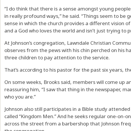
“I do think that there is a sense amongst young people
in really profound ways,” he said. “Things seem to be g
sense in which the church provides a different vision o
and a God who loves the world and isn’t just trying to pro
At Johnson’s congregation, Lawndale Christian Commun
observes from the pews with his chin perched on his h
three children to pay attention to the service.
That’s according to his pastor for the past six years, t
On some weeks, Brooks said, members will come up and
reassuring him, “I saw that thing in the newspaper, ma
who you are.”
Johnson also still participates in a Bible study attend
called “Kingdom Men.” And he seeks regular one-on-one s
across the street from a barbershop that Johnson fre
the congregation.