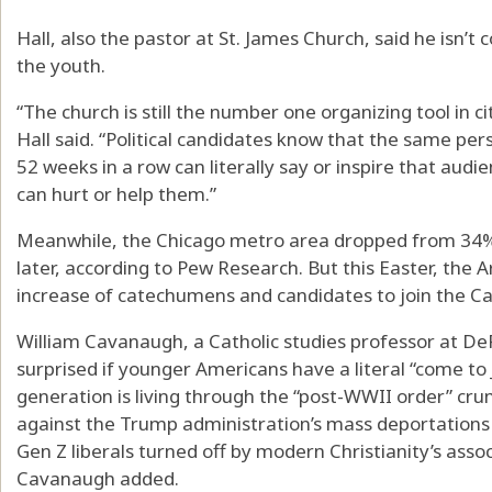
Hall, also the pastor at St. James Church, said he isn’t 
the youth.
“The church is still the number one organizing tool in c
Hall said. “Political candidates know that the same pe
52 weeks in a row can literally say or inspire that audien
can hurt or help them.”
Meanwhile, the Chicago metro area dropped from 34% 
later, according to Pew Research. But this Easter, the
increase of catechumens and candidates to join the Ca
William Cavanaugh, a Catholic studies professor at DeP
surprised if younger Americans have a literal “come t
generation is living through the “post-WWII order” cru
against the Trump administration’s mass deportations a
Gen Z liberals turned off by modern Christianity’s asso
Cavanaugh added.