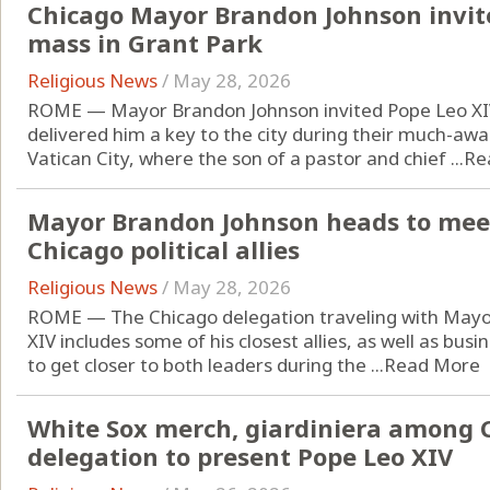
Chicago Mayor Brandon Johnson invites
mass in Grant Park
Religious News
/
May 28, 2026
ROME — Mayor Brandon Johnson invited Pope Leo XIV
delivered him a key to the city during their much-aw
Vatican City, where the son of a pastor and chief ...
Re
Mayor Brandon Johnson heads to meet
Chicago political allies
Religious News
/
May 28, 2026
ROME — The Chicago delegation traveling with Mayo
XIV includes some of his closest allies, as well as bu
to get closer to both leaders during the ...
Read More
White Sox merch, giardiniera among 
delegation to present Pope Leo XIV