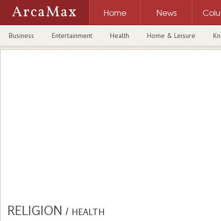
ArcaMax
Home
News
Col
Business
Entertainment
Health
Home & Leisure
Kn
RELIGION
/
HEALTH