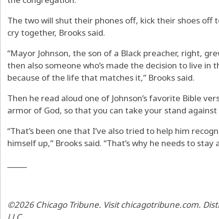
The two will shut their phones off, kick their shoes o
cry together, Brooks said.
“Mayor Johnson, the son of a Black preacher, right, grew
then also someone who’s made the decision to live in 
because of the life that matches it,” Brooks said.
Then he read aloud one of Johnson’s favorite Bible vers
armor of God, so that you can take your stand against 
“That’s been one that I’ve also tried to help him recogn
himself up,” Brooks said. “That’s why he needs to stay 
_____
©2026 Chicago Tribune. Visit chicagotribune.com. Dis
LLC.