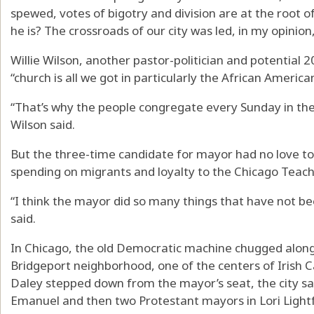
spewed, votes of bigotry and division are at the root 
he is? The crossroads of our city was led, in my opinion,
Willie Wilson, another pastor-politician and potential 
“church is all we got in particularly the African Ameri
“That’s why the people congregate every Sunday in th
Wilson said.
But the three-time candidate for mayor had no love to 
spending on migrants and loyalty to the Chicago Teach
“I think the mayor did so many things that have not be
said.
In Chicago, the old Democratic machine chugged along
Bridgeport neighborhood, one of the centers of Irish Cat
Daley stepped down from the mayor’s seat, the city saw
Emanuel and then two Protestant mayors in Lori Light