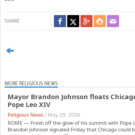
SHARE
MORE RELIGIOUS NEWS
Mayor Brandon Johnson floats Chica
Pope Leo XIV
Religious News
/
May 29, 2026
ROME — Fresh off the glow of his summit with Pope L
Brandon Johnson signaled Friday that Chicago could 