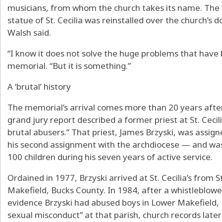
musicians, from whom the church takes its name. The 
statue of St. Cecilia was reinstalled over the church’s
Walsh said.
“I know it does not solve the huge problems that have 
memorial. “But it is something.”
A ‘brutal’ history
The memorial’s arrival comes more than 20 years afte
grand jury report described a former priest at St. Cecil
brutal abusers.” That priest, James Brzyski, was assig
his second assignment with the archdiocese — and wa
100 children during his seven years of active service.
Ordained in 1977, Brzyski arrived at St. Cecilia’s from S
Makefield, Bucks County. In 1984, after a whistleblower
evidence Brzyski had abused boys in Lower Makefield, B
sexual misconduct” at that parish, church records lat