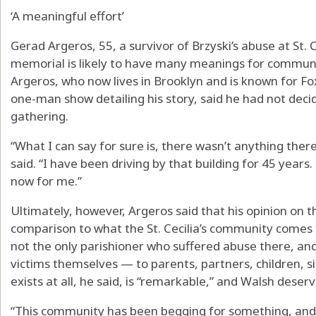
‘A meaningful effort’
Gerad Argeros, 55, a survivor of Brzyski’s abuse at St. C
memorial is likely to have many meanings for commun
Argeros, who now lives in Brooklyn and is known for F
one-man show detailing his story, said he had not deci
gathering.
“What I can say for sure is, there wasn’t anything ther
said. “I have been driving by that building for 45 years.
now for me.”
Ultimately, however, Argeros said that his opinion on t
comparison to what the St. Cecilia’s community comes to
not the only parishioner who suffered abuse there, an
victims themselves — to parents, partners, children, s
exists at all, he said, is “remarkable,” and Walsh deserv
“This community has been begging for something, and if