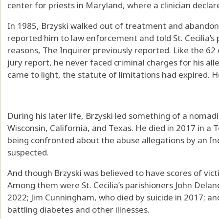
center for priests in Maryland, where a clinician decla
In 1985, Brzyski walked out of treatment and abandone
reported him to law enforcement and told St. Cecilia’s 
reasons, The Inquirer previously reported. Like the 62
jury report, he never faced criminal charges for his al
came to light, the statute of limitations had expired. 
During his later life, Brzyski led something of a nomadic
Wisconsin, California, and Texas. He died in 2017 in a
being confronted about the abuse allegations by an Inq
suspected.
And though Brzyski was believed to have scores of vic
Among them were St. Cecilia’s parishioners John Delan
2022; Jim Cunningham, who died by suicide in 2017; an
battling diabetes and other illnesses.