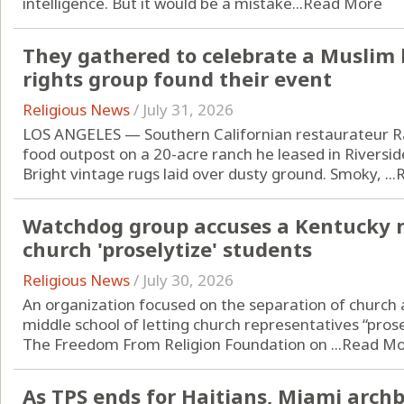
intelligence. But it would be a mistake...
Read More
They gathered to celebrate a Muslim 
rights group found their event
Religious News
/
July 31, 2026
LOS ANGELES — Southern Californian restaurateur Raf
food outpost on a 20-acre ranch he leased in Riverside
Bright vintage rugs laid over dusty ground. Smoky, ...
Watchdog group accuses a Kentucky mi
church 'proselytize' students
Religious News
/
July 30, 2026
An organization focused on the separation of church
middle school of letting church representatives “prose
The Freedom From Religion Foundation on ...
Read Mo
As TPS ends for Haitians, Miami arch