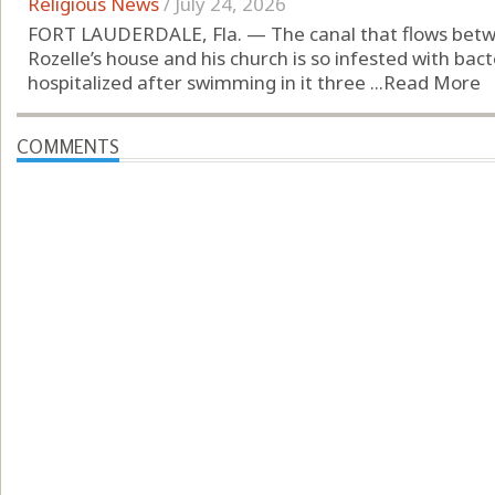
Religious News
/
July 24, 2026
FORT LAUDERDALE, Fla. — The canal that flows betw
Rozelle’s house and his church is so infested with bac
hospitalized after swimming in it three ...
Read More
COMMENTS