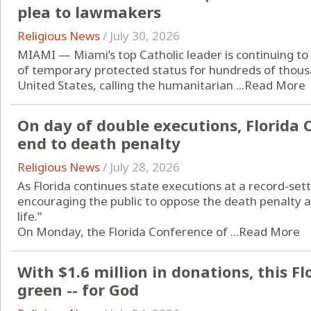
plea to lawmakers
Religious News
/
July 30, 2026
MIAMI — Miami’s top Catholic leader is continuing to
of temporary protected status for hundreds of thous
United States, calling the humanitarian ...
Read More
On day of double executions, Florida C
end to death penalty
Religious News
/
July 28, 2026
As Florida continues state executions at a record-sett
encouraging the public to oppose the death penalty a
life.”
On Monday, the Florida Conference of ...
Read More
With $1.6 million in donations, this Fl
green -- for God