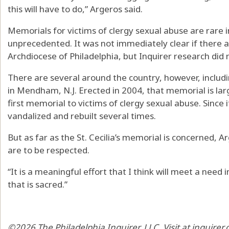
this will have to do,” Argeros said.
Memorials for victims of clergy sexual abuse are rare 
unprecedented. It was not immediately clear if there a
Archdiocese of Philadelphia, but Inquirer research did 
There are several around the country, however, includi
in Mendham, N.J. Erected in 2004, that memorial is lar
first memorial to victims of clergy sexual abuse. Since
vandalized and rebuilt several times.
But as far as the St. Cecilia’s memorial is concerned, Ar
are to be respected.
“It is a meaningful effort that I think will meet a need
that is sacred.”
©2026 The Philadelphia Inquirer, LLC. Visit at inquirer