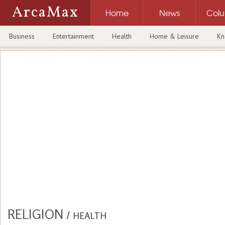
ArcaMax
Home
News
Col
Business
Entertainment
Health
Home & Leisure
Kn
RELIGION
/
HEALTH