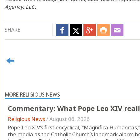
Agency, LLC.
SHARE
MORE RELIGIOUS NEWS
Commentary: What Pope Leo XIV really
Religious News
/
August 06, 2026
Pope Leo XIV’s first encyclical, “Magnifica Humanitas
the media as the Catholic Church’s landmark alarm bell 