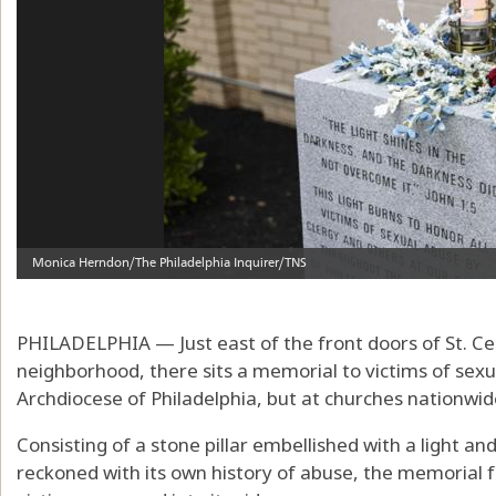
PHILADELPHIA — Just east of the front doors of St. Cec
neighborhood, there sits a memorial to victims of sexu
Archdiocese of Philadelphia, but at churches nationwid
Consisting of a stone pillar embellished with a light an
reckoned with its own history of abuse, the memorial 