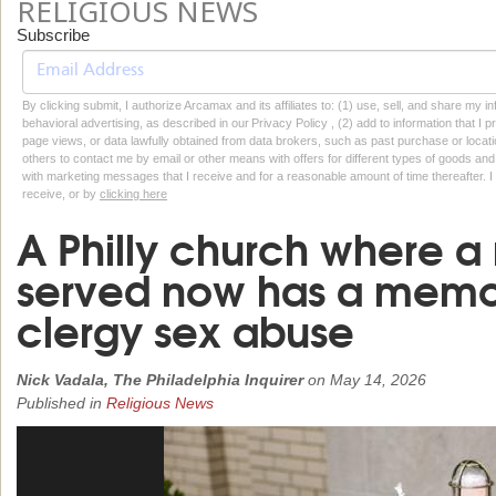
RELIGIOUS NEWS
Subscribe
By clicking submit, I authorize Arcamax and its affiliates to: (1) use, sell, and share my
behavioral advertising, as described in our Privacy Policy , (2) add to information that I p
page views, or data lawfully obtained from data brokers, such as past purchase or locatio
others to contact me by email or other means with offers for different types of goods and
with marketing messages that I receive and for a reasonable amount of time thereafter. I 
receive, or by
clicking here
A Philly church where a 
served now has a memori
clergy sex abuse
Nick Vadala, The Philadelphia Inquirer
on
May 14, 2026
Published in
Religious News