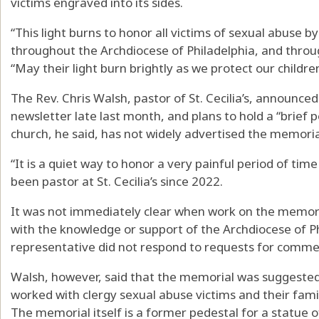
victims engraved into its sides.
“This light burns to honor all victims of sexual abuse b
throughout the Archdiocese of Philadelphia, and throug
“May their light burn brightly as we protect our childre
The Rev. Chris Walsh, pastor of St. Cecilia’s, announce
newsletter late last month, and plans to hold a “brief p
church, he said, has not widely advertised the memoria
“It is a quiet way to honor a very painful period of tim
been pastor at St. Cecilia’s since 2022.
It was not immediately clear when work on the memori
with the knowledge or support of the Archdiocese of P
representative did not respond to requests for comme
Walsh, however, said that the memorial was suggested 
worked with clergy sexual abuse victims and their famil
The memorial itself is a former pedestal for a statue of 