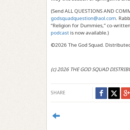
(Send ALL QUESTIONS AND COMMEN
godsquadquestion@aol.com
. Rabb
“Religion for Dummies,” co-writte
podcast
is now available.)
©2026 The God Squad. Distributed
(c) 2026 THE GOD SQUAD DISTRIB
SHARE