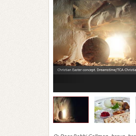
Previous