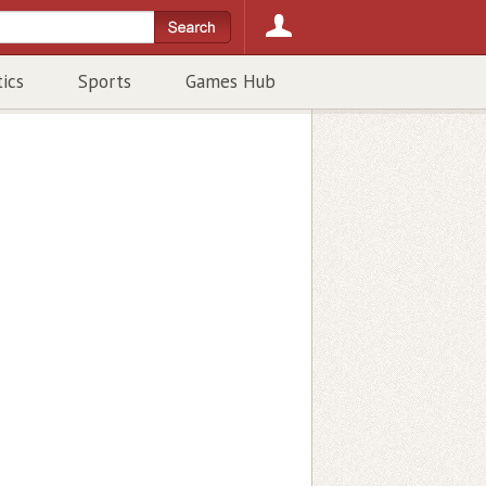
tics
Sports
Games Hub