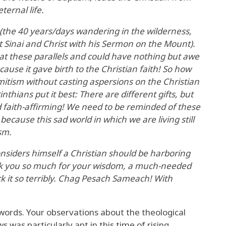
ternal life.
(the 40 years/days wandering in the wilderness,
Sinai and Christ with his Sermon on the Mount).
t these parallels and could have nothing but awe
cause it gave birth to the Christian faith! So how
emitism without casting aspersions on the Christian
inthians put it best: There are different gifts, but
d faith-affirming! We need to be reminded of these
ecause this sad world in which we are living still
sm.
considers himself a Christian should be harboring
nk you so much for your wisdom, a much-needed
ck it so terribly. Chag Pesach Sameach! With
 words. Your observations about the theological
s was particularly apt in this time of rising