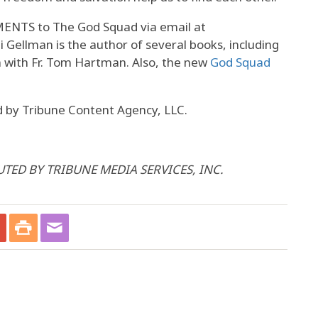
TS to The God Squad via email at
i Gellman is the author of several books, including
n with Fr. Tom Hartman. Also, the new
God Squad
 by Tribune Content Agency, LLC.
UTED BY TRIBUNE MEDIA SERVICES, INC.