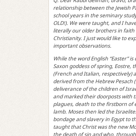
Q: Dear Rabbi Gellman, bravo, bra
relationship between the Jewish Pa
school years in the seminary studyi
OLD!). We were taught, and I have
literally our older brothers in fai
Christianity. I just would like to 
important observations.
While the word English “Easter” is
Saxon goddess of spring, Eostre, 
(French and Italian, respectively) 
derived from the Hebrew Pesach 
deliverance of the children of Isr
and marked their doorposts with th
plagues, death to the firstborn of
lamb. Moses then led the Israelite
bondage and slavery in Egypt to t
taught that Christ was the new M
the death of sin and who, through