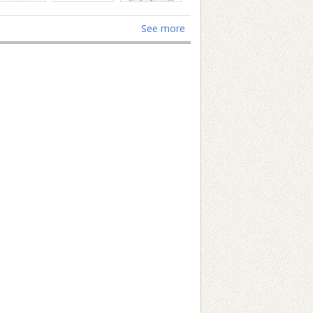
See more