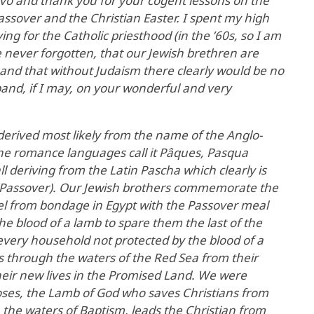
vo and thank you for your cogent lessons on the
ssover and the Christian Easter. I spent my high
ng for the Catholic priesthood (in the ’60s, so I am
 never forgotten, that our Jewish brethren are
th and that without Judaism there clearly would be no
expand, if I may, on your wonderful and very
 derived most likely from the name of the Anglo-
the romance languages call it Pâques, Pasqua
all deriving from the Latin Pascha which clearly is
(Passover). Our Jewish brothers commemorate the
ael from bondage in Egypt with the Passover meal
e blood of a lamb to spare them the last of the
 every household not protected by the blood of a
s through the waters of the Red Sea from their
heir new lives in the Promised Land. We were
oses, the Lamb of God who saves Christians from
 the waters of Baptism, leads the Christian from