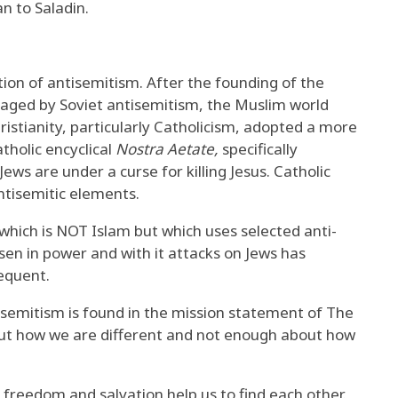
n to Saladin.
tion of antisemitism. After the founding of the
uraged by Soviet antisemitism, the Muslim world
ristianity, particularly Catholicism, adopted a more
tholic encyclical
Nostra Aetate,
specifically
Jews are under a curse for killing Jesus. Catholic
ntisemitic elements.
 which is NOT Islam but which uses selected anti-
sen in power and with it attacks on Jews has
equent.
tisemitism is found in the mission statement of The
t how we are different and not enough about how
freedom and salvation help us to find each other.