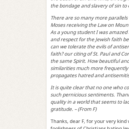
the bondage and slavery of sin to e
There are so many more parallels 
Moses receiving the Law on Mount 
As a young student I was amazed a
and respect for the Jewish faith be
can we tolerate the evils of antis
faith? our citing of St. Paul and Cor
the same Spirit. How beautiful an
similarities much more frequently b
propagates hatred and antisemiti
It is quite clear that no one who 
such pernicious sentiments. Tha
quality in a world that seems to la
gratitude. – (From F)
Thanks, dear F, for your very kind
foolishness of Christians hating Jew