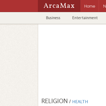
ArcaMax
Home
N
Business
Entertainment
RELIGION
/
HEALTH