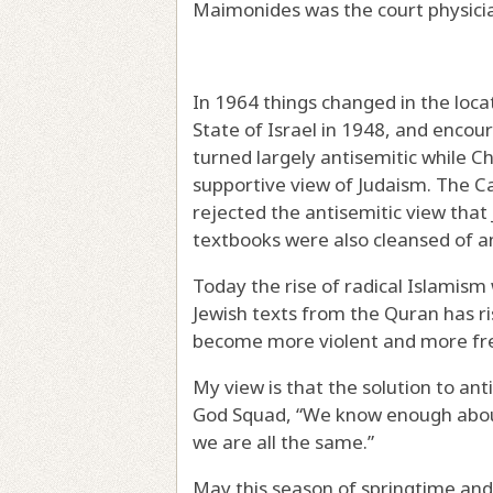
Maimonides was the court physicia
In 1964 things changed in the loca
State of Israel in 1948, and enco
turned largely antisemitic while Ch
supportive view of Judaism. The Ca
rejected the antisemitic view that 
textbooks were also cleansed of a
Today the rise of radical Islamism
Jewish texts from the Quran has ri
become more violent and more fr
My view is that the solution to an
God Squad, “We know enough abou
we are all the same.”
May this season of springtime and 