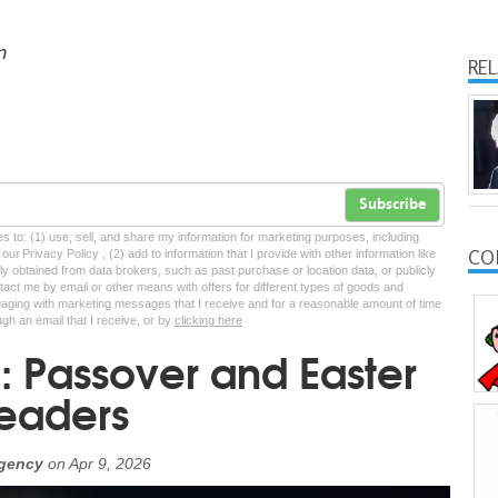
n
RE
Subscribe
tes to: (1) use, sell, and share my information for marketing purposes, including
CO
ur Privacy Policy , (2) add to information that I provide with other information like
lly obtained from data brokers, such as past purchase or location data, or publicly
tact me by email or other means with offers for different types of goods and
ngaging with marketing messages that I receive and for a reasonable amount of time
ugh an email that I receive, or by
clicking here
 Passover and Easter
readers
Agency
on
Apr 9, 2026