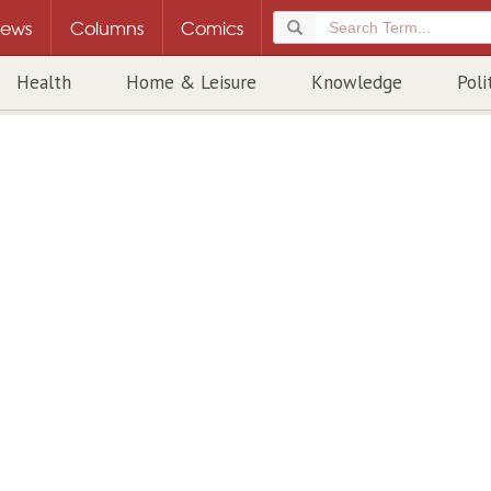
ews
Columns
Comics
Health
Home & Leisure
Knowledge
Poli