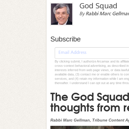
God Squad
By
Rabbi Marc Gellma
Subscribe
By clicking submit, I authorize Arcamax and its affilia
cross-context behavioral advertising, as described in o
interests inferred from web page views, or data lawfu
available data, (3) contact me or enable others to con
services, and (4) retain my information while I am e
thereafter. I understand I can opt out at any time thro
The God Squad:
thoughts from 
Rabbi Marc Gellman, Tribune Content 