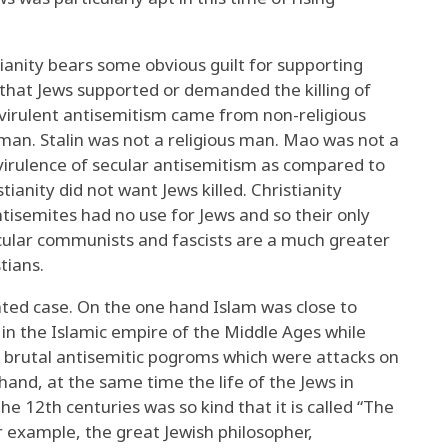
ianity bears some obvious guilt for supporting
 that Jews supported or demanded the killing of
 virulent antisemitism came from non-religious
s man. Stalin was not a religious man. Mao was not a
virulence of secular antisemitism as compared to
tianity did not want Jews killed. Christianity
tisemites had no use for Jews and so their only
ecular communists and fascists are a much greater
tians.
ated case. On the one hand Islam was close to
in the Islamic empire of the Middle Ages while
ith brutal antisemitic pogroms which were attacks on
and, at the same time the life of the Jews in
e 12th centuries was so kind that it is called “The
 example, the great Jewish philosopher,