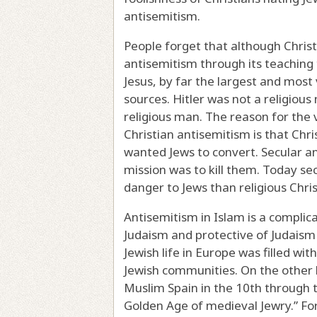
antisemitism.
People forget that although Christ
antisemitism through its teaching
Jesus, by far the largest and most
sources. Hitler was not a religiou
religious man. The reason for the 
Christian antisemitism is that Chris
wanted Jews to convert. Secular an
mission was to kill them. Today s
danger to Jews than religious Chris
Antisemitism in Islam is a complic
Judaism and protective of Judaism 
Jewish life in Europe was filled w
Jewish communities. On the other h
Muslim Spain in the 10th through th
Golden Age of medieval Jewry.” For