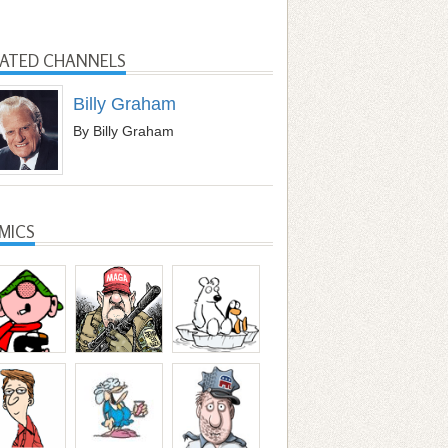
LATED CHANNELS
Billy Graham
By Billy Graham
MICS