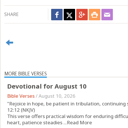
SHARE
MORE BIBLE VERSES
Devotional for August 10
Bible Verses
/
August 10, 2026
"Rejoice in hope, be patient in tribulation, continuing
12:12 (NKJV)
This verse offers practical wisdom for enduring difficul
heart, patience steadies ...
Read More