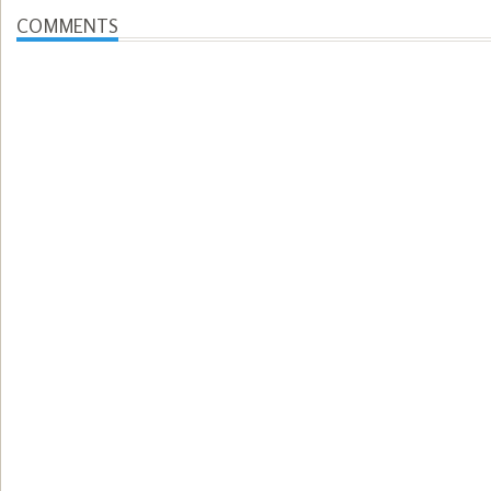
COMMENTS