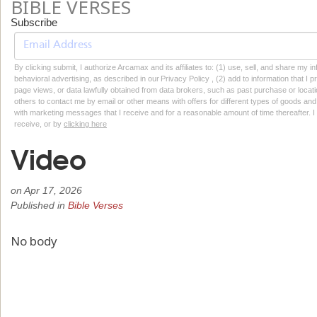
BIBLE VERSES
Subscribe
By clicking submit, I authorize Arcamax and its affiliates to: (1) use, sell, and share my
behavioral advertising, as described in our Privacy Policy , (2) add to information that I p
page views, or data lawfully obtained from data brokers, such as past purchase or locatio
others to contact me by email or other means with offers for different types of goods and
with marketing messages that I receive and for a reasonable amount of time thereafter. I 
receive, or by
clicking here
Video
on
Apr 17, 2026
Published in
Bible Verses
No body