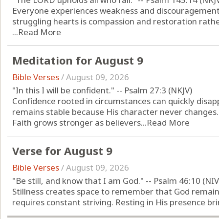
Everyone experiences weakness and discouragement 
struggling hearts is compassion and restoration rather
...
Read More
Meditation for August 9
Bible Verses
/
August 09, 2026
"In this I will be confident." -- Psalm 27:3 (NKJV)
Confidence rooted in circumstances can quickly disap
remains stable because His character never changes.
Faith grows stronger as believers...
Read More
Verse for August 9
Bible Verses
/
August 09, 2026
"Be still, and know that I am God." -- Psalm 46:10 (NIV
Stillness creates space to remember that God remain
requires constant striving. Resting in His presence brin