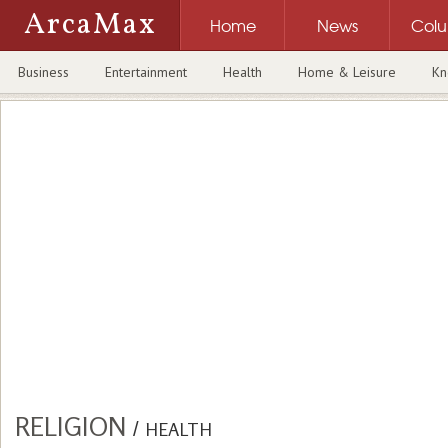
ArcaMax
Home
News
Col
Business
Entertainment
Health
Home & Leisure
Kn
RELIGION
/
HEALTH