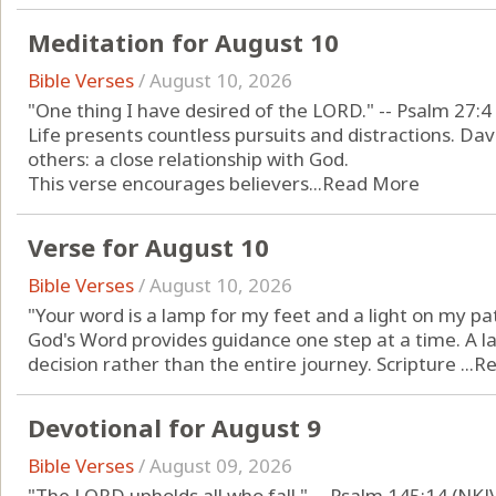
Meditation for August 10
Bible Verses
/
August 10, 2026
"One thing I have desired of the LORD." -- Psalm 27:4
Life presents countless pursuits and distractions. Dav
others: a close relationship with God.
This verse encourages believers...
Read More
Verse for August 10
Bible Verses
/
August 10, 2026
"Your word is a lamp for my feet and a light on my pa
God's Word provides guidance one step at a time. A l
decision rather than the entire journey. Scripture ...
Re
Devotional for August 9
Bible Verses
/
August 09, 2026
"The LORD upholds all who fall." -- Psalm 145:14 (NKJ