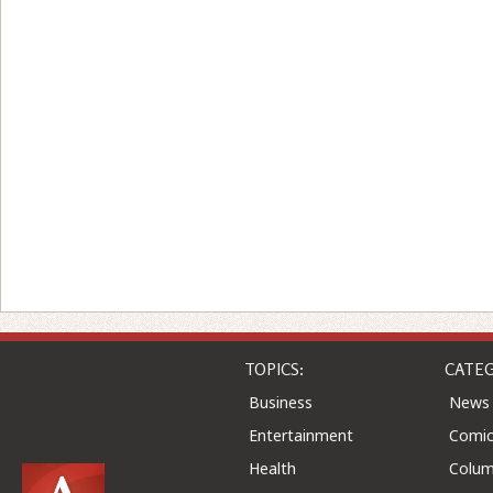
TOPICS:
CATEG
Business
News
Entertainment
Comic
Health
Colu