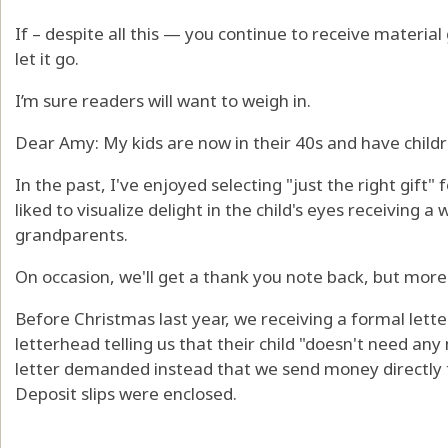
If – despite all this — you continue to receive materia
let it go.
I’m sure readers will want to weigh in.
Dear Amy: My kids are now in their 40s and have childr
In the past, I've enjoyed selecting "just the right gift" 
liked to visualize delight in the child's eyes receiving a
grandparents.
On occasion, we'll get a thank you note back, but more
Before Christmas last year, we receiving a formal lett
letterhead telling us that their child "doesn't need any
letter demanded instead that we send money directly t
Deposit slips were enclosed.