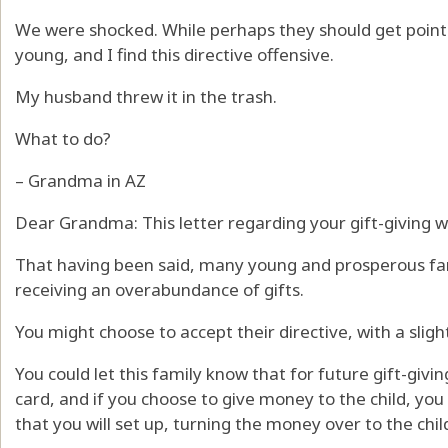
We were shocked. While perhaps they should get points 
young, and I find this directive offensive.
My husband threw it in the trash.
What to do?
– Grandma in AZ
Dear Grandma: This letter regarding your gift-giving wa
That having been said, many young and prosperous fam
receiving an overabundance of gifts.
You might choose to accept their directive, with a slight
You could let this family know that for future gift-givin
card, and if you choose to give money to the child, you 
that you will set up, turning the money over to the chi