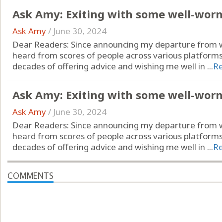
Ask Amy: Exiting with some well-wor
Ask Amy
/
June 30, 2024
Dear Readers: Since announcing my departure from wr
heard from scores of people across various platform
decades of offering advice and wishing me well in ...
R
Ask Amy: Exiting with some well-wor
Ask Amy
/
June 30, 2024
Dear Readers: Since announcing my departure from wr
heard from scores of people across various platform
decades of offering advice and wishing me well in ...
R
COMMENTS