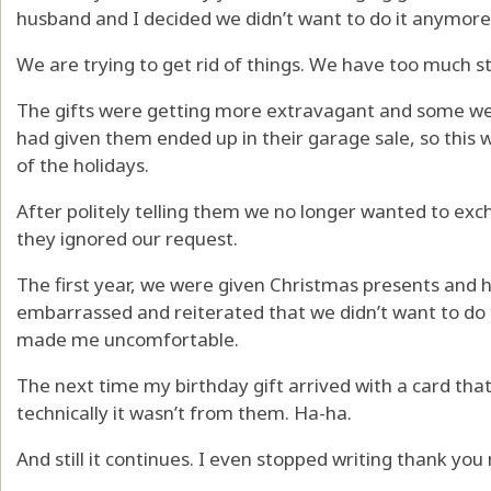
husband and I decided we didn’t want to do it anymore
We are trying to get rid of things. We have too much st
The gifts were getting more extravagant and some we d
had given them ended up in their garage sale, so this w
of the holidays.
After politely telling them we no longer wanted to exch
they ignored our request.
The first year, we were given Christmas presents and 
embarrassed and reiterated that we didn’t want to do 
made me uncomfortable.
The next time my birthday gift arrived with a card that
technically it wasn’t from them. Ha-ha.
And still it continues. I even stopped writing thank you