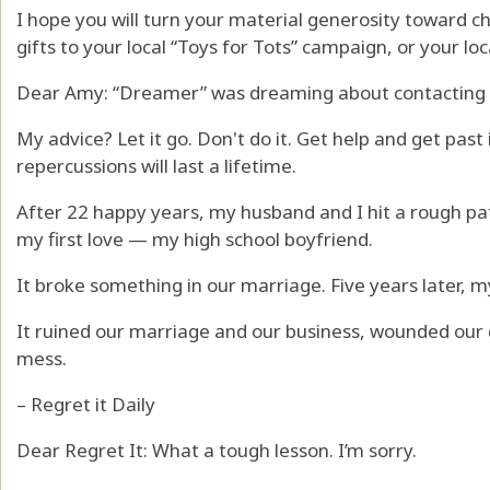
I hope you will turn your material generosity toward ch
gifts to your local “Toys for Tots” campaign, or your loca
Dear Amy: “Dreamer” was dreaming about contacting he
My advice? Let it go. Don't do it. Get help and get past 
repercussions will last a lifetime.
After 22 happy years, my husband and I hit a rough pat
my first love — my high school boyfriend.
It broke something in our marriage. Five years later, m
It ruined our marriage and our business, wounded our da
mess.
– Regret it Daily
Dear Regret It: What a tough lesson. I’m sorry.