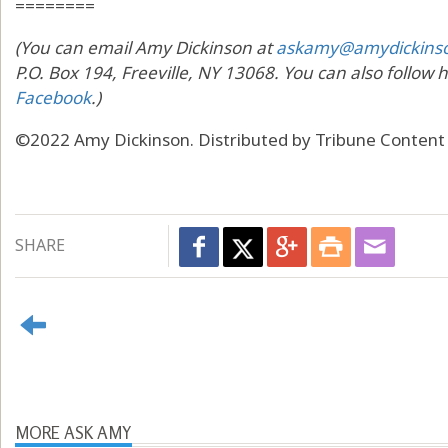
========
(You can email Amy Dickinson at
askamy@amydickins
P.O. Box 194, Freeville, NY 13068. You can also follow 
Facebook
.)
©2022 Amy Dickinson. Distributed by Tribune Content
SHARE
MORE ASK AMY