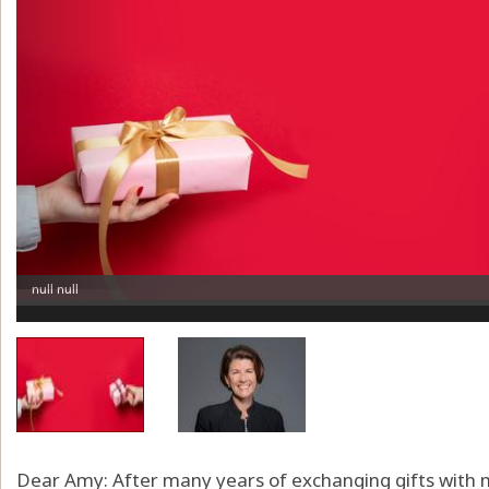
Dear Amy: After many years of exchanging gifts with m