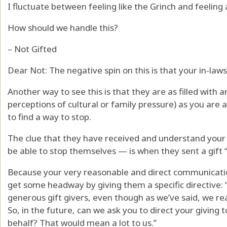
I fluctuate between feeling like the Grinch and feeling
How should we handle this?
– Not Gifted
Dear Not: The negative spin on this is that your in-laws
Another way to see this is that they are as filled with a
perceptions of cultural or family pressure) as you are 
to find a way to stop.
The clue that they have received and understand you
be able to stop themselves — is when they sent a gift “
Because your very reasonable and direct communicati
get some headway by giving them a specific directive:
generous gift givers, even though as we’ve said, we rea
So, in the future, can we ask you to direct your giving to
behalf? That would mean a lot to us.”