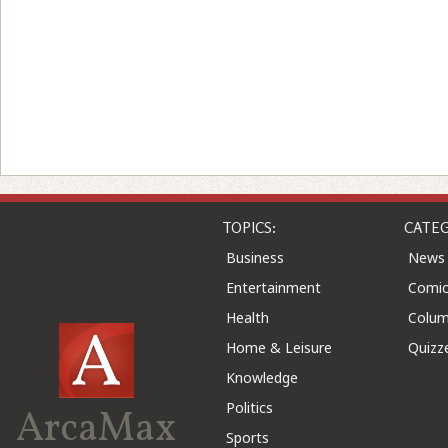
TOPICS:
CATEG
Business
News
Entertainment
Comic
Health
Colu
Home & Leisure
Quizz
Knowledge
Politics
ArcaMax
Sports