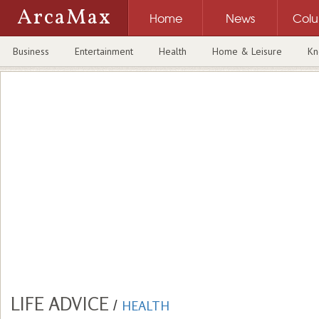
ArcaMax
Home
News
Col
Business
Entertainment
Health
Home & Leisure
Kn
LIFE ADVICE
/
HEALTH