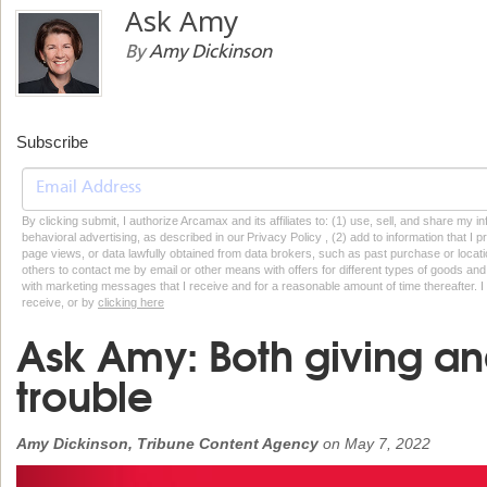
Ask Amy
By
Amy Dickinson
Subscribe
By clicking submit, I authorize Arcamax and its affiliates to: (1) use, sell, and share my
behavioral advertising, as described in our Privacy Policy , (2) add to information that I p
page views, or data lawfully obtained from data brokers, such as past purchase or locatio
others to contact me by email or other means with offers for different types of goods and
with marketing messages that I receive and for a reasonable amount of time thereafter. I 
receive, or by
clicking here
Ask Amy: Both giving an
trouble
Amy Dickinson, Tribune Content Agency
on
May 7, 2022
Previous