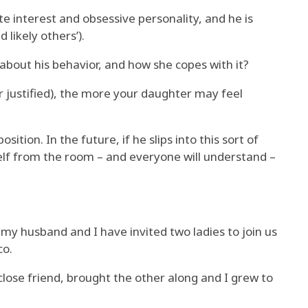
e interest and obsessive personality, and he is
likely others’).
about his behavior, and how she copes with it?
justified), the more your daughter may feel
ition. In the future, if he slips into this sort of
lf from the room – and everyone will understand –
my husband and I have invited two ladies to join us
co.
ose friend, brought the other along and I grew to