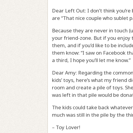
Dear Left Out: I don’t think you’re
are “That nice couple who sublet pa
Because they are never in touch (u
your friend-zone. But if you enjoy
them, and if you’d like to be inclu
them know: “I saw on Facebook that
a third, I hope you’ll let me know.”
Dear Amy: Regarding the common p
kids’ toys, here’s what my friend d
room and create a pile of toys. She
was left in that pile would be dona
The kids could take back whatever
much was still in the pile by the thi
– Toy Lover!