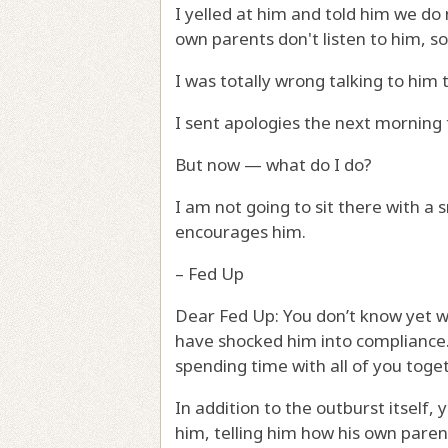
I yelled at him and told him we do 
own parents don't listen to him, s
I was totally wrong talking to him 
I sent apologies the next morning
But now — what do I do?
I am not going to sit there with a 
encourages him.
– Fed Up
Dear Fed Up: You don’t know yet wh
have shocked him into compliance. I
spending time with all of you toget
In addition to the outburst itself,
him, telling him how his own parent