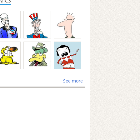
MICS
See more