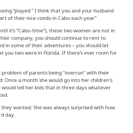
 being “played.” I think that you and your husband
rt of their nice condo in Cabo each year.”
ntil it’s “Cabo-time”), these two women are not in
 their company, you should continue to rent to
ded in some of their adventures – you should let
 you two were in Florida. If there’s ever room for
roblem of parents being "overrun" with their
id: Once a month she would go into her children's
 would tell her kids that in three days whatever
ted.
 they wanted. She was always surprised with how
rd day.