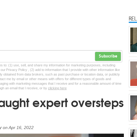
RE
Subscribe
tes to: (1) use, sell, and share my information for marketing purposes, including
ur Privacy Policy , (2) add to information that I provide with other information like
lly obtained from data brokers, such as past purchase or location data, or publicly
tact me by email or other means with offers for different types of goods and
ngaging with marketing messages that I receive and for a reasonable amount of time
ugh an email that I receive, or by
clicking here
taught expert oversteps
y
on
Apr 16, 2022