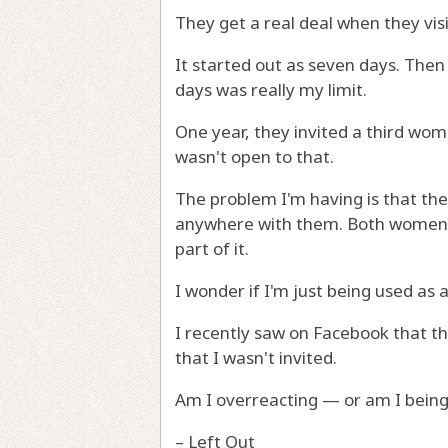
They get a real deal when they vis
It started out as seven days. Then
days was really my limit.
One year, they invited a third wom
wasn't open to that.
The problem I'm having is that they
anywhere with them. Both women a
part of it.
I wonder if I'm just being used as a
I recently saw on Facebook that the
that I wasn't invited.
Am I overreacting — or am I being
– Left Out