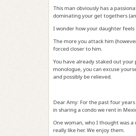
This man obviously has a passionat
dominating your get togethers (and 
I wonder how your daughter feels 
The more you attack him (however 
forced closer to him.
You have already staked out your pos
monologue, you can excuse yourse
and possibly be relieved.
Dear Amy: For the past four years 
in sharing a condo we rent in Mexi
One woman, who I thought was a cl
really like her. We enjoy them.