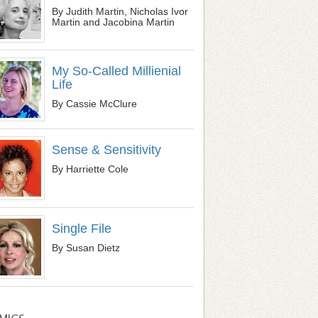
By Judith Martin, Nicholas Ivor
Martin and Jacobina Martin
My So-Called Millienial
Life
By Cassie McClure
Sense & Sensitivity
By Harriette Cole
Single File
By Susan Dietz