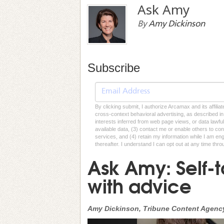
Ask Amy
By
Amy Dickinson
Subscribe
By clicking submit, I authorize Arcamax and its affilia
cross-context behavioral advertising, as described in o
interests inferred from web page views, or data lawfu
available data, (3) contact me or enable others to con
services, and (4) retain my information while I am e
thereafter. I understand I can opt out at any time thro
Ask Amy: Self-
with advice
Amy Dickinson, Tribune Content Agenc