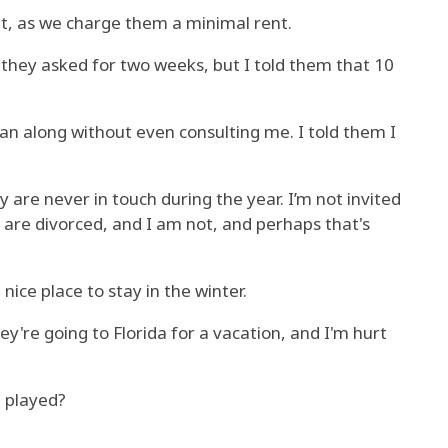
it, as we charge them a minimal rent.
 they asked for two weeks, but I told them that 10
an along without even consulting me. I told them I
 are never in touch during the year. I’m not invited
re divorced, and I am not, and perhaps that's
 nice place to stay in the winter.
y're going to Florida for a vacation, and I'm hurt
 played?