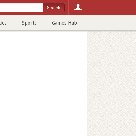
tics
Sports
Games Hub