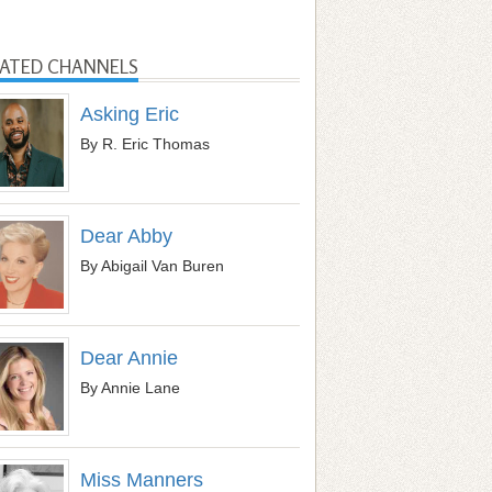
LATED CHANNELS
Asking Eric
By R. Eric Thomas
Dear Abby
By Abigail Van Buren
Dear Annie
By Annie Lane
Miss Manners