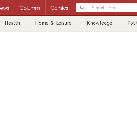
ews
Columns
Comics
Health
Home & Leisure
Knowledge
Poli