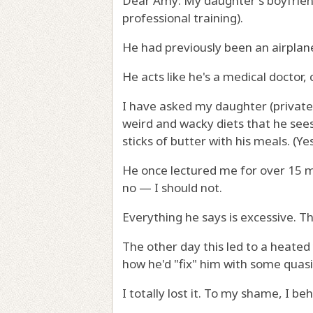
Dear Amy: My daughter's boyfriend 
professional training).
He had previously been an airplan
He acts like he's a medical doctor, 
I have asked my daughter (privatel
weird and wacky diets that he sees
sticks of butter with his meals. (Yes
He once lectured me for over 15 m
no — I should not.
Everything he says is excessive. Th
The other day this led to a heate
how he'd "fix" him with some quasi
I totally lost it. To my shame, I be