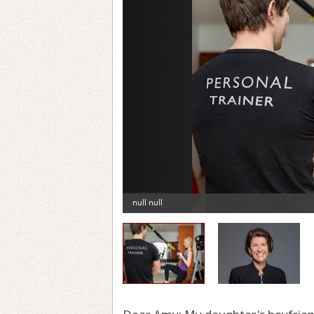
Previous