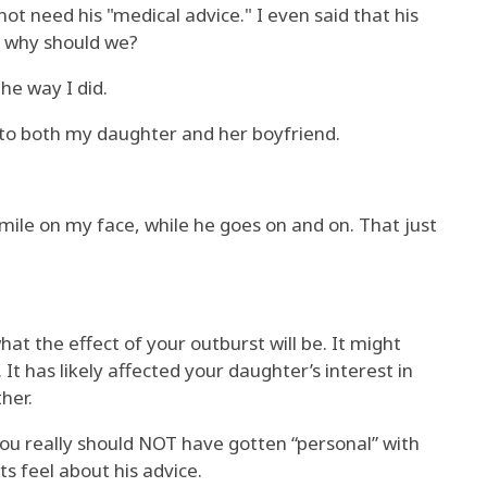
not need his "medical advice." I even said that his
o why should we?
the way I did.
 to both my daughter and her boyfriend.
smile on my face, while he goes on and on. That just
at the effect of your outburst will be. It might
t has likely affected your daughter’s interest in
her.
 you really should NOT have gotten “personal” with
s feel about his advice.