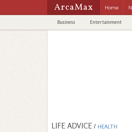
ArcaMax
Home
N
Business
Entertainment
LIFE ADVICE
/
HEALTH