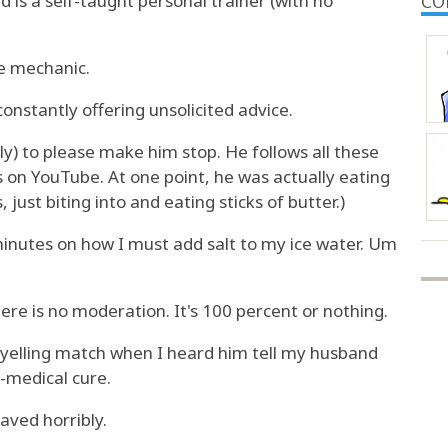
is a self-taught personal trainer (with no
CO
e mechanic.
constantly offering unsolicited advice.
y) to please make him stop. He follows all these
 on YouTube. At one point, he was actually eating
, just biting into and eating sticks of butter.)
inutes on how I must add salt to my ice water. Um
ere is no moderation. It's 100 percent or nothing.
d yelling match when I heard him tell my husband
-medical cure.
haved horribly.