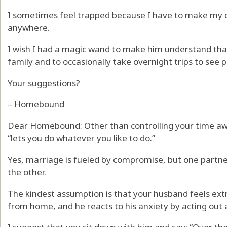
I sometimes feel trapped because I have to make my c
anywhere.
I wish I had a magic wand to make him understand that
family and to occasionally take overnight trips to see 
Your suggestions?
– Homebound
Dear Homebound: Other than controlling your time a
“lets you do whatever you like to do.”
Yes, marriage is fueled by compromise, but one partner
the other.
The kindest assumption is that your husband feels ex
from home, and he reacts to his anxiety by acting out a