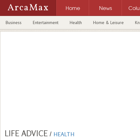
ArcaMax
Home
News
Col
Business
Entertainment
Health
Home & Leisure
Kn
LIFE ADVICE
/
HEALTH