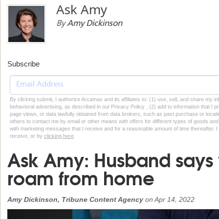
Ask Amy
By
Amy Dickinson
Subscribe
By clicking submit, I authorize Arcamax and its affiliates to: (1) use, sell, and share my
behavioral advertising, as described in our Privacy Policy , (2) add to information that I p
page views, or data lawfully obtained from data brokers, such as past purchase or locatio
others to contact me by email or other means with offers for different types of goods and
with marketing messages that I receive and for a reasonable amount of time thereafter. I 
receive, or by
clicking here
Ask Amy: Husband says 
roam from home
Amy Dickinson, Tribune Content Agency
on
Apr 14, 2022
Previous