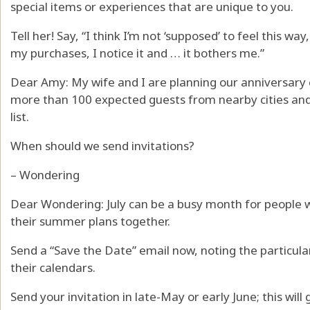
special items or experiences that are unique to you.
Tell her! Say, “I think I’m not ‘supposed’ to feel this w
my purchases, I notice it and … it bothers me.”
Dear Amy: My wife and I are planning our anniversary c
more than 100 expected guests from nearby cities and 
list.
When should we send invitations?
– Wondering
Dear Wondering: July can be a busy month for people 
their summer plans together.
Send a “Save the Date” email now, noting the particula
their calendars.
Send your invitation in late-May or early June; this wil