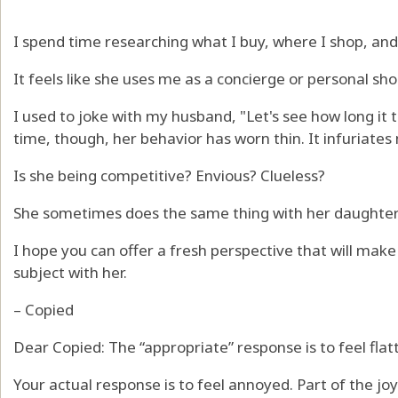
I spend time researching what I buy, where I shop, and 
It feels like she uses me as a concierge or personal sho
I used to joke with my husband, "Let's see how long it t
time, though, her behavior has worn thin. It infuriates
Is she being competitive? Envious? Clueless?
She sometimes does the same thing with her daughter
I hope you can offer a fresh perspective that will make
subject with her.
– Copied
Dear Copied: The “appropriate” response is to feel flat
Your actual response is to feel annoyed. Part of the joy