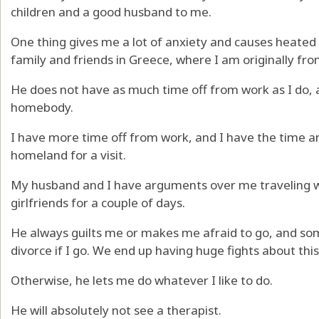
children and a good husband to me.
One thing gives me a lot of anxiety and causes heated 
family and friends in Greece, where I am originally fro
He does not have as much time off from work as I do, an
homebody.
I have more time off from work, and I have the time a
homeland for a visit.
My husband and I have arguments over me traveling wi
girlfriends for a couple of days.
He always guilts me or makes me afraid to go, and s
divorce if I go. We end up having huge fights about this
Otherwise, he lets me do whatever I like to do.
He will absolutely not see a therapist.