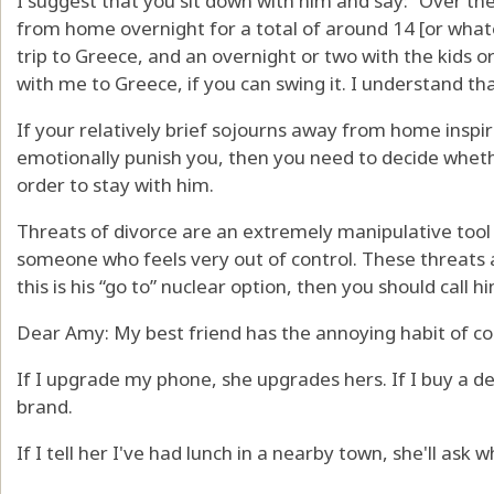
I suggest that you sit down with him and say: “Over th
from home overnight for a total of around 14 [or what
trip to Greece, and an overnight or two with the kids or
with me to Greece, if you can swing it. I understand that
If your relatively brief sojourns away from home inspi
emotionally punish you, then you need to decide whethe
order to stay with him.
Threats of divorce are an extremely manipulative tool 
someone who feels very out of control. These threats a
this is his “go to” nuclear option, then you should call hi
Dear Amy: My best friend has the annoying habit of c
If I upgrade my phone, she upgrades hers. If I buy a d
brand.
If I tell her I've had lunch in a nearby town, she'll ask 