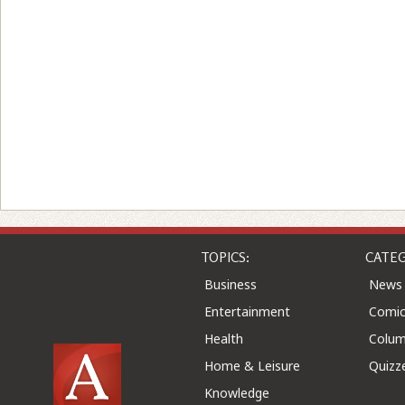
TOPICS:
CATEG
Business
News
Entertainment
Comic
Health
Colu
Home & Leisure
Quizz
Knowledge