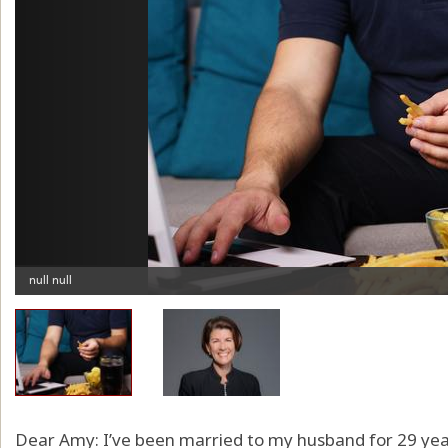
Dear Amy: I’ve been married to my husband for 29 yea