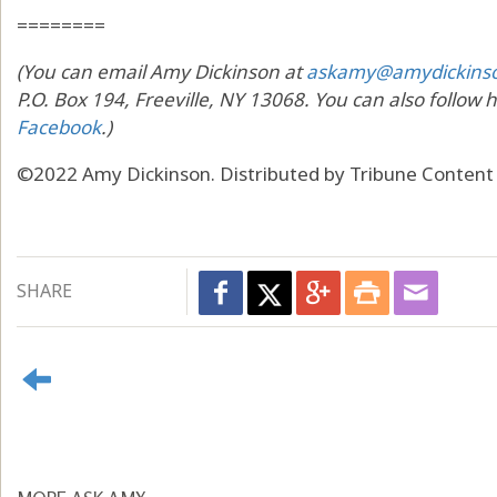
========
(You can email Amy Dickinson at
askamy@amydickins
P.O. Box 194, Freeville, NY 13068. You can also follow 
Facebook
.)
©2022 Amy Dickinson. Distributed by Tribune Content
SHARE