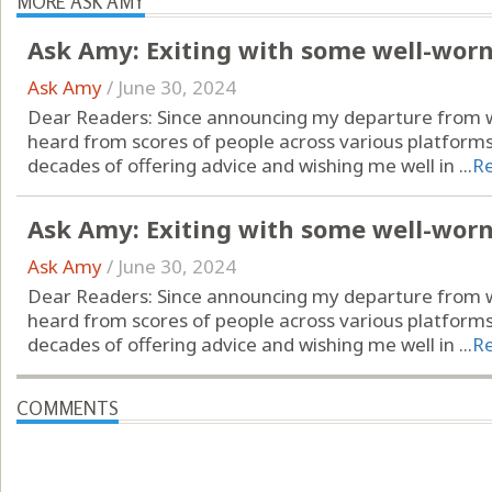
MORE ASK AMY
Ask Amy: Exiting with some well-wor
Ask Amy
/
June 30, 2024
Dear Readers: Since announcing my departure from wr
heard from scores of people across various platform
decades of offering advice and wishing me well in ...
R
Ask Amy: Exiting with some well-wor
Ask Amy
/
June 30, 2024
Dear Readers: Since announcing my departure from wr
heard from scores of people across various platform
decades of offering advice and wishing me well in ...
R
COMMENTS