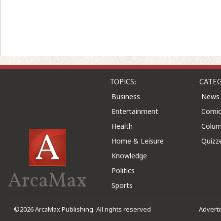
TOPICS:
CATEG
Business
News
Entertainment
Comic
Health
Colu
Home & Leisure
Quizz
Knowledge
Politics
ArcaMax
Sports
©2026 ArcaMax Publishing. All rights reserved
Advert