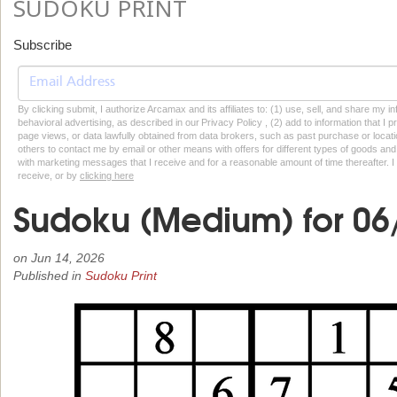
SUDOKU PRINT
Subscribe
By clicking submit, I authorize Arcamax and its affiliates to: (1) use, sell, and share my
behavioral advertising, as described in our Privacy Policy , (2) add to information that I p
page views, or data lawfully obtained from data brokers, such as past purchase or locatio
others to contact me by email or other means with offers for different types of goods and
with marketing messages that I receive and for a reasonable amount of time thereafter. I 
receive, or by
clicking here
Sudoku (Medium) for 06
on
Jun 14, 2026
Published in
Sudoku Print