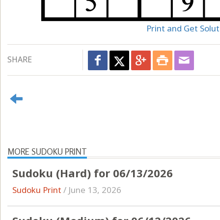
Print and Get Solut
SHARE
MORE SUDOKU PRINT
Sudoku (Hard) for 06/13/2026
Sudoku Print
/
June 13, 2026