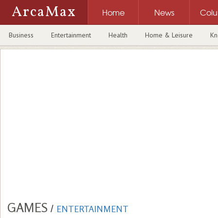
ArcaMax
Home
News
Col
Business
Entertainment
Health
Home & Leisure
Kn
GAMES
/
ENTERTAINMENT