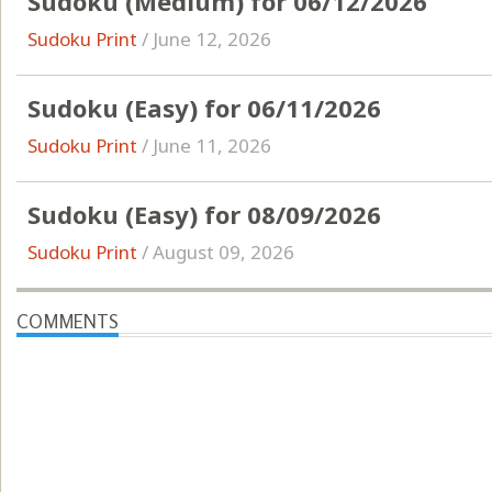
Sudoku (Medium) for 06/12/2026
Sudoku Print
/
June 12, 2026
Sudoku (Easy) for 06/11/2026
Sudoku Print
/
June 11, 2026
Sudoku (Easy) for 08/09/2026
Sudoku Print
/
August 09, 2026
COMMENTS