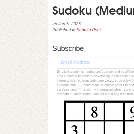
Sudoku (Medium
on
Jun 5, 2026
Published in
Sudoku Print
Subscribe
By clicking submit, I authorize Arcamax and its affilia
cross-context behavioral advertising, as described in o
interests inferred from web page views, or data lawfu
available data, (3) contact me or enable others to con
services, and (4) retain my information while I am e
thereafter. I understand I can opt out at any time thro