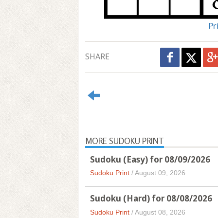
Pr
SHARE
MORE SUDOKU PRINT
Sudoku (Easy) for 08/09/2026
Sudoku Print
/
August 09, 2026
Sudoku (Hard) for 08/08/2026
Sudoku Print
/
August 08, 2026