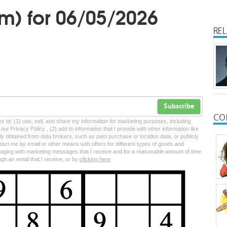
) for 06/05/2026
RE
Subscribe
CO
tes to: (1) use, sell, and share my information for marketing purposes, including
ur Privacy Policy , (2) add to information that I provide with other information like
lly obtained from data brokers, such as past purchase or location data, or publicly
tact me by email or other means with offers for different types of goods and
ngaging with marketing messages that I receive and for a reasonable amount of time
ugh an email that I receive, or by
clicking here