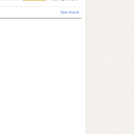
See more