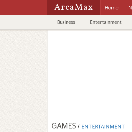
ArcaMax
Home
N
Business
Entertainment
GAMES
/
ENTERTAINMENT