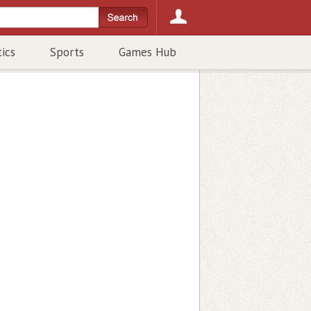
tics
Sports
Games Hub