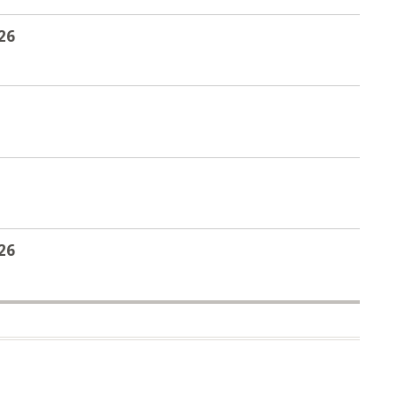
26
26