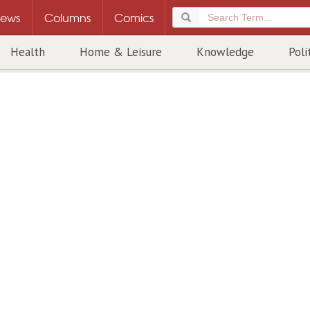
ews
Columns
Comics
Health
Home & Leisure
Knowledge
Poli