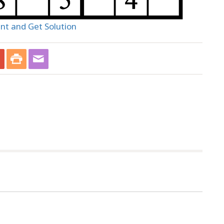
int and Get Solution