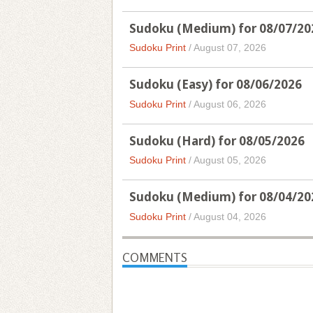
Sudoku (Medium) for 08/07/20
Sudoku Print
/
August 07, 2026
Sudoku (Easy) for 08/06/2026
Sudoku Print
/
August 06, 2026
Sudoku (Hard) for 08/05/2026
Sudoku Print
/
August 05, 2026
Sudoku (Medium) for 08/04/20
Sudoku Print
/
August 04, 2026
COMMENTS