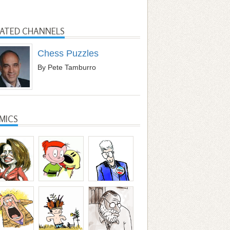
LATED CHANNELS
Chess Puzzles
By Pete Tamburro
MICS