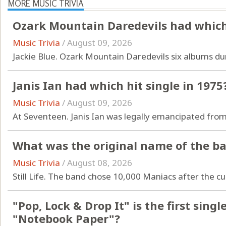
MORE MUSIC TRIVIA
Ozark Mountain Daredevils had which 
Music Trivia
/
August 09, 2026
Jackie Blue. Ozark Mountain Daredevils six albums dur
Janis Ian had which hit single in 1975
Music Trivia
/
August 09, 2026
At Seventeen. Janis Ian was legally emancipated from
What was the original name of the b
Music Trivia
/
August 08, 2026
Still Life. The band chose 10,000 Maniacs after the cu
"Pop, Lock & Drop It" is the first sin
"Notebook Paper"?