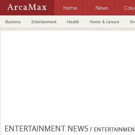
ArcaMax
Home
News
Col
Business
Entertainment
Health
Home & Leisure
Kn
ENTERTAINMENT NEWS
/
ENTERTAINMEN