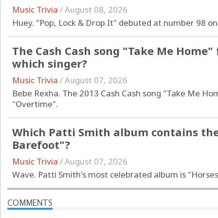
Music Trivia
/
August 08, 2026
Huey. "Pop, Lock & Drop It" debuted at number 98 on
The Cash Cash song "Take Me Home" f
which singer?
Music Trivia
/
August 07, 2026
Bebe Rexha. The 2013 Cash Cash song "Take Me Home
"Overtime".
Which Patti Smith album contains th
Barefoot"?
Music Trivia
/
August 07, 2026
Wave. Patti Smith's most celebrated album is "Horses
COMMENTS