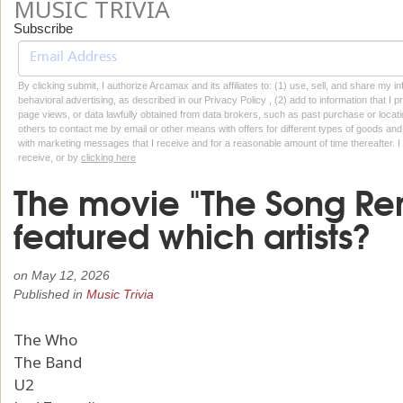
MUSIC TRIVIA
Subscribe
By clicking submit, I authorize Arcamax and its affiliates to: (1) use, sell, and share my
behavioral advertising, as described in our Privacy Policy , (2) add to information that I p
page views, or data lawfully obtained from data brokers, such as past purchase or locatio
others to contact me by email or other means with offers for different types of goods and
with marketing messages that I receive and for a reasonable amount of time thereafter. I 
receive, or by
clicking here
The movie "The Song Re
featured which artists?
on
May 12, 2026
Published in
Music Trivia
The Who
The Band
U2