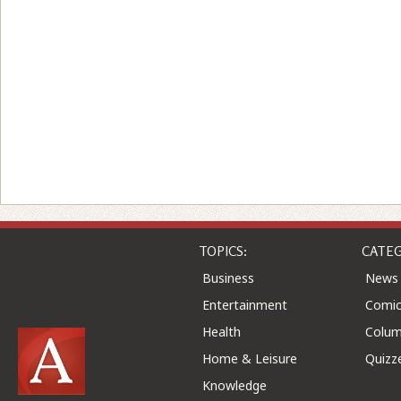
TOPICS:
CATEG
Business
News
Entertainment
Comic
Health
Colu
Home & Leisure
Quizz
Knowledge