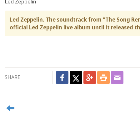
Led Zeppelin
Led Zeppelin. The soundtrack from "The Song Re
official Led Zeppelin live album until it released t
SHARE