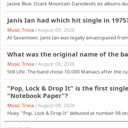
Jackie Blue. Ozark Mountain Daredevils six albums dur
Janis Ian had which hit single in 1975
Music Trivia
/
August 09, 2026
At Seventeen. Janis Ian was legally emancipated from
What was the original name of the b
Music Trivia
/
August 08, 2026
Still Life. The band chose 10,000 Maniacs after the cu
"Pop, Lock & Drop It" is the first sin
"Notebook Paper"?
Music Trivia
/
August 08, 2026
Huey. "Pop, Lock & Drop It" debuted at number 98 on