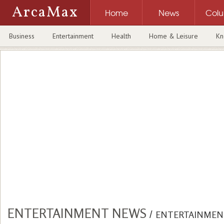
ArcaMax
Home
News
Col
Business
Entertainment
Health
Home & Leisure
Kn
ENTERTAINMENT NEWS
/
ENTERTAINMEN