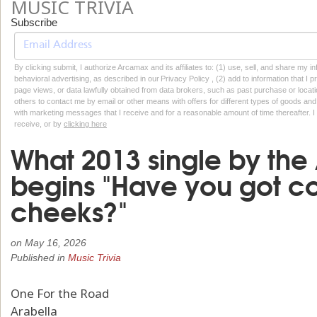
MUSIC TRIVIA
Subscribe
By clicking submit, I authorize Arcamax and its affiliates to: (1) use, sell, and share my
behavioral advertising, as described in our Privacy Policy , (2) add to information that I p
page views, or data lawfully obtained from data brokers, such as past purchase or locatio
others to contact me by email or other means with offers for different types of goods and
with marketing messages that I receive and for a reasonable amount of time thereafter. I 
receive, or by
clicking here
What 2013 single by the
begins "Have you got co
cheeks?"
on
May 16, 2026
Published in
Music Trivia
One For the Road
Arabella