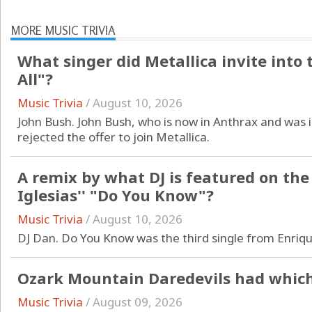
MORE MUSIC TRIVIA
What singer did Metallica invite into 
All"?
Music Trivia
/
August 10, 2026
John Bush. John Bush, who is now in Anthrax and was 
rejected the offer to join Metallica.
A remix by what DJ is featured on the
Iglesias'' "Do You Know"?
Music Trivia
/
August 10, 2026
DJ Dan. Do You Know was the third single from Enriqu
Ozark Mountain Daredevils had which 
Music Trivia
/
August 09, 2026