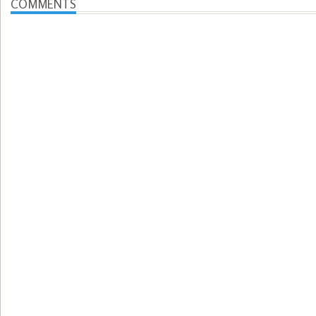
COMMENTS