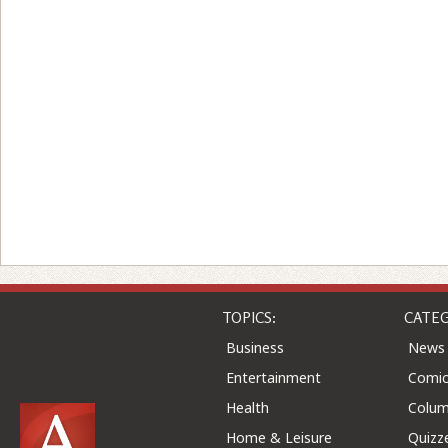
TOPICS:
CATEG
Business
News
Entertainment
Comic
Health
Colu
Home & Leisure
Quizz