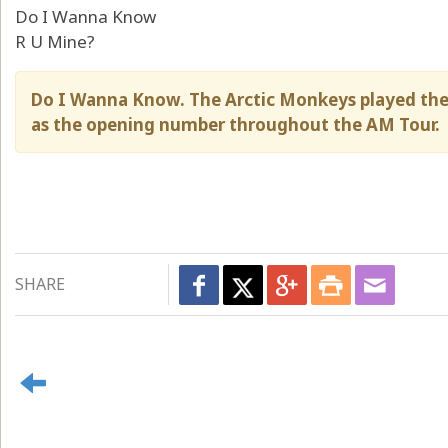
Do I Wanna Know
R U Mine?
Do I Wanna Know. The Arctic Monkeys played the
as the opening number throughout the AM Tour.
SHARE