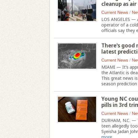
cleanup as ai
Current News
/
Ne
LOS ANGELES — As a
operator of a col
officials say they 
There's good n
latest predict
Current News
/
Ne
MIAMI — It’s appr
the Atlantic is dea
This great news is
season prediction
Young NC coup
pills in 3rd tr
Current News
/
Ne
DURHAM, N.C. — T
teen allegedly to
Syeisha Jadan Johns
more