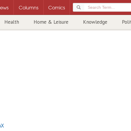
ews
Columns
Comics
Health
Home & Leisure
Knowledge
Poli
AX