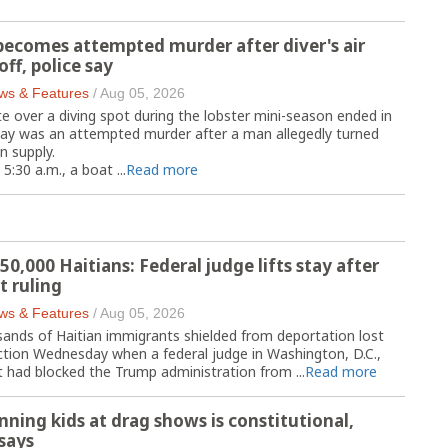
 becomes attempted murder after diver's air
off, police say
ws & Features
/
Aug 05, 2026
 over a diving spot during the lobster mini-season ended in
say was an attempted murder after a man allegedly turned
n supply.
5:30 a.m., a boat ...
Read more
50,000 Haitians: Federal judge lifts stay after
 ruling
ws & Features
/
Aug 05, 2026
ands of Haitian immigrants shielded from deportation lost
ection Wednesday when a federal judge in Washington, D.C.,
at had blocked the Trump administration from ...
Read more
nning kids at drag shows is constitutional,
says