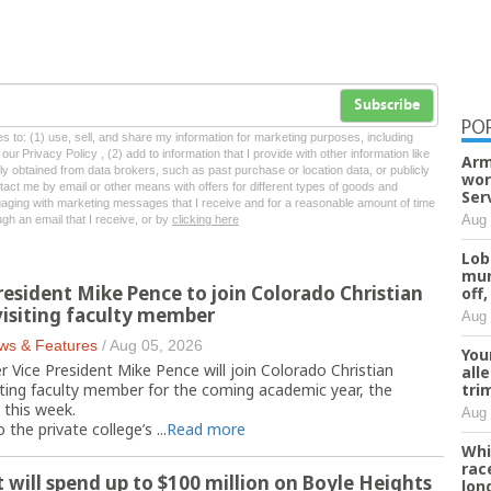
Subscribe
PO
tes to: (1) use, sell, and share my information for marketing purposes, including
ur Privacy Policy , (2) add to information that I provide with other information like
Arm
lly obtained from data brokers, such as past purchase or location data, or publicly
wor
tact me by email or other means with offers for different types of goods and
Ser
ngaging with marketing messages that I receive and for a reasonable amount of time
Aug 
ugh an email that I receive, or by
clicking here
Lob
mur
resident Mike Pence to join Colorado Christian
off,
 visiting faculty member
Aug 
ws & Features
/
Aug 05, 2026
You
ice President Mike Pence will join Colorado Christian
all
tri
siting faculty member for the coming academic year, the
this week.
Aug 
 the private college’s ...
Read more
Whi
rac
t will spend up to $100 million on Boyle Heights
lon