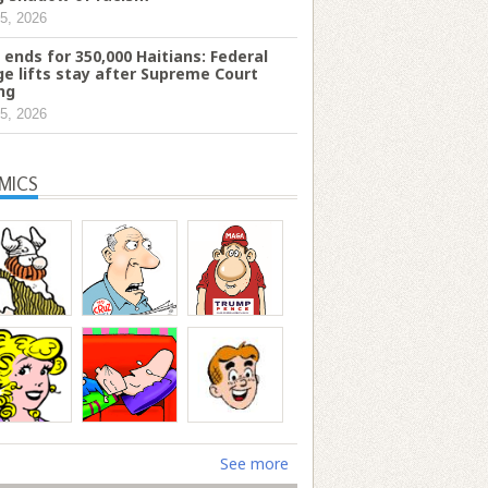
5, 2026
 ends for 350,000 Haitians: Federal
ge lifts stay after Supreme Court
ing
5, 2026
MICS
See more