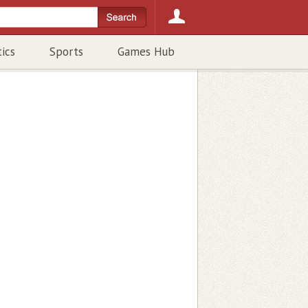
tics
Sports
Games Hub