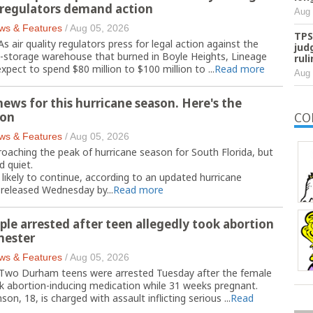
r regulators demand action
Aug 
ws & Features
/
Aug 05, 2026
TPS
ir quality regulators press for legal action against the
jud
d-storage warehouse that burned in Boyle Heights, Lineage
rul
expect to spend $80 million to $100 million to ...
Read more
Aug 
ews for this hurricane season. Here's the
ion
CO
ws & Features
/
Aug 05, 2026
oaching the peak of hurricane season for South Florida, but
d quiet.
 likely to continue, according to an updated hurricane
 released Wednesday by...
Read more
le arrested after teen allegedly took abortion
imester
ws & Features
/
Aug 05, 2026
wo Durham teens were arrested Tuesday after the female
ok abortion-inducing medication while 31 weeks pregnant.
on, 18, is charged with assault inflicting serious ...
Read