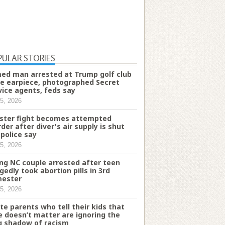
PULAR STORIES
ed man arrested at Trump golf club
e earpiece, photographed Secret
vice agents, feds say
5, 2026
ster fight becomes attempted
der after diver's air supply is shut
 police say
5, 2026
ng NC couple arrested after teen
egedly took abortion pills in 3rd
mester
5, 2026
te parents who tell their kids that
e doesn’t matter are ignoring the
g shadow of racism