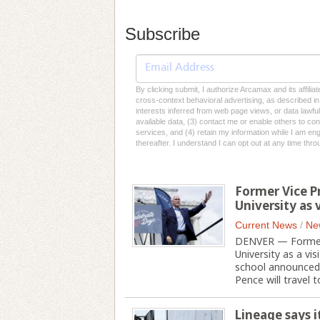
Subscribe
By clicking submit, I authorize Arcamax and its affilia
cross-context behavioral advertising, as described in o
interests inferred from web page views, or data lawfu
available data, (3) contact me or enable others to con
services, and (4) retain my information while I am e
thereafter. I understand I can opt out at any time thro
Former Vice P
University as
Current News
/
Ne
DENVER — Former V
University as a vi
school announced 
Pence will travel to
Lineage says i