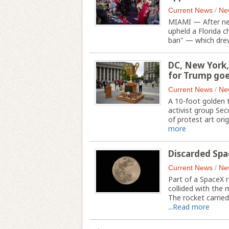
Current News
/
Ne
MIAMI — After near
upheld a Florida 
ban" — which drew
DC, New York,
for Trump goe
Current News
/
Ne
A 10-foot golden
activist group Secr
of protest art ori
more
Discarded Spa
Current News
/
Ne
Part of a SpaceX r
collided with the
The rocket carried
...
Read more