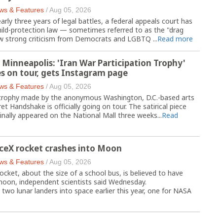
ws & Features
/
Aug 05, 2026
ly three years of legal battles, a federal appeals court has
child-protection law — sometimes referred to as the "drag
 strong criticism from Democrats and LGBTQ ...
Read more
 Minneapolis: 'Iran War Participation Trophy'
s on tour, gets Instagram page
ws & Features
/
Aug 05, 2026
 trophy made by the anonymous Washington, D.C.-based arts
et Handshake is officially going on tour. The satirical piece
ginally appeared on the National Mall three weeks...
Read
ceX rocket crashes into Moon
ws & Features
/
Aug 05, 2026
ocket, about the size of a school bus, is believed to have
 moon, independent scientists said Wednesday.
 two lunar landers into space earlier this year, one for NASA