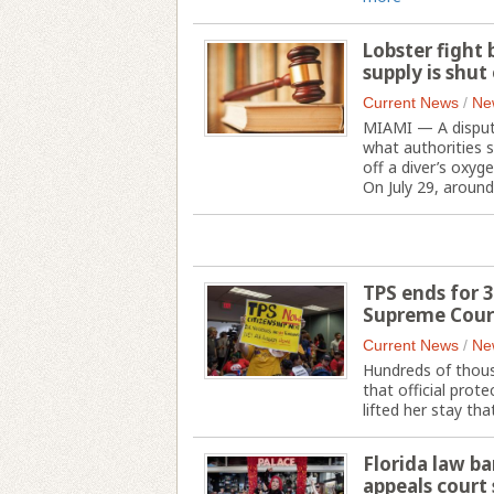
Lobster fight
supply is shut 
Current News
/
Ne
MIAMI — A dispute
what authorities 
off a diver’s oxyge
On July 29, around 
TPS ends for 3
Supreme Court
Current News
/
Ne
Hundreds of thous
that official prot
lifted her stay th
Florida law ba
appeals court 