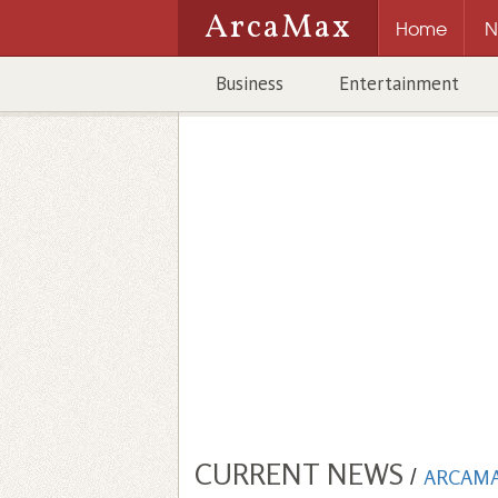
ArcaMax
Home
N
Business
Entertainment
CURRENT NEWS
/
ARCAM