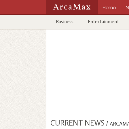
ArcaMax
Home
N
Business
Entertainment
CURRENT NEWS
/
ARCAM