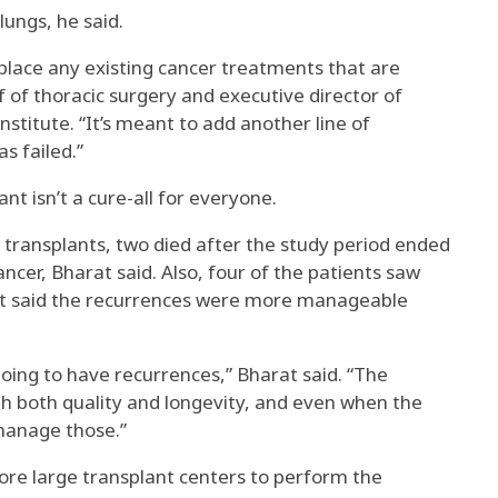
lungs, he said.
place any existing cancer treatments that are
ef of thoracic surgery and executive director of
stitute. “It’s meant to add another line of
s failed.”
nt isn’t a cure-all for everyone.
transplants, two died after the study period ended
ncer, Bharat said. Also, four of the patients saw
at said the recurrences were more manageable
oing to have recurrences,” Bharat said. “The
ith both quality and longevity, and even when the
 manage those.”
ore large transplant centers to perform the