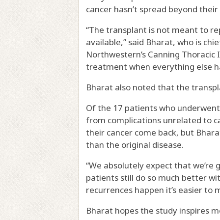
cancer hasn’t spread beyond their 
“The transplant is not meant to re
available,” said Bharat, who is chi
Northwestern’s Canning Thoracic In
treatment when everything else ha
Bharat also noted that the transpla
Of the 17 patients who underwent 
from complications unrelated to ca
their cancer come back, but Bhar
than the original disease.
“We absolutely expect that we’re g
patients still do so much better w
recurrences happen it’s easier to
Bharat hopes the study inspires m