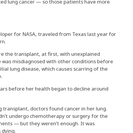
ced lung cancer — so those patients have more
eloper for NASA, traveled from Texas last year for
rn.
e the transplant, at first, with unexplained
he was misdiagnosed with other conditions before
tial lung disease, which causes scarring of the
e.
years before her health began to decline around
g transplant, doctors found cancer in her lung.
ldn’t undergo chemotherapy or surgery for the
tments — but they weren’t enough. It was
 dying.