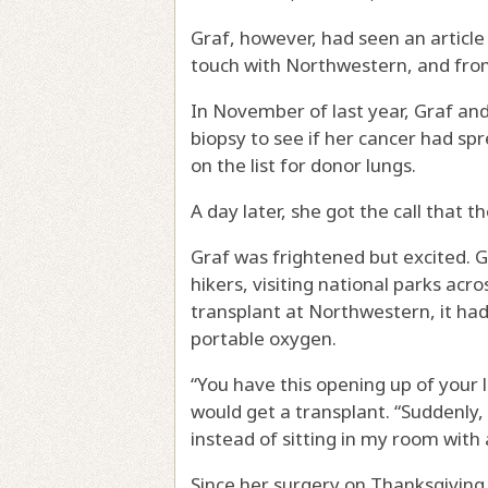
Graf, however, had seen an articl
touch with Northwestern, and from
In November of last year, Graf an
biopsy to see if her cancer had spr
on the list for donor lungs.
A day later, she got the call that 
Graf was frightened but excited. 
hikers, visiting national parks acr
transplant at Northwestern, it had
portable oxygen.
“You have this opening up of your li
would get a transplant. “Suddenly,
instead of sitting in my room with
Since her surgery on Thanksgiving