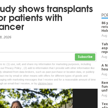
tudy shows transplants
or patients with
PO
cancer
86 
ret
Hol
Aug 
 8, 2026
Tah
asp
rep
Aug 
Subscribe
tes to: (1) use, sell, and share my information for marketing purposes, including
A N
ur Privacy Policy , (2) add to information that I provide with other information like
hou
lly obtained from data brokers, such as past purchase or location data, or publicly
Aug 
tact me by email or other means with offers for different types of goods and
ngaging with marketing messages that I receive and for a reasonable amount of time
Rem
ugh an email that I receive, or by
clicking here
fun
unf
Aug 
Tex
aft