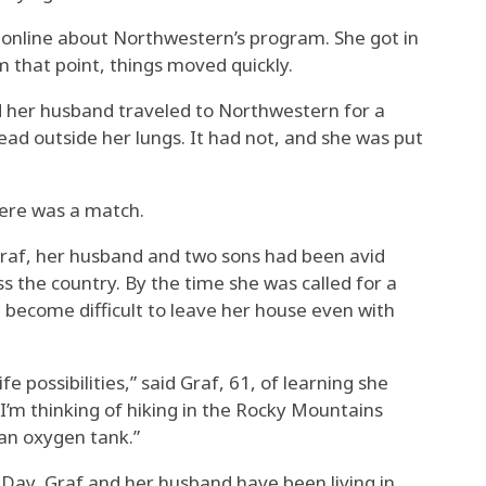
e online about Northwestern’s program. She got in
 that point, things moved quickly.
d her husband traveled to Northwestern for a
ead outside her lungs. It had not, and she was put
there was a match.
Graf, her husband and two sons had been avid
oss the country. By the time she was called for a
 become difficult to leave her house even with
fe possibilities,” said Graf, 61, of learning she
 I’m thinking of hiking in the Rocky Mountains
 an oxygen tank.”
 Day, Graf and her husband have been living in