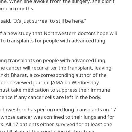
ine. When she awoke from the surgery, she didn’t
time in months.
aid. “It’s just surreal to still be here.”
f a new study that Northwestern doctors hope will
to transplants for people with advanced lung
lung transplants on people with advanced lung
he cancer will recur after the transplant, leaving
 Ankit Bharat, a co-corresponding author of the
 peer-reviewed journal JAMA on Wednesday.
must take medication to suppress their immune
ence if any cancer cells are left in the body.
Northwestern has performed lung transplants on 17
 whose cancer was confined to their lungs and for
 All 17 patients either survived for at least one
 still alive at the conclusion of the study.