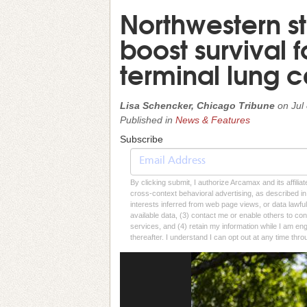
Northwestern s
boost survival f
terminal lung 
Lisa Schencker, Chicago Tribune
on
Jul
Published in
News & Features
Subscribe
By clicking submit, I authorize Arcamax and its affilia
cross-context behavioral advertising, as described in o
interests inferred from web page views, or data lawfu
available data, (3) contact me or enable others to con
services, and (4) retain my information while I am e
thereafter. I understand I can opt out at any time thro