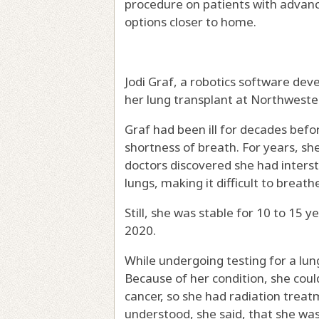
procedure on patients with advan
options closer to home.
Jodi Graf, a robotics software dev
her lung transplant at Northweste
Graf had been ill for decades befor
shortness of breath. For years, s
doctors discovered she had intersti
lungs, making it difficult to breath
Still, she was stable for 10 to 15 
2020.
While undergoing testing for a lun
Because of her condition, she cou
cancer, so she had radiation trea
understood, she said, that she was