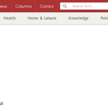
ews
Columns
Comics
Health
Home & Leisure
Knowledge
Poli
AX