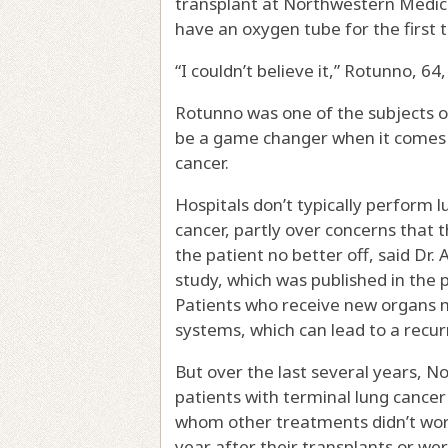
transplant at Northwestern Medic
have an oxygen tube for the first 
“I couldn’t believe it,” Rotunno, 64, s
Rotunno was one of the subjects o
be a game changer when it comes 
cancer.
Hospitals don’t typically perform 
cancer, partly over concerns that t
the patient no better off, said Dr.
study, which was published in the
Patients who receive new organs 
systems, which can lead to a recurr
But over the last several years, 
patients with terminal lung cancer
whom other treatments didn’t work.
year after their transplants or were