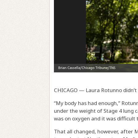
CHICAGO — Laura Rotunno didn’t t
“My body has had enough,” Rotunno
under the weight of Stage 4 lung c
was on oxygen and it was difficult
That all changed, however, after M