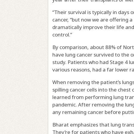
“Their survival is typically in days
cancer, “but now we are offering a 
dramatically improve their life and
control.”
By comparison, about 88% of Nort
have lung cancer survived to the o
study. Patients who had Stage 4 lu
various reasons, had a far lower ra
When removing the patient’s lungs
spilling cancer cells into the ches
learned from performing lung tran
pandemic. After removing the lung
any remaining cancer before putti
Bharat emphasizes that lung transp
They’re for patients who have ex