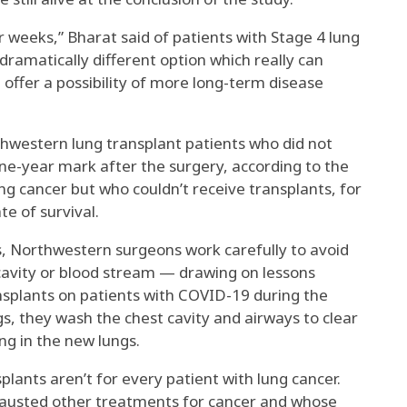
 or weeks,” Bharat said of patients with Stage 4 lung
dramatically different option which really can
 offer a possibility of more long-term disease
hwestern lung transplant patients who did not
ne-year mark after the surgery, according to the
ng cancer but who couldn’t receive transplants, for
te of survival.
, Northwestern surgeons work carefully to avoid
t cavity or blood stream — drawing on lessons
splants on patients with COVID-19 during the
s, they wash the chest cavity and airways to clear
ng in the new lungs.
lants aren’t for every patient with lung cancer.
hausted other treatments for cancer and whose