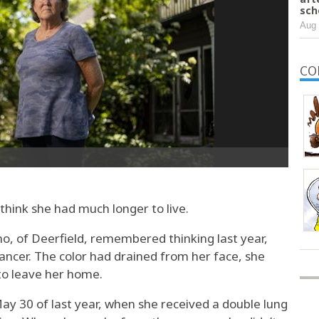
sch
Aug 
CO
hink she had much longer to live.
, of Deerfield, remembered thinking last year,
ancer. The color had drained from her face, she
 to leave her home.
ay 30 of last year, when she received a double lung