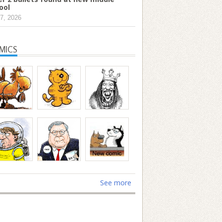
ool
7, 2026
MICS
See more