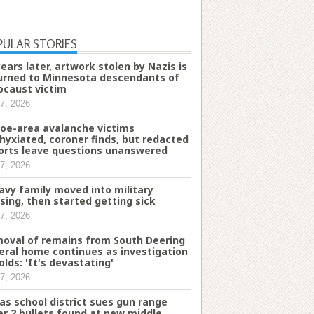
PULAR STORIES
years later, artwork stolen by Nazis is
urned to Minnesota descendants of
ocaust victim
7, 2026
oe-area avalanche victims
hyxiated, coroner finds, but redacted
orts leave questions unanswered
7, 2026
avy family moved into military
sing, then started getting sick
7, 2026
oval of remains from South Deering
eral home continues as investigation
olds: 'It's devastating'
7, 2026
as school district sues gun range
er 2 bullets found at new middle