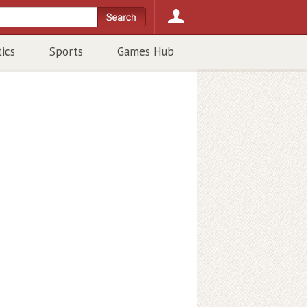
tics
Sports
Games Hub