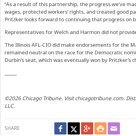
“As a result of this partnership, the progress we’ve made 
wages, protected workers’ rights, and created good pay
Pritzker looks forward to continuing that progress on be
Representatives for Welch and Harmon did not provi
The Illinois AFL-CIO did make endorsements for the Ma
remained neutral on the race for the Democratic nomina
Durbin’s seat, which was eventually won by Pritzker’s ch
_____
©2026 Chicago Tribune. Visit chicagotribune.com. Dis
LLC.
SHARE