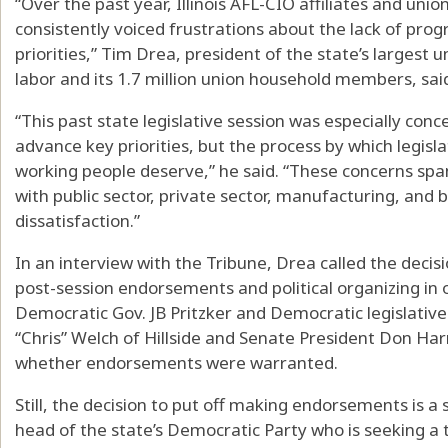
“Over the past year, Illinois AFL-CIO affiliates and uni
consistently voiced frustrations about the lack of prog
priorities,” Tim Drea, president of the state’s largest
labor and its 1.7 million union household members, sai
“This past state legislative session was especially conce
advance key priorities, but the process by which legisl
working people deserve,” he said. “These concerns spa
with public sector, private sector, manufacturing, and b
dissatisfaction.”
In an interview with the Tribune, Drea called the decis
post-session endorsements and political organizing in o
Democratic Gov. JB Pritzker and Democratic legislati
“Chris” Welch of Hillside and Senate President Don Ha
whether endorsements were warranted.
Still, the decision to put off making endorsements is a si
head of the state’s Democratic Party who is seeking a 