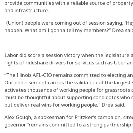
provide communities with a reliable source of property
and infrastructure.
“(Union) people were coming out of session saying, ‘Hey,
happen. What am I gonna tell my members?” Drea sai
Labor did score a session victory when the legislature 
rights of rideshare drivers for services such as Uber an
“The Illinois AFL-CIO remains committed to electing and
Our endorsement carries the validation of the largest st
activates thousands of working people for grassroots
must be thoughtful about supporting candidates who do 
but deliver real wins for working people,” Drea said.
Alex Gough, a spokesman for Pritzker’s campaign, cited
governor “remains committed to a strong partnership w