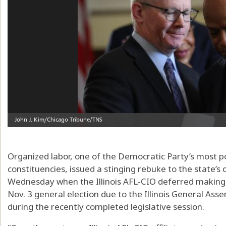
Organized labor, one of the Democratic Party’s most pol
constituencies, issued a stinging rebuke to the state’s
Wednesday when the Illinois AFL-CIO deferred making
Nov. 3 general election due to the Illinois General Assem
during the recently completed legislative session.