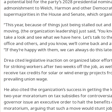
a potential bid for the party’s 2028 presidential nomina
admonishment to Welch, Harmon and other Democratic 
supermajorities in the House and Senate, which organi
“This year, because of things just being stalled out and 
moving, (the organization leadership) just said, ‘You kno
take a look and see what we have here. Let’s talk to the
office and others, and you know, we’ll come back and a
“If they’re happy with them, we can always do this later
Drea cited legislative inaction on organized labor eff
for striking workers after two weeks off the job, as w
receive tax credits for solar or wind energy projects 
prevailing union wage.
He also cited the organization’s success in getting the leg
two-year moratorium on tax subsidies for controversial
governor issue an executive order to halt the benefits
moratorium, arguing that such a move would stunt job