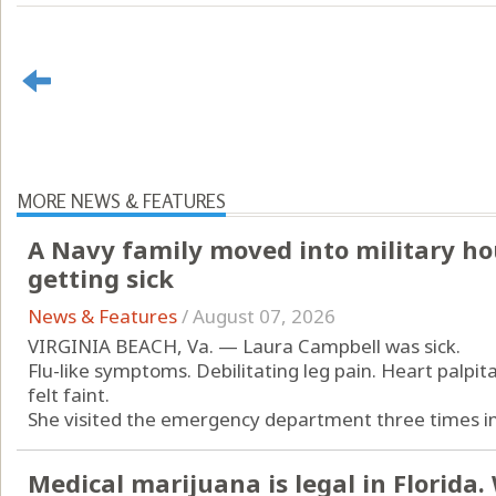
MORE NEWS & FEATURES
A Navy family moved into military ho
getting sick
News & Features
/
August 07, 2026
VIRGINIA BEACH, Va. — Laura Campbell was sick.
Flu-like symptoms. Debilitating leg pain. Heart palpit
felt faint.
She visited the emergency department three times in 
Medical marijuana is legal in Florida