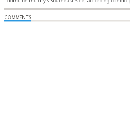
home on the city’s Southeast Side, according to multip
COMMENTS