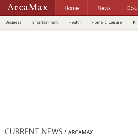
ArcaMax
Home
News
Col
Business
Entertainment
Health
Home & Leisure
Kn
CURRENT NEWS
/
ARCAMAX