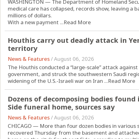
WASHINGTON — The Department of Homeland Securit
medical care has collapsed, records show, leaving a ba
millions of dollars.
With a new payment ...
Read More
Houthis carry out deadly attack in Y
territory
News & Features
/
August 06, 2026
The Houthis conducted a “large-scale” attack agains
government, and struck the southwestern Saudi regio
widening of the U.S.-Israeli war on Iran ...
Read More
Dozens of decomposing bodies found 
Side funeral home, sources say
News & Features
/
August 06, 2026
CHICAGO — More than four dozen bodies in various 
recovered Thursday from the basement and attached