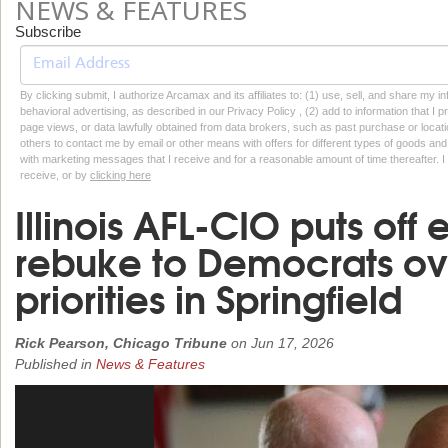
NEWS & FEATURES
Subscribe
By clicking submit, I authorize Arcamax and its affiliates to: (1) use, sell, and share my
behavioral advertising, as described in our Privacy Policy , (2) add to information that I p
page views, or data lawfully obtained from data brokers, such as past purchase or locatio
others to contact me by email or other means with offers for different types of goods and
with marketing messages that I receive and for a reasonable amount of time thereafter. I 
receive, or by
clicking here
Illinois AFL-CIO puts off
rebuke to Democrats ove
priorities in Springfield
Rick Pearson, Chicago Tribune
on
Jun 17, 2026
Published in
News & Features