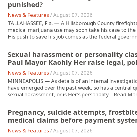
punished?
News & Features
/
August 07, 2026
TALLAHASSEE, Fla. — A Hillsborough County firefight
medical marijuana use may soon take his case to the
His push to save his job comes as the federal governm
Sexual harassment or personality clas
Paul Mayor Kaohly Her raise legal, pol
News & Features
/
August 07, 2026
MINNEAPOLIS — As details of an internal investigatio
have emerged over the past week, so has a central q
sexual harassment, or is Her’s personality ...
Read Mo
Pregnancy, suicide attempts, frostbite
medical claims before payment syste
News & Features
/
August 07, 2026