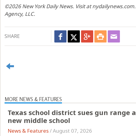
©2026 New York Daily News. Visit at nydailynews.com.
Agency, LLC.
SHARE
MORE NEWS & FEATURES
Texas school district sues gun range a
new middle school
News & Features
/
August 07, 2026