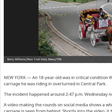
NEW YORK — An 18-year-old was in critical condition
carriage he was riding in overturned in Central Park.
The incident happened around 2:47 p.m. Wednesday ne
A video making the rounds on social media shows a whi
carriage is seen from behind. Shortly into the video, it 