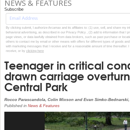
NEWS & FEATURES
Subscribe
By clicking submit, I authorize Arcamax and its affiliates to: (1) use, sell, and share my
behavioral advertising, as described in our Privacy Policy , (2) add to information that I p
page views, or data lawfully obtained from data brokers, such as past purchase or locatio
others to contact me by email or other means with offers for different types of goods and
with marketing messages that I receive and for a reasonable amount of time thereafter. I 
receive, or by
clicking here
Teenager in critical cond
drawn carriage overturn
Central Park
Rocco Parascandola, Colin Mixson and Evan Simko-Bednarski,
Published in
News & Features