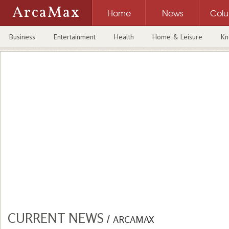
ArcaMax
Home
News
Col
Business
Entertainment
Health
Home & Leisure
Kn
CURRENT NEWS
/
ARCAMAX