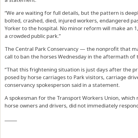
“We are waiting for full details, but the pattern is dee
bolted, crashed, died, injured workers, endangered p
Yorker to the hospital. No minor reform will make an 
a crowded public park.”
The Central Park Conservancy — the nonprofit that m
call to ban the horses Wednesday in the aftermath of t
“That this frightening situation is just days after the
posed by horse carriages to Park visitors, carriage dri
conservancy spokesperson said in a statement.
A spokesman for the Transport Workers Union, which r
horse owners and drivers, did not immediately respon
_____