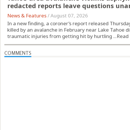
redacted reports leave questions un
News & Features
/
August 07, 2026
In a new finding, a coroner’s report released Thursd
killed by an avalanche in February near Lake Tahoe d
traumatic injuries from getting hit by hurtling ...
Read
COMMENTS