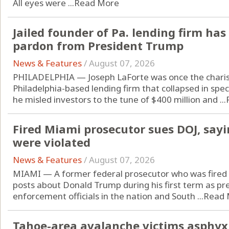
All eyes were ...
Read More
Jailed founder of Pa. lending firm has
pardon from President Trump
News & Features
/
August 07, 2026
PHILADELPHIA — Joseph LaForte was once the charis
Philadelphia-based lending firm that collapsed in spe
he misled investors to the tune of $400 million and ...
Fired Miami prosecutor sues DOJ, sayi
were violated
News & Features
/
August 07, 2026
MIAMI — A former federal prosecutor who was fired 
posts about Donald Trump during his first term as pre
enforcement officials in the nation and South ...
Read 
Tahoe-area avalanche victims asphyxi