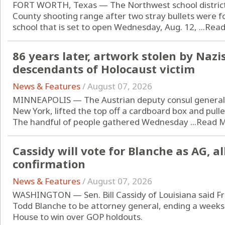
FORT WORTH, Texas — The Northwest school district h
County shooting range after two stray bullets were f
school that is set to open Wednesday, Aug. 12, ...
Read
86 years later, artwork stolen by Nazi
descendants of Holocaust victim
News & Features
/
August 07, 2026
MINNEAPOLIS — The Austrian deputy consul general, i
New York, lifted the top off a cardboard box and pulled
The handful of people gathered Wednesday ...
Read 
Cassidy will vote for Blanche as AG, a
confirmation
News & Features
/
August 07, 2026
WASHINGTON — Sen. Bill Cassidy of Louisiana said Fr
Todd Blanche to be attorney general, ending a weeks
House to win over GOP holdouts.