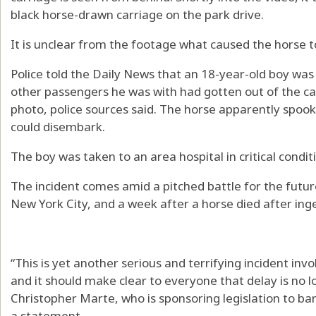
black horse-drawn carriage on the park drive.
It is unclear from the footage what caused the horse t
Police told the Daily News that an 18-year-old boy was 
other passengers he was with had gotten out of the car
photo, police sources said. The horse apparently spoo
could disembark.
The boy was taken to an area hospital in critical condit
The incident comes amid a pitched battle for the future
New York City, and a week after a horse died after inge
“This is yet another serious and terrifying incident invo
and it should make clear to everyone that delay is no 
Christopher Marte, who is sponsoring legislation to ban
a statement.