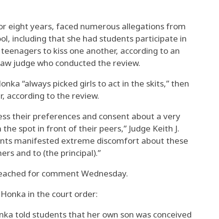
or eight years, faced numerous allegations from
ol, including that she had students participate in
e teenagers to kiss one another, according to an
 law judge who conducted the review.
onka “always picked girls to act in the skits,” then
r, according to the review.
ess their preferences and consent about a very
the spot in front of their peers,” Judge Keith J.
udents manifested extreme discomfort about these
ers and to (the principal).”
reached for comment Wednesday.
 Honka in the court order:
nka told students that her own son was conceived