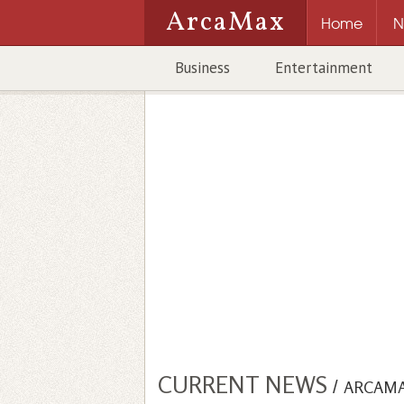
ArcaMax
Home
N
Business
Entertainment
CURRENT NEWS
/
ARCAM