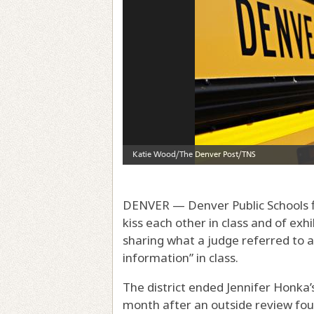
DENVER — Denver Public Schools f
kiss each other in class and of exh
sharing what a judge referred to a
information” in class.
The district ended Jennifer Honka
month after an outside review fou