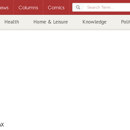
ews
Columns
Comics
Health
Home & Leisure
Knowledge
Poli
AX