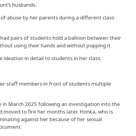
unt’s husbands.
f abuse by her parents during a different class
had pairs of students hold a balloon between their
ithout using their hands and without popping it.
deation in detail to students in her class.
r staff members in front of students multiple
 in March 2025 following an investigation into the
d moved to fire her months later. Honka, who is
riminating against her because of her sexual
document.