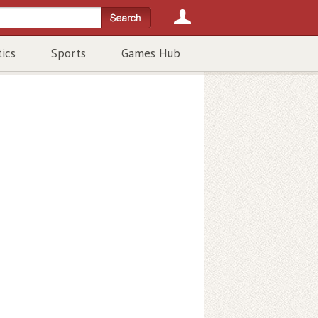
tics
Sports
Games Hub