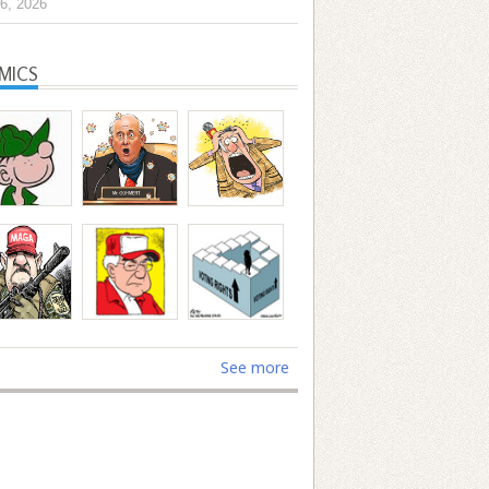
6, 2026
MICS
See more