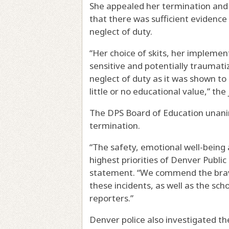
She appealed her termination and 
that there was sufficient evidence
neglect of duty.
“Her choice of skits, her implemen
sensitive and potentially trauma
neglect of duty as it was shown to
little or no educational value,” the
The DPS Board of Education unani
termination.
“The safety, emotional well-being 
highest priorities of Denver Public 
statement. “We commend the brav
these incidents, as well as the s
reporters.”
Denver police also investigated th