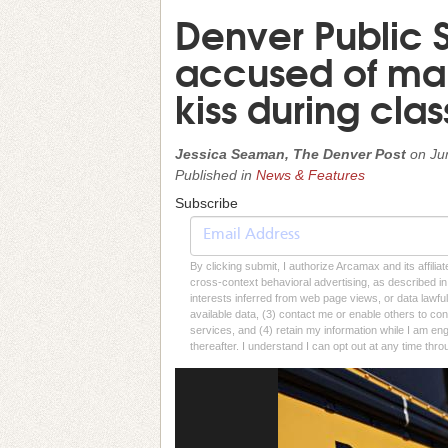
Denver Public S
accused of mak
kiss during class
Jessica Seaman, The Denver Post
on
Ju
Published in
News & Features
Subscribe
By clicking submit, I authorize Arcamax and its affilia
cross-context behavioral advertising, as described in o
interests inferred from web page views, or data lawfu
available data, (3) contact me or enable others to con
services, and (4) retain my information while I am e
thereafter. I understand I can opt out at any time thro