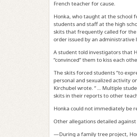
French teacher for cause.
Honka, who taught at the school f
students and staff at the high scho
skits that frequently called for th
order issued by an administrative
A student told investigators that H
“convinced” them to kiss each othe
The skits forced students “to expr
personal and sexualized activity on 
Kirchubel wrote. “ ... Multiple st
skits in their reports to other teach
Honka could not immediately be 
Other allegations detailed against
—During a family tree project, Ho