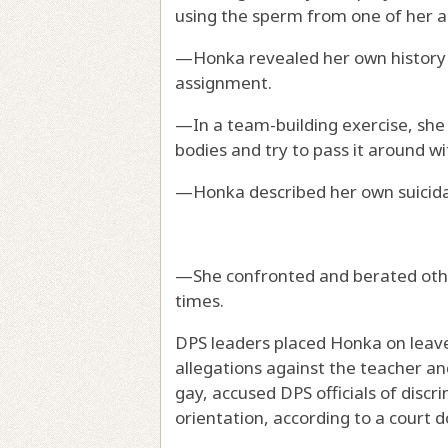
using the sperm from one of her a
—Honka revealed her own history o
assignment.
—In a team-building exercise, she 
bodies and try to pass it around w
—Honka described her own suicidal i
—She confronted and berated othe
times.
DPS leaders placed Honka on leave
allegations against the teacher an
gay, accused DPS officials of disc
orientation, according to a court 