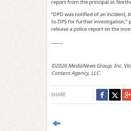
report from the principal at North
“DPD was notified of an incident, 
to DPS for further investigation,”
release a police report on the inve
_____
©2026 MediaNews Group, Inc. Visit
Content Agency, LLC.
SHARE