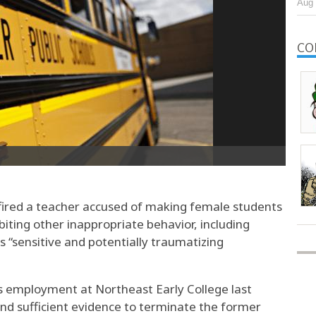
Aug 
CO
ired a teacher accused of making female students
ibiting other inappropriate behavior, including
s “sensitive and potentially traumatizing
’s employment at Northeast Early College last
nd sufficient evidence to terminate the former