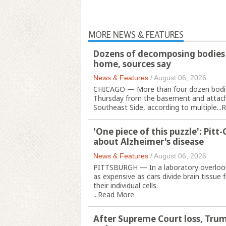
MORE NEWS & FEATURES
Dozens of decomposing bodies 
home, sources say
News & Features
/
August 06, 2026
CHICAGO — More than four dozen bodies
Thursday from the basement and attache
Southeast Side, according to multiple...
R
'One piece of this puzzle': Pit
about Alzheimer's disease
News & Features
/
August 06, 2026
PITTSBURGH — In a laboratory overlooki
as expensive as cars divide brain tissu
their individual cells.
...
Read More
After Supreme Court loss, Trum