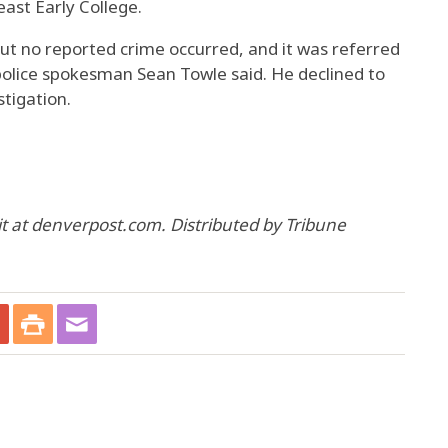
east Early College.
but no reported crime occurred, and it was referred
 police spokesman Sean Towle said. He declined to
stigation.
 at denverpost.com. Distributed by Tribune