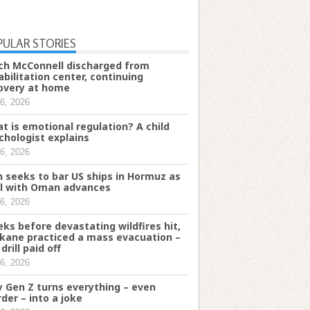
PULAR STORIES
ch McConnell discharged from
abilitation center, continuing
overy at home
6, 2026
t is emotional regulation? A child
chologist explains
6, 2026
n seeks to bar US ships in Hormuz as
l with Oman advances
6, 2026
ks before devastating wildfires hit,
kane practiced a mass evacuation –
drill paid off
6, 2026
 Gen Z turns everything – even
der – into a joke