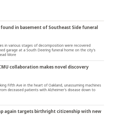
found in basement of Southeast Side funeral
 in various stages of decomposition were recovered
d garage at a South Deering funeral home on the city’s
ead More
t-CMU collaboration makes novel discovery
ng Fifth Ave in the heart of Oakland, unassuming machines
e from deceased patients with Alzheimer’s disease down to
p again targets birthright citizenship with new