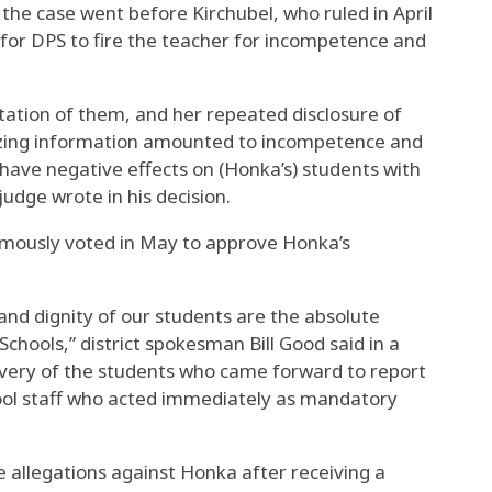
the case went before Kirchubel, who ruled in April
 for DPS to fire the teacher for incompetence and
tation of them, and her repeated disclosure of
tizing information amounted to incompetence and
 have negative effects on (Honka’s) students with
 judge wrote in his decision.
mously voted in May to approve Honka’s
and dignity of our students are the absolute
Schools,” district spokesman Bill Good said in a
ery of the students who came forward to report
chool staff who acted immediately as mandatory
e allegations against Honka after receiving a