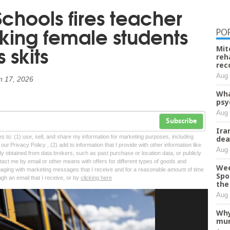
chools fires teacher
ing female students
PO
 skits
Mit
reh
rec
Aug 
n 17, 2026
Wha
psy
Aug 
Subscribe
Ira
tes to: (1) use, sell, and share my information for marketing purposes, including
dea
ur Privacy Policy , (2) add to information that I provide with other information like
Aug 
lly obtained from data brokers, such as past purchase or location data, or publicly
tact me by email or other means with offers for different types of goods and
Wee
ngaging with marketing messages that I receive and for a reasonable amount of time
Spo
ugh an email that I receive, or by
clicking here
the 
Aug 
Why
mur