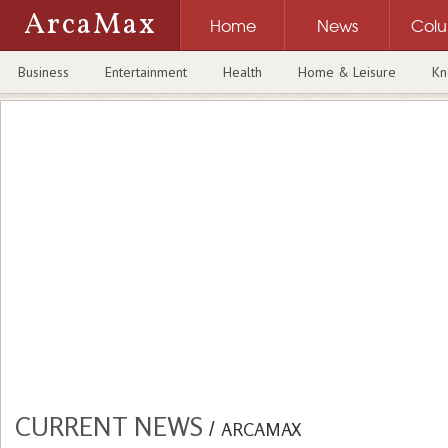
ArcaMax
Home
News
Col
Business
Entertainment
Health
Home & Leisure
Kn
CURRENT NEWS
/
ARCAMAX