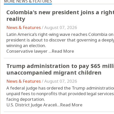
MORE NEWS & FEATURES
Colombia's new president joins a rig
reality
News & Features
/
August 07, 2026
Latin America’s right-wing wave reaches Colombia on 
president is about to discover that governing a deeply
winning an election.
Conservative lawyer ...
Read More
Trump administration to pay $65 mill
unaccompanied migrant children
News & Features
/
August 07, 2026
A federal judge has ordered the Trump administration
unpaid fees to nonprofits that provided legal servic
facing deportation.
U.S. District Judge Araceli...
Read More