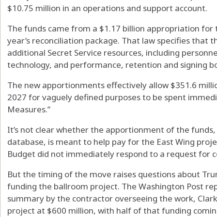
$10.75 million in an operations and support account.
The funds came from a $1.17 billion appropriation for t
year’s reconciliation package. That law specifies that 
additional Secret Service resources, including personne
technology, and performance, retention and signing bo
The new apportionments effectively allow $351.6 millio
2027 for vaguely defined purposes to be spent immedi
Measures.”
It’s not clear whether the apportionment of the funds
database, is meant to help pay for the East Wing pro
Budget did not immediately respond to a request for
But the timing of the move raises questions about Tru
funding the ballroom project. The Washington Post rep
summary by the contractor overseeing the work, Clark 
project at $600 million, with half of that funding comi