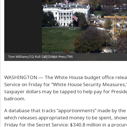
WASHINGTON — The White House budget office release
Service on Friday for “White House Security Measures,
taxpayer dollars may be tapped to help pay for Presi
ballroom.
A database that tracks “apportionments” made by th
which releases appropriated money to be spent, sho
Friday for the Secret Service: $340.8 million in a pro