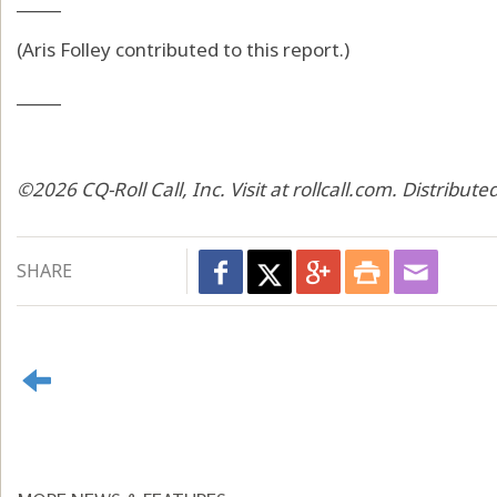
_____
(Aris Folley contributed to this report.)
_____
©2026 CQ-Roll Call, Inc. Visit at rollcall.com. Distribu
SHARE