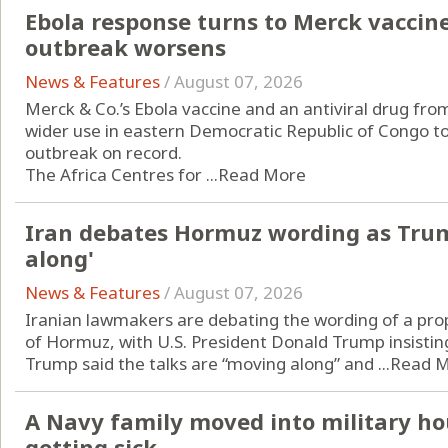
Ebola response turns to Merck vaccin
outbreak worsens
News & Features
/
August 07, 2026
Merck & Co.’s Ebola vaccine and an antiviral drug from
wider use in eastern Democratic Republic of Congo to
outbreak on record.
The Africa Centres for ...
Read More
Iran debates Hormuz wording as Trum
along'
News & Features
/
August 07, 2026
Iranian lawmakers are debating the wording of a pro
of Hormuz, with U.S. President Donald Trump insisting
Trump said the talks are “moving along” and ...
Read 
A Navy family moved into military ho
getting sick