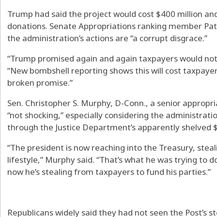
Trump had said the project would cost $400 million and 
donations. Senate Appropriations ranking member Pat
the administration’s actions are “a corrupt disgrace.”
“Trump promised again and again taxpayers would not p
“New bombshell reporting shows this will cost taxpayer
broken promise.”
Sen. Christopher S. Murphy, D-Conn., a senior appropr
“not shocking,” especially considering the administration
through the Justice Department’s apparently shelved $1
“The president is now reaching into the Treasury, ste
lifestyle,” Murphy said. “That’s what he was trying to do
now he’s stealing from taxpayers to fund his parties.”
Republicans widely said they had not seen the Post’s s