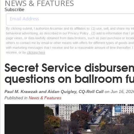
NEWS & FEATURES
Subscribe
By clicking submit, I authorize Arcamax and its affiliates to: (1) use, sell, and share my
behavioral advertising, as described in our Privacy Policy , (2) add to information that I p
page views, or data lawfully obtained from data brokers, such as past purchase or locatio
others to contact me by email or other means with offers for different types of goods and
with marketing messages that I receive and for a reasonable amount of time thereafter. I 
receive, or by
clicking here
Secret Service disburse
questions on ballroom f
Paul M. Krawzak and Aidan Quigley, CQ-Roll Call
on
Jun 16, 202
Published in
News & Features