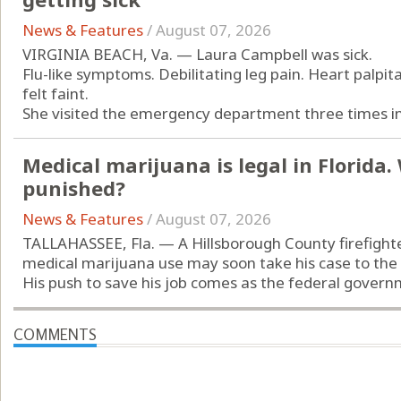
News & Features
/
August 07, 2026
VIRGINIA BEACH, Va. — Laura Campbell was sick.
Flu-like symptoms. Debilitating leg pain. Heart palpit
felt faint.
She visited the emergency department three times in 
Medical marijuana is legal in Florida
punished?
News & Features
/
August 07, 2026
TALLAHASSEE, Fla. — A Hillsborough County firefight
medical marijuana use may soon take his case to the
His push to save his job comes as the federal governm
COMMENTS