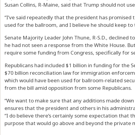
Susan Collins, R-Maine, said that Trump should not use
“I’ve said repeatedly that the president has promised 
used for the ballroom, and I believe he should keep to t
Senate Majority Leader John Thune, R-S.D., declined t
he had not seen a response from the White House. But h
require some funding from Congress, specifically for se
Republicans had included $1 billion in funding for the Se
$70 billion reconciliation law for immigration enforc
which would have been used for ballroom-related secur
from the bill amid opposition from some Republicans.
“We want to make sure that any additions made down 
ensures that the president and others in his administr
“I do believe there’s certainly some expectation that t
purpose that would go above and beyond the private m