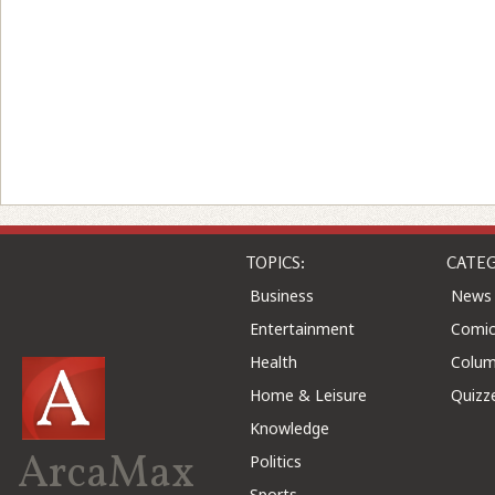
TOPICS:
CATEG
Business
News
Entertainment
Comic
Health
Colu
Home & Leisure
Quizz
Knowledge
ArcaMax
Politics
Sports