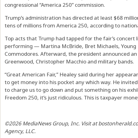
congressional “America 250” commission.
Trump’s administration has directed at least $68 milli
tens of millions from America 250, according to nationa
Top acts that Trump had tapped for the fair’s concert
performing — Martina McBride, Bret Michaels, Young 
Commodores. Afterward, the president announced an o
Greenwood, Christopher Macchio and military bands.
“Great American Fair,” Healey said during her appeara
to get money into his pocket any which way. He invited 
to charge us to go down and put something on his exhib
Freedom 250, it’s just ridiculous. This is taxpayer mone
©2026 MediaNews Group, Inc. Visit at bostonherald.co
Agency, LLC.