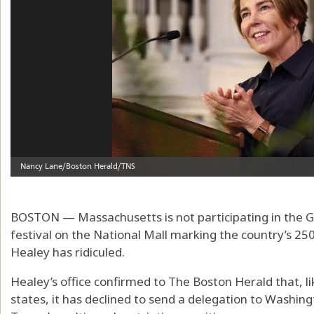
BOSTON — Massachusetts is not participating in the Gr
festival on the National Mall marking the country’s 2
Healey has ridiculed.
Healey’s office confirmed to The Boston Herald that, l
states, it has declined to send a delegation to Washin