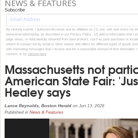
NEWS & FEATURES
Subscribe
By clicking submit, I authorize Arcamax and its affiliates to: (1) use, sell, and share my
behavioral advertising, as described in our Privacy Policy , (2) add to information that I p
page views, or data lawfully obtained from data brokers, such as past purchase or locatio
others to contact me by email or other means with offers for different types of goods and
with marketing messages that I receive and for a reasonable amount of time thereafter. I 
receive, or by
clicking here
Massachusetts not partic
American State Fair: 'Just
Healey says
Lance Reynolds, Boston Herald
on
Jun 13, 2026
Published in
News & Features