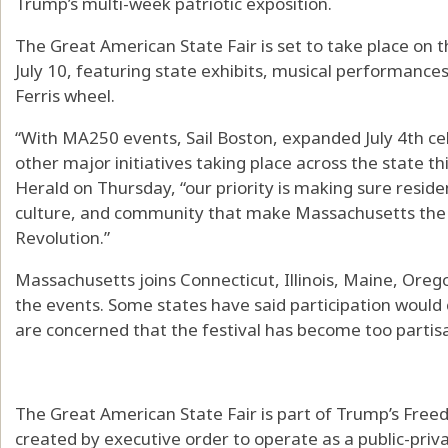
Trump’s multi-week patriotic exposition.
The Great American State Fair is set to take place on 
July 10, featuring state exhibits, musical performance
Ferris wheel.
“With MA250 events, Sail Boston, expanded July 4th cel
other major initiatives taking place across the state th
Herald on Thursday, “our priority is making sure reside
culture, and community that make Massachusetts the 
Revolution.”
Massachusetts joins Connecticut, Illinois, Maine, Oreg
the events. Some states have said participation would 
are concerned that the festival has become too partis
The Great American State Fair is part of Trump’s Freed
created by executive order to operate as a public-pri