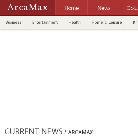
ArcaMax
Home
News
Col
Business
Entertainment
Health
Home & Leisure
Kn
CURRENT NEWS
/
ARCAMAX