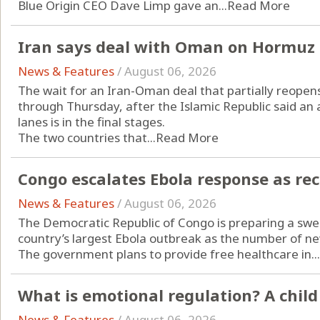
Blue Origin CEO Dave Limp gave an...
Read More
Iran says deal with Oman on Hormuz s
News & Features
/
August 06, 2026
The wait for an Iran-Oman deal that partially reopen
through Thursday, after the Islamic Republic said a
lanes is in the final stages.
The two countries that...
Read More
Congo escalates Ebola response as re
News & Features
/
August 06, 2026
The Democratic Republic of Congo is preparing a swee
country’s largest Ebola outbreak as the number of ne
The government plans to provide free healthcare in...
What is emotional regulation? A child
News & Features
/
August 06, 2026