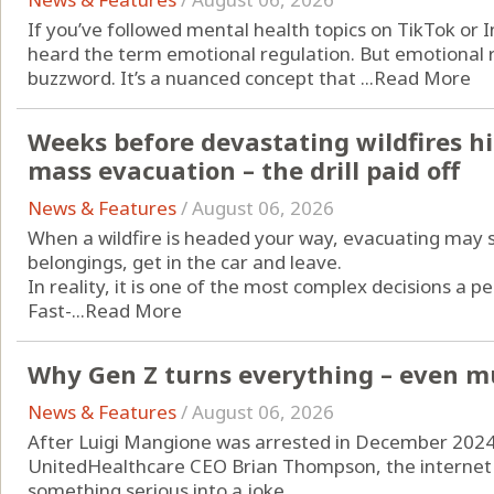
If you’ve followed mental health topics on TikTok or 
heard the term emotional regulation. But emotional re
buzzword. It’s a nuanced concept that ...
Read More
Weeks before devastating wildfires hi
mass evacuation – the drill paid off
News & Features
/
August 06, 2026
When a wildfire is headed your way, evacuating may 
belongings, get in the car and leave.
In reality, it is one of the most complex decisions a p
Fast-...
Read More
Why Gen Z turns everything – even mu
News & Features
/
August 06, 2026
After Luigi Mangione was arrested in December 2024 i
UnitedHealthcare CEO Brian Thompson, the internet d
something serious into a joke.