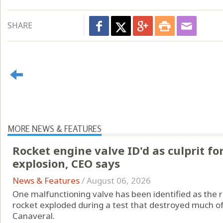
SHARE
MORE NEWS & FEATURES
Rocket engine valve ID'd as culprit fo
explosion, CEO says
News & Features
/
August 06, 2026
One malfunctioning valve has been identified as the 
rocket exploded during a test that destroyed much o
Canaveral.