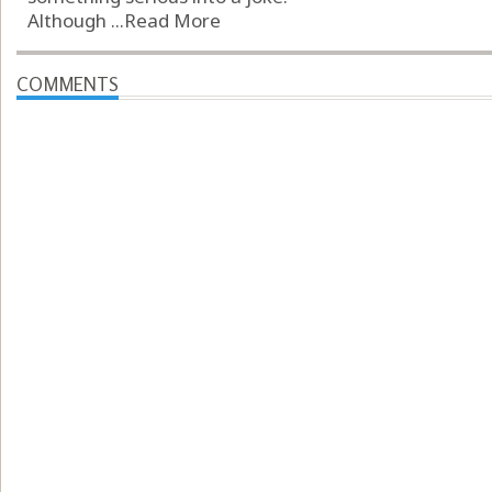
Although ...
Read More
COMMENTS