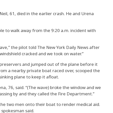
eil, 61, died in the earlier crash. He and Urena
e to walk away from the 9:20 a.m. incident with
wave,” the pilot told The New York Daily News after
 windshield cracked and we took on water.”
preservers and jumped out of the plane before it
rom a nearby private boat raced over, scooped the
inking plane to keep it afloat.
ena, 76, said. “(The wave) broke the window and we
passing by and they called the Fire Department.”
the two men onto their boat to render medical aid.
Y spokesman said.