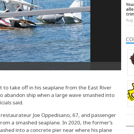
You
all
tri
Aug 
CO
o take off in his seaplane from the East River
to abandon ship when a large wave smashed into
cials said.
rs restaurateur Joe Oppedisano, 67, and passenger
from a smashed seaplane. In 2020, the former’s
ashed into a concrete pier near where his plane