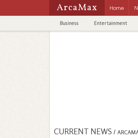
ArcaMax
Home
N
Business
Entertainment
CURRENT NEWS
/
ARCAM