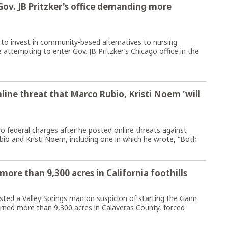
Gov. JB Pritzker's office demanding more
o invest in community-based alternatives to nursing
 attempting to enter Gov. JB Pritzker’s Chicago office in the
line threat that Marco Rubio, Kristi Noem 'will
o federal charges after he posted online threats against
bio and Kristi Noem, including one in which he wrote, “Both
more than 9,300 acres in California foothills
ted a Valley Springs man on suspicion of starting the Gann
burned more than 9,300 acres in Calaveras County, forced