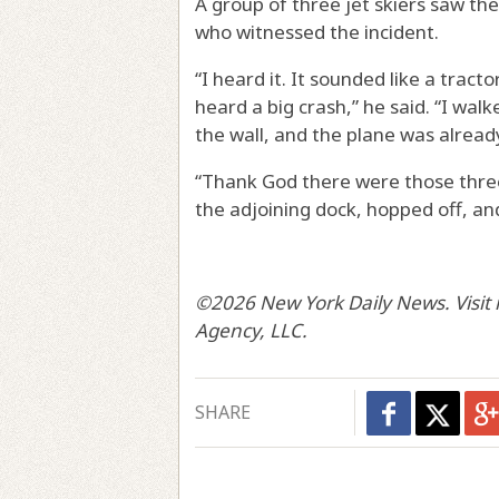
A group of three jet skiers saw the 
who witnessed the incident.
“I heard it. It sounded like a tract
heard a big crash,” he said. “I walk
the wall, and the plane was alread
“Thank God there were those three 
the adjoining dock, hopped off, an
©2026 New York Daily News. Visit 
Agency, LLC.
SHARE