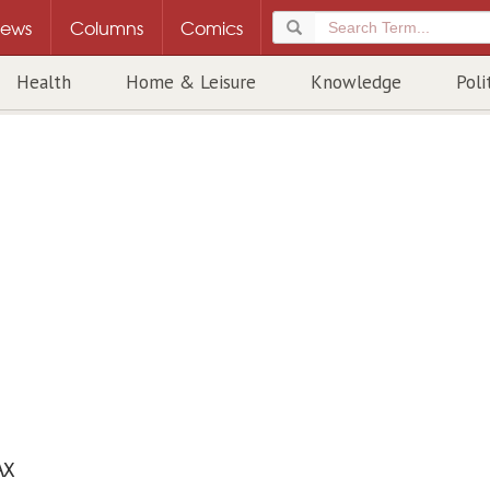
ews
Columns
Comics
Health
Home & Leisure
Knowledge
Poli
AX