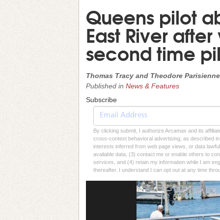
Queens pilot a
East River after
second time pil
Thomas Tracy and Theodore Parisienne
Published in
News & Features
Subscribe
By clicking submit, I authorize Arcamax and its affilia
cross-context behavioral advertising, as described in o
interests inferred from web page views, or data lawfu
available data, (3) contact me or enable others to con
services, and (4) retain my information while I am e
thereafter. I understand I can opt out at any time thro