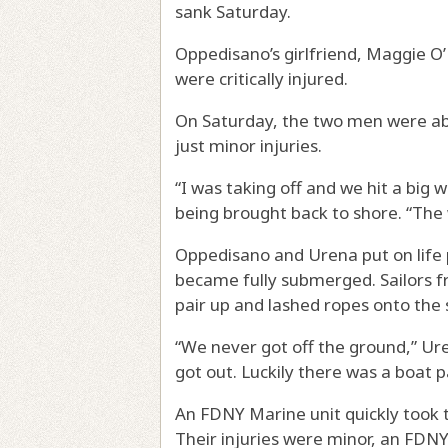
sank Saturday.
Oppedisano’s girlfriend, Maggie O’N
were critically injured.
On Saturday, the two men were abl
just minor injuries.
“I was taking off and we hit a big 
being brought back to shore. “The
Oppedisano and Urena put on life 
became fully submerged. Sailors f
pair up and lashed ropes onto the s
“We never got off the ground,” Ur
got out. Luckily there was a boat 
An FDNY Marine unit quickly took 
Their injuries were minor, an FDN