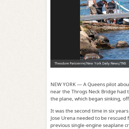
NEW YORK — A Queens pilot about t
near the Throgs Neck Bridge had 
the plane, which began sinking, offi
It was the second time in six yea
Jose Urena needed to be rescued 
previous single-engine seaplane cr