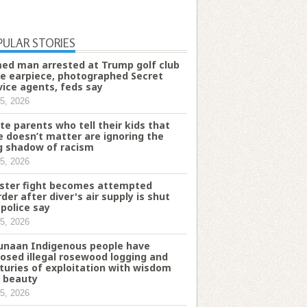
PULAR STORIES
ed man arrested at Trump golf club
e earpiece, photographed Secret
vice agents, feds say
5, 2026
te parents who tell their kids that
e doesn’t matter are ignoring the
g shadow of racism
5, 2026
ster fight becomes attempted
der after diver's air supply is shut
 police say
5, 2026
naan Indigenous people have
osed illegal rosewood logging and
turies of exploitation with wisdom
 beauty
5, 2026