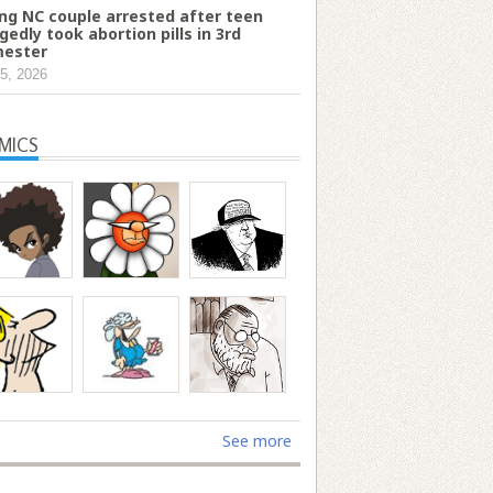
ng NC couple arrested after teen
egedly took abortion pills in 3rd
mester
5, 2026
MICS
See more