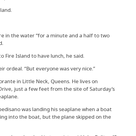
land.
 in the water “for a minute and a half to two
d.
 Fire Island to have lunch, he said.
heir ordeal. “But everyone was very nice.”
rante in Little Neck, Queens. He lives on
rive, just a few feet from the site of Saturday’s
eaplane.
ppedisano was landing his seaplane when a boat
ing into the boat, but the plane skipped on the