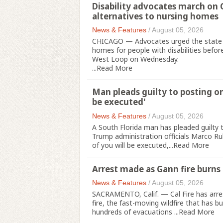
Disability advocates march on 
alternatives to nursing homes
News & Features
/
August 05, 2026
CHICAGO — Advocates urged the state t
homes for people with disabilities before
West Loop on Wednesday.
...
Read More
Man pleads guilty to posting on
be executed'
News & Features
/
August 05, 2026
A South Florida man has pleaded guilty t
Trump administration officials Marco Ru
of you will be executed,...
Read More
Arrest made as Gann fire burns 
News & Features
/
August 05, 2026
SACRAMENTO, Calif. — Cal Fire has arres
fire, the fast-moving wildfire that has 
hundreds of evacuations ...
Read More