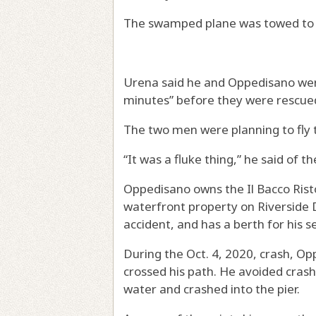
The swamped plane was towed to 
Urena said he and Oppedisano were
minutes” before they were rescue
The two men were planning to fly to
“It was a fluke thing,” he said of t
Oppedisano owns the Il Bacco Risto
waterfront property on Riverside D
accident, and has a berth for his s
During the Oct. 4, 2020, crash, O
crossed his path. He avoided crash
water and crashed into the pier.