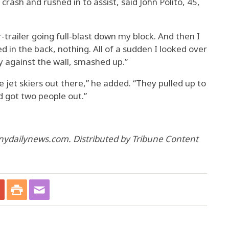
crash and rushed in to assist, said John Polito, 45,
or-trailer going full-blast down my block. And then I
ed in the back, nothing. All of a sudden I looked over
y against the wall, smashed up.”
jet skiers out there,” he added. “They pulled up to
d got two people out.”
nydailynews.com. Distributed by Tribune Content