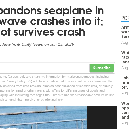
bandons seaplane in
 wave crashes into it;
PO
ot survives crash
Arm
wor
Ser
Aug 
, New York Daily News
on
Jun 13, 2026
Whi
rac
lon
Aug 
Subscribe
tes to: (1) use, sell, and share my information for marketing purposes, including
Lob
ur Privacy Policy , (2) add to information that I provide with other information like
mur
lly obtained from data brokers, such as past purchase or location data, or publicly
off,
tact me by email or other means with offers for different types of goods and
Aug 
ngaging with marketing messages that I receive and for a reasonable amount of time
ugh an email that I receive, or by
clicking here
Wou
opp
cen
and
Aug 