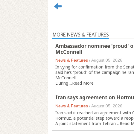
MORE NEWS & FEATURES
Ambassador nominee 'proud' of
McConnell
News & Features
/
August 05, 2026
In vying for confirmation from the Sen
said he’s “proud” of the campaign he ran
McConnell.
During ...
Read More
Iran says agreement on Hormu
News & Features
/
August 05, 2026
Iran said it reached an agreement with 
Hormuz, a potential step toward a reopen
A joint statement from Tehran ...
Read M