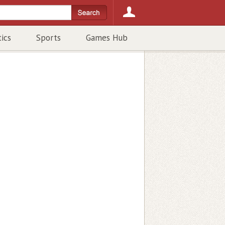
tics
Sports
Games Hub