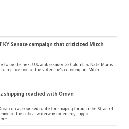
 KY Senate campaign that criticized Mitch
ate to be the next U.S. ambassador to Colombia, Nate Morris
 to replace one of the voters he’s counting on: Mitch
z shipping reached with Oman
Oman on a proposed route for shipping through the Strait of
ing of the critical waterway for energy supplies.
ore