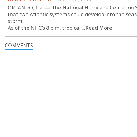
ORLANDO, Fla. — The National Hurricane Center on 
that two Atlantic systems could develop into the seas
storm.
As of the NHC’s 8 p.m. tropical ...
Read More
COMMENTS