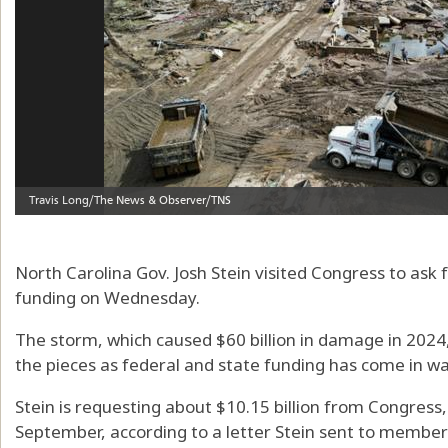
North Carolina Gov. Josh Stein visited Congress to ask f
funding on Wednesday.
The storm, which caused $60 billion in damage in 2024, 
the pieces as federal and state funding has come in w
Stein is requesting about $10.15 billion from Congress, $
September, according to a letter Stein sent to member