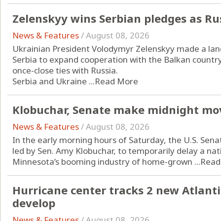
Zelenskyy wins Serbian pledges as Ru
News & Features
/
August 08, 2026
Ukrainian President Volodymyr Zelenskyy made a landm
Serbia to expand cooperation with the Balkan countr
once-close ties with Russia.
Serbia and Ukraine ...
Read More
Klobuchar, Senate make midnight mo
News & Features
/
August 08, 2026
In the early morning hours of Saturday, the U.S. Sena
led by Sen. Amy Klobuchar, to temporarily delay a n
Minnesota’s booming industry of home-grown ...
Read
Hurricane center tracks 2 new Atlanti
develop
News & Features
/
August 08, 2026