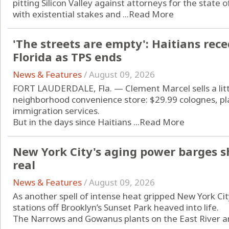
pitting Silicon Valley against attorneys for the state of
with existential stakes and ...
Read More
'The streets are empty': Haitians rec
Florida as TPS ends
News & Features
/
August 09, 2026
FORT LAUDERDALE, Fla. — Clement Marcel sells a little
neighborhood convenience store: $29.99 colognes, pla
immigration services.
But in the days since Haitians ...
Read More
New York City's aging power barges sh
real
News & Features
/
August 09, 2026
As another spell of intense heat gripped New York Ci
stations off Brooklyn’s Sunset Park heaved into life.
The Narrows and Gowanus plants on the East River are 