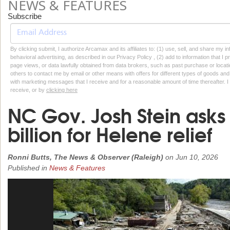
NEWS & FEATURES
Subscribe
By clicking submit, I authorize Arcamax and its affiliates to: (1) use, sell, and share my
behavioral advertising, as described in our Privacy Policy , (2) add to information that I p
page views, or data lawfully obtained from data brokers, such as past purchase or locatio
others to contact me by email or other means with offers for different types of goods and
with marketing messages that I receive and for a reasonable amount of time thereafter. I 
receive, or by
clicking here
NC Gov. Josh Stein asks
billion for Helene relief
Ronni Butts, The News & Observer (Raleigh)
on
Jun 10, 2026
Published in
News & Features