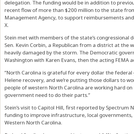
delegation. The funding would be in addition to previou
recent flow of more than $200 million to the state f
Management Agency, to support reimbursements and 
X.
Stein met with members of the state’s congressional d
Sen. Kevin Corbin, a Republican from a district at the 
heavily damaged by the storm. The Democratic governo
Washington with Karen Evans, then the acting FEMA ad
“North Carolina is grateful for every dollar the feder
Helene recovery, and we’re putting those dollars to work
people of western North Carolina are working hard on t
government need to do their parts.”
Stein’s visit to Capitol Hill, first reported by Spectrum
funding to improve infrastructure, local governments
Western North Carolina.