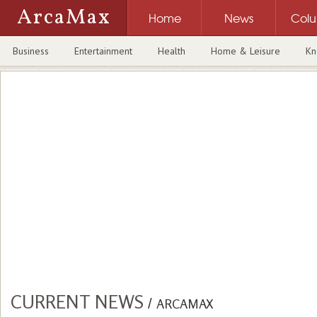
ArcaMax
Home
News
Col
Business
Entertainment
Health
Home & Leisure
Kn
CURRENT NEWS
/
ARCAMAX