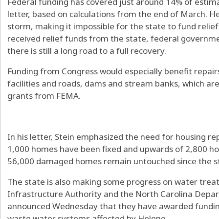
Federal funding has covered just around 14% of estimat
letter, based on calculations from the end of March. He
storm, making it impossible for the state to fund relie
received relief funds from the state, federal governme
there is still a long road to a full recovery.
Funding from Congress would especially benefit repairs
facilities and roads, dams and stream banks, which are 
grants from FEMA.
In his letter, Stein emphasized the need for housing 
1,000 homes have been fixed and upwards of 2,800 ho
56,000 damaged homes remain untouched since the s
The state is also making some progress on water trea
Infrastructure Authority and the North Carolina Depa
announced Wednesday that they have awarded funding 
waste water systems affected by Helene.