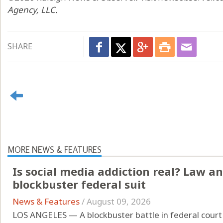
Agency, LLC.
SHARE
MORE NEWS & FEATURES
Is social media addiction real? Law an
blockbuster federal suit
News & Features
/
August 09, 2026
LOS ANGELES — A blockbuster battle in federal court 