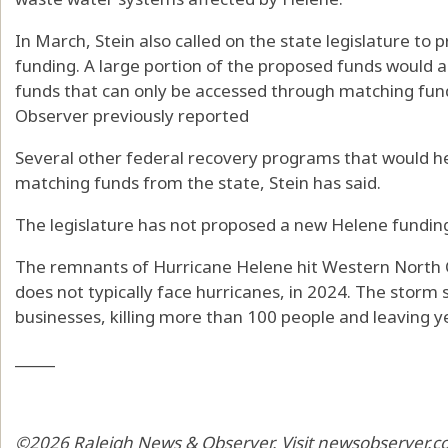
In March, Stein also called on the state legislature to 
funding. A large portion of the proposed funds would a
funds that can only be accessed through matching fun
Observer previously reported
Several other federal recovery programs that would h
matching funds from the state, Stein has said.
The legislature has not proposed a new Helene funding b
The remnants of Hurricane Helene hit Western North 
does not typically face hurricanes, in 2024. The stor
businesses, killing more than 100 people and leaving ye
_____
©2026 Raleigh News & Observer. Visit newsobserver.co