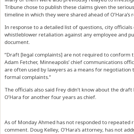
Tribune chose to publish these claims given the seriou
timeline in which they were shared ahead of O’Hara’s 
In response to a detailed list of questions, city officia
whistleblower retaliation against any employee and pu
document.
“Draft [legal complaints] are not required to conform t
Adam Fetcher, Minneapolis’ chief communications office
are often used by lawyers as a means for negotiation t
formal complaints.”
The officials also said Frey didn’t know about the draf
O’Hara for another four years as chief.
As of Monday Ahmed has not responded to repeated re
comment. Doug Kelley, O’Hara’s attorney, has not addr