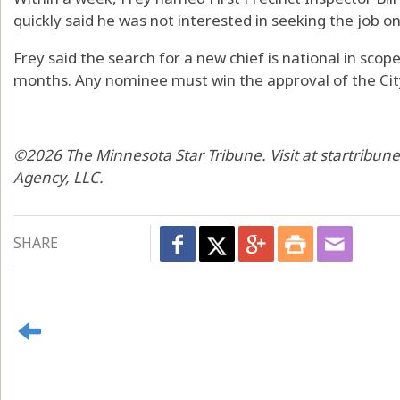
quickly said he was not interested in seeking the job o
Frey said the search for a new chief is national in scop
months. Any nominee must win the approval of the City
©2026 The Minnesota Star Tribune. Visit at startribun
Agency, LLC.
SHARE