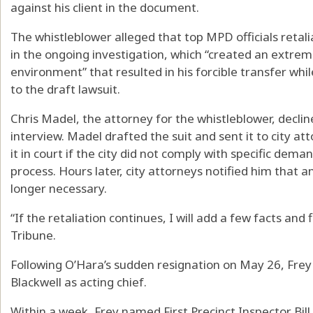
against his client in the document.
The whistleblower alleged that top MPD officials retali
in the ongoing investigation, which “created an extre
environment” that resulted in his forcible transfer whi
to the draft lawsuit.
Chris Madel, the attorney for the whistleblower, decli
interview. Madel drafted the suit and sent it to city att
it in court if the city did not comply with specific dema
process. Hours later, city attorneys notified him that a
longer necessary.
“If the retaliation continues, I will add a few facts and f
Tribune.
Following O’Hara’s sudden resignation on May 26, Frey
Blackwell as acting chief.
Within a week, Frey named First Precinct Inspector Bill