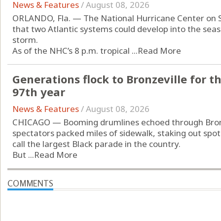
News & Features
/
August 08, 2026
ORLANDO, Fla. — The National Hurricane Center on 
that two Atlantic systems could develop into the seas
storm.
As of the NHC’s 8 p.m. tropical ...
Read More
Generations flock to Bronzeville for t
97th year
News & Features
/
August 08, 2026
CHICAGO — Booming drumlines echoed through Bronz
spectators packed miles of sidewalk, staking out spot
call the largest Black parade in the country.
But ...
Read More
COMMENTS