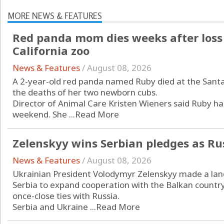
MORE NEWS & FEATURES
Red panda mom dies weeks after loss
California zoo
News & Features
/
August 08, 2026
A 2-year-old red panda named Ruby died at the Santa
the deaths of her two newborn cubs.
Director of Animal Care Kristen Wieners said Ruby had
weekend. She ...
Read More
Zelenskyy wins Serbian pledges as Ru
News & Features
/
August 08, 2026
Ukrainian President Volodymyr Zelenskyy made a landm
Serbia to expand cooperation with the Balkan countr
once-close ties with Russia.
Serbia and Ukraine ...
Read More