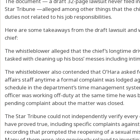
The document — a draft 32-page lawsuit never filed i
Star Tribune —alleged among other things that the chi
duties not related to his job responsibilities.
Here are some takeaways from the draft lawsuit and 
chief:
The whistleblower alleged that the chief’s longtime d
tasked with cleaning up his boss’ messes including inti
The whistleblower also contended that O’Hara asked 
affairs staff anytime a formal complaint was lodged 
schedule in the department’s time management system
officer was working off-duty at the same time he was b
pending complaint about the matter was closed.
The Star Tribune could not independently verify ever
have proved true, including specific complaints again
recording that prompted the reopening of a sexual mis
Many of them were also previously relayed to investiga