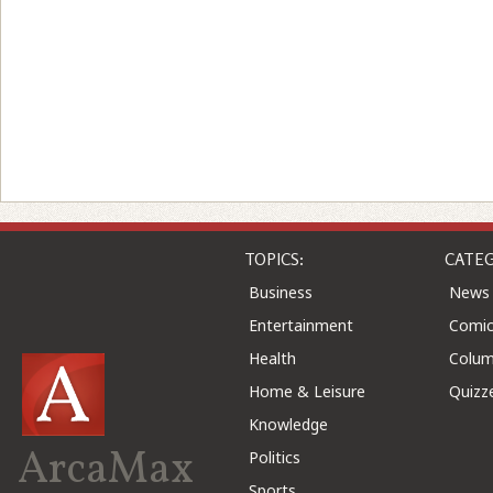
TOPICS:
CATEG
Business
News
Entertainment
Comic
Health
Colu
Home & Leisure
Quizz
Knowledge
ArcaMax
Politics
Sports