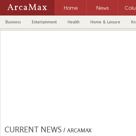
ArcaMax
Home
News
Col
Business
Entertainment
Health
Home & Leisure
Kn
CURRENT NEWS
/
ARCAMAX