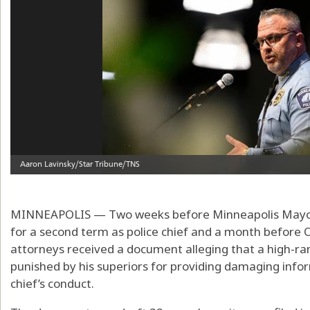
MINNEAPOLIS — Two weeks before Minneapolis Mayor
for a second term as police chief and a month before 
attorneys received a document alleging that a high-ra
punished by his superiors for providing damaging infor
chief’s conduct.