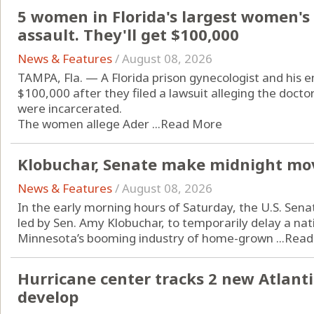
5 women in Florida's largest women's 
assault. They'll get $100,000
News & Features
/
August 08, 2026
TAMPA, Fla. — A Florida prison gynecologist and his
$100,000 after they filed a lawsuit alleging the doct
were incarcerated.
The women allege Ader ...
Read More
Klobuchar, Senate make midnight mo
News & Features
/
August 08, 2026
In the early morning hours of Saturday, the U.S. Sena
led by Sen. Amy Klobuchar, to temporarily delay a n
Minnesota’s booming industry of home-grown ...
Read
Hurricane center tracks 2 new Atlanti
develop