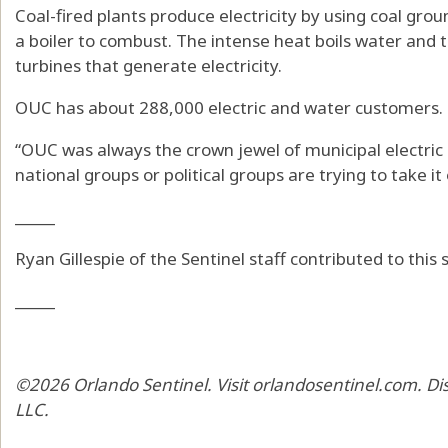
Coal-fired plants produce electricity by using coal gro
a boiler to combust. The intense heat boils water and 
turbines that generate electricity.
OUC has about 288,000 electric and water customers.
“OUC was always the crown jewel of municipal electric 
national groups or political groups are trying to take it 
_____
Ryan Gillespie of the Sentinel staff contributed to this s
_____
©2026 Orlando Sentinel. Visit orlandosentinel.com. Di
LLC.