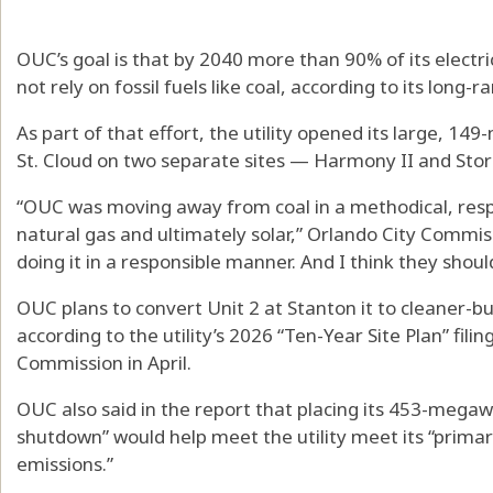
OUC’s goal is that by 2040 more than 90% of its electric
not rely on fossil fuels like coal, according to its long-r
As part of that effort, the utility opened its large, 1
St. Cloud on two separate sites — Harmony II and Stor
“OUC was moving away from coal in a methodical, res
natural gas and ultimately solar,” Orlando City Commi
doing it in a responsible manner. And I think they shoul
OUC plans to convert Unit 2 at Stanton it to cleaner-b
according to the utility’s 2026 “Ten-Year Site Plan” filin
Commission in April.
OUC also said in the report that placing its 453-megaw
shutdown” would help meet the utility meet its “primar
emissions.”