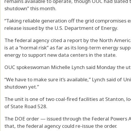
remains available to operate, though OUC had slated t
shutdown” this month.
“Taking reliable generation off the grid compromises ene
release issued by the U.S. Department of Energy.
The federal agency cited a report by the North American
is at a “normal risk” as far as its long-term energy sup
energy to support new data centers in the state.
OUC spokeswoman Michelle Lynch said Monday the utility
“We have to make sure it’s available,” Lynch said of Unit
shutdown yet.”
The unit is one of two coal-fired facilities at Stanton, l
of State Road 528.
The DOE order — issued through the Federal Powers Act
that, the federal agency could re-issue the order.