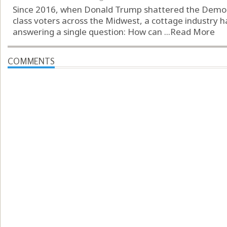
Since 2016, when Donald Trump shattered the Democr
class voters across the Midwest, a cottage industry h
answering a single question: How can ...
Read More
COMMENTS