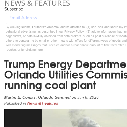
NEWS & FEATURES
Subscribe
By clicking submit, I authorize Arcamax and its affiliates to: (1) use, sell, and share my
behavioral advertising, as described in our Privacy Policy , (2) add to information that I p
page views, or data lawfully obtained from data brokers, such as past purchase or locatio
others to contact me by email or other means with offers for different types of goods and
with marketing messages that I receive and for a reasonable amount of time thereafter. I 
receive, or by
clicking here
Trump Energy Departmen
Orlando Utilities Commi
running coal plant
Martin E. Comas, Orlando Sentinel
on
Jun 8, 2026
Published in
News & Features