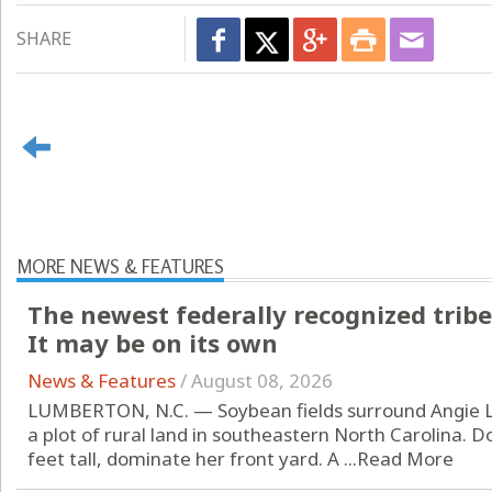
SHARE
MORE NEWS & FEATURES
The newest federally recognized tribe
It may be on its own
News & Features
/
August 08, 2026
LUMBERTON, N.C. — Soybean fields surround Angie L
a plot of rural land in southeastern North Carolina. D
feet tall, dominate her front yard. A ...
Read More