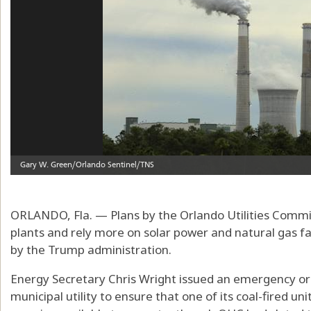
ORLANDO, Fla. — Plans by the Orlando Utilities Commis
plants and rely more on solar power and natural gas fac
by the Trump administration.
Energy Secretary Chris Wright issued an emergency or
municipal utility to ensure that one of its coal-fired u