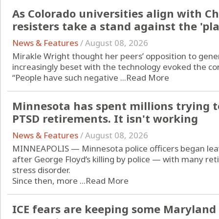
As Colorado universities align with C
resisters take a stand against the 'p
News & Features
/
August 08, 2026
Mirakle Wright thought her peers’ opposition to generat
increasingly beset with the technology evoked the con
“People have such negative ...
Read More
Minnesota has spent millions trying to
PTSD retirements. It isn't working
News & Features
/
August 08, 2026
MINNEAPOLIS — Minnesota police officers began leavi
after George Floyd’s killing by police — with many re
stress disorder.
Since then, more ...
Read More
ICE fears are keeping some Maryland 