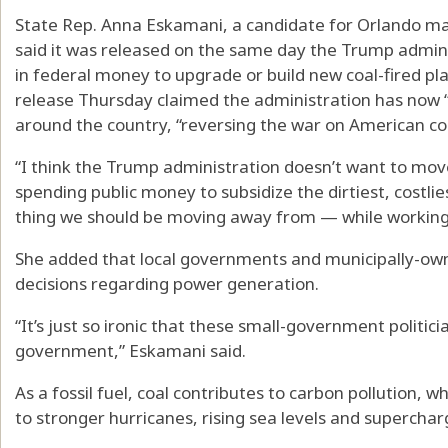
State Rep. Anna Eskamani, a candidate for Orlando may
said it was released on the same day the Trump admin
in federal money to upgrade or build new coal-fired pl
release Thursday claimed the administration has now “
around the country, “reversing the war on American coa
“I think the Trump administration doesn’t want to move 
spending public money to subsidize the dirtiest, costl
thing we should be moving away from — while working fa
She added that local governments and municipally-own
decisions regarding power generation.
“It’s just so ironic that these small-government politici
government,” Eskamani said.
As a fossil fuel, coal contributes to carbon pollution, 
to stronger hurricanes, rising sea levels and supercharg