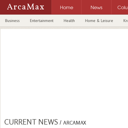
ArcaMax
Home
News
Col
Business
Entertainment
Health
Home & Leisure
Kn
CURRENT NEWS
/
ARCAMAX