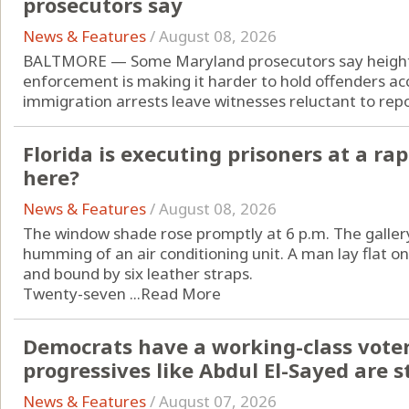
prosecutors say
News & Features
/
August 08, 2026
BALTMORE — Some Maryland prosecutors say height
enforcement is making it harder to hold offenders acc
immigration arrests leave witnesses reluctant to repor
Florida is executing prisoners at a rap
here?
News & Features
/
August 08, 2026
The window shade rose promptly at 6 p.m. The gallery
humming of an air conditioning unit. A man lay flat o
and bound by six leather straps.
Twenty-seven ...
Read More
Democrats have a working-class vote
progressives like Abdul El-Sayed are st
News & Features
/
August 07, 2026