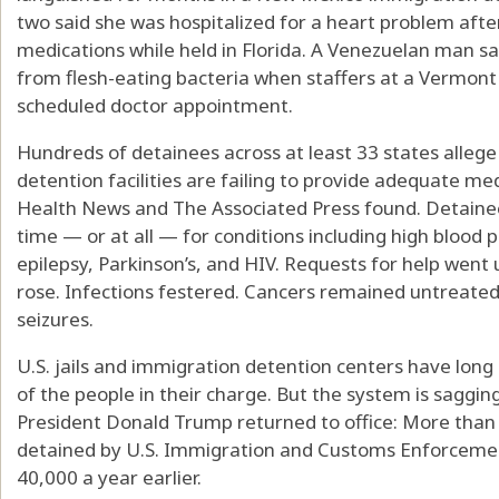
two said she was hospitalized for a heart problem aft
medications while held in Florida. A Venezuelan man sa
from flesh-eating bacteria when staffers at a Vermont f
scheduled doctor appointment.
Hundreds of detainees across at least 33 states allege 
detention facilities are failing to provide adequate med
Health News and The Associated Press found. Detainee
time — or at all — for conditions including high blood 
epilepsy, Parkinson’s, and HIV. Requests for help wen
rose. Infections festered. Cancers remained untreate
seizures.
U.S. jails and immigration detention centers have lon
of the people in their charge. But the system is saggin
President Donald Trump returned to office: More tha
detained by U.S. Immigration and Customs Enforcemen
40,000 a year earlier.