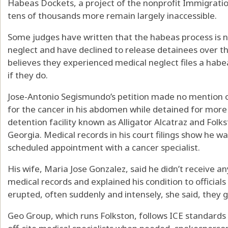
Habeas Dockets, a project of the nonprofit Immigration
tens of thousands more remain largely inaccessible.
Some judges have written that the habeas process is no
neglect and have declined to release detainees over t
believes they experienced medical neglect files a habea
if they do.
Jose-Antonio Segismundo’s petition made no mention o
for the cancer in his abdomen while detained for more
detention facility known as Alligator Alcatraz and Folk
Georgia. Medical records in his court filings show he w
scheduled appointment with a cancer specialist.
His wife, Maria Jose Gonzalez, said he didn’t receive 
medical records and explained his condition to official
erupted, often suddenly and intensely, she said, they 
Geo Group, which runs Folkston, follows ICE standards