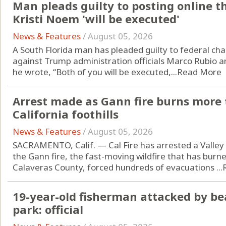
Man pleads guilty to posting online t
Kristi Noem 'will be executed'
News & Features
/
August 05, 2026
A South Florida man has pleaded guilty to federal cha
against Trump administration officials Marco Rubio an
he wrote, “Both of you will be executed,...
Read More
Arrest made as Gann fire burns more 
California foothills
News & Features
/
August 05, 2026
SACRAMENTO, Calif. — Cal Fire has arrested a Valley 
the Gann fire, the fast-moving wildfire that has burn
Calaveras County, forced hundreds of evacuations ...
19-year-old fisherman attacked by be
park: official