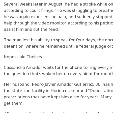
Several weeks later in August, he had a stroke while on 
according to court filings. “He was struggling to breat
he was again experiencing pain, and suddenly stopped
help through the video monitor, according to his petitio
assist him and cut the feed.”
The man lost his ability to speak for four days, the d
detention, where he remained until a federal judge or
Impossible Choices
Cassandra Amador waits for the phone to ring every 
the question that’s woken her up every night for month
Her husband, Pedro Javier Amador Gutierrez, 36, has 
the state-run facility in Florida nicknamed “Deportati
prescriptions that have kept him alive for years. Many 
get them.