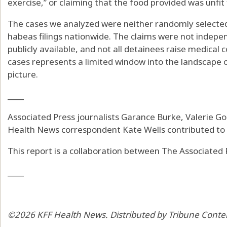
exercise,” or claiming that the food provided was unfit
The cases we analyzed were neither randomly selected
habeas filings nationwide. The claims were not independ
publicly available, and not all detainees raise medical 
cases represents a limited window into the landscape 
picture.
____
Associated Press journalists Garance Burke, Valerie Gon
Health News correspondent Kate Wells contributed to t
This report is a collaboration between The Associated
____
©2026 KFF Health News. Distributed by Tribune Conte