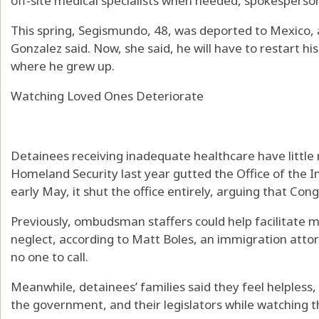
off-site medical specialists when needed, spokesperson
This spring, Segismundo, 48, was deported to Mexico, a
Gonzalez said. Now, she said, he will have to restart hi
where he grew up.
Watching Loved Ones Deteriorate
Detainees receiving inadequate healthcare have littl
Homeland Security last year gutted the Office of th
early May, it shut the office entirely, arguing that Congr
Previously, ombudsman staffers could help facilitate me
neglect, according to Matt Boles, an immigration attor
no one to call.
Meanwhile, detainees’ families said they feel helpless, 
the government, and their legislators while watching t