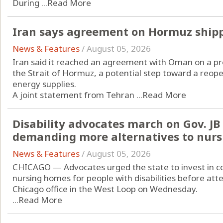
During ...
Read More
Iran says agreement on Hormuz ship
News & Features
/
August 05, 2026
Iran said it reached an agreement with Oman on a pr
the Strait of Hormuz, a potential step toward a reope
energy supplies.
A joint statement from Tehran ...
Read More
Disability advocates march on Gov. JB P
demanding more alternatives to nur
News & Features
/
August 05, 2026
CHICAGO — Advocates urged the state to invest in c
nursing homes for people with disabilities before atte
Chicago office in the West Loop on Wednesday.
...
Read More