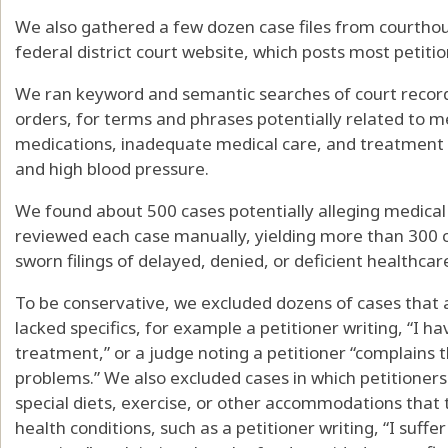
We also gathered a few dozen case files from courtho
federal district court website, which posts most petiti
We ran keyword and semantic searches of court records
orders, for terms and phrases potentially related to me
medications, inadequate medical care, and treatment f
and high blood pressure.
We found about 500 cases potentially alleging medical 
reviewed each case manually, yielding more than 300 ca
sworn filings of delayed, denied, or deficient healthcar
To be conservative, we excluded dozens of cases that 
lacked specifics, for example a petitioner writing, “I h
treatment,” or a judge noting a petitioner “complains t
problems.” We also excluded cases in which petitioner
special diets, exercise, or other accommodations that
health conditions, such as a petitioner writing, “I suff