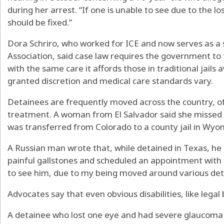
during her arrest. “If one is unable to see due to the l
should be fixed.”
Dora Schriro, who worked for ICE and now serves as a 
Association, said case law requires the government to
with the same care it affords those in traditional jails 
granted discretion and medical care standards vary.
Detainees are frequently moved across the country, of
treatment. A woman from El Salvador said she missed
was transferred from Colorado to a county jail in Wyo
A Russian man wrote that, while detained in Texas, he
painful gallstones and scheduled an appointment with 
to see him, due to my being moved around various det
Advocates say that even obvious disabilities, like legal
A detainee who lost one eye and had severe glaucoma i