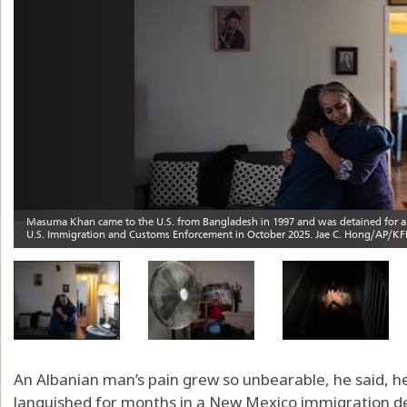
An Albanian man’s pain grew so unbearable, he said, he
languished for months in a New Mexico immigration d