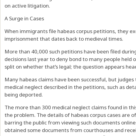
on active litigation.
A Surge in Cases
When immigrants file habeas corpus petitions, they exe
imprisonment that dates back to medieval times.
More than 40,000 such petitions have been filed durin
decisions last year to deny bond to many people held 
split on whether that’s legal; the question appears he
Many habeas claims have been successful, but judges ty
medical neglect described in the petitions, such as det
being deported.
The more than 300 medical neglect claims found in this
the problem. The details of habeas corpus cases are of
barring the public from viewing such documents onlin
obtained some documents from courthouses and recei