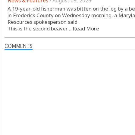
News & Features
/
August 05, 2026
A 19-year-old fisherman was bitten on the leg by a b
in Frederick County on Wednesday morning, a Maryl
Resources spokesperson said.
This is the second beaver ...
Read More
COMMENTS