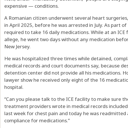
expensive — conditions.
A Romanian citizen underwent several heart surgeries,
in April 2025, before he was arrested in July. As part o
required to take 16 daily medications. While at an ICE fie
allege, he went two days without any medication before 
New Jersey.
He was hospitalized three times while detained, compla
medical records and court documents say, because desp
detention center did not provide all his medications. H
lawyer show he received only eight of the 16 medicati
hospital.
“Can you please talk to the ICE facility to make sure th
treatment providers wrote in medical records included i
last week for chest pain and today he was readmitted 
compliance for medications.”