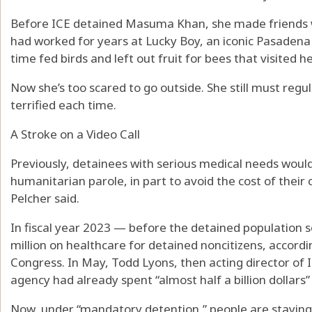
Before ICE detained Masuma Khan, she made friends w
had worked for years at Lucky Boy, an iconic Pasadena 
time fed birds and left out fruit for bees that visited 
Now she’s too scared to go outside. She still must regul
terrified each time.
A Stroke on a Video Call
Previously, detainees with serious medical needs would
humanitarian parole, in part to avoid the cost of thei
Pelcher said.
In fiscal year 2023 — before the detained population
million on healthcare for detained noncitizens, accordi
Congress. In May, Todd Lyons, then acting director of I
agency had already spent “almost half a billion dollars”
Now, under “mandatory detention,” people are staying