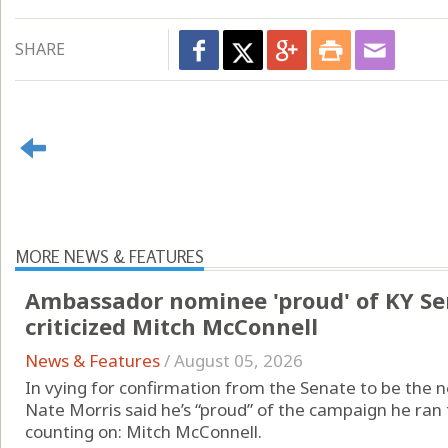
SHARE
MORE NEWS & FEATURES
Ambassador nominee 'proud' of KY S
criticized Mitch McConnell
News & Features
/
August 05, 2026
In vying for confirmation from the Senate to be the 
Nate Morris said he’s “proud” of the campaign he ran 
counting on: Mitch McConnell.