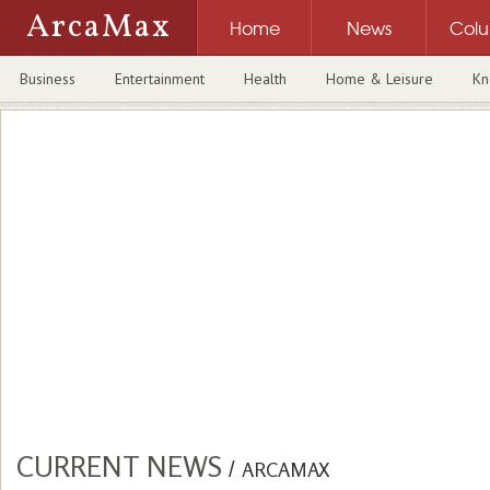
ArcaMax
Home
News
Col
Business
Entertainment
Health
Home & Leisure
Kn
CURRENT NEWS
/
ARCAMAX