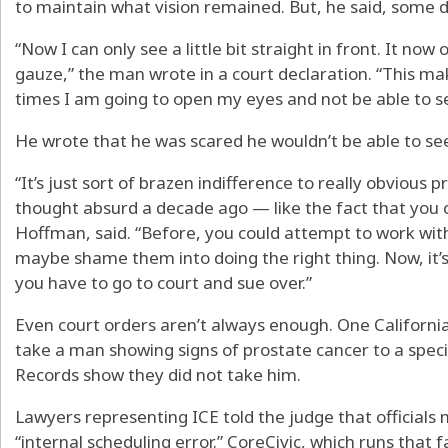
to maintain what vision remained. But, he said, some 
“Now I can only see a little bit straight in front. It now
gauze,” the man wrote in a court declaration. “This ma
times I am going to open my eyes and not be able to se
He wrote that he was scared he wouldn’t be able to see
“It’s just sort of brazen indifference to really obvious
thought absurd a decade ago — like the fact that you c
Hoffman, said. “Before, you could attempt to work wit
maybe shame them into doing the right thing. Now, it’s
you have to go to court and sue over.”
Even court orders aren’t always enough. One Californ
take a man showing signs of prostate cancer to a speci
Records show they did not take him.
Lawyers representing ICE told the judge that official
“internal scheduling error.” CoreCivic, which runs that 