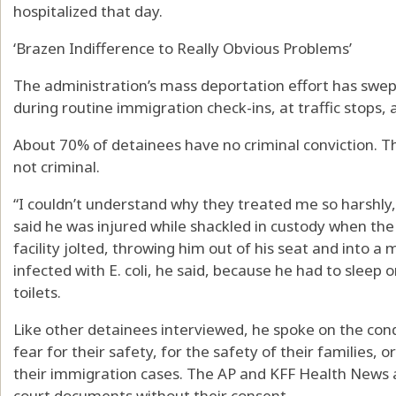
hospitalized that day.
‘Brazen Indifference to Really Obvious Problems’
The administration’s mass deportation effort has swe
during routine immigration check-ins, at traffic stops, 
About 70% of detainees have no criminal conviction. Th
not criminal.
“I couldn’t understand why they treated me so harshly,”
said he was injured while shackled in custody when the
facility jolted, throwing him out of his seat and into
infected with E. coli, he said, because he had to sleep 
toilets.
Like other detainees interviewed, he spoke on the cond
fear for their safety, for the safety of their families,
their immigration cases. The AP and KFF Health News 
court documents without their consent.