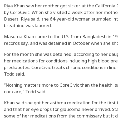
Riya Khan saw her mother get sicker at the California C
by CoreCivic. When she visited a week after her mother 
Desert, Riya said, the 64-year-old woman stumbled int
breathing was labored.
Masuma Khan came to the U.S. from Bangladesh in 1997
records say, and was detained in October when she sho
For the month she was detained, according to her daug
her medications for conditions including high blood pr
prediabetes. CoreCivic treats chronic conditions in lin
Todd said.
“Nothing matters more to CoreCivic than the health, sa
our care,” Todd said.
Khan said she got her asthma medication for the first
and that her eye drops for glaucoma never arrived. St
some of her medications from the commissary but it di