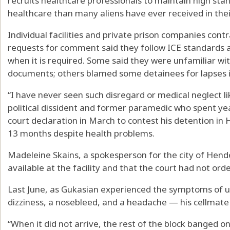
recruits healthcare professionals to maintain high stan
healthcare than many aliens have ever received in their 
Individual facilities and private prison companies con
requests for comment said they follow ICE standards 
when it is required. Some said they were unfamiliar wit
documents; others blamed some detainees for lapses in
“I have never seen such disregard or medical neglect l
political dissident and former paramedic who spent yea
court declaration in March to contest his detention in
13 months despite health problems.
Madeleine Skains, a spokesperson for the city of Hende
available at the facility and that the court had not ord
Last June, as Gukasian experienced the symptoms of u
dizziness, a nosebleed, and a headache — his cellmate 
“When it did not arrive, the rest of the block banged o