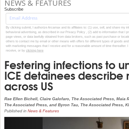
NEWS & FEATURES
Subscribe
By clicking submit, I authorize Arcamax and its affiliates to: (1) use, sell, and share my
behavioral advertising, as described in our Privacy Policy , (2) add to information that I p
page views, or data lawfully obtained from data brokers, such as past purchase or locatio
others to contact me by email or other means with offers for different types of goods and
with marketing messages that I receive and for a reasonable amount of time thereafter. I 
receive, or by
clicking here
Festering infections to 
ICE detainees describe
across US
Rae Ellen Bichell, Claire Galofaro, The Associated Press, Mai
The Associated Press, and Byron Tau, The Associated Press, 
Published in
News & Features
Previous