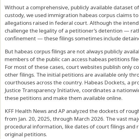
Without a comprehensive, publicly available dataset of
custody, we used immigration habeas corpus claims to 
allegations raised in federal court. Although the inten
challenge the legality of a petitioner’s detention — rat
confinement — these filings sometimes include detaine
But habeas corpus filings are not always publicly availa
members of the public can access habeas petitions file
For most of these cases, court websites publish only c
other filings. The initial petitions are available only th
courthouses across the country. Habeas Dockets, a pro
Justice Transparency Initiative, coordinates a nationw
these petitions and make them available online.
KFF Health News and AP analyzed the dockets of roughl
from Jan. 20, 2025, through March 2026. The vast majo
procedural information, like dates of court filings and 
original petitions.