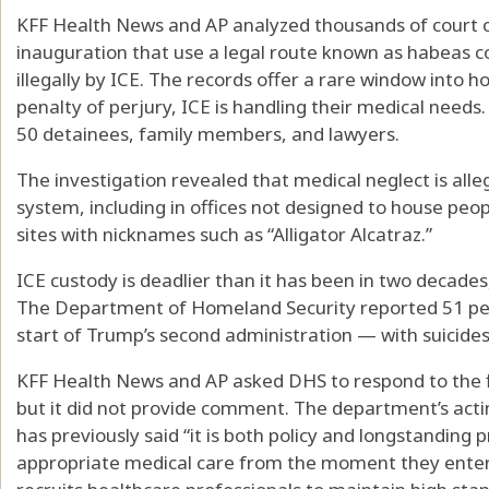
KFF Health News and AP analyzed thousands of court c
inauguration that use a legal route known as habeas c
illegally by ICE. The records offer a rare window into 
penalty of perjury, ICE is handling their medical need
50 detainees, family members, and lawyers.
The investigation revealed that medical neglect is all
system, including in offices not designed to house peopl
sites with nicknames such as “Alligator Alcatraz.”
ICE custody is deadlier than it has been in two decades
The Department of Homeland Security reported 51 peop
start of Trump’s second administration — with suicide
KFF Health News and AP asked DHS to respond to the fi
but it did not provide comment. The department’s acti
has previously said “it is both policy and longstanding p
appropriate medical care from the moment they enter