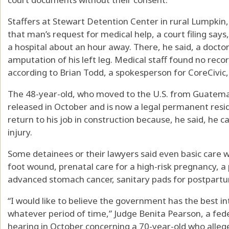
Staffers at Stewart Detention Center in rural Lumpkin,
that man’s request for medical help, a court filing say
a hospital about an hour away. There, he said, a docto
amputation of his left leg. Medical staff found no reco
according to Brian Todd, a spokesperson for CoreCivic, 
The 48-year-old, who moved to the U.S. from Guatem
released in October and is now a legal permanent residen
return to his job in construction because, he said, he ca
injury.
Some detainees or their lawyers said even basic care 
foot wound, prenatal care for a high-risk pregnancy, a 
advanced stomach cancer, sanitary pads for postpartu
“I would like to believe the government has the best int
whatever period of time,” Judge Benita Pearson, a feder
hearing in October concerning a 70-year-old who alleg