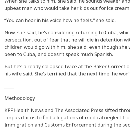
When she talks to him, she said, he sounds weaker and
upbeat man who would take her kids out for ice cream
“You can hear in his voice how he feels,” she said.
Now, she said, he’s considering returning to Cuba, which
persecution, out of fear that he will die in detention 
children would go with him, she said, even though she 
been to Cuba, and doesn’t speak much Spanish.
But he’s already collapsed twice at the Baker Correction
his wife said. She’s terrified that the next time, he won’
____
Methodology
KFF Health News and The Associated Press sifted thr
corpus claims to find allegations of medical neglect fr
Immigration and Customs Enforcement during the sec