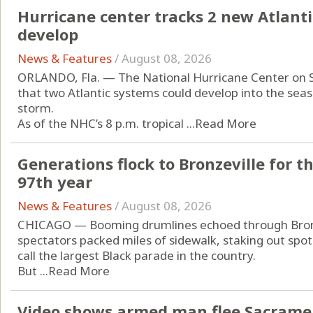
Hurricane center tracks 2 new Atlanti
develop
News & Features
/
August 08, 2026
ORLANDO, Fla. — The National Hurricane Center on 
that two Atlantic systems could develop into the seas
storm.
As of the NHC’s 8 p.m. tropical ...
Read More
Generations flock to Bronzeville for t
97th year
News & Features
/
August 08, 2026
CHICAGO — Booming drumlines echoed through Bronz
spectators packed miles of sidewalk, staking out spot
call the largest Black parade in the country.
But ...
Read More
Video shows armed man flee Sacrament