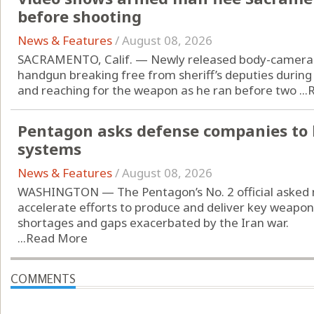
before shooting
News & Features
/
August 08, 2026
SACRAMENTO, Calif. — Newly released body-camera 
handgun breaking free from sheriff’s deputies during
and reaching for the weapon as he ran before two ...
Pentagon asks defense companies to 
systems
News & Features
/
August 08, 2026
WASHINGTON — The Pentagon’s No. 2 official asked 
accelerate efforts to produce and deliver key weap
shortages and gaps exacerbated by the Iran war.
...
Read More
COMMENTS