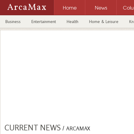
ArcaMax
Home
News
Col
Business
Entertainment
Health
Home & Leisure
Kn
CURRENT NEWS
/
ARCAMAX