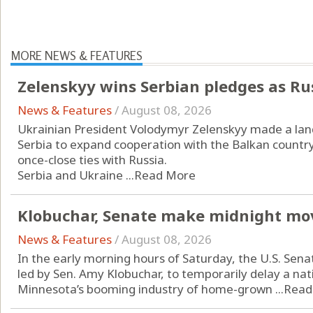
MORE NEWS & FEATURES
Zelenskyy wins Serbian pledges as Ru
News & Features
/
August 08, 2026
Ukrainian President Volodymyr Zelenskyy made a landm
Serbia to expand cooperation with the Balkan countr
once-close ties with Russia.
Serbia and Ukraine ...
Read More
Klobuchar, Senate make midnight mo
News & Features
/
August 08, 2026
In the early morning hours of Saturday, the U.S. Sena
led by Sen. Amy Klobuchar, to temporarily delay a n
Minnesota’s booming industry of home-grown ...
Read