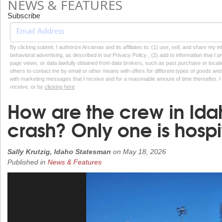
NEWS & FEATURES
Subscribe
By clicking submit, I authorize Arcamax and its affiliates to: (1) use, sell, and share my
behavioral advertising, as described in our Privacy Policy , (2) add to information that I p
page views, or data lawfully obtained from data brokers, such as past purchase or locatio
others to contact me by email or other means with offers for different types of goods and
with marketing messages that I receive and for a reasonable amount of time thereafter. I 
receive, or by
clicking here
How are the crew in Ida
crash? Only one is hospi
Sally Krutzig, Idaho Statesman
on
May 18, 2026
Published in
News & Features