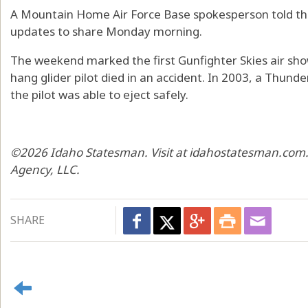
A Mountain Home Air Force Base spokesperson told th
updates to share Monday morning.
The weekend marked the first Gunfighter Skies air show
hang glider pilot died in an accident. In 2003, a Thund
the pilot was able to eject safely.
©2026 Idaho Statesman. Visit at idahostatesman.com.
Agency, LLC.
SHARE