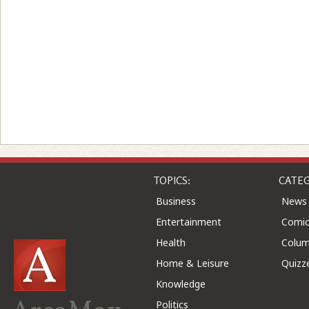
TOPICS:
CATEG
Business
News
Entertainment
Comic
Health
Colu
Home & Leisure
Quizz
Knowledge
Politics