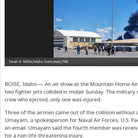
BOISE, Idaho — An air show at the Mountain Home Air 
two fighter jets collided in midair Sunday. The militar
crew who ejected, only one was injured.
Three of the airmen came out of the collision without
Umayam, a spokesperson for Naval Air Forces, U.S. Paci
an email. Umayam said the fourth member was receivi
for a non-life-threatening injury.