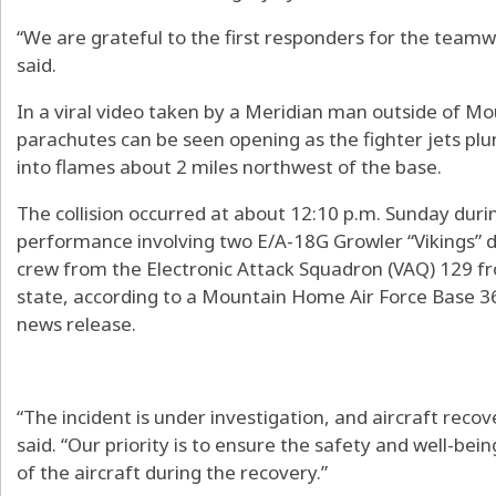
“We are grateful to the first responders for the tea
said.
In a viral video taken by a Meridian man outside of M
parachutes can be seen opening as the fighter jets p
into flames about 2 miles northwest of the base.
The collision occurred at about 12:10 p.m. Sunday durin
performance involving two E/A-18G Growler “Vikings” d
crew from the Electronic Attack Squadron (VAQ) 129 f
state, according to a Mountain Home Air Force Base 366
news release.
“The incident is under investigation, and aircraft re
said. “Our priority is to ensure the safety and well-bein
of the aircraft during the recovery.”