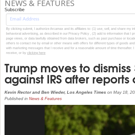
NEWS & FEATURES
Subscribe
By clicking submit, I authorize Arcamax and its affiliates to: (1) use, sell, and share my
behavioral advertising, as described in our Privacy Policy , (2) add to information that I p
page views, or data lawfully obtained from data brokers, such as past purchase or locatio
others to contact me by email or other means with offers for different types of goods and
with marketing messages that I receive and for a reasonable amount of time thereafter. I 
receive, or by
clicking here
Trump moves to dismiss $
against IRS after reports 
Kevin Rector and Ben Wieder, Los Angeles Times
on
May 18, 2
Published in
News & Features