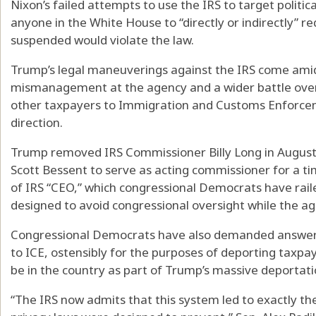
Nixon’s failed attempts to use the IRS to target politi
anyone in the White House to “directly or indirectly” r
suspended would violate the law.
Trump’s legal maneuverings against the IRS come ami
mismanagement at the agency and a wider battle over i
other taxpayers to Immigration and Customs Enforcem
direction.
Trump removed IRS Commissioner Billy Long in August
Scott Bessent to serve as acting commissioner for a t
of IRS “CEO,” which congressional Democrats have raile
designed to avoid congressional oversight while the age
Congressional Democrats have also demanded answers
to ICE, ostensibly for the purposes of deporting taxp
be in the country as part of Trump’s massive deportat
“The IRS now admits that this system led to exactly th