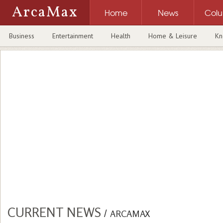
ArcaMax
Home
News
Col
Business
Entertainment
Health
Home & Leisure
Kn
CURRENT NEWS
/
ARCAMAX