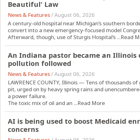
Beautiful' Law
News & Features
/
August 06, 2026
A century-old hospital near Michigan’s southern border
convert into a new emergency-focused model Congress
Afterward, though, use of Sturgis Hospital’s ...
Read M
An Indiana pastor became an Illinois 
pollution followed
News & Features
/
August 06, 2026
LAWRENCE COUNTY, Illinois — Tens of thousands of ga
pit, urged on by heavy spring rains and unencumber
a power failure.
The toxic mix of oil and an ...
Read More
AI is being used to boost Medicaid en
concerns
News & Features
/
August 06, 2026