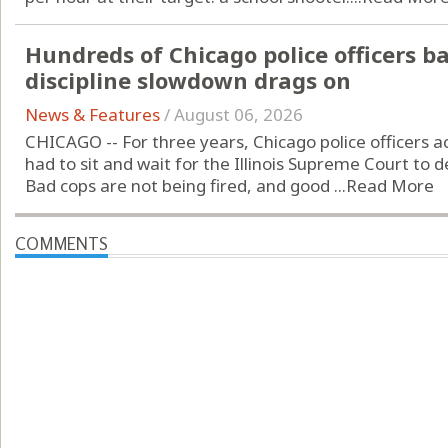
Hundreds of Chicago police officers b
discipline slowdown drags on
News & Features
/
August 06, 2026
CHICAGO -- For three years, Chicago police officers 
had to sit and wait for the Illinois Supreme Court to de
Bad cops are not being fired, and good ...
Read More
COMMENTS