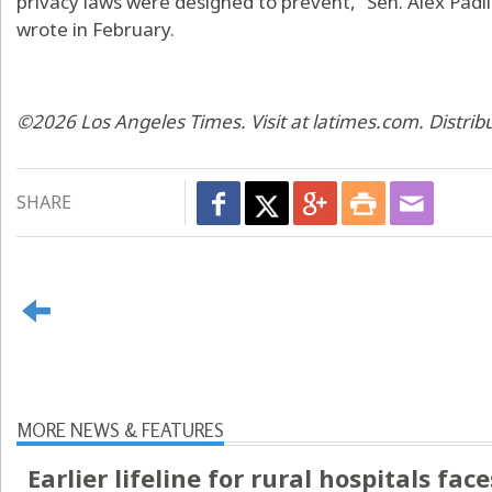
privacy laws were designed to prevent,” Sen. Alex Padil
wrote in February.
©2026 Los Angeles Times. Visit at latimes.com. Distri
SHARE
MORE NEWS & FEATURES
Earlier lifeline for rural hospitals fac