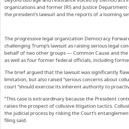
organizations and former IRS and Justice Department o
the president’s lawsuit and the reports of a looming s
The progressive legal organization Democracy Forward h
challenging Trump’s lawsuit as raising serious legal co
behalf of two other groups — Common Cause and the
as well as four former federal officials, including for
The brief argued that the lawsuit was significantly fla
limitation, but also raised “serious concerns about collus
court “should exercise its inherent authority to proacti
“This case is extraordinary because the President contro
raises the prospect of collusive litigation tactics. Collus
the judicial process by risking the Court’s entanglement
filing said.