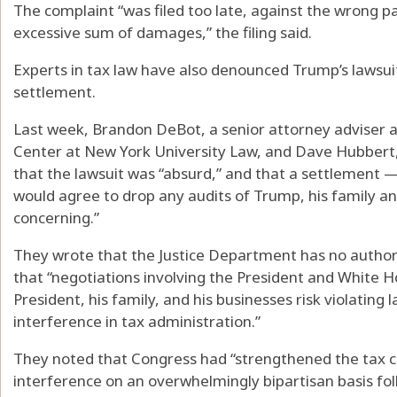
The complaint “was filed too late, against the wrong p
excessive sum of damages,” the filing said.
Experts in tax law have also denounced Trump’s lawsuit
settlement.
Last week, Brandon DeBot, a senior attorney adviser a
Center at New York University Law, and Dave Hubbert, 
that the lawsuit was “absurd,” and that a settlement — 
would agree to drop any audits of Trump, his family a
concerning.”
They wrote that the Justice Department has no author
that “negotiations involving the President and White Ho
President, his family, and his businesses risk violating 
interference in tax administration.”
They noted that Congress had “strengthened the tax cod
interference on an overwhelmingly bipartisan basis fol