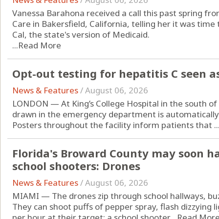
Vanessa Barahona received a call this past spring fr
Care in Bakersfield, California, telling her it was ti
Cal, the state's version of Medicaid.
...
Read More
Opt-out testing for hepatitis C seen a
News & Features
/
August 06, 2026
LONDON — At King’s College Hospital in the south o
drawn in the emergency department is automatically t
Posters throughout the facility inform patients that ..
Florida's Broward County may soon h
school shooters: Drones
News & Features
/
August 06, 2026
MIAMI — The drones zip through school hallways, buzz
They can shoot puffs of pepper spray, flash dizzying l
per hour at their target: a school shooter....
Read Mor