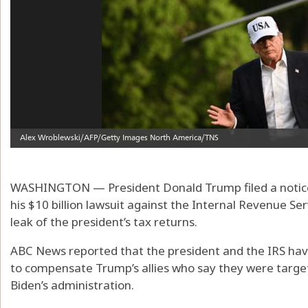
WASHINGTON — President Donald Trump filed a notice 
his $10 billion lawsuit against the Internal Revenue Se
leak of the president’s tax returns.
ABC News reported that the president and the IRS have 
to compensate Trump’s allies who say they were targe
Biden’s administration.