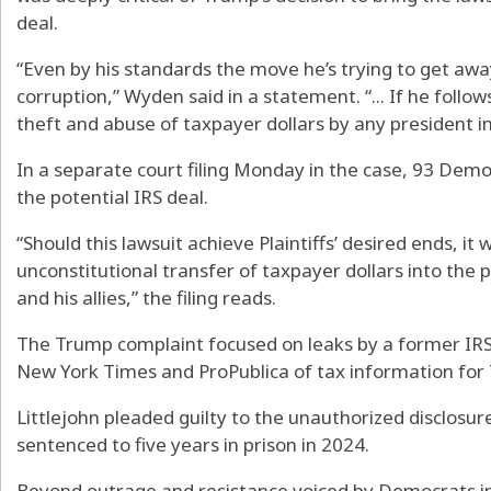
deal.
“Even by his standards the move he’s trying to get away
corruption,” Wyden said in a statement. “... If he follow
theft and abuse of taxpayer dollars by any president i
In a separate court filing Monday in the case, 93 De
the potential IRS deal.
“Should this lawsuit achieve Plaintiffs’ desired ends, it
unconstitutional transfer of taxpayer dollars into the p
and his allies,” the filing reads.
The Trump complaint focused on leaks by a former IRS c
New York Times and ProPublica of tax information for 
Littlejohn pleaded guilty to the unauthorized disclosu
sentenced to five years in prison in 2024.
Beyond outrage and resistance voiced by Democrats in