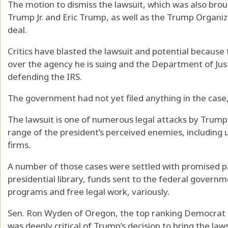
The motion to dismiss the lawsuit, which was also bro
Trump Jr. and Eric Trump, as well as the Trump Organi
deal.
Critics have blasted the lawsuit and potential because
over the agency he is suing and the Department of Just
defending the IRS.
The government had not yet filed anything in the case,
The lawsuit is one of numerous legal attacks by Trump
range of the president’s perceived enemies, including 
firms.
A number of those cases were settled with promised 
presidential library, funds sent to the federal gover
programs and free legal work, variously.
Sen. Ron Wyden of Oregon, the top ranking Democrat
was deeply critical of Trump’s decision to bring the laws