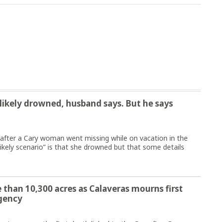
ikely drowned, husband says. But he says
fter a Cary woman went missing while on vacation in the
ikely scenario” is that she drowned but that some details
 than 10,300 acres as Calaveras mourns first
gency