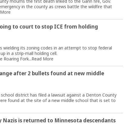
ty mourns the first death linked to the Gann fire, Gov.
ergency in the county as crews battle the wildfire that
 More
ing to court to stop ICE from holding
ielding its zoning codes in an attempt to stop federal
 in a strip-mall holding cell.
e Roaring Fork...
Read More
range after 2 bullets found at new middle
ool district has filed a lawsuit against a Denton County
ere found at the site of a new middle school that is set to
by Nazis is returned to Minnesota descendants