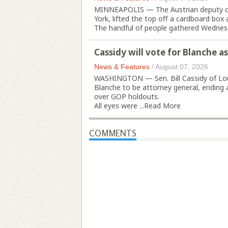
MINNEAPOLIS — The Austrian deputy cons
York, lifted the top off a cardboard box a
The handful of people gathered Wednesd
Cassidy will vote for Blanche a
News & Features
/
August 07, 2026
WASHINGTON — Sen. Bill Cassidy of Loui
Blanche to be attorney general, ending
over GOP holdouts.
All eyes were ...
Read More
COMMENTS