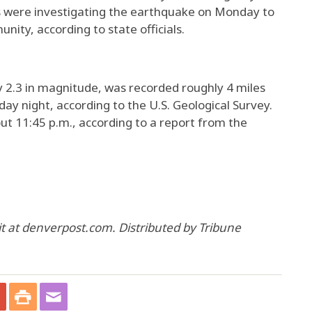
 were investigating the earthquake on Monday to
ity, according to state officials.
 2.3 in magnitude, was recorded roughly 4 miles
y night, according to the U.S. Geological Survey.
 11:45 p.m., according to a report from the
 at denverpost.com. Distributed by Tribune