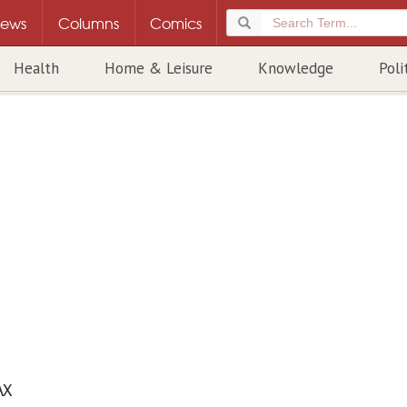
ews
Columns
Comics
Health
Home & Leisure
Knowledge
Poli
AX