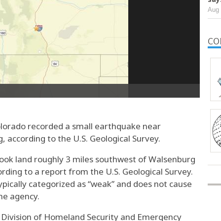
Aug 
CO
lorado recorded a small earthquake near
according to the U.S. Geological Survey.
ok land roughly 3 miles southwest of Walsenburg
rding to a report from the U.S. Geological Survey.
ypically categorized as “weak” and does not cause
he agency.
o Division of Homeland Security and Emergency