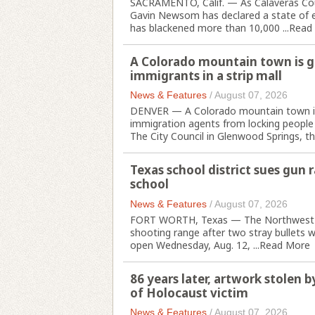
SACRAMENTO, Calif. — As Calaveras Coun
Gavin Newsom has declared a state of em
has blackened more than 10,000 ...
Read
A Colorado mountain town is go
immigrants in a strip mall
News & Features
/
August 07, 2026
DENVER — A Colorado mountain town is w
immigration agents from locking people up
The City Council in Glenwood Springs, th
Texas school district sues gun 
school
News & Features
/
August 07, 2026
FORT WORTH, Texas — The Northwest sch
shooting range after two stray bullets w
open Wednesday, Aug. 12, ...
Read More
86 years later, artwork stolen 
of Holocaust victim
News & Features
/
August 07, 2026