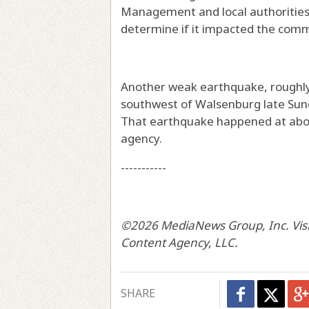
Management and local authorities
determine if it impacted the commun
Another weak earthquake, roughly
southwest of Walsenburg late Sunda
That earthquake happened at about
agency.
-----------
©2026 MediaNews Group, Inc. Visit
Content Agency, LLC.
SHARE