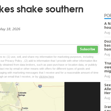
kes shake southern
PO
A N
hou
May 18, 2026
Aug 
Doz
bas
hom
Subscribe
Aug 
tes to: (1) use, sell, and share my information for marketing purposes, including
ur Privacy Policy , (2) add to information that I provide with other information like
Tru
lly obtained from data brokers, such as past purchase or location data, or publicly
owe
tact me by email or other means with offers for different types of goods and
mig
ngaging with marketing messages that I receive and for a reasonable amount of time
Aug 
ugh an email that I receive, or by
clicking here
Sex
All
Her
Aug 
Ira
say