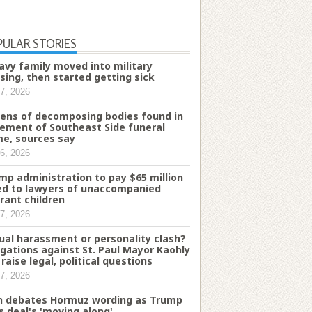
PULAR STORIES
avy family moved into military
sing, then started getting sick
7, 2026
ens of decomposing bodies found in
ement of Southeast Side funeral
e, sources say
6, 2026
mp administration to pay $65 million
d to lawyers of unaccompanied
rant children
7, 2026
ual harassment or personality clash?
egations against St. Paul Mayor Kaohly
 raise legal, political questions
7, 2026
n debates Hormuz wording as Trump
s deal's 'moving along'