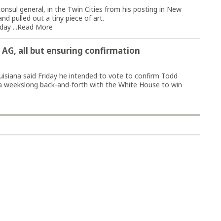
ul general, in the Twin Cities from his posting in New
nd pulled out a tiny piece of art.
ay ...
Read More
s AG, all but ensuring confirmation
siana said Friday he intended to vote to confirm Todd
 a weekslong back-and-forth with the White House to win