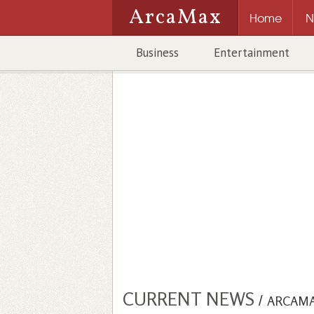
ArcaMax
Home
N
Business
Entertainment
CURRENT NEWS
/
ARCAM