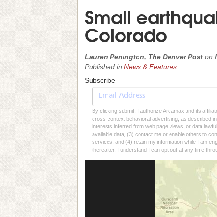
Small earthqua
Colorado
Lauren Penington, The Denver Post
on
Published in
News & Features
Subscribe
By clicking submit, I authorize Arcamax and its affilia
cross-context behavioral advertising, as described in o
interests inferred from web page views, or data lawfu
available data, (3) contact me or enable others to con
services, and (4) retain my information while I am e
thereafter. I understand I can opt out at any time thro