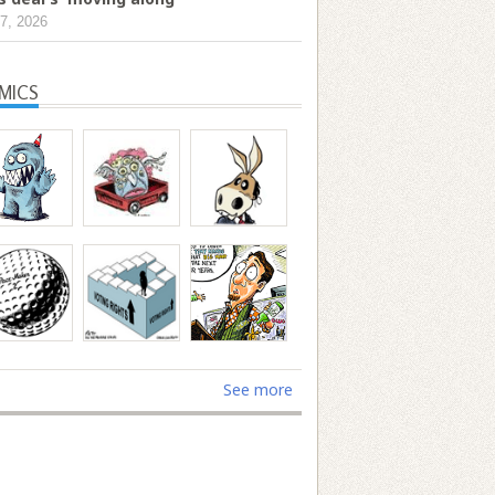
7, 2026
MICS
See more