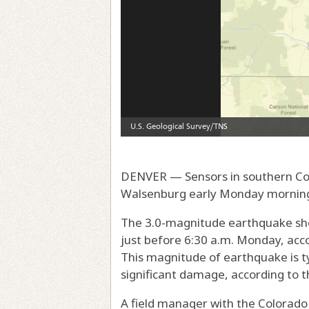
DENVER — Sensors in southern Co
Walsenburg early Monday morning, 
The 3.0-magnitude earthquake sho
just before 6:30 a.m. Monday, acco
This magnitude of earthquake is t
significant damage, according to t
A field manager with the Colorad