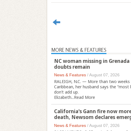
MORE NEWS & FEATURES
NC woman missing in Grenada l
doubts remain
News & Features
/
August 07, 2026
RALEIGH, N.C. — More than two weeks a
Caribbean, her husband says the “most l
don’t add up.
Elizabeth...
Read More
California's Gann fire now more
death, Newsom declares emer
News & Features
/
August 07, 2026