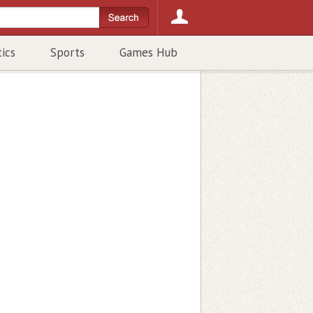
tics
Sports
Games Hub