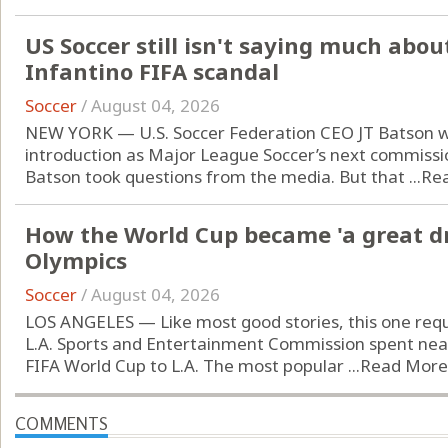
US Soccer still isn't saying much abo
Infantino FIFA scandal
Soccer
/
August 04, 2026
NEW YORK — U.S. Soccer Federation CEO JT Batson wa
introduction as Major League Soccer’s next commissi
Batson took questions from the media. But that ...
Re
How the World Cup became 'a great dr
Olympics
Soccer
/
August 04, 2026
LOS ANGELES — Like most good stories, this one requ
L.A. Sports and Entertainment Commission spent near
FIFA World Cup to L.A. The most popular ...
Read More
COMMENTS