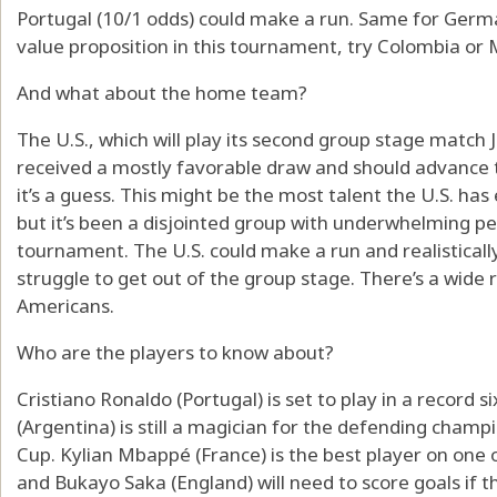
Portugal (10/1 odds) could make a run. Same for German
value proposition in this tournament, try Colombia or 
And what about the home team?
The U.S., which will play its second group stage match J
received a mostly favorable draw and should advance 
it’s a guess. This might be the most talent the U.S. ha
but it’s been a disjointed group with underwhelming p
tournament. The U.S. could make a run and realistically 
struggle to get out of the group stage. There’s a wide
Americans.
Who are the players to know about?
Cristiano Ronaldo (Portugal) is set to play in a record 
(Argentina) is still a magician for the defending champio
Cup. Kylian Mbappé (France) is the best player on one 
and Bukayo Saka (England) will need to score goals if 