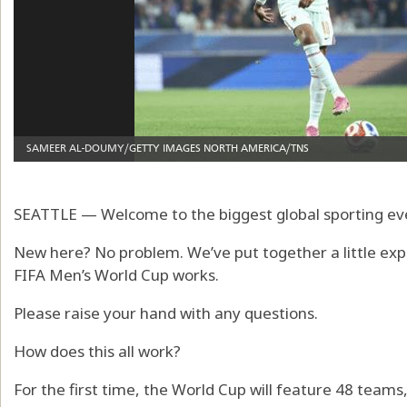
SEATTLE — Welcome to the biggest global sporting ev
New here? No problem. We’ve put together a little exp
FIFA Men’s World Cup works.
Please raise your hand with any questions.
How does this all work?
For the first time, the World Cup will feature 48 team