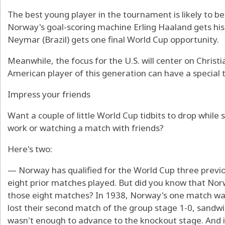
The best young player in the tournament is likely to b
Norway's goal-scoring machine Erling Haaland gets his
Neymar (Brazil) gets one final World Cup opportunity.
Meanwhile, the focus for the U.S. will center on Christ
American player of this generation can have a special
Impress your friends
Want a couple of little World Cup tidbits to drop while
work or watching a match with friends?
Here's two:
— Norway has qualified for the World Cup three previou
eight prior matches played. But did you know that Norw
those eight matches? In 1938, Norway's one match was
lost their second match of the group stage 1-0, sandwi
wasn't enough to advance to the knockout stage. And