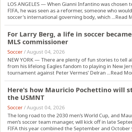
LOS ANGELES — When Gianni Infantino was chosen to 
FIFA, he was seen as a reformer, someone who would
soccer's international governing body, which ...
Read 
For Larry Berg, a life in soccer became 
MLS commissioner
Soccer
/
August 04, 2026
NEW YORK — There are plenty of fun stories to tell ab
from his lifelong Eagles fandom to playing in New Jers
tournament against Peter Vermes’ Delran ...
Read Mo
Here's how Mauricio Pochettino will s
the USMNT
Soccer
/
August 04, 2026
The long road to the 2030 men’s World Cup, and Mauri
men’s soccer team manager, will kick off in late Sept
FIFA this year combined the September and October w