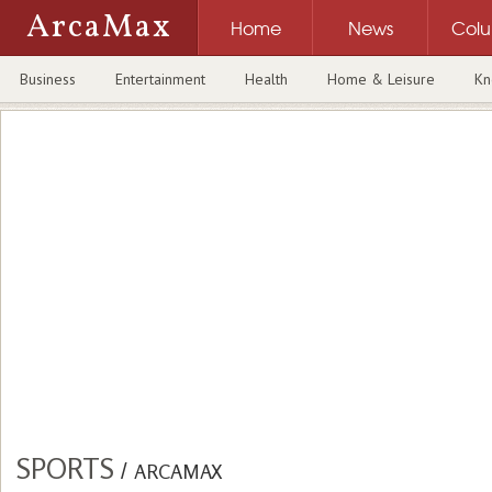
ArcaMax
Home
News
Col
Business
Entertainment
Health
Home & Leisure
Kn
SPORTS
/
ARCAMAX