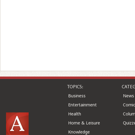
TOPICS:
CATEG
Business
News
Entertainment
Comic
Health
Colu
Home & Leisure
Quizz
Knowledge