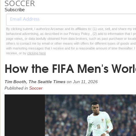
SOCCER
Subscribe
By clicking submit, I authorize Arcamax and its affiliates to: (1) use, sell, and share my
behavioral advertising, as described in our Privacy Policy , (2) add to information that I p
page views, or data lawfully obtained from data brokers, such as past purchase or locatio
others to contact me by email or other means with offers for different types of goods and
with marketing messages that I receive and for a reasonable amount of time thereafter. I 
receive, or by
clicking here
How the FIFA Men's Wor
Tim Booth, The Seattle Times
on
Jun 11, 2026
Published in
Soccer