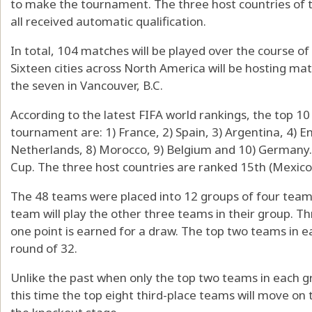
to make the tournament. The three host countries of 
all received automatic qualification.
In total, 104 matches will be played over the course of 
Sixteen cities across North America will be hosting matc
the seven in Vancouver, B.C.
According to the latest FIFA world rankings, the top 1
tournament are: 1) France, 2) Spain, 3) Argentina, 4) Eng
Netherlands, 8) Morocco, 9) Belgium and 10) Germany. A
Cup. The three host countries are ranked 15th (Mexico)
The 48 teams were placed into 12 groups of four team
team will play the other three teams in their group. Th
one point is earned for a draw. The top two teams in e
round of 32.
Unlike the past when only the top two teams in each 
this time the top eight third-place teams will move on