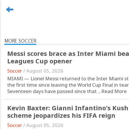
MORE SOCCER
Messi scores brace as Inter Miami beat
Leagues Cup opener
Soccer
/
August 05, 2026
MIAMI — Lionel Messi returned to the Inter Miami st
the first time since leaving the World Cup Final in tear
Seventeen days have passed since that ...
Read More
Kevin Baxter: Gianni Infantino's Kus
scheme jeopardizes his FIFA reign
Soccer
/
August 05, 2026