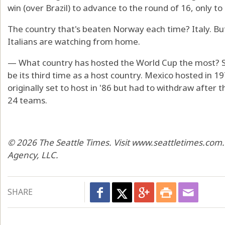
win (over Brazil) to advance to the round of 16, only to 
The country that's beaten Norway each time? Italy. B
Italians are watching from home.
— What country has hosted the World Cup the most? Surp
be its third time as a host country. Mexico hosted in 
originally set to host in '86 but had to withdraw afte
24 teams.
© 2026 The Seattle Times. Visit www.seattletimes.com.
Agency, LLC.
SHARE