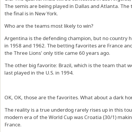
The semis are being played in Dallas and Atlanta. The 
the final is in New York.
Who are the teams most likely to win?
Argentina is the defending champion, but no country ha
in 1958 and 1962. The betting favorites are France and 
the Three Lions' only title came 60 years ago.
The other big favorite: Brazil, which is the team that 
last played in the U.S. in 1994.
OK, OK, those are the favorites. What about a dark ho
The reality is a true underdog rarely rises up in this 
modern era of the World Cup was Croatia (30/1) making 
France.