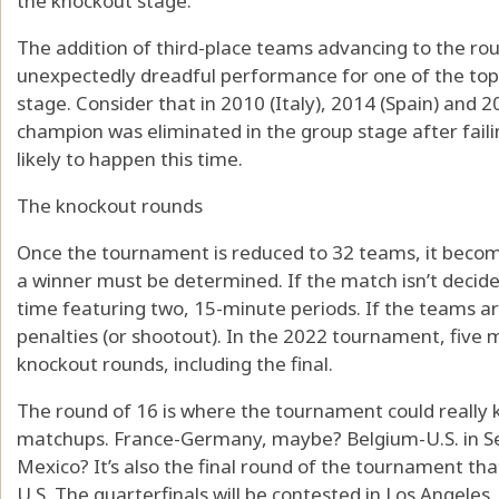
the knockout stage.
The addition of third-place teams advancing to the ro
unexpectedly dreadful performance for one of the top
stage. Consider that in 2010 (Italy), 2014 (Spain) and
champion was eliminated in the group stage after failing
likely to happen this time.
The knockout rounds
Once the tournament is reduced to 32 teams, it beco
a winner must be determined. If the match isn’t decided
time featuring two, 15-minute periods. If the teams are 
penalties (or shootout). In the 2022 tournament, five 
knockout rounds, including the final.
The round of 16 is where the tournament could really k
matchups. France-Germany, maybe? Belgium-U.S. in Seatt
Mexico? It’s also the final round of the tournament tha
U.S. The quarterfinals will be contested in Los Angeles