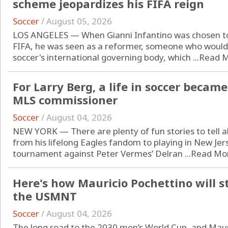
scheme jeopardizes his FIFA reign
Soccer
/
August 05, 2026
LOS ANGELES — When Gianni Infantino was chosen to 
FIFA, he was seen as a reformer, someone who would
soccer's international governing body, which ...
Read 
For Larry Berg, a life in soccer became 
MLS commissioner
Soccer
/
August 04, 2026
NEW YORK — There are plenty of fun stories to tell ab
from his lifelong Eagles fandom to playing in New Jers
tournament against Peter Vermes’ Delran ...
Read Mo
Here's how Mauricio Pochettino will s
the USMNT
Soccer
/
August 04, 2026
The long road to the 2030 men’s World Cup, and Mauri