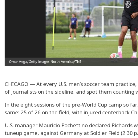
CHICAGO — At every U.S. men’s soccer team practice, a 
of journalists on the sideline, and spot them counting w
In the eight sessions of the pre-World Cup camp so far
same: 25 of 26 on the field, with injured centerback Ch
U.S. manager Mauricio Pochettino declared Richards won
tuneup game, against Germany at Soldier Field (2:30 p