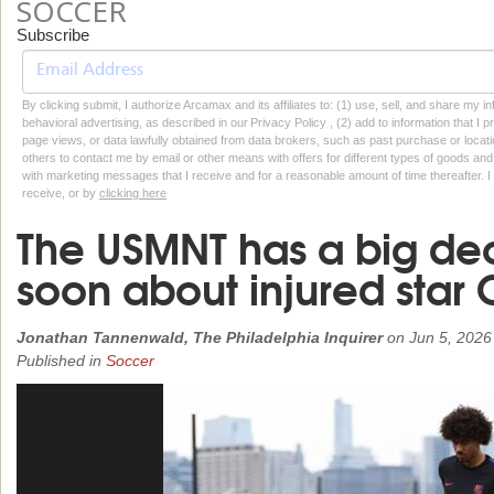
SOCCER
Subscribe
By clicking submit, I authorize Arcamax and its affiliates to: (1) use, sell, and share my
behavioral advertising, as described in our Privacy Policy , (2) add to information that I p
page views, or data lawfully obtained from data brokers, such as past purchase or locatio
others to contact me by email or other means with offers for different types of goods and
with marketing messages that I receive and for a reasonable amount of time thereafter. I 
receive, or by
clicking here
The USMNT has a big de
soon about injured star 
Jonathan Tannenwald, The Philadelphia Inquirer
on
Jun 5, 2026
Published in
Soccer