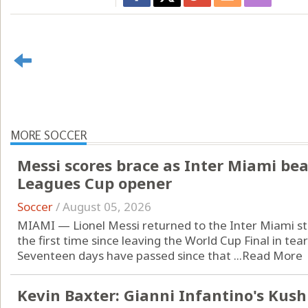
MORE SOCCER
Messi scores brace as Inter Miami beat
Leagues Cup opener
Soccer
/
August 05, 2026
MIAMI — Lionel Messi returned to the Inter Miami st
the first time since leaving the World Cup Final in tear
Seventeen days have passed since that ...
Read More
Kevin Baxter: Gianni Infantino's Kus