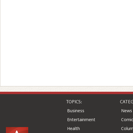
TOPICS:
CATEG
Business
News
Entertainment
Comic
Health
Colu