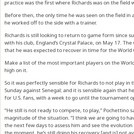
practice was the first where Richards was on the field 
Before then, the only time he was seen on the field i
he worked off to the side with a trainer.
Richards is still looking to return to game form since 
with his club, England’s Crystal Palace, on May 17. T
that he was expected to recover in time for the World C
Make a list of the most important players on the Worl
high on it.
So it was perfectly sensible for Richards to not play in
Sunday against Senegal; and it is sensible again that he
for U.S. fans, with a week to go until the tournament o
“He still is not ready to compete, to play,” Pochettino 
magnitude of the situation. “I think we are going to hav
the next few days to assess him and see the evolution 
the moment, he’s still doing his recovery [and is] not av