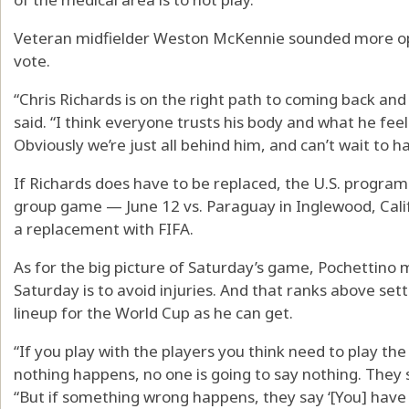
Veteran midfielder Weston McKennie sounded more opti
vote.
“Chris Richards is on the right path to coming back an
said. “I think everyone trusts his body and what he feel
Obviously we’re just all behind him, and can’t wait to h
If Richards does have to be replaced, the U.S. program h
group game — June 12 vs. Paraguay in Inglewood, Calif.
a replacement with FIFA.
As for the big picture of Saturday’s game, Pochettino mad
Saturday is to avoid injuries. And that ranks above setti
lineup for the World Cup as he can get.
“If you play with the players you think need to play th
nothing happens, no one is going to say nothing. They s
“But if something wrong happens, they say ‘[You] have 