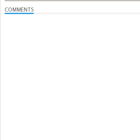
COMMENTS