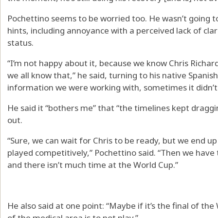
Pochettino seems to be worried too. He wasn’t going t
hints, including annoyance with a perceived lack of cla
status.
“I’m not happy about it, because we know Chris Richard
we all know that,” he said, turning to his native Spani
information we were working with, sometimes it didn’t 
He said it “bothers me” that “the timelines kept draggi
out.
“Sure, we can wait for Chris to be ready, but we end up
played competitively,” Pochettino said. “Then we have t
and there isn’t much time at the World Cup.”
He also said at one point: “Maybe if it’s the final of th
of the medical area is to not play.”