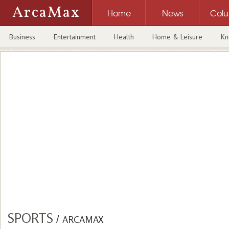
ArcaMax
Home
News
Col
Business
Entertainment
Health
Home & Leisure
Kn
SPORTS
/
ARCAMAX