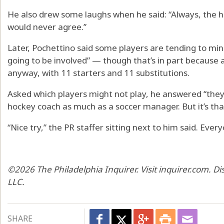
He also drew some laughs when he said: “Always, the ha
would never agree.”
Later, Pochettino said some players are tending to min
going to be involved” — though that’s in part because
anyway, with 11 starters and 11 substitutions.
Asked which players might not play, he answered “they are
hockey coach as much as a soccer manager. But it’s that
“Nice try,” the PR staffer sitting next to him said. Ev
©2026 The Philadelphia Inquirer. Visit inquirer.com. D
LLC.
SHARE