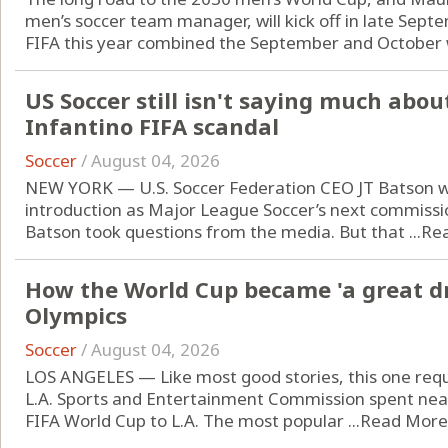
men’s soccer team manager, will kick off in late Sept
FIFA this year combined the September and October w
US Soccer still isn't saying much abo
Infantino FIFA scandal
Soccer
/
August 04, 2026
NEW YORK — U.S. Soccer Federation CEO JT Batson wa
introduction as Major League Soccer’s next commissi
Batson took questions from the media. But that ...
Re
How the World Cup became 'a great dr
Olympics
Soccer
/
August 04, 2026
LOS ANGELES — Like most good stories, this one requ
L.A. Sports and Entertainment Commission spent near
FIFA World Cup to L.A. The most popular ...
Read More