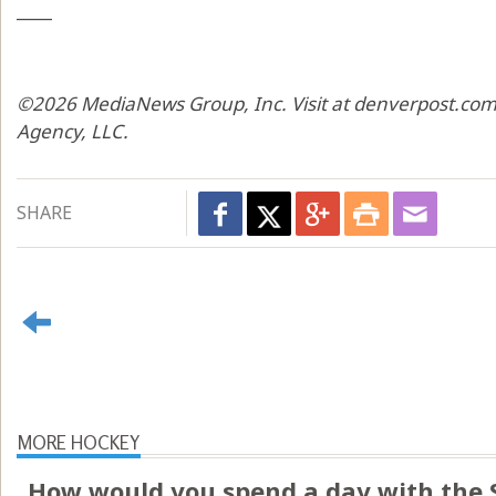
____
©2026 MediaNews Group, Inc. Visit at denverpost.com.
Agency, LLC.
SHARE
MORE HOCKEY
How would you spend a day with the 