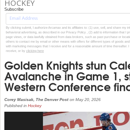
HOCKEY
Subscribe
By clicking submit, I authorize Arcamax and its affiliates to: (1) use, sell, and share my
behavioral advertising, as described in our Privacy Policy , (2) add to information that I p
page views, or data lawfully obtained from data brokers, such as past purchase or locatio
others to contact me by email or other means with offers for different types of goods and
with marketing messages that I receive and for a reasonable amount of time thereafter. I 
receive, or by
clicking here
Golden Knights stun Cal
Avalanche in Game 1, s
Western Conference fina
Corey Masisak, The Denver Post
on
May 20, 2026
Published in
Hockey