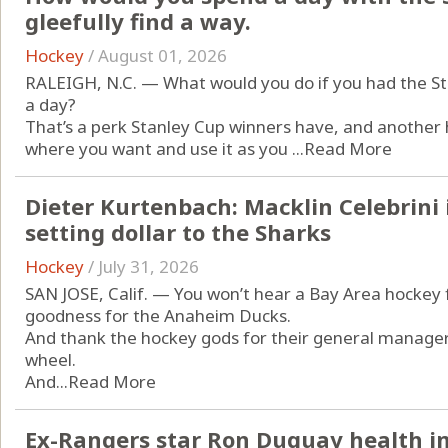
gleefully find a way.
Hockey
/
August 01, 2026
RALEIGH, N.C. — What would you do if you had the Sta
a day?
That’s a perk Stanley Cup winners have, and another 
where you want and use it as you ...
Read More
Dieter Kurtenbach: Macklin Celebrini 
setting dollar to the Sharks
Hockey
/
July 31, 2026
SAN JOSE, Calif. — You won’t hear a Bay Area hockey f
goodness for the Anaheim Ducks.
And thank the hockey gods for their general manager,
wheel.
And...
Read More
Ex-Rangers star Ron Duguay health im