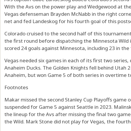
With the Avs on the power play and Wedgewood at th
Vegas defenseman Brayden McNabb in the right corner 
net and fed Landeskog for his fourth goal of this post
Colorado cruised to the second half of this tournament
the first round before dispatching the Minnesota Wild 
scored 24 goals against Minnesota, including 23 in the f
Vegas needed six games in each of its first two seri
Anaheim Ducks. The Golden Knights fell behind Utah 2
Anaheim, but won Game 5 of both series in overtime to
Footnotes
Makar missed the second Stanley Cup Playoffs game of h
suspended for Game 5 against Seattle in 2023. Malinsk
the lineup for the Avs after missing the final two gam
the Wild. Mark Stone did not play for Vegas, the fourt