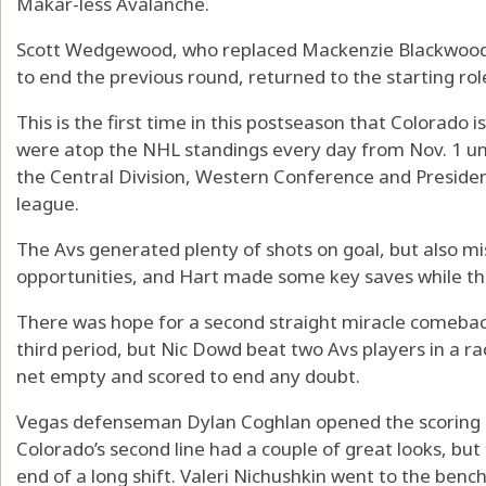
Makar-less Avalanche.
Scott Wedgewood, who replaced Mackenzie Blackwood 
to end the previous round, returned to the starting ro
This is the first time in this postseason that Colorado 
were atop the NHL standings every day from Nov. 1 unt
the Central Division, Western Conference and Presiden
league.
The Avs generated plenty of shots on goal, but also mi
opportunities, and Hart made some key saves while the 
There was hope for a second straight miracle comeback
third period, but Nic Dowd beat two Avs players in a ra
net empty and scored to end any doubt.
Vegas defenseman Dylan Coghlan opened the scoring a
Colorado’s second line had a couple of great looks, but
end of a long shift. Valeri Nichushkin went to the ben