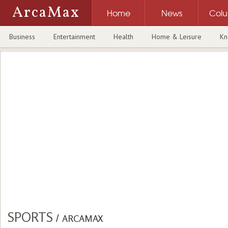
ArcaMax
Home
News
Col
Business
Entertainment
Health
Home & Leisure
Kn
SPORTS
/
ARCAMAX