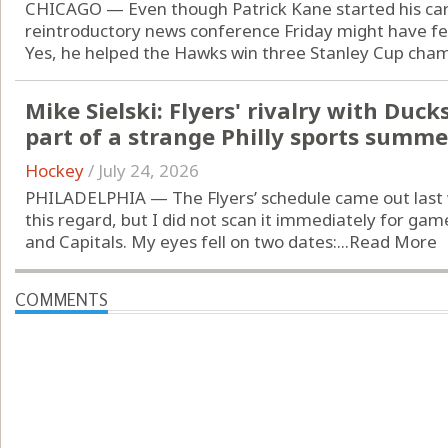
CHICAGO — Even though Patrick Kane started his car
reintroductory news conference Friday might have fel
Yes, he helped the Hawks win three Stanley Cup champi
Mike Sielski: Flyers' rivalry with Duc
part of a strange Philly sports summe
Hockey
/
July 24, 2026
PHILADELPHIA — The Flyers’ schedule came out last 
this regard, but I did not scan it immediately for g
and Capitals. My eyes fell on two dates:...
Read More
COMMENTS