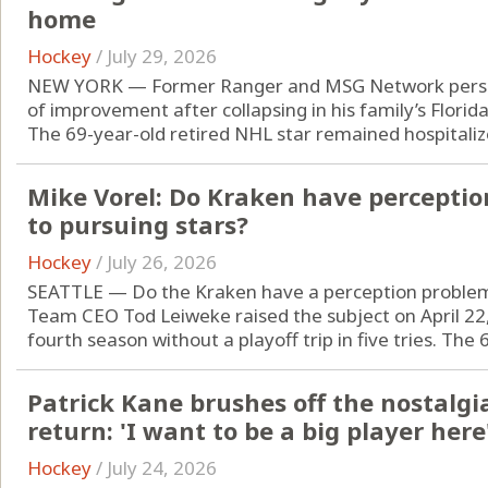
home
Hockey
/
July 29, 2026
NEW YORK — Former Ranger and MSG Network person
of improvement after collapsing in his family’s Florid
The 69-year-old retired NHL star remained hospitalize
Mike Vorel: Do Kraken have percepti
to pursuing stars?
Hockey
/
July 26, 2026
SEATTLE — Do the Kraken have a perception proble
Team CEO Tod Leiweke raised the subject on April 22, 
fourth season without a playoff trip in five tries. The 
Patrick Kane brushes off the nostalgi
return: 'I want to be a big player here
Hockey
/
July 24, 2026