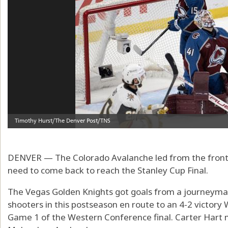
DENVER — The Colorado Avalanche led from the front 
need to come back to reach the Stanley Cup Final.
The Vegas Golden Knights got goals from a journeym
shooters in this postseason en route to an 4-2 victory
Game 1 of the Western Conference final. Carter Hart 