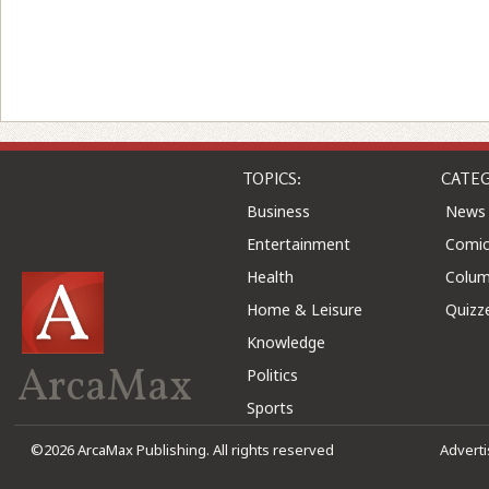
TOPICS:
CATEG
Business
News
Entertainment
Comic
Health
Colu
Home & Leisure
Quizz
Knowledge
ArcaMax
Politics
Sports
©2026 ArcaMax Publishing. All rights reserved
Advert