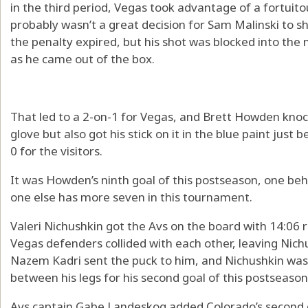
in the third period, Vegas took advantage of a fortuito
probably wasn’t a great decision for Sam Malinski to s
the penalty expired, but his shot was blocked into the
as he came out of the box.
That led to a 2-on-1 for Vegas, and Brett Howden knock
glove but also got his stick on it in the blue paint just b
0 for the visitors.
It was Howden’s ninth goal of this postseason, one be
one else has more seven in this tournament.
Valeri Nichushkin got the Avs on the board with 14:06 
Vegas defenders collided with each other, leaving Nich
Nazem Kadri sent the puck to him, and Nichushkin was a
between his legs for his second goal of this postseason
Avs captain Gabe Landeskog added Colorado’s second goa