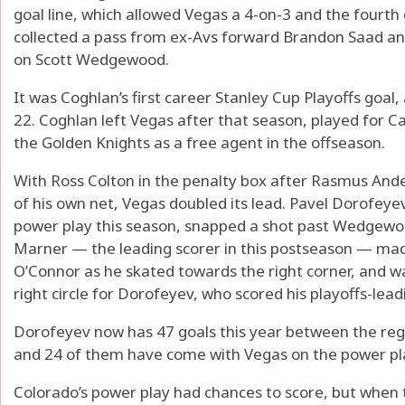
goal line, which allowed Vegas a 4-on-3 and the fourt
collected a pass from ex-Avs forward Brandon Saad and 
on Scott Wedgewood.
It was Coghlan’s first career Stanley Cup Playoffs goal, 
22. Coghlan left Vegas after that season, played for 
the Golden Knights as a free agent in the offseason.
With Ross Colton in the penalty box after Rasmus Ande
of his own net, Vegas doubled its lead. Pavel Dorofeyev
power play this season, snapped a shot past Wedgewoo
Marner — the leading scorer in this postseason — mad
O’Connor as he skated towards the right corner, and wa
right circle for Dorofeyev, who scored his playoffs-lead
Dorofeyev now has 47 goals this year between the reg
and 24 of them have come with Vegas on the power pl
Colorado’s power play had chances to score, but when 