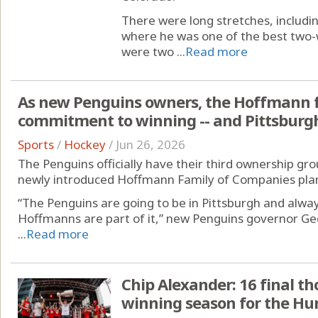
There were long stretches, includi
where he was one of the best two-
were two ...
Read more
As new Penguins owners, the Hoffmann f
commitment to winning -- and Pittsburg
Sports
/
Hockey
/
Jun 26, 2026
The Penguins officially have their third ownership grou
newly introduced Hoffmann Family of Companies plans
“The Penguins are going to be in Pittsburgh and alway
Hoffmanns are part of it,” new Penguins governor Geo
...
Read more
Chip Alexander: 16 final t
winning season for the Hu