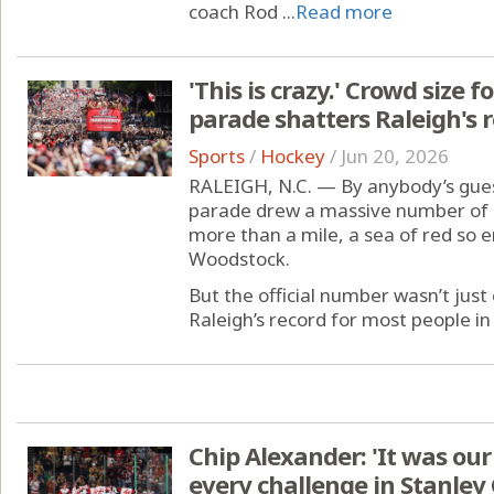
coach Rod ...
Read more
'This is crazy.' Crowd size 
parade shatters Raleigh's r
Sports
/
Hockey
/
Jun 20, 2026
RALEIGH, N.C. — By anybody’s guess
parade drew a massive number of
more than a mile, a sea of red so 
Woodstock.
But the official number wasn’t just 
Raleigh’s record for most people in
Chip Alexander: 'It was ou
every challenge in Stanley