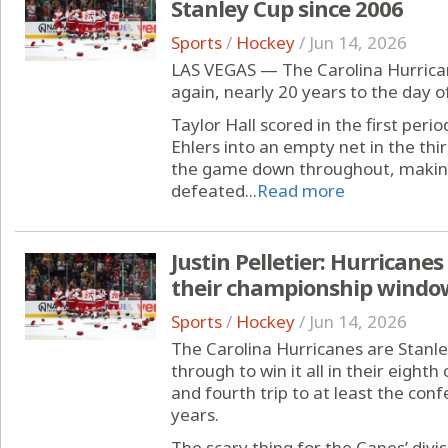
Stanley Cup since 2006
Sports
/
Hockey
/
Jun 14, 2026
LAS VEGAS — The Carolina Hurrica
again, nearly 20 years to the day o
Taylor Hall scored in the first peri
Ehlers into an empty net in the thi
the game down throughout, making
defeated...
Read more
Justin Pelletier: Hurricane
their championship window 
Sports
/
Hockey
/
Jun 14, 2026
The Carolina Hurricanes are Stanle
through to win it all in their eighth
and fourth trip to at least the conf
years.
The scary thing for the Canes’ div