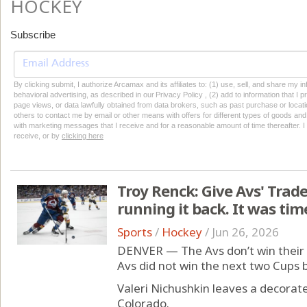
HOCKEY
Subscribe
By clicking submit, I authorize Arcamax and its affiliates to: (1) use, sell, and share my
behavioral advertising, as described in our Privacy Policy , (2) add to information that I p
page views, or data lawfully obtained from data brokers, such as past purchase or locatio
others to contact me by email or other means with offers for different types of goods and
with marketing messages that I receive and for a reasonable amount of time thereafter. I 
receive, or by
clicking here
Troy Renck: Give Avs' Trader
running it back. It was tim
Sports
/
Hockey
/
Jun 26, 2026
DENVER — The Avs don’t win their 
Avs did not win the next two Cups 
Valeri Nichushkin leaves a decorat
Colorado.