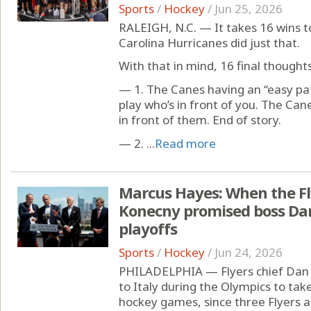
Sports
/
Hockey
/
Jun 25, 2026
RALEIGH, N.C. — It takes 16 wins t
Carolina Hurricanes did just that.
With that in mind, 16 final thoughts,
— 1. The Canes having an “easy pat
play who’s in front of you. The Ca
in front of them. End of story.
— 2. ...
Read more
Marcus Hayes: When the Fly
Konecny promised boss Dan
playoffs
Sports
/
Hockey
/
Jun 24, 2026
PHILADELPHIA — Flyers chief Dan Hi
to Italy during the Olympics to tak
hockey games, since three Flyers a