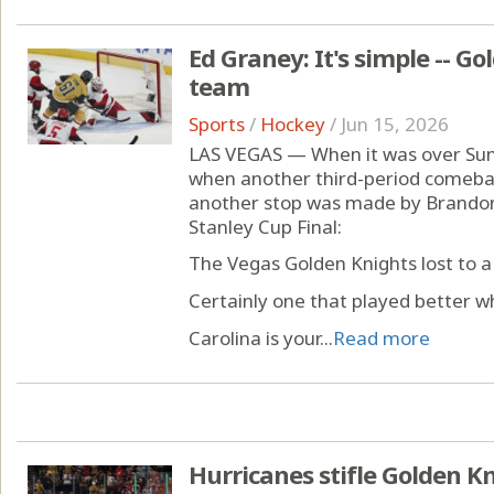
Ed Graney: It's simple -- Go
team
Sports
/
Hockey
/
Jun 15, 2026
LAS VEGAS — When it was over Su
when another third-period comeback
another stop was made by Brandon 
Stanley Cup Final:
The Vegas Golden Knights lost to a
Certainly one that played better w
Carolina is your...
Read more
Hurricanes stifle Golden Kn