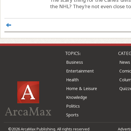
the NHL? They’re not even close to 
TOPICS:
CATEG
Business
News
Entertainment
Comic
Health
Colu
Home & Leisure
Quizz
Knowledge
Politics
ArcaMax
Sports
©2026 ArcaMax Publishing. All rights reserved
Advert