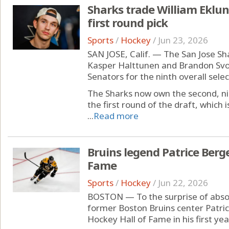
Sharks trade William Eklund
first round pick
Sports
/
Hockey
/
Jun 23, 2026
SAN JOSE, Calif. — The San Jose Sh
Kasper Halttunen and Brandon Sv
Senators for the ninth overall select
The Sharks now own the second, nin
the first round of the draft, which i
...
Read more
Bruins legend Patrice Berg
Fame
Sports
/
Hockey
/
Jun 22, 2026
BOSTON — To the surprise of absol
former Boston Bruins center Patri
Hockey Hall of Fame in his first yea