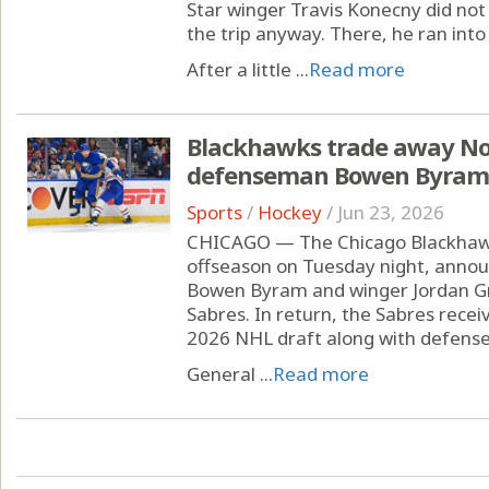
Star winger Travis Konecny did n
the trip anyway. There, he ran into 
After a little ...
Read more
Blackhawks trade away No. 
defenseman Bowen Byram 
Sports
/
Hockey
/
Jun 23, 2026
CHICAGO — The Chicago Blackhawks
offseason on Tuesday night, anno
Bowen Byram and winger Jordan Gr
Sabres. In return, the Sabres recei
2026 NHL draft along with defens
General ...
Read more