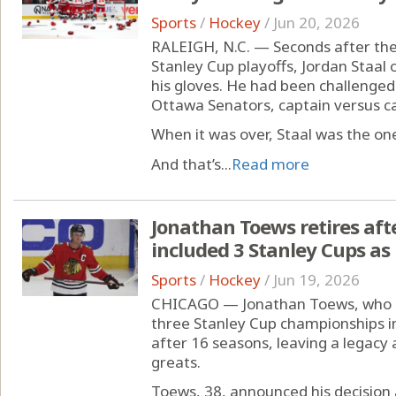
Sports
/
Hockey
/
Jun 20, 2026
RALEIGH, N.C. — Seconds after the
Stanley Cup playoffs, Jordan Staal
his gloves. He had been challenged
Ottawa Senators, captain versus ca
When it was over, Staal was the one
And that’s...
Read more
Jonathan Toews retires aft
included 3 Stanley Cups a
Sports
/
Hockey
/
Jun 19, 2026
CHICAGO — Jonathan Toews, who c
three Stanley Cup championships in 
after 16 seasons, leaving a legacy 
greats.
Toews, 38, announced his decision 