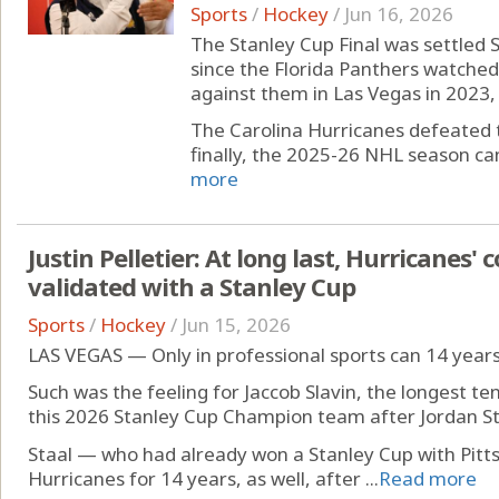
Sports
/
Hockey
/
Jun 16, 2026
The Stanley Cup Final was settled S
since the Florida Panthers watched
against them in Las Vegas in 2023, i
The Carolina Hurricanes defeated 
finally, the 2025-26 NHL season came
more
Justin Pelletier: At long last, Hurricanes' c
validated with a Stanley Cup
Sports
/
Hockey
/
Jun 15, 2026
LAS VEGAS — Only in professional sports can 14 years f
Such was the feeling for Jaccob Slavin, the longest t
this 2026 Stanley Cup Champion team after Jordan St
Staal — who had already won a Stanley Cup with Pitt
Hurricanes for 14 years, as well, after ...
Read more