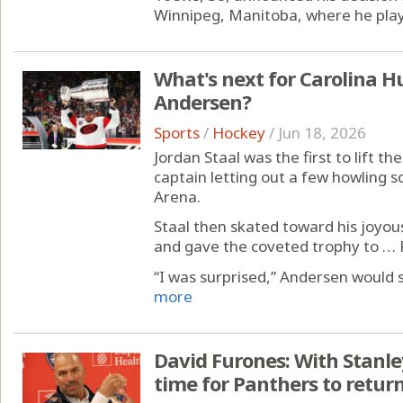
Winnipeg, Manitoba, where he played
What's next for Carolina Hu
Andersen?
Sports
/
Hockey
/
Jun 18, 2026
Jordan Staal was the first to lift t
captain letting out a few howling 
Arena.
Staal then skated toward his joyou
and gave the coveted trophy to … 
“I was surprised,” Andersen would sa
more
David Furones: With Stanl
time for Panthers to retur