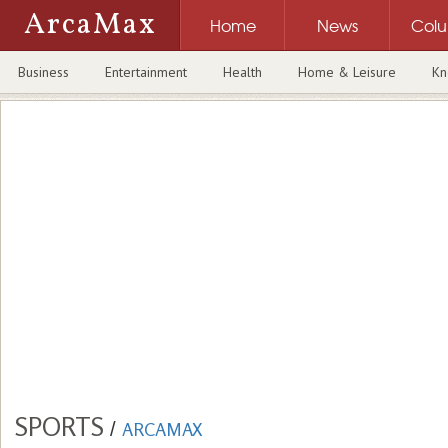
ArcaMax
Home
News
Col
Business
Entertainment
Health
Home & Leisure
Kn
SPORTS
/
ARCAMAX