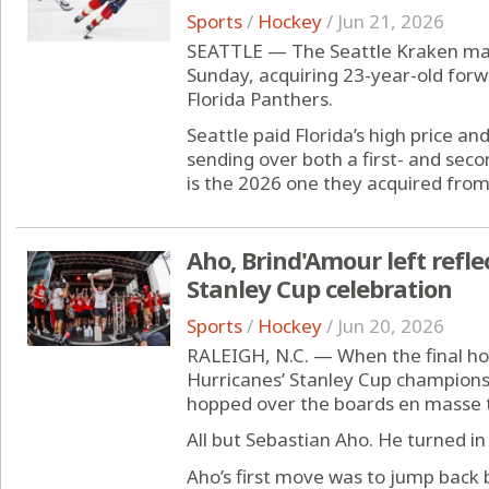
Sports
/
Hockey
/
Jun 21, 2026
SEATTLE — The Seattle Kraken mad
Sunday, acquiring 23-year-old fo
Florida Panthers.
Seattle paid Florida’s high price and
sending over both a first- and seco
is the 2026 one they acquired fro
Aho, Brind'Amour left refl
Stanley Cup celebration
Sports
/
Hockey
/
Jun 20, 2026
RALEIGH, N.C. — When the final ho
Hurricanes’ Stanley Cup championsh
hopped over the boards en masse to
All but Sebastian Aho. He turned in
Aho’s first move was to jump back