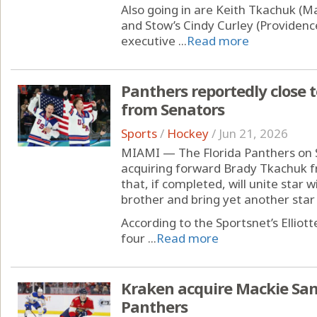
Also going in are Keith Tkachuk (M
and Stow’s Cindy Curley (Providen
executive ...
Read more
Panthers reportedly close 
from Senators
Sports
/
Hockey
/
Jun 21, 2026
MIAMI — The Florida Panthers on 
acquiring forward Brady Tkachuk f
that, if completed, will unite star
brother and bring yet another star 
According to the Sportsnet’s Ellio
four ...
Read more
Kraken acquire Mackie Sam
Panthers