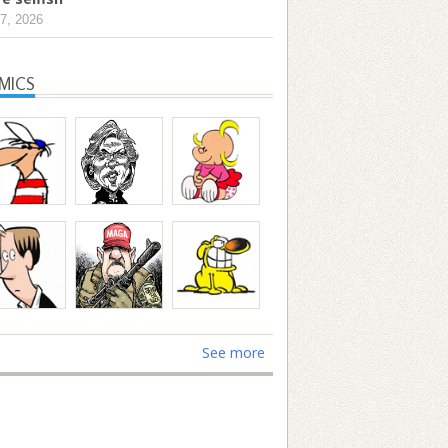
7, 2026
MICS
See more