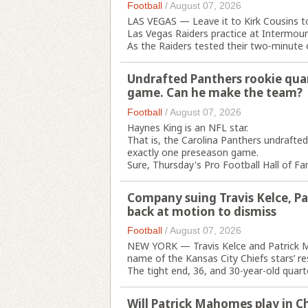
Football
/
August 07, 2026
LAS VEGAS — Leave it to Kirk Cousins t
Las Vegas Raiders practice at Intermou
As the Raiders tested their two-minute o
Undrafted Panthers rookie qua
game. Can he make the team?
Football
/
August 07, 2026
Haynes King is an NFL star.
That is, the Carolina Panthers undrafted
exactly one preseason game.
Sure, Thursday's Pro Football Hall of F
Company suing Travis Kelce, P
back at motion to dismiss
Football
/
August 07, 2026
NEW YORK — Travis Kelce and Patrick Ma
name of the Kansas City Chiefs stars’ re
The tight end, 36, and 30-year-old quart
Will Patrick Mahomes play in Ch