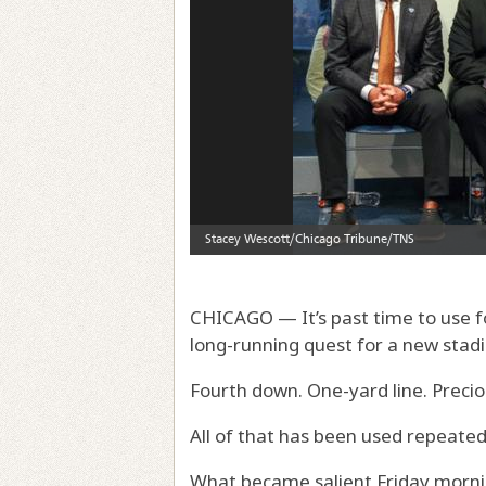
CHICAGO — It’s past time to use fo
long-running quest for a new stad
Fourth down. One-yard line. Preci
All of that has been used repeated
What became salient Friday mornin