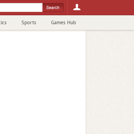
tics
Sports
Games Hub