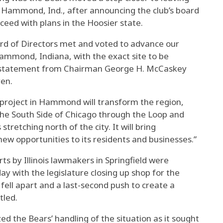
in Hammond, Ind., after announcing the club’s board
ceed with plans in the Hoosier state.
rd of Directors met and voted to advance our
mmond, Indiana, with the exact site to be
int statement from Chairman George H. McCaskey
en.
 project in Hammond will transform the region,
he South Side of Chicago through the Loop and
retching north of the city. It will bring
ew opportunities to its residents and businesses.”
s by Illinois lawmakers in Springfield were
 with the legislature closing up shop for the
 fell apart and a last-second push to create a
tled.
ed the Bears’ handling of the situation as it sought