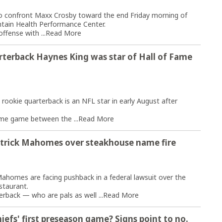
o confront Maxx Crosby toward the end Friday morning of
ntain Health Performance Center.
ffense with ...
Read More
rterback Haynes King was star of Hall of Fame
 rookie quarterback is an NFL star in early August after
ame game between the ...
Read More
atrick Mahomes over steakhouse name fire
homes are facing pushback in a federal lawsuit over the
staurant.
erback — who are pals as well ...
Read More
iefs' first preseason game? Signs point to no.