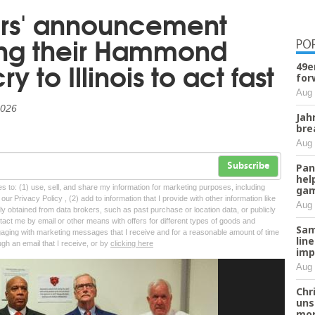
ars' announcement
ng their Hammond
PO
ry to Illinois to act fast
49e
for
Aug 
2026
Jah
bre
Aug 
Pan
Subscribe
hel
tes to: (1) use, sell, and share my information for marketing purposes, including
ga
ur Privacy Policy , (2) add to information that I provide with other information like
Aug 
lly obtained from data brokers, such as past purchase or location data, or publicly
tact me by email or other means with offers for different types of goods and
Sam
ngaging with marketing messages that I receive and for a reasonable amount of time
lin
ugh an email that I receive, or by
clicking here
imp
Aug 
Chr
uns
mor