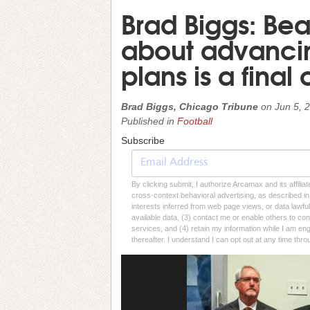
Brad Biggs: Be
about advanci
plans is a final c
Brad Biggs, Chicago Tribune
on
Jun 5, 
Published in
Football
Subscribe
By clicking submit, I authorize Arcamax and its affilia
cross-context behavioral advertising, as described in o
interests inferred from web page views, or data lawfu
available data, (3) contact me or enable others to con
services, and (4) retain my information while I am e
thereafter. I understand I can opt out at any time thro