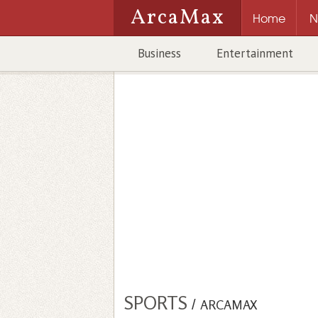
ArcaMax
Home
N
Business
Entertainment
SPORTS
/
ARCAMAX