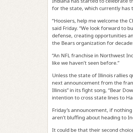
Indiana has started to celebrate t
for the state, which currently has 
“Hoosiers, help me welcome the Ch
said Friday. “We look forward to bu
defense, creating opportunities an
the Bears organization for decade
“An NFL franchise in Northwest Ind
like we haven’t seen before.”
Unless the state of Illinois rallies
next announcement from the franch
Illinois” in its fight song, “Bear 
intention to cross state lines to
Friday’s announcement, if nothing e
aren’t bluffing about heading to In
It could be that their second ch