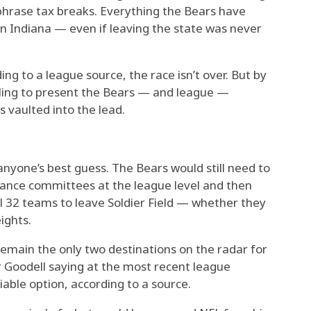
 phrase tax breaks. Everything the Bears have
n Indiana — even if leaving the state was never
ng to a league source, the race isn’t over. But by
iling to present the Bears — and league —
 vaulted into the lead.
nyone’s best guess. The Bears would still need to
ance committees at the league level and then
all 32 teams to leave Soldier Field — whether they
ights.
main the only two destinations on the radar for
 Goodell saying at the most recent league
able option, according to a source.