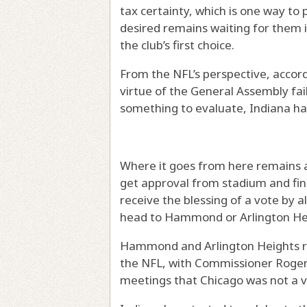
tax certainty, which is one way to
desired remains waiting for them i
the club’s first choice.
From the NFL’s perspective, accordi
virtue of the General Assembly fa
something to evaluate, Indiana has
Where it goes from here remains a
get approval from stadium and fin
receive the blessing of a vote by 
head to Hammond or Arlington He
Hammond and Arlington Heights re
the NFL, with Commissioner Roger
meetings that Chicago was not a vi