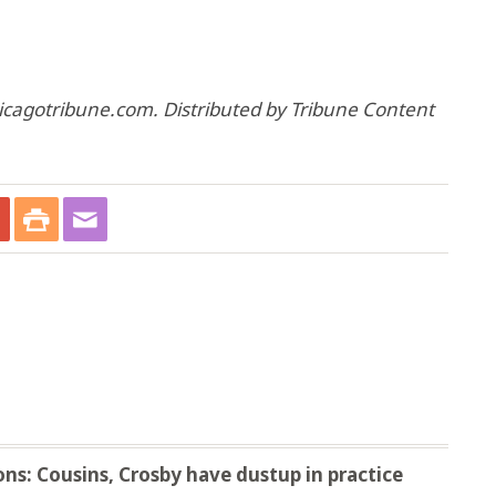
hicagotribune.com. Distributed by Tribune Content
ns: Cousins, Crosby have dustup in practice