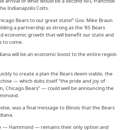
he arrival of what would be a second NFL franchise
the Indianapolis Colts.
icago Bears to our great state!” Gov. Mike Braun
ilding a partnership as strong as the ’85 Bears
d economic growth that will benefit our state and
s to come.
iana will be an economic boost to the entire region
 quickly to create a plan the Bears deem viable, the
ise — which dubs itself “the pride and joy of
Down, Chicago Bears” — could well be announcing the
 Hammond.
lse, was a final message to Illinois that the Bears
diana.
oice — Hammond — remains their only option and