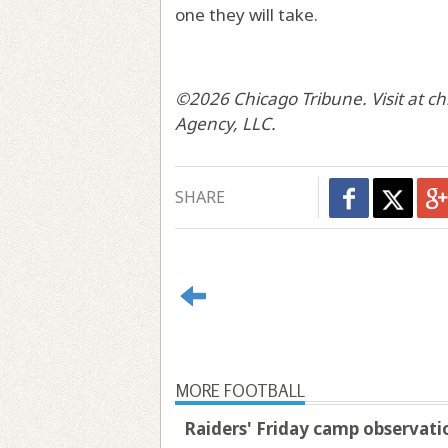
one they will take.
©2026 Chicago Tribune. Visit at c
Agency, LLC.
SHARE
MORE FOOTBALL
Raiders' Friday camp observatio