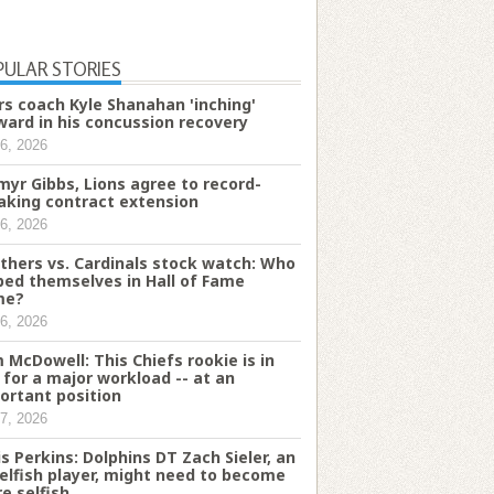
PULAR STORIES
rs coach Kyle Shanahan 'inching'
ward in his concussion recovery
6, 2026
myr Gibbs, Lions agree to record-
aking contract extension
6, 2026
thers vs. Cardinals stock watch: Who
ped themselves in Hall of Fame
me?
6, 2026
 McDowell: This Chiefs rookie is in
e for a major workload -- at an
ortant position
7, 2026
is Perkins: Dolphins DT Zach Sieler, an
elfish player, might need to become
e selfish