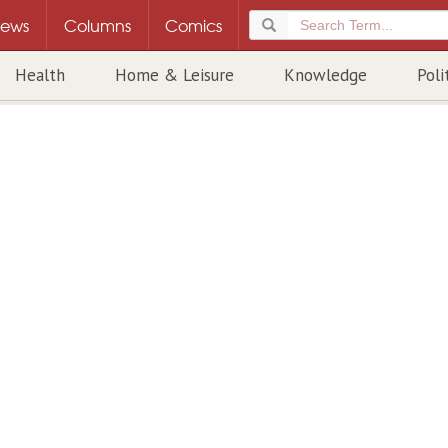
ews
Columns
Comics
Health
Home & Leisure
Knowledge
Poli