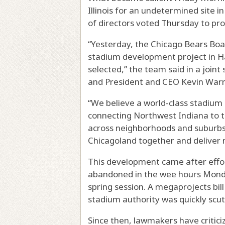
Illinois for an undetermined site 
of directors voted Thursday to pro
“Yesterday, the Chicago Bears Boa
stadium development project in Ha
selected,” the team said in a jo
and President and CEO Kevin Warr
“We believe a world-class stadium
connecting Northwest Indiana to t
across neighborhoods and suburbs st
Chicagoland together and deliver n
This development came after effort
abandoned in the wee hours Monday
spring session. A megaprojects bill
stadium authority was quickly scut
Since then, lawmakers have criticiz