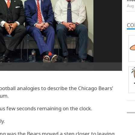
Aug 
CO
otball analogies to describe the Chicago Bears’
ium.
ous few seconds remaining on the clock.
ly.
g was the Bears moved a step closer to leaving