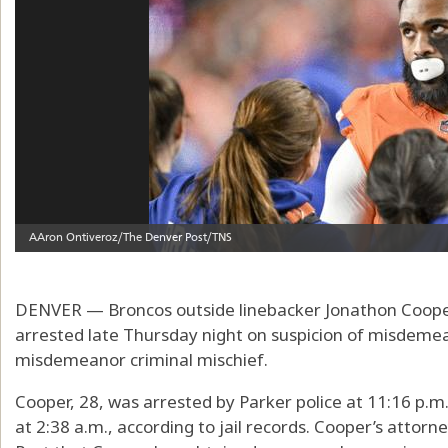
DENVER — Broncos outside linebacker Jonathon Cooper
arrested late Thursday night on suspicion of misdeme
misdemeanor criminal mischief.
Cooper, 28, was arrested by Parker police at 11:16 p.m
at 2:38 a.m., according to jail records. Cooper’s attor