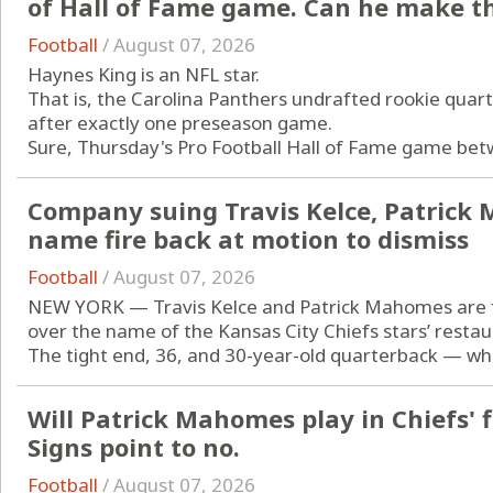
of Hall of Fame game. Can he make t
Football
/
August 07, 2026
Haynes King is an NFL star.
That is, the Carolina Panthers undrafted rookie quart
after exactly one preseason game.
Sure, Thursday's Pro Football Hall of Fame game betw
Company suing Travis Kelce, Patrick
name fire back at motion to dismiss
Football
/
August 07, 2026
NEW YORK — Travis Kelce and Patrick Mahomes are fa
over the name of the Kansas City Chiefs stars’ restau
The tight end, 36, and 30-year-old quarterback — who 
Will Patrick Mahomes play in Chiefs' 
Signs point to no.
Football
/
August 07, 2026