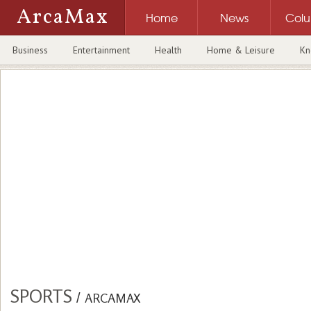
ArcaMax
Home
News
Col
Business
Entertainment
Health
Home & Leisure
Kn
SPORTS
/
ARCAMAX