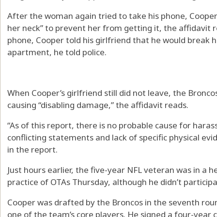
After the woman again tried to take his phone, Cooper 
her neck” to prevent her from getting it, the affidavit r
phone, Cooper told his girlfriend that he would break he
apartment, he told police.
When Cooper’s girlfriend still did not leave, the Bronco
causing “disabling damage,” the affidavit reads.
“As of this report, there is no probable cause for hara
conflicting statements and lack of specific physical ev
in the report.
Just hours earlier, the five-year NFL veteran was in a 
practice of OTAs Thursday, although he didn’t participa
Cooper was drafted by the Broncos in the seventh rou
one of the team’s core players. He signed a four-year 