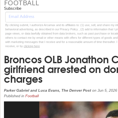
FOOTBALL
Subscribe
By clicking submit, I authorize Arcamax and its affiliates to: (1) use, sell, and share my
behavioral advertising, as described in our Privacy Policy , (2) add to information that I p
page views, or data lawfully obtained from data brokers, such as past purchase or locatio
others to contact me by email or other means with offers for different types of goods and
with marketing messages that I receive and for a reasonable amount of time thereafter. I 
receive, or by
clicking here
Broncos OLB Jonathon 
girlfriend arrested on d
charges
Parker Gabriel and Luca Evans, The Denver Post
on
Jun 5, 2026
Published in
Football