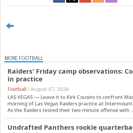
MORE FOOTBALL
Raiders' Friday camp observations: C
in practice
Football
/
August 07, 2026
LAS VEGAS — Leave it to Kirk Cousins to confront Ma
morning of Las Vegas Raiders practice at Intermoun
As the Raiders tested their two-minute offense with ..
Undrafted Panthers rookie quarterba