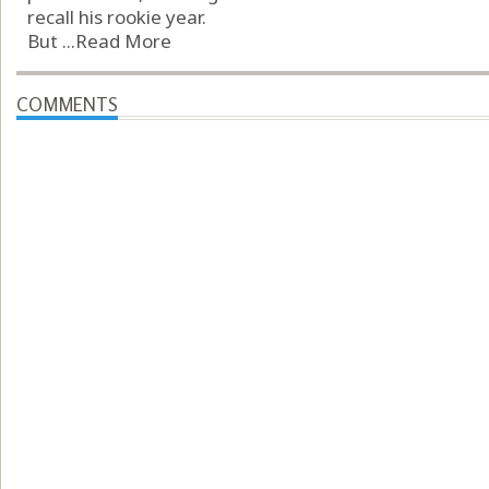
recall his rookie year.
But ...
Read More
COMMENTS