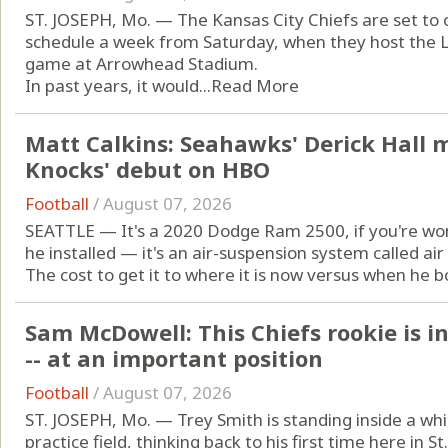
ST. JOSEPH, Mo. — The Kansas City Chiefs are set to
schedule a week from Saturday, when they host the 
game at Arrowhead Stadium.
In past years, it would...
Read More
Matt Calkins: Seahawks' Derick Hall 
Knocks' debut on HBO
Football
/
August 07, 2026
SEATTLE — It's a 2020 Dodge Ram 2500, if you're won
he installed — it's an air-suspension system called air 
The cost to get it to where it is now versus when he bou
Sam McDowell: This Chiefs rookie is i
-- at an important position
Football
/
August 07, 2026
ST. JOSEPH, Mo. — Trey Smith is standing inside a whit
practice field, thinking back to his first time here in 