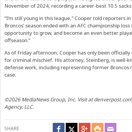
November of 2024, recording a career-best 10.5 sacks 
“I’m still young in this league,” Cooper told reporters i
Broncos’ season ended with an AFC championship loss to t
opportunity to grow, and become an even better player.
offseason.”
As of Friday afternoon, Cooper has only been official
for criminal mischief. His attorney, Steinberg, is well-
defense work, including representing former Broncos re
case.
©2026 MediaNews Group, Inc. Visit at denverpost.com.
Agency, LLC.
SHARE