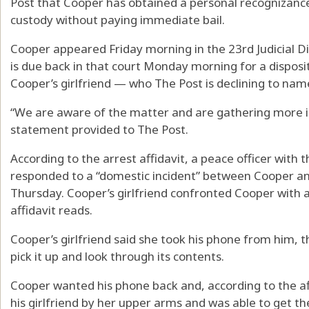
Post that Cooper has obtained a personal recognizanc
custody without paying immediate bail.
Cooper appeared Friday morning in the 23rd Judicial Dis
is due back in that court Monday morning for a disposit
Cooper’s girlfriend — who The Post is declining to name
“We are aware of the matter and are gathering more in
statement provided to The Post.
According to the arrest affidavit, a peace officer with
responded to a “domestic incident” between Cooper and 
Thursday. Cooper’s girlfriend confronted Cooper with a
affidavit reads.
Cooper’s girlfriend said she took his phone from him, 
pick it up and look through its contents.
Cooper wanted his phone back and, according to the af
his girlfriend by her upper arms and was able to get t