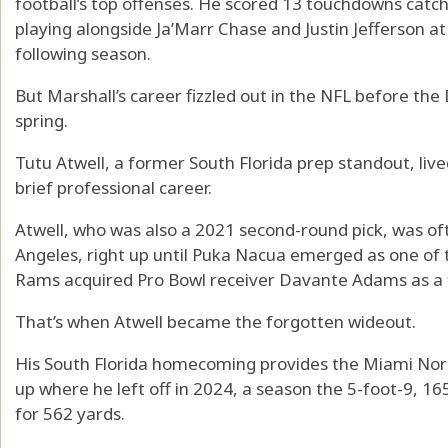
football’s top offenses. He scored 13 touchdowns catch
playing alongside Ja’Marr Chase and Justin Jefferson a
following season.
But Marshall’s career fizzled out in the NFL before the 
spring.
Tutu Atwell, a former South Florida prep standout, live
brief professional career.
Atwell, who was also a 2021 second-round pick, was of
Angeles, right up until Puka Nacua emerged as one of 
Rams acquired Pro Bowl receiver Davante Adams as a f
That’s when Atwell became the forgotten wideout.
His South Florida homecoming provides the Miami Nor
up where he left off in 2024, a season the 5-foot-9, 
for 562 yards.