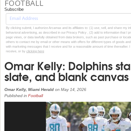
FOOTBALL
Subscribe
By clicking submit, I authorize Arcamax and its affiliates to: (1) use, sell, and share my
behavioral advertising, as described in our Privacy Policy , (2) add to information that I p
page views, or data lawfully obtained from data brokers, such as past purchase or locatio
others to contact me by email or other means with offers for different types of goods and
with marketing messages that I receive and for a reasonable amount of time thereafter. I 
receive, or by
clicking here
Omar Kelly: Dolphins sta
slate, and blank canvas
Omar Kelly, Miami Herald
on
May 14, 2026
Published in
Football