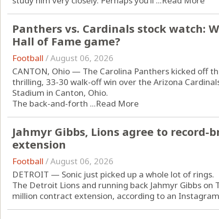
study him very closely. Perhaps you’ll ...
Read More
Panthers vs. Cardinals stock watch: 
Hall of Fame game?
Football
/
August 06, 2026
CANTON, Ohio — The Carolina Panthers kicked off the
thrilling, 33-30 walk-off win over the Arizona Cardin
Stadium in Canton, Ohio.
The back-and-forth ...
Read More
Jahmyr Gibbs, Lions agree to record-b
extension
Football
/
August 06, 2026
DETROIT — Sonic just picked up a whole lot of rings.
The Detroit Lions and running back Jahmyr Gibbs on 
million contract extension, according to an Instagram 