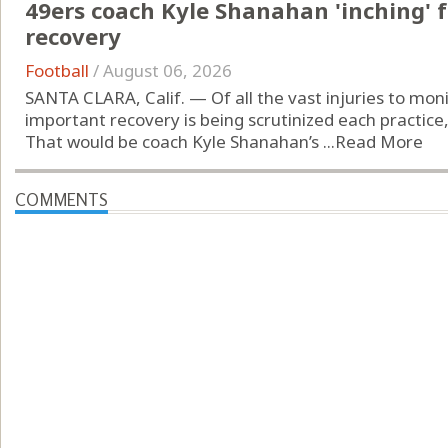
49ers coach Kyle Shanahan 'inching' f
recovery
Football
/
August 06, 2026
SANTA CLARA, Calif. — Of all the vast injuries to mon
important recovery is being scrutinized each practice, 
That would be coach Kyle Shanahan’s ...
Read More
COMMENTS