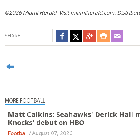
©2026 Miami Herald. Visit miamiherald.com. Distribut
SHARE
MORE FOOTBALL
Matt Calkins: Seahawks' Derick Hall 
Knocks' debut on HBO
Football
/
August 07, 2026