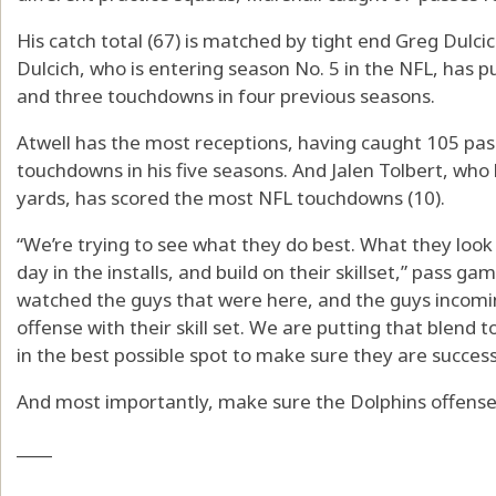
His catch total (67) is matched by tight end Greg Dulci
Dulcich, who is entering season No. 5 in the NFL, has p
and three touchdowns in four previous seasons.
Atwell has the most receptions, having caught 105 pas
touchdowns in his five seasons. And Jalen Tolbert, who 
yards, has scored the most NFL touchdowns (10).
“We’re trying to see what they do best. What they look
day in the installs, and build on their skillset,” pass g
watched the guys that were here, and the guys incomi
offense with their skill set. We are putting that blend 
in the best possible spot to make sure they are success
And most importantly, make sure the Dolphins offense 
____