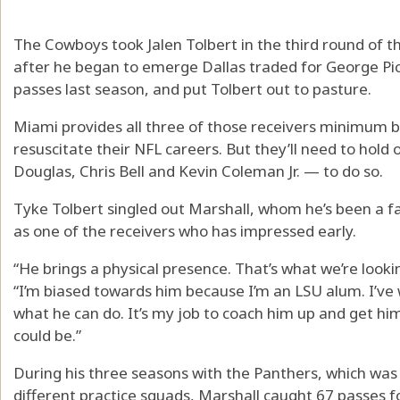
The Cowboys took Jalen Tolbert in the third round of t
after he began to emerge Dallas traded for George Pi
passes last season, and put Tolbert out to pasture.
Miami provides all three of those receivers minimum b
resuscitate their NFL careers. But they’ll need to hold
Douglas, Chris Bell and Kevin Coleman Jr. — to do so.
Tyke Tolbert singled out Marshall, whom he’s been a fa
as one of the receivers who has impressed early.
“He brings a physical presence. That’s what we’re looki
“I’m biased towards him because I’m an LSU alum. I’ve 
what he can do. It’s my job to coach him up and get him
could be.”
During his three seasons with the Panthers, which was
different practice squads, Marshall caught 67 passes 