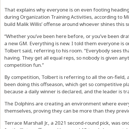
That explains why everyone is on even footing heading 
during Organization Training Activities, according to 
build Malik Willis’ offense around whoever shines this
“Whether you’ve been here before, or you’ve been draf
a new GM. Everything is new. I told them everyone is 
Tolbert said, referring to his room. “Everybody sees tha
having. They get all equal reps, so nobody is given an
competition fun.”
By competition, Tolbert is referring to all the on-field, 
been doing this offseason, which get so competitive pla
because a daily winner is declared, and the leader is tr
The Dolphins are creating an environment where everyo
themselves, proving they can be more than they previ
Terrace Marshall Jr., a 2021 second-round pick, was onc