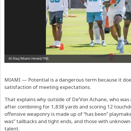
MIAMI — Potential is a dangerous term because it does
satisfaction of meeting expectations.
That explains why outside of De’Von Achane, who was 
after combining for 1,838 yards and scoring 12 touchd
offensive weaponry is made up of “has been” playmaker
was” tailbacks and tight ends, and those with unknown
talent.