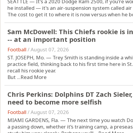
SEATTLE — It's a 2020 Dodge Ram 2500, if you're won
he installed — it's an air-suspension system called air 
The cost to get it to where it is now versus when he bou
Sam McDowell: This Chiefs rookie is i
-- at an important position
Football
/
August 07, 2026
ST. JOSEPH, Mo. — Trey Smith is standing inside a whit
practice field, thinking back to his first time here in 
recall his rookie year.
But ...
Read More
Chris Perkins: Dolphins DT Zach Sieler
need to become more selfish
Football
/
August 07, 2026
MIAMI GARDENS, Fla. — The next time you watch Dolp
a passing down, whether it’s training camp, a prese