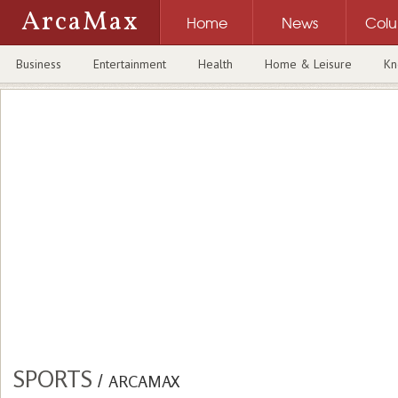
ArcaMax
Home
News
Col
Business
Entertainment
Health
Home & Leisure
Kn
SPORTS
/
ARCAMAX