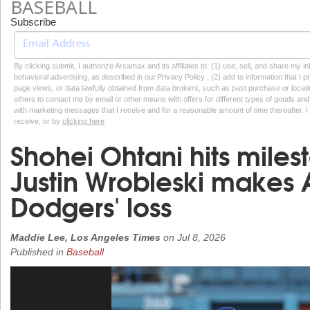
BASEBALL
Subscribe
By clicking submit, I authorize Arcamax and its affiliates to: (1) use, sell, and share my
behavioral advertising, as described in our Privacy Policy , (2) add to information that I p
page views, or data lawfully obtained from data brokers, such as past purchase or locatio
others to contact me by email or other means with offers for different types of goods and
with marketing messages that I receive and for a reasonable amount of time thereafter. I 
receive, or by
clicking here
Shohei Ohtani hits mile
Justin Wrobleski makes A
Dodgers' loss
Maddie Lee, Los Angeles Times
on
Jul 8, 2026
Published in
Baseball