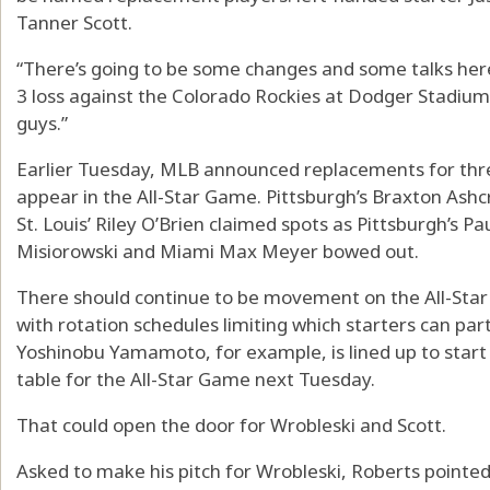
Tanner Scott.
“There’s going to be some changes and some talks here
3 loss against the Colorado Rockies at Dodger Stadium.
guys.”
Earlier Tuesday, MLB announced replacements for three
appear in the All-Star Game. Pittsburgh’s Braxton Ashcr
St. Louis’ Riley O’Brien claimed spots as Pittsburgh’s P
Misiorowski and Miami Max Meyer bowed out.
There should continue to be movement on the All-Star ro
with rotation schedules limiting which starters can par
Yoshinobu Yamamoto, for example, is lined up to start
table for the All-Star Game next Tuesday.
That could open the door for Wrobleski and Scott.
Asked to make his pitch for Wrobleski, Roberts pointed 