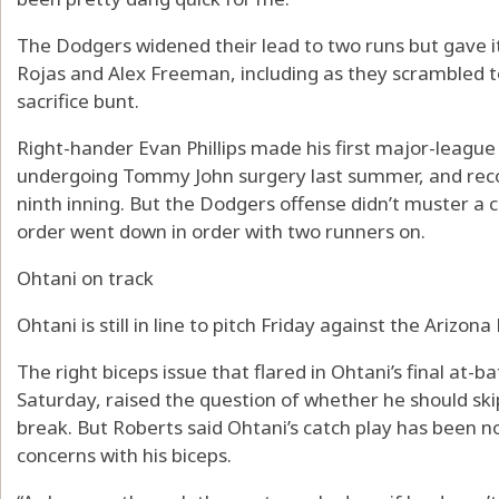
The Dodgers widened their lead to two runs but gave it
Rojas and Alex Freeman, including as they scrambled t
sacrifice bunt.
Right-hander Evan Phillips made his first major-leagu
undergoing Tommy John surgery last summer, and recor
ninth inning. But the Dodgers offense didn’t muster a 
order went down in order with two runners on.
Ohtani on track
Ohtani is still in line to pitch Friday against the Arizo
The right biceps issue that flared in Ohtani’s final at-ba
Saturday, raised the question of whether he should skip 
break. But Roberts said Ohtani’s catch play has been 
concerns with his biceps.