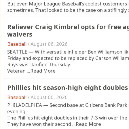
But even Major League Baseball’s coolest customers
sometimes. That looked to be the case on a stiflingly
Reliever Craig Kimbrel opts for free a
waivers
Baseball
/
August 06, 2026
SEATTLE — With versatile infielder Ben Williamson like
Friday and expected to be replaced by Carson Williams
Rays was clarified Thursday.
Veteran ...
Read More
Phillies hit season-high eight doubles
Baseball
/
August 06, 2026
PHILADELPHIA — Second base at Citizens Bank Park sa
evening.
The Phillies hit eight doubles in their 7-3 win over th
They have won their second ...
Read More