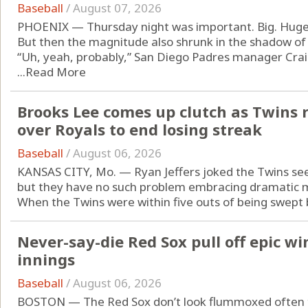
Baseball
/
August 07, 2026
PHOENIX — Thursday night was important. Big. Huge
But then the magnitude also shrunk in the shadow of
“Uh, yeah, probably,” San Diego Padres manager Cr
...
Read More
Brooks Lee comes up clutch as Twins 
over Royals to end losing streak
Baseball
/
August 06, 2026
KANSAS CITY, Mo. — Ryan Jeffers joked the Twins see
but they have no such problem embracing dramatic
When the Twins were within five outs of being swept b
Never-say-die Red Sox pull off epic wi
innings
Baseball
/
August 06, 2026
BOSTON — The Red Sox don’t look flummoxed often 