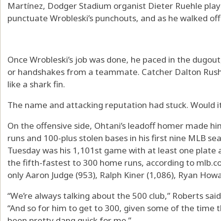
Martínez, Dodger Stadium organist Dieter Ruehle play
punctuate Wrobleski’s punchouts, and as he walked off
Once Wrobleski’s job was done, he paced in the dugout,
or handshakes from a teammate. Catcher Dalton Rushi
like a shark fin.
The name and attacking reputation had stuck. Would it
On the offensive side, Ohtani’s leadoff homer made hi
runs and 100-plus stolen bases in his first nine MLB se
Tuesday was his 1,101st game with at least one plate
the fifth-fastest to 300 home runs, according to mlb.c
only Aaron Judge (953), Ralph Kiner (1,086), Ryan Howa
“We’re always talking about the 500 club,” Roberts sai
“And so for him to get to 300, given some of the time th
been pretty dang quick for me.”