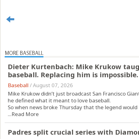
MORE BASEBALL
Dieter Kurtenbach: Mike Krukow taug
baseball. Replacing him is impossible.
Baseball
/
August 07, 2026
Mike Krukow didn’t just broadcast San Francisco Gian
he defined what it meant to love baseball.
So when news broke Thursday that the legend would r
...
Read More
Padres split crucial series with Diam