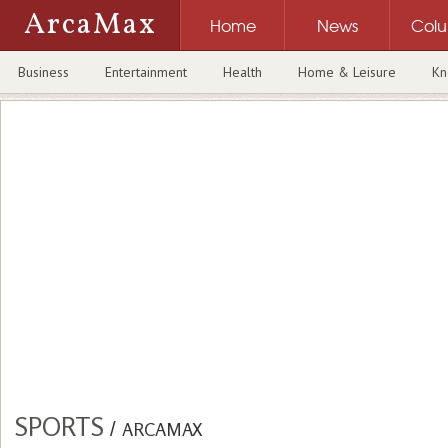
ArcaMax
Home
News
Col
Business
Entertainment
Health
Home & Leisure
Kn
SPORTS
/
ARCAMAX