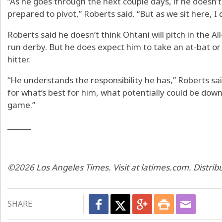
“As he goes through the next couple days, if he doesn’t 
prepared to pivot,” Roberts said. “But as we sit here, I
Roberts said he doesn’t think Ohtani will pitch in the A
run derby. But he does expect him to take an at-bat or
hitter.
“He understands the responsibility he has,” Roberts said
for what’s best for him, what potentially could be down
game.”
______
©2026 Los Angeles Times. Visit at latimes.com. Distri
SHARE