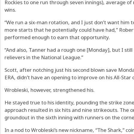
Rockies to one run through seven innings), average of 
wins.
“We run a six-man rotation, and I just don’t want him 
more starts that he potentially could have had,” Roberts 
performed enough to earn that opportunity.
“And also, Tanner had a rough one [Monday], but I still 
relievers in the National League.”
Scott, after notching just his second blown save Mond
ERA, didn’t have an opening to improve on his All-Sta
Wrobleski, however, strengthened his.
He stayed true to his identity, pounding the strike zo
approach resulted in six hits and nine strikeouts. The 
groundout in the sixth inning with runners on the corne
In a nod to Wrobleski’s new nickname, “The Shark,” coi