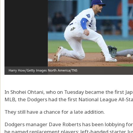
In Shohei Ohtani, who on Tuesday became the first Jap
MLB, the Dodgers had the first National League All-Star
They still have a chance for a late addition.
Dodgers manager Dave Roberts has been lobbying for t
be named replacement players: left-handed starter Jus