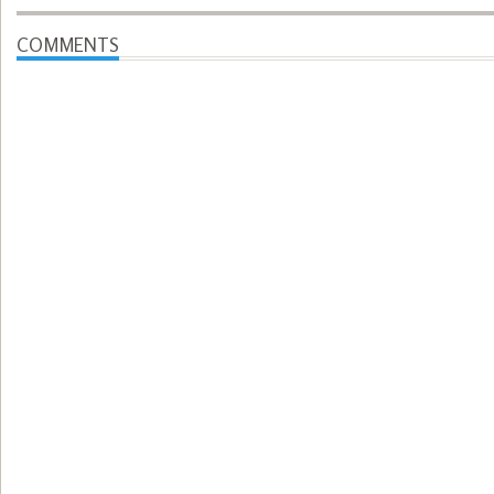
COMMENTS