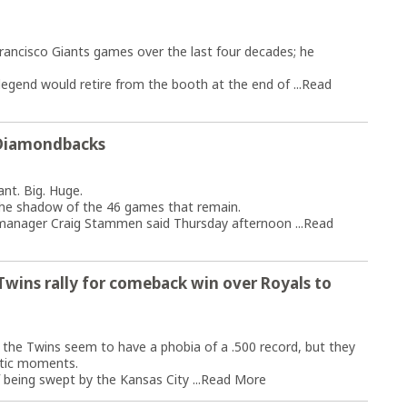
rancisco Giants games over the last four decades; he
gend would retire from the booth at the end of ...
Read
h Diamondbacks
t. Big. Huge.
the shadow of the 46 games that remain.
 manager Craig Stammen said Thursday afternoon ...
Read
Twins rally for comeback win over Royals to
the Twins seem to have a phobia of a .500 record, but they
tic moments.
being swept by the Kansas City ...
Read More