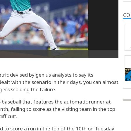
CO
ic devised by genius analysts to say its
ealt with the scenario in their days, you can almost
ers scolding the failure.
s baseball that features the automatic runner at
nth, failing to score as the visiting team in the top
fficult.
d to score a run in the top of the 10th on Tuesday