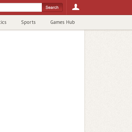
tics
Sports
Games Hub