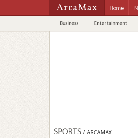
ArcaMax
Home
N
Business
Entertainment
SPORTS
/
ARCAMAX