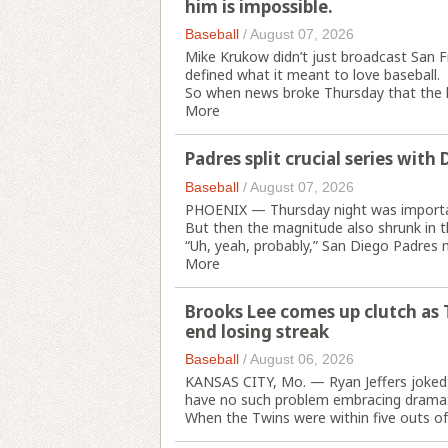
him is impossible.
Baseball
/
August 07, 2026
Mike Krukow didn’t just broadcast San F
defined what it meant to love baseball.
So when news broke Thursday that the le
More
Padres split crucial series wit
Baseball
/
August 07, 2026
PHOENIX — Thursday night was importan
But then the magnitude also shrunk in 
“Uh, yeah, probably,” San Diego Padres
More
Brooks Lee comes up clutch as 
end losing streak
Baseball
/
August 06, 2026
KANSAS CITY, Mo. — Ryan Jeffers joked 
have no such problem embracing drama
When the Twins were within five outs of 