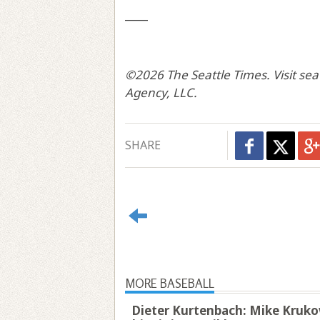
____
©2026 The Seattle Times. Visit sea
Agency, LLC.
SHARE
MORE BASEBALL
Dieter Kurtenbach: Mike Krukow