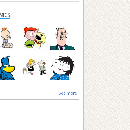
MICS
See more