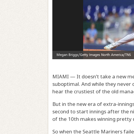
MIAMI — It doesn’t take a new metr
suboptimal. And while they never d
hear the crustiest of the old manag
But in the new era of extra-inning
second to start innings after the ni
of the 10th makes winning pretty di
So when the Seattle Mariners faile