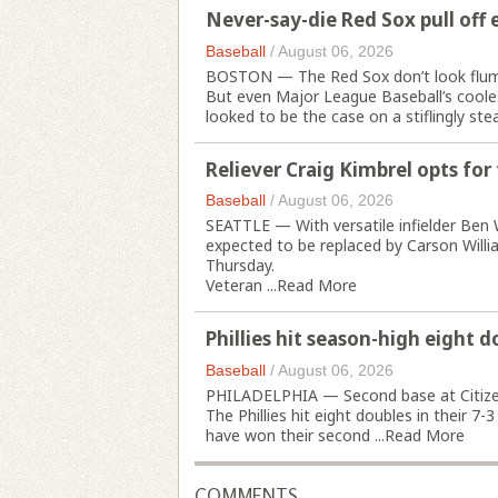
Never-say-die Red Sox pull off 
Baseball
/
August 06, 2026
BOSTON — The Red Sox don’t look flum
But even Major League Baseball’s cool
looked to be the case on a stiflingly ste
Reliever Craig Kimbrel opts for
Baseball
/
August 06, 2026
SEATTLE — With versatile infielder Ben W
expected to be replaced by Carson Willia
Thursday.
Veteran ...
Read More
Phillies hit season-high eight d
Baseball
/
August 06, 2026
PHILADELPHIA — Second base at Citizens
The Phillies hit eight doubles in their 7
have won their second ...
Read More
COMMENTS