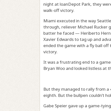
night at loanDepot Park, they wer
walk-off victory.
Miami executed in the way Seattle c
through, reliever Michael Rucker gav
batter he faced — Heriberto Hern
Xavier Edwards to tag up and adva
ended the game with a fly ball off th
victory.
It was a frustrating end to a gam
Bryan Woo and looked listless at th
But they managed to rally from a 4-
eighth. But the bullpen couldn’t hol
Gabe Speier gave up a game-tying 