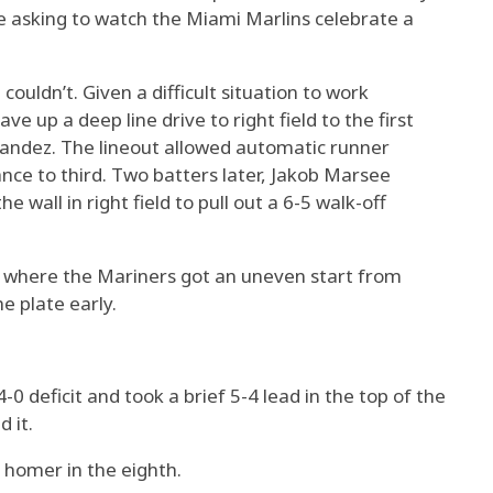
e asking to watch the Miami Marlins celebrate a
ouldn’t. Given a difficult situation to work
e up a deep line drive to right field to the first
andez. The lineout allowed automatic runner
nce to third. Two batters later, Jakob Marsee
e wall in right field to pull out a 6-5 walk-off
e where the Mariners got an uneven start from
e plate early.
0 deficit and took a brief 5-4 lead in the top of the
d it.
homer in the eighth.