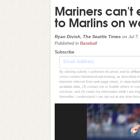
Mariners can't e
to Marlins on wa
Ryan Divish, The Seattle Times
on
Jul 7
Published in
Baseball
Subscribe
By clicking submit, I authorize Arcamax and its affilia
cross-context behavioral advertising, as described in o
interests inferred from web page views, or data lawfu
available data, (3) contact me or enable others to con
services, and (4) retain my information while I am e
thereafter. I understand I can opt out at any time thro