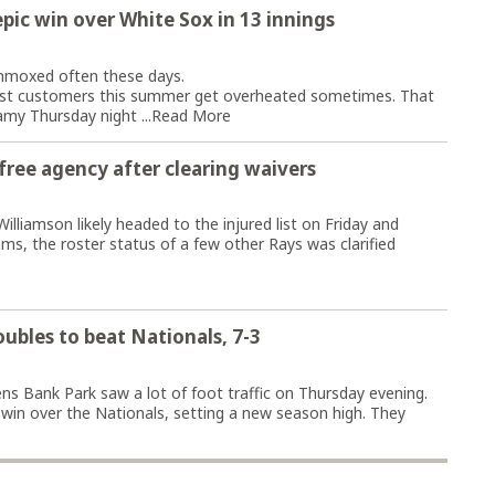
epic win over White Sox in 13 innings
moxed often these days.
est customers this summer get overheated sometimes. That
amy Thursday night ...
Read More
 free agency after clearing waivers
illiamson likely headed to the injured list on Friday and
ms, the roster status of a few other Rays was clarified
oubles to beat Nationals, 7-3
 Bank Park saw a lot of foot traffic on Thursday evening.
-3 win over the Nationals, setting a new season high. They