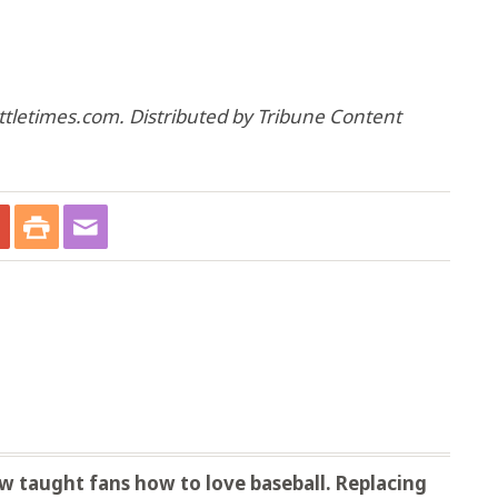
ttletimes.com. Distributed by Tribune Content
 taught fans how to love baseball. Replacing