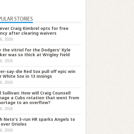
PULAR STORIES
iever Craig Kimbrel opts for free
ncy after clearing waivers
6, 2026
 the vitriol for the Dodgers' Kyle
ker was so thick at Wrigley Field
6, 2026
er-say-die Red Sox pull off epic win
r White Sox in 13 innings
6, 2026
l Sullivan: How will Craig Counsell
age a Cubs rotation that went from
hortage to an overflow?
6, 2026
h Neto's 3-run HR sparks Angels to
 over Orioles
6, 2026