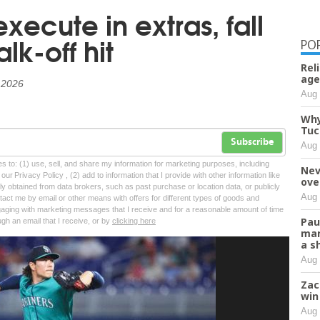
xecute in extras, fall
lk-off hit
PO
Rel
age
, 2026
Aug 
Why
Tuc
Subscribe
Aug 
tes to: (1) use, sell, and share my information for marketing purposes, including
Nev
ur Privacy Policy , (2) add to information that I provide with other information like
ove
lly obtained from data brokers, such as past purchase or location data, or publicly
Aug 
tact me by email or other means with offers for different types of goods and
ngaging with marketing messages that I receive and for a reasonable amount of time
Pau
ugh an email that I receive, or by
clicking here
man
a s
Aug 
Zac
win
Aug 