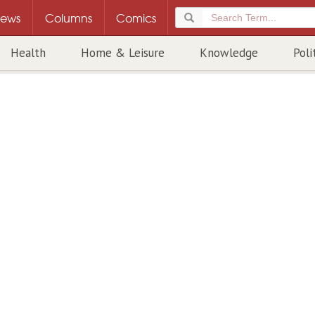
ews
Columns
Comics
Health
Home & Leisure
Knowledge
Poli