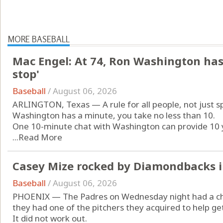
MORE BASEBALL
Mac Engel: At 74, Ron Washington has 
stop'
Baseball
/
August 06, 2026
ARLINGTON, Texas — A rule for all people, not just spo
Washington has a minute, you take no less than 10.
One 10-minute chat with Washington can provide 10 y
...
Read More
Casey Mize rocked by Diamondbacks i
Baseball
/
August 06, 2026
PHOENIX — The Padres on Wednesday night had a chan
they had one of the pitchers they acquired to help g
It did not work out.