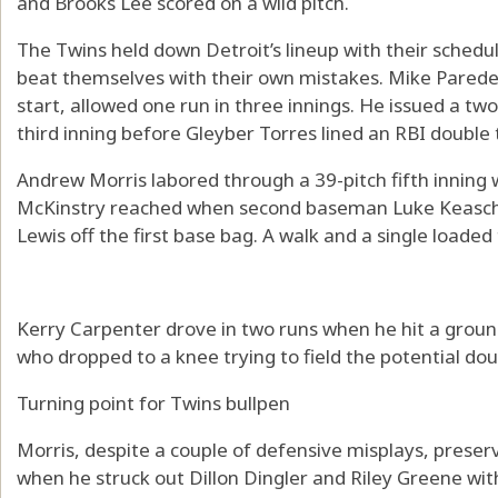
and Brooks Lee scored on a wild pitch.
The Twins held down Detroit’s lineup with their sched
beat themselves with their own mistakes. Mike Parede
start, allowed one run in three innings. He issued a tw
third inning before Gleyber Torres lined an RBI double 
Andrew Morris labored through a 39-pitch fifth inning
McKinstry reached when second baseman Luke Keascha
Lewis off the first base bag. A walk and a single loaded
Kerry Carpenter drove in two runs when he hit a groun
who dropped to a knee trying to field the potential doub
Turning point for Twins bullpen
Morris, despite a couple of defensive misplays, preserv
when he struck out Dillon Dingler and Riley Greene wit