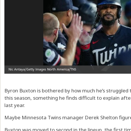
Byron Buxton is bothered by how much he’s struggled to
this season, something he finds difficult to explain aft
last year.
Maybe Minnesota Twins manager Derek Shelton figure
Buxton was moved to second in the lineup, the first ti