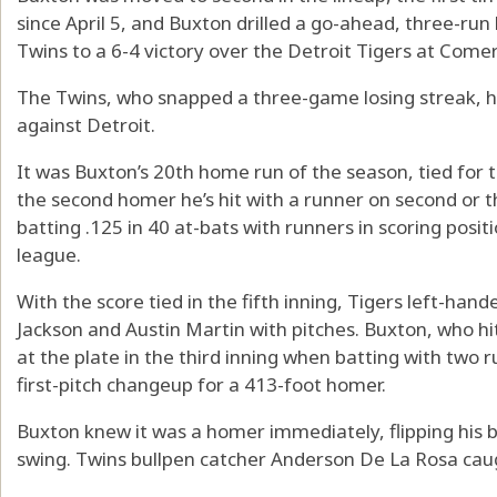
since April 5, and Buxton drilled a go-ahead, three-run 
Twins to a 6-4 victory over the Detroit Tigers at Comer
The Twins, who snapped a three-game losing streak, h
against Detroit.
It was Buxton’s 20th home run of the season, tied for t
the second homer he’s hit with a runner on second or 
batting .125 in 40 at-bats with runners in scoring posit
league.
With the score tied in the fifth inning, Tigers left-ha
Jackson and Austin Martin with pitches. Buxton, who hit
at the plate in the third inning when batting with two r
first-pitch changeup for a 413-foot homer.
Buxton knew it was a homer immediately, flipping his 
swing. Twins bullpen catcher Anderson De La Rosa caugh