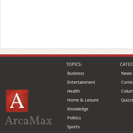
TOPICS:
CATEG
Business
News
Entertainment
Comic
Health
Colu
Home & Leisure
Quizz
Knowledge
ArcaMax
Politics
Sports