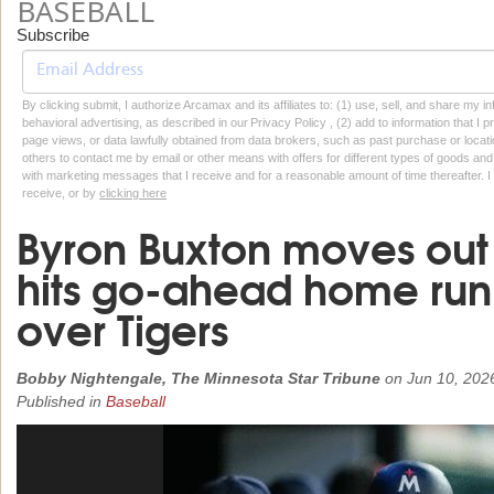
BASEBALL
Subscribe
By clicking submit, I authorize Arcamax and its affiliates to: (1) use, sell, and share my
behavioral advertising, as described in our Privacy Policy , (2) add to information that I p
page views, or data lawfully obtained from data brokers, such as past purchase or locatio
others to contact me by email or other means with offers for different types of goods and
with marketing messages that I receive and for a reasonable amount of time thereafter. I 
receive, or by
clicking here
Byron Buxton moves out o
hits go-ahead home run 
over Tigers
Bobby Nightengale, The Minnesota Star Tribune
on
Jun 10, 202
Published in
Baseball