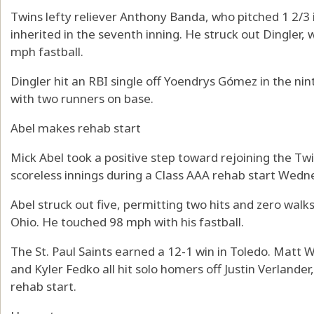
Twins lefty reliever Anthony Banda, who pitched 1 2/3
inherited in the seventh inning. He struck out Dingler
mph fastball.
Dingler hit an RBI single off Yoendrys Gómez in the ni
with two runners on base.
Abel makes rehab start
Mick Abel took a positive step toward rejoining the Tw
scoreless innings during a Class AAA rehab start Wedn
Abel struck out five, permitting two hits and zero walks
Ohio. He touched 98 mph with his fastball.
The St. Paul Saints earned a 12-1 win in Toledo. Matt 
and Kyler Fedko all hit solo homers off Justin Verlander
rehab start.