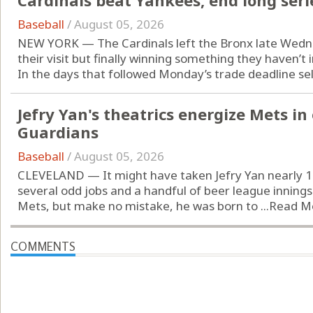
Cardinals beat Yankees, end long seri
Baseball
/
August 05, 2026
NEW YORK — The Cardinals left the Bronx late Wednes
their visit but finally winning something they haven’t 
In the days that followed Monday’s trade deadline sell-
Jefry Yan's theatrics energize Mets in
Guardians
Baseball
/
August 05, 2026
CLEVELAND — It might have taken Jefry Yan nearly 12
several odd jobs and a handful of beer league innings
Mets, but make no mistake, he was born to ...
Read M
COMMENTS