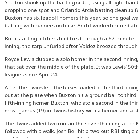
Shelton shook up the batting order, using all right-han
dropping one spot and Orlando Arcia batting cleanup for
Buxton has six leadoff homers this year, so one goal w
batting with runners on base. And it worked immediate
Both starting pitchers had to sit through a 67-minute ra
inning, the tarp unfurled after Valdez breezed through h
Royce Lewis clubbed a solo homer in the second inning
that sat over the middle of the plate. It was Lewis’ 50th
leagues since April 24.
After the Twins left the bases loaded in the third inni
out at the plate when Buxton hit a ground ball to third
fifth-inning homer. Buxton, who stole second in the thir
most games (19) in Twins history with a homer and a s
The Twins added two runs in the seventh inning after M
followed with a walk. Josh Bell hit a two-out RBI singl