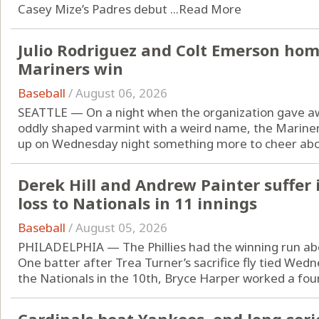
Casey Mize’s Padres debut ...
Read More
Julio Rodriguez and Colt Emerson home
Mariners win
Baseball
/
August 06, 2026
SEATTLE — On a night when the organization gave awa
oddly shaped varmint with a weird name, the Marine
up on Wednesday night something more to cheer abou
Derek Hill and Andrew Painter suffer in
loss to Nationals in 11 innings
Baseball
/
August 05, 2026
PHILADELPHIA — The Phillies had the winning run ab
One batter after Trea Turner’s sacrifice fly tied Wed
the Nationals in the 10th, Bryce Harper worked a four-