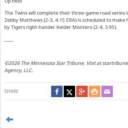
Up next
The Twins will complete their three-game road series i
Zebby Matthews (2-3, 4.15 ERA) is scheduled to make h
by Tigers right-hander Keider Montero (2-4, 3.95).
____
©2026 The Minnesota Star Tribune. Visit at startribun
Agency, LLC.
SHARE