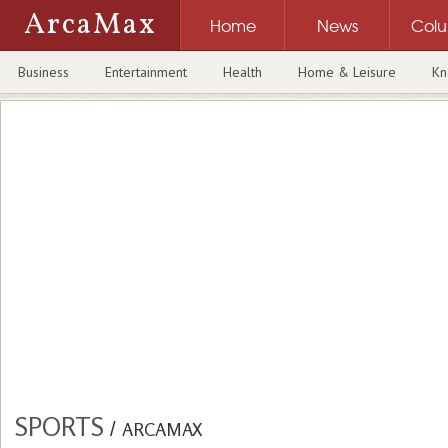
ArcaMax
Home
News
Col
Business
Entertainment
Health
Home & Leisure
Kn
SPORTS
/
ARCAMAX