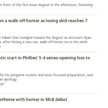
 front of the first-base dugout in the afternoon, featuring
n a walk-off homer as losing skid reaches 7
Edwin Díaz trudged toward the dugout as Arizona’s Ryan
fter hitting a two-run, walk-off home run in the ninth
e
c start in Phillies' 5-4 series-opening loss to
r his pregame routine and laser-focused preparation, was
an apology.
up.”
 offense with homer in MLB debut