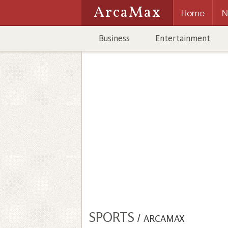
ArcaMax
Home
N
Business
Entertainment
SPORTS
/
ARCAMAX