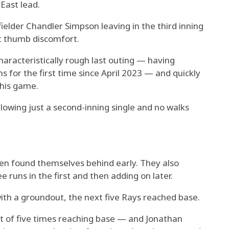
East lead.
elder Chandler Simpson leaving in the third inning
t thumb discomfort.
racteristically rough last outing — having
 for the first time since April 2023 — and quickly
 his game.
llowing just a second-inning single and no walks
ten found themselves behind early. They also
e runs in the first and then adding on later.
th a groundout, the next five Rays reached base.
st of five times reaching base — and Jonathan