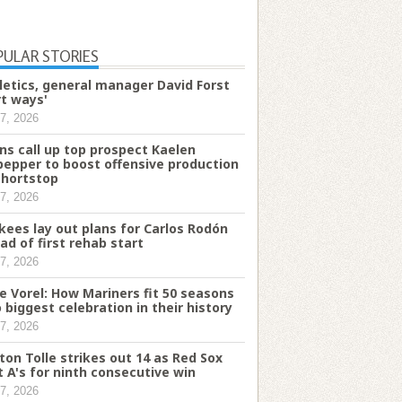
PULAR STORIES
letics, general manager David Forst
rt ways'
7, 2026
ns call up top prospect Kaelen
pepper to boost offensive production
shortstop
7, 2026
kees lay out plans for Carlos Rodón
ad of first rehab start
7, 2026
e Vorel: How Mariners fit 50 seasons
o biggest celebration in their history
7, 2026
ton Tolle strikes out 14 as Red Sox
t A's for ninth consecutive win
7, 2026