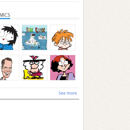
MICS
See more