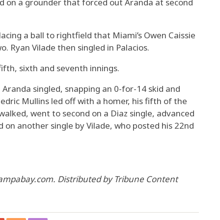
d on a grounder that forced out Aranda at second
 lacing a ball to rightfield that Miami’s Owen Caissie
o. Ryan Vilade then singled in Palacios.
ifth, sixth and seventh innings.
 Aranda singled, snapping an 0-for-14 skid and
edric Mullins led off with a homer, his fifth of the
walked, went to second on a Diaz single, advanced
ed on another single by Vilade, who posted his 22nd
tampabay.com. Distributed by Tribune Content