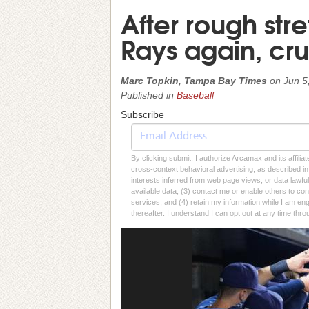
After rough stre
Rays again, cru
Marc Topkin, Tampa Bay Times
on
Jun 5
Published in
Baseball
Subscribe
By clicking submit, I authorize Arcamax and its affilia
cross-context behavioral advertising, as described in o
interests inferred from web page views, or data lawfu
available data, (3) contact me or enable others to con
services, and (4) retain my information while I am e
thereafter. I understand I can opt out at any time thro