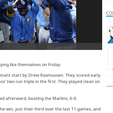
CO
ing like themselves on Friday.
minant start by Drew Rasmussen. They scored early
os’ two-run triple in the first. They played clean on
ed afterward, beating the Marlins, 6-0.
e win, just their third over the last 11 games, and