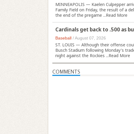
MINNEAPOLIS — Kaelen Culpepper arrived
Family Field on Friday, the result of a 
the end of the pregame ...
Read More
Cardinals get back to .500 as b
Baseball
/
August 07, 2026
ST. LOUIS — Although their offense could
Busch Stadium following Monday's trade
night against the Rockies ...
Read More
COMMENTS