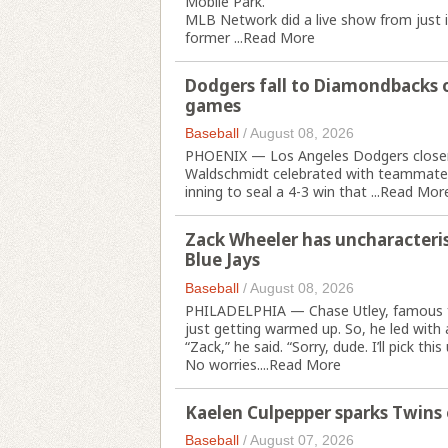
Mobile Park.
MLB Network did a live show from just in
former ...
Read More
Dodgers fall to Diamondbacks o
games
Baseball
/
August 08, 2026
PHOENIX — Los Angeles Dodgers closer 
Waldschmidt celebrated with teammates a
inning to seal a 4-3 win that ...
Read Mor
Zack Wheeler has uncharacteristi
Blue Jays
Baseball
/
August 08, 2026
PHILADELPHIA — Chase Utley, famous fo
just getting warmed up. So, he led with 
“Zack,” he said. “Sorry, dude. I’ll pick this 
No worries....
Read More
Kaelen Culpepper sparks Twins
Baseball
/
August 07, 2026