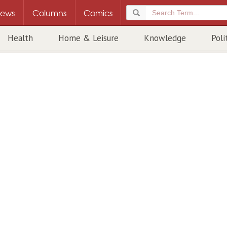
ews
Columns
Comics
Health
Home & Leisure
Knowledge
Poli