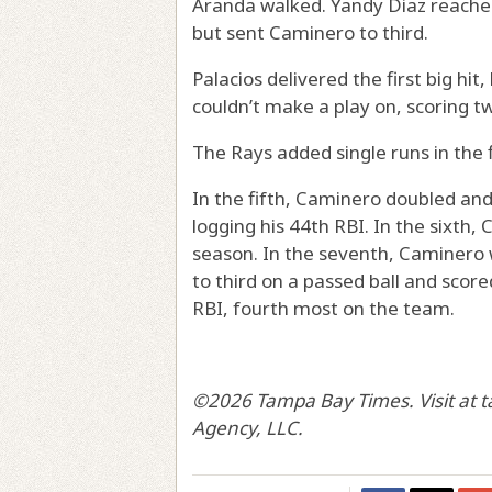
Aranda walked. Yandy Diaz reache
but sent Caminero to third.
Palacios delivered the first big hit,
couldn’t make a play on, scoring tw
The Rays added single runs in the f
In the fifth, Caminero doubled and
logging his 44th RBI. In the sixth, C
season. In the seventh, Caminero 
to third on a passed ball and scor
RBI, fourth most on the team.
©2026 Tampa Bay Times. Visit at 
Agency, LLC.