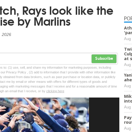
tch, Rays look like the
ise by Marlins
PO
Ath
'pa
, 2026
Aug 
Twi
Cul
at 
Subscribe
Aug 
tes to: (1) use, sell, and share my information for marketing purposes, including
ur Privacy Policy , (2) add to information that I provide with other information like
Yan
lly obtained from data brokers, such as past purchase or location data, or publicly
ahe
tact me by email or other means with offers for different types of goods and
Aug 
ngaging with marketing messages that I receive and for a reasonable amount of time
ugh an email that I receive, or by
clicking here
Mik
int
Aug 
Pay
rou
Aug 