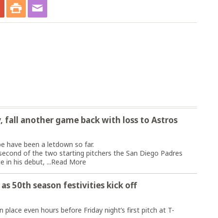
y, fall another game back with loss to Astros
 have been a letdown so far.
second of the two starting pitchers the San Diego Padres
 in his debut, ...
Read More
 as 50th season festivities kick off
lace even hours before Friday night’s first pitch at T-