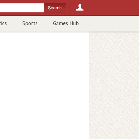
tics
Sports
Games Hub