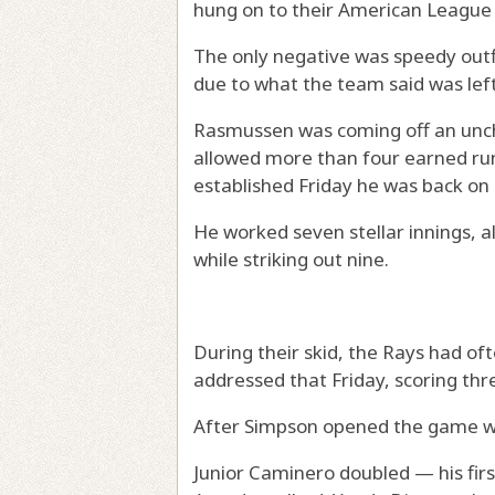
hung on to their American League 
The only negative was speedy outfi
due to what the team said was lef
Rasmussen was coming off an uncha
allowed more than four earned runs
established Friday he was back on
He worked seven stellar innings, a
while striking out nine.
During their skid, the Rays had of
addressed that Friday, scoring thre
After Simpson opened the game wi
Junior Caminero doubled — his fir