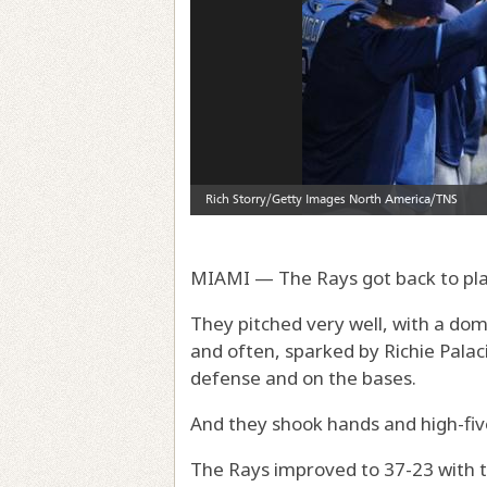
MIAMI — The Rays got back to play
They pitched very well, with a do
and often, sparked by Richie Palaci
defense and on the bases.
And they shook hands and high-fiv
The Rays improved to 37-23 with th