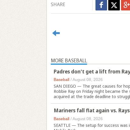
SHARE
MORE BASEBALL
Padres don't get a lift from Ra
Baseball
/
August 08, 2026
SAN DIEGO — The great causes for hope
Robbie Ray on Friday night became the 
acquired at the trade deadline to struggle
Mariners fall flat again vs. Rays
Baseball
/
August 08, 2026
SEATTLE — The setup for success was in p