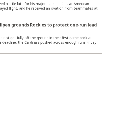
 a little late for his major league debut at American
delayed flight, and he received an ovation from teammates at
ullpen grounds Rockies to protect one-run lead
 not get fully off the ground in their first game back at
 deadline, the Cardinals pushed across enough runs Friday