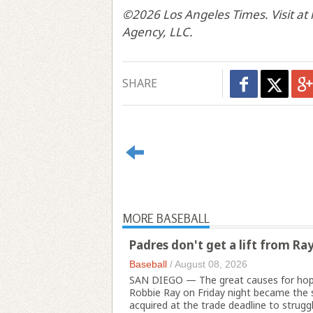
©2026 Los Angeles Times. Visit at
Agency, LLC.
SHARE
MORE BASEBALL
Padres don't get a lift from Ra
Baseball
/
August 08, 2026
SAN DIEGO — The great causes for hope
Robbie Ray on Friday night became the 
acquired at the trade deadline to struggle