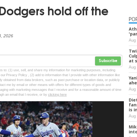
 Dodgers hold off the
PO
Ath
'pa
3, 2026
Aug 
Twi
Cul
at 
Subscribe
Aug 
tes to: (1) use, sell, and share my information for marketing purposes, including
ur Privacy Policy , (2) add to information that I provide with other information like
Yan
lly obtained from data brokers, such as past purchase or location data, or publicly
ahe
tact me by email or other means with offers for different types of goods and
Aug 
ngaging with marketing messages that I receive and for a reasonable amount of time
ugh an email that I receive, or by
clicking here
Die
fan
is 
Aug 
Mik
int