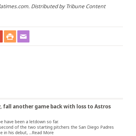
 latimes.com. Distributed by Tribune Content
y, fall another game back with loss to Astros
 have been a letdown so far.
second of the two starting pitchers the San Diego Padres
 in his debut, ...
Read More