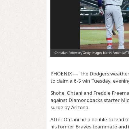
PHOENIX — The Dodgers weather
to claim a 6-5 win Tuesday, evening
Shohei Ohtani and Freddie Freema
against Diamondbacks starter Mich
surge by Arizona.
After Ohtani hit a double to lead
his former Braves teammate and in