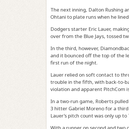
The next inning, Dalton Rushing an
Ohtani to plate runs when he lined a
Dodgers starter Eric Lauer, making
over from the Blue Jays, tossed tw
In the third, however, Diamondback
and it bounced off the top of the le
first run of the night.
Lauer relied on soft contact to thr
trouble in the fifth, with back-to-b
violation and apparent PitchCom i
In a two-run game, Roberts pulled
3 hitter Gabriel Moreno for a thir
Lauer’s pitch count was only up to 7
With a runner on second and two ou