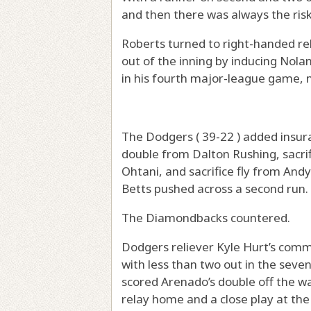
and then there was always the risk
Roberts turned to right-handed re
out of the inning by inducing Nolan
in his fourth major-league game, m
The Dodgers ( 39-22 ) added insura
double from Dalton Rushing, sacrif
Ohtani, and sacrifice fly from An
Betts pushed across a second run.
The Diamondbacks countered.
Dodgers reliever Kyle Hurt’s comm
with less than two out in the sev
scored Arenado’s double off the wal
relay home and a close play at the