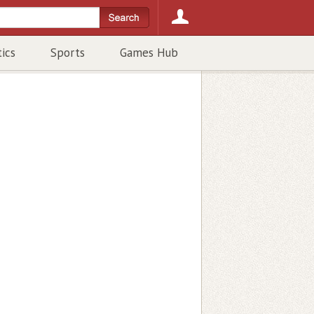
tics
Sports
Games Hub