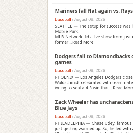
Mariners fall flat again vs. Rays
Baseball
/
August 08, 2026
SEATTLE — The setup for success was in p
Mobile Park.
MLB Network did a live show from just in
former ...
Read More
Dodgers fall to Diamondbacks o
games
Baseball
/
August 08, 2026
PHOENIX — Los Angeles Dodgers closer 
Waldschmidt celebrated with teammates a
inning to seal a 4-3 win that ...
Read Mor
Zack Wheeler has uncharacteristi
Blue Jays
Baseball
/
August 08, 2026
PHILADELPHIA — Chase Utley, famous fo
just getting warmed up. So, he led with 