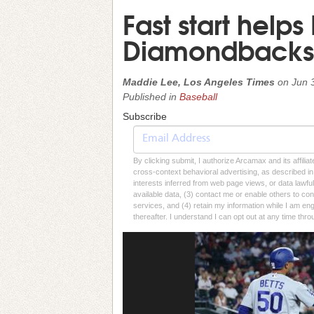
Fast start helps
Diamondbacks
Maddie Lee, Los Angeles Times
on
Jun 
Published in
Baseball
Subscribe
By clicking submit, I authorize Arcamax and its affilia
cross-context behavioral advertising, as described in o
interests inferred from web page views, or data lawfu
available data, (3) contact me or enable others to con
services, and (4) retain my information while I am e
thereafter. I understand I can opt out at any time thro