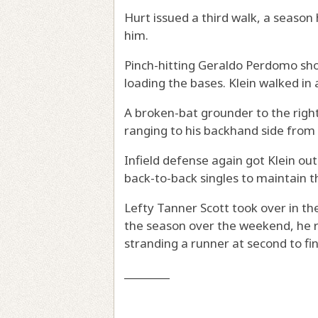
Hurt issued a third walk, a season 
him.
Pinch-hitting Geraldo Perdomo shot a
loading the bases. Klein walked in
A broken-bat grounder to the righ
ranging to his backhand side from 
Infield defense again got Klein out
back-to-back singles to maintain t
Lefty Tanner Scott took over in the
the season over the weekend, he re
stranding a runner at second to fi
________