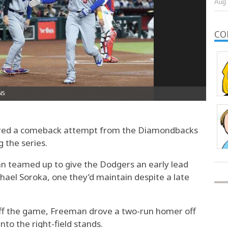
Aug 
CO
ed a comeback attempt from the Diamondbacks
 the series.
n teamed up to give the Dodgers an early lead
ael Soroka, one they’d maintain despite a late
 off the game, Freeman drove a two-run homer off
to the right-field stands.