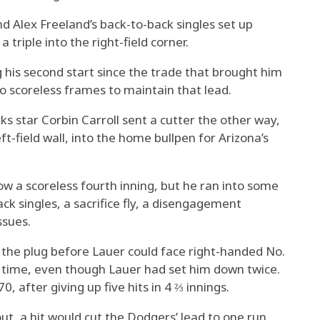
d Alex Freeland’s back-to-back singles set up
 triple into the right-field corner.
 his second start since the trade that brought him
o scoreless frames to maintain that lead.
s star Corbin Carroll sent a cutter the other way,
ft-field wall, into the home bullpen for Arizona’s
ow a scoreless fourth inning, but he ran into some
ack singles, a sacrifice fly, a disengagement
ssues.
 the plug before Lauer could face right-handed No.
d time, even though Lauer had set him down twice.
0, after giving up five hits in 4 ⅔ innings.
t, a hit would cut the Dodgers’ lead to one run