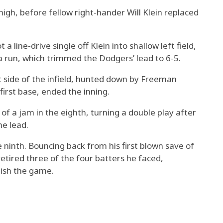
high, before fellow right-hander Will Klein replaced
 line-drive single off Klein into shallow left field,
 a run, which trimmed the Dodgers’ lead to 6-5.
t side of the infield, hunted down by Freeman
first base, ended the inning.
 of a jam in the eighth, turning a double play after
he lead.
 ninth. Bouncing back from his first blown save of
tired three of the four batters he faced,
nish the game.