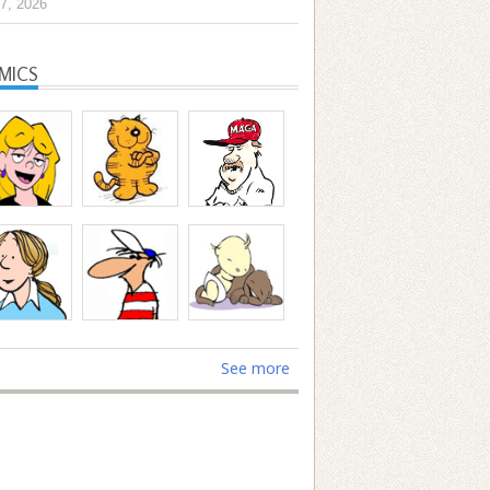
7, 2026
MICS
See more