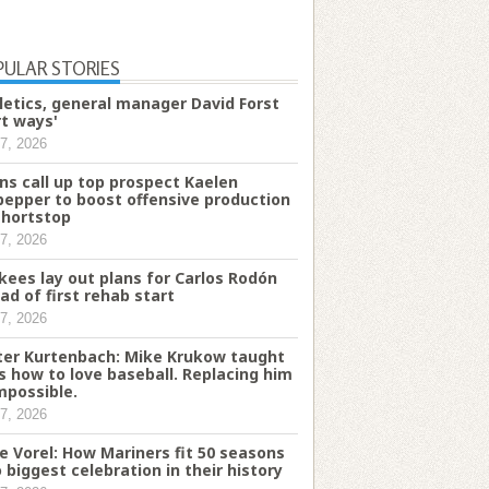
PULAR STORIES
letics, general manager David Forst
rt ways'
7, 2026
ns call up top prospect Kaelen
pepper to boost offensive production
shortstop
7, 2026
kees lay out plans for Carlos Rodón
ad of first rehab start
7, 2026
ter Kurtenbach: Mike Krukow taught
s how to love baseball. Replacing him
impossible.
7, 2026
e Vorel: How Mariners fit 50 seasons
o biggest celebration in their history