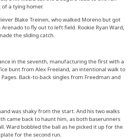
 of a tying homer.
liever Blake Treinen, who walked Moreno but got
 Arenado to fly out to left field. Rookie Ryan Ward,
ade the sliding catch.
nce in the seventh, manufacturing the first with a
ice bunt from Alex Freeland, an intentional walk to
dy Pages. Back-to-back singles from Freedman and
and was shaky from the start. And his two walks
enth came back to haunt him, as both baserunners
l. Ward bobbled the ball as he picked it up for the
 plate for the second run.