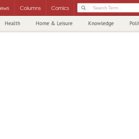
ews
Columns
Comics
Health
Home & Leisure
Knowledge
Poli