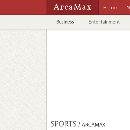
ArcaMax
Home
N
Business
Entertainment
SPORTS
/
ARCAMAX