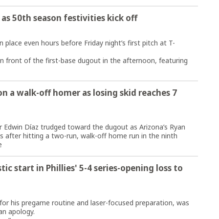
 as 50th season festivities kick off
lace even hours before Friday night’s first pitch at T-
 front of the first-base dugout in the afternoon, featuring
n a walk-off homer as losing skid reaches 7
Edwin Díaz trudged toward the dugout as Arizona’s Ryan
fter hitting a two-run, walk-off home run in the ninth
e
c start in Phillies' 5-4 series-opening loss to
r his pregame routine and laser-focused preparation, was
an apology.