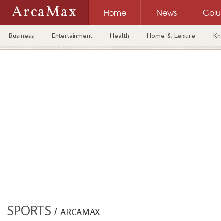
ArcaMax
Home
News
Col
Business
Entertainment
Health
Home & Leisure
Kn
SPORTS
/
ARCAMAX