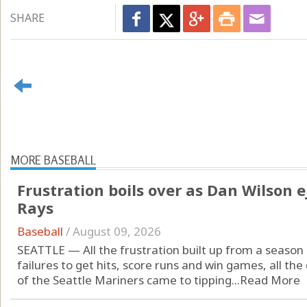
SHARE
MORE BASEBALL
Frustration boils over as Dan Wilson e
Rays
Baseball
/
August 09, 2026
SEATTLE — All the frustration built up from a season
failures to get hits, score runs and win games, all th
of the Seattle Mariners came to tipping...
Read More