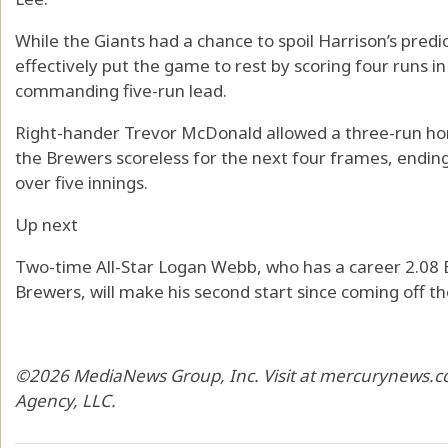
While the Giants had a chance to spoil Harrison’s pre
effectively put the game to rest by scoring four runs i
commanding five-run lead.
Right-hander Trevor McDonald allowed a three-run hom
the Brewers scoreless for the next four frames, ending
over five innings.
Up next
Two-time All-Star Logan Webb, who has a career 2.08 E
Brewers, will make his second start since coming off the 
©2026 MediaNews Group, Inc. Visit at mercurynews.co
Agency, LLC.