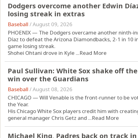
Dodgers overcome another Edwin Díaz
losing streak in extras
Baseball
/
August 09, 2026
PHOENIX — The Dodgers overcame another ninth-inn
Díaz to defeat the Arizona Diamondbacks, 2-1 in 10 i
game losing streak.
Shohei Ohtani drove in Kyle ...
Read More
Paul Sullivan: White Sox shake off the
win over the Guardians
Baseball
/
August 08, 2026
CHICAGO — Will Venable is the front-runner to be v
the Year.
His Chicago White Sox players credit him with creating
general manager Chris Getz and ...
Read More
Michael King, Padres back on track in 