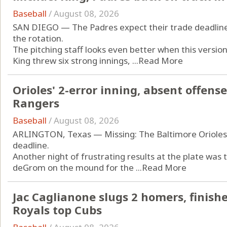
Baseball
/
August 08, 2026
SAN DIEGO — The Padres expect their trade deadline a
the rotation.
The pitching staff looks even better when this versio
King threw six strong innings, ...
Read More
Orioles' 2-error inning, absent offense 
Rangers
Baseball
/
August 08, 2026
ARLINGTON, Texas — Missing: The Baltimore Orioles’ 
deadline.
Another night of frustrating results at the plate was
deGrom on the mound for the ...
Read More
Jac Caglianone slugs 2 homers, finishe
Royals top Cubs