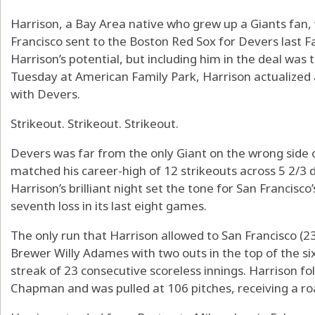
Harrison, a Bay Area native who grew up a Giants fan,
Francisco sent to the Boston Red Sox for Devers last 
Harrison’s potential, but including him in the deal was 
Tuesday at American Family Park, Harrison actualized a
with Devers.
Strikeout. Strikeout. Strikeout.
Devers was far from the only Giant on the wrong side o
matched his career-high of 12 strikeouts across 5 2/3 
Harrison’s brilliant night set the tone for San Francisco
seventh loss in its last eight games.
The only run that Harrison allowed to San Francisco (
Brewer Willy Adames with two outs in the top of the si
streak of 23 consecutive scoreless innings. Harrison 
Chapman and was pulled at 106 pitches, receiving a r