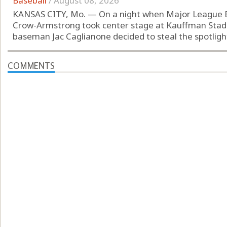
Baseball
/
August 08, 2026
KANSAS CITY, Mo. — On a night when Major League Bas
Crow-Armstrong took center stage at Kauffman Stadiu
baseman Jac Caglianone decided to steal the spotlight.
COMMENTS