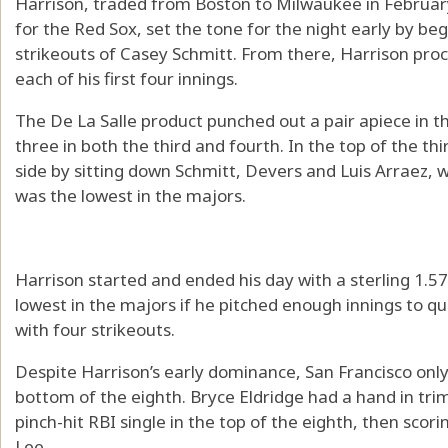
Harrison, traded from Boston to Milwaukee in Februar
for the Red Sox, set the tone for the night early by be
strikeouts of Casey Schmitt. From there, Harrison proc
each of his first four innings.
The De La Salle product punched out a pair apiece in th
three in both the third and fourth. In the top of the thir
side by sitting down Schmitt, Devers and Luis Arraez, 
was the lowest in the majors.
Harrison started and ended his day with a sterling 1.5
lowest in the majors if he pitched enough innings to qu
with four strikeouts.
Despite Harrison’s early dominance, San Francisco only 
bottom of the eighth. Bryce Eldridge had a hand in trim
pinch-hit RBI single in the top of the eighth, then scori
Lee.