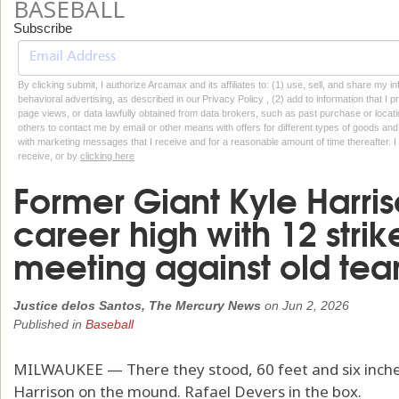
BASEBALL
Subscribe
By clicking submit, I authorize Arcamax and its affiliates to: (1) use, sell, and share my
behavioral advertising, as described in our Privacy Policy , (2) add to information that I p
page views, or data lawfully obtained from data brokers, such as past purchase or locatio
others to contact me by email or other means with offers for different types of goods and
with marketing messages that I receive and for a reasonable amount of time thereafter. I 
receive, or by
clicking here
Former Giant Kyle Harri
career high with 12 strike
meeting against old te
Justice delos Santos, The Mercury News
on
Jun 2, 2026
Published in
Baseball
MILWAUKEE — There they stood, 60 feet and six inche
Harrison on the mound. Rafael Devers in the box.