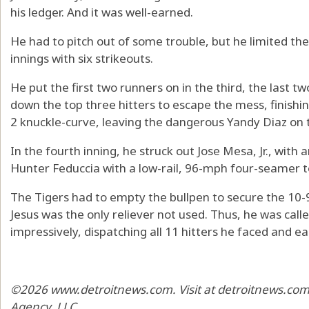
his ledger. And it was well-earned.
He had to pitch out of some trouble, but he limited the R
innings with six strikeouts.
He put the first two runners on in the third, the last two
down the top three hitters to escape the mess, finishin
2 knuckle-curve, leaving the dangerous Yandy Diaz on t
In the fourth inning, he struck out Jose Mesa, Jr., with
Hunter Feduccia with a low-rail, 96-mph four-seamer t
The Tigers had to empty the bullpen to secure the 10
Jesus was the only reliever not used. Thus, he was calle
impressively, dispatching all 11 hitters he faced and ea
©2026 www.detroitnews.com. Visit at detroitnews.com.
Agency, LLC.