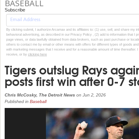
BASEBALL
Subscribe
By clicking submit, I authorize Arcamax and its affiliates to: (1) use, sell, and share my
behavioral advertising, as described in our Privacy Policy , (2) add to information that I p
page views, or data lawfully obtained from data brokers, such as past purchase or locatio
others to contact me by email or other means with offers for different types of goods and
with marketing messages that I receive and for a reasonable amount of time thereafter. I 
receive, or by
clicking here
Tigers outslug Rays agai
posts first win after 0-7 st
Chris McCosky, The Detroit News
on
Jun 2, 2026
Published in
Baseball