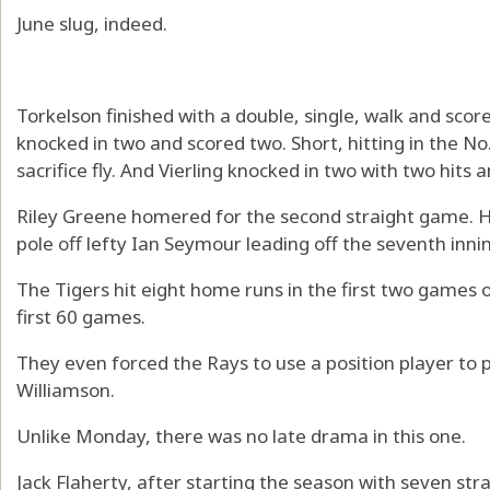
June slug, indeed.
Torkelson finished with a double, single, walk and scor
knocked in two and scored two. Short, hitting in the No.
sacrifice fly. And Vierling knocked in two with two hits an
Riley Greene homered for the second straight game. He 
pole off lefty Ian Seymour leading off the seventh innin
The Tigers hit eight home runs in the first two games of
first 60 games.
They even forced the Rays to use a position player to p
Williamson.
Unlike Monday, there was no late drama in this one.
Jack Flaherty, after starting the season with seven str