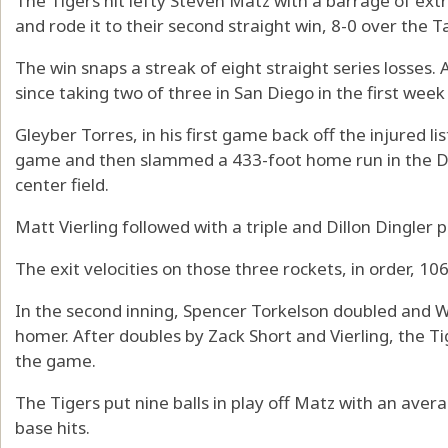
The Tigers hit lefty Steven Matz with a barrage of ext
and rode it to their second straight win, 8-0 over the 
The win snaps a streak of eight straight series losses. A
since taking two of three in San Diego in the first week
Gleyber Torres, in his first game back off the injured li
game and then slammed a 433-foot home run in the Dai
center field.
Matt Vierling followed with a triple and Dillon Dingler pl
The exit velocities on those three rockets, in order, 
In the second inning, Spencer Torkelson doubled and 
homer. After doubles by Zack Short and Vierling, the T
the game.
The Tigers put nine balls in play off Matz with an avera
base hits.