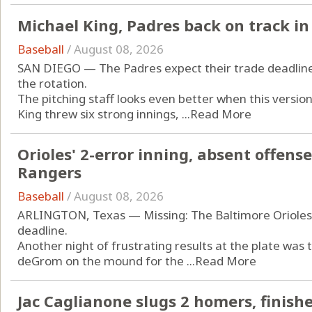
Michael King, Padres back on track in 
Baseball
/
August 08, 2026
SAN DIEGO — The Padres expect their trade deadline a
the rotation.
The pitching staff looks even better when this versio
King threw six strong innings, ...
Read More
Orioles' 2-error inning, absent offense 
Rangers
Baseball
/
August 08, 2026
ARLINGTON, Texas — Missing: The Baltimore Orioles’ 
deadline.
Another night of frustrating results at the plate was
deGrom on the mound for the ...
Read More
Jac Caglianone slugs 2 homers, finishe