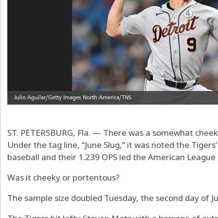
ST. PETERSBURG, Fla. — There was a somewhat cheeky
Under the tag line, “June Slug,” it was noted the Tigers’
baseball and their 1.239 OPS led the American League
Was it cheeky or portentous?
The sample size doubled Tuesday, the second day of Jun