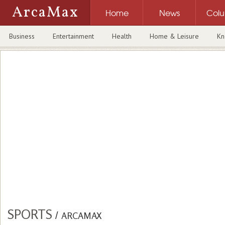
ArcaMax
Home
News
Col
Business
Entertainment
Health
Home & Leisure
Kn
SPORTS
/
ARCAMAX