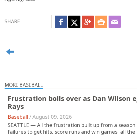
SHARE
MORE BASEBALL
Frustration boils over as Dan Wilson e
Rays
Baseball
/
August 09, 2026
SEATTLE — All the frustration built up from a season
failures to get hits, score runs and win games, all th