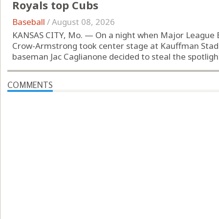
Royals top Cubs
Baseball
/
August 08, 2026
KANSAS CITY, Mo. — On a night when Major League Bas
Crow-Armstrong took center stage at Kauffman Stadiu
baseman Jac Caglianone decided to steal the spotlight.
COMMENTS