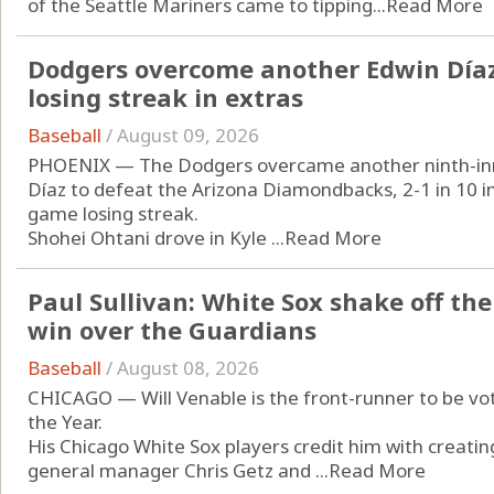
of the Seattle Mariners came to tipping...
Read More
Dodgers overcome another Edwin Díaz
losing streak in extras
Baseball
/
August 09, 2026
PHOENIX — The Dodgers overcame another ninth-inn
Díaz to defeat the Arizona Diamondbacks, 2-1 in 10 i
game losing streak.
Shohei Ohtani drove in Kyle ...
Read More
Paul Sullivan: White Sox shake off the
win over the Guardians
Baseball
/
August 08, 2026
CHICAGO — Will Venable is the front-runner to be v
the Year.
His Chicago White Sox players credit him with creating
general manager Chris Getz and ...
Read More